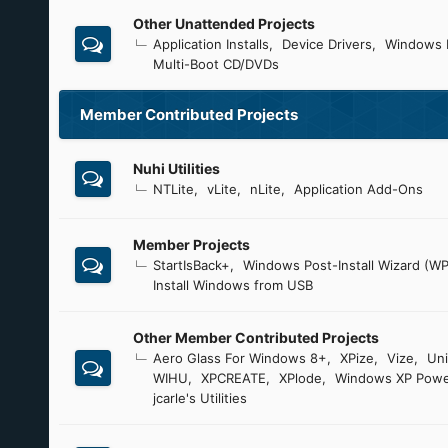
Other Unattended Projects
Application Installs
Device Drivers
Windows 
Multi-Boot CD/DVDs
Member Contributed Projects
Nuhi Utilities
NTLite
vLite
nLite
Application Add-Ons
Member Projects
StartIsBack+
Windows Post-Install Wizard (WP
Install Windows from USB
Other Member Contributed Projects
Aero Glass For Windows 8+
XPize
Vize
Uni
WIHU
XPCREATE
XPlode
Windows XP Powe
jcarle's Utilities