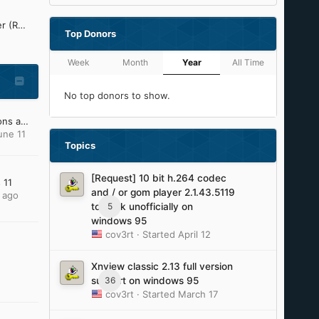
Refined Silent .NET Maker (ReSNM) Development Thread
Top Donors
Week
Month
Year
All Time
No top donors to show.
My Windows XP OS Addons and Update Pack (2023)
une 11
Topics
[Request] 10 bit h.264 codec
 11
and / or gom player 2.1.43.5119
 ago
5
to work unofficially on
windows 95
cov3rt
· Started
April 12
Xnview classic 2.13 full version
36
support on windows 95
cov3rt
· Started
March 17