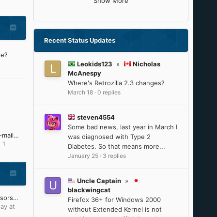
Show More
Recent Status Updates
ne?
Leokids123
»
Nicholas
McAnespy
Where's Retrozilla 2.3 changes?
March 18
·
0 replies
steven4554
Some bad news, last year in March I
I'm no longer receiving e-mail notifications from MSFN
was diagnosed with Type 2
 1
Diabetes. So that means more...
January 25
·
3 replies
Uncle Captain
»
blackwingcat
Intel 8th-9th Gen processors will reach ESU on June 30, 2025
Firefox 36+ for Windows 2000
ay at
without Extended Kernel is not