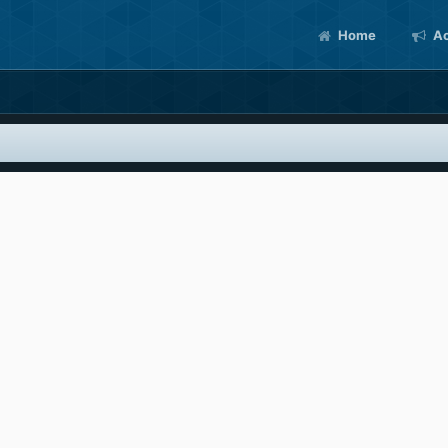
Home
Ac