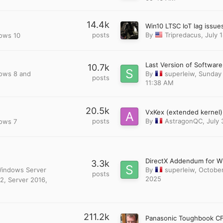
14.4k
posts
By
Tripredacus
,
July 
dows 10
10.7k
dows 8 and
By
superleiw
,
Sunday 
posts
11:38 AM
20.5k
posts
By
AstragonQC
,
July 
dows 7
3.3k
 Windows Server
By
superleiw
,
October
posts
2025
2, Server 2016,
211.2k