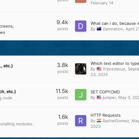
February 14
9.4k
creens
posts
By
Damnation
,
April 2
ows
3.8k
 etc.)
By
Tripredacus
,
Sept
posts
23, 2025
11.5k
h, etc.)
SET COPYCMD
posts
By
jumper
,
May 3, 20
ng code
HTTP Requests
1.6k
By
RachelGomez
,
May
posts
stalling modules.
2023