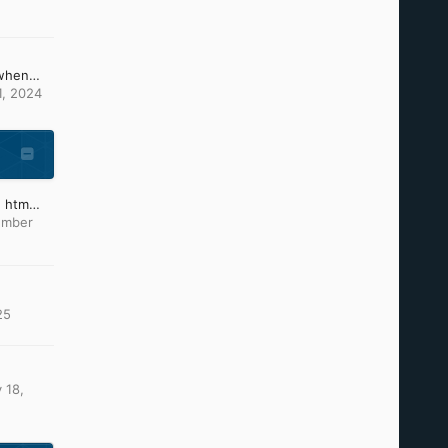
What can i do, because when changing the picture of ntoskrnl and others it causes these problems (install CD)
1, 2024
Which text editor to type htm files?
ember
25
 18,