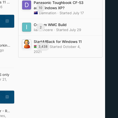
Update Lists for Windows 11 v25H2 and v26H2 (Updated: July 28th 2026)
Panasonic Toughbook CF-53
16
10
and Windows XP?
Damnation
· Started
July 17
Custom WMC Build
2
iiamsiincere
· Started
July 29
StartAllBack for Windows 11
Firefox and Chromium working on Older Windows by e3kskoy7wqk.
3,438
Tihiy
· Started
October 4,
ago
2021
S only
 21,
Start Menu / File Explorer - Replacement Curiosity
mes
,