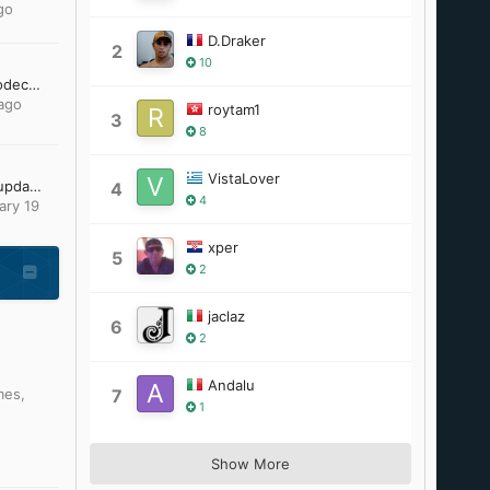
go
D.Draker
2
10
[Request] 10 bit h.264 codec and / or gom player 2.1.43.5119 to work unofficially on windows 95
ago
roytam1
3
8
VistaLover
Looking for Office 2007 updates
4
4
ary 19
xper
5
2
jaclaz
6
2
Andalu
mes
,
7
1
Show More