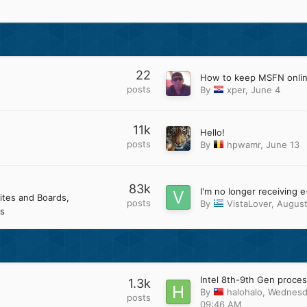
22
How to keep MSFN onli
posts
By
xper
,
June 4
11k
Hello!
posts
By
hpwamr
,
June 13
83k
ites and Boards
posts
By
VistaLover
,
August
s
1.3k
By
halohalo
,
Wednesd
posts
09:46 AM