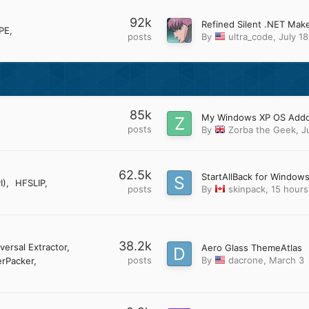
92k
PE
posts
By
ultra_code
,
July 18
85k
posts
By
Zorba the Geek
,
J
62.5k
StartAllBack for Windows
I)
HFSLIP
posts
By
skinpack
,
15 hours
38.2k
versal Extractor
Aero Glass ThemeAtlas
posts
By
dacrone
,
March 3
rPacker