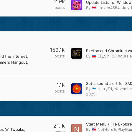
2.9k
posts
By
steven4554
,
July 
152.1k
posts
By
ED_Sln
,
20 hours 
d the Internet
amers Hangout
Set a sound alert for SM
1.1k
By
HarryTri
,
November
posts
2025
21.1k
ps 'n' Tweaks
By
NotHereToPlayGa
posts