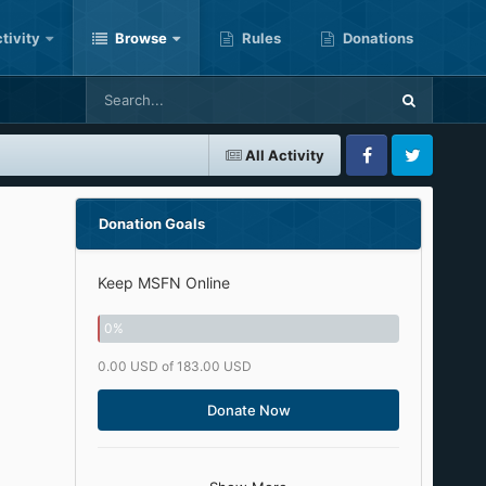
tivity
Browse
Rules
Donations
All Activity
Facebook
Twitter
Donation Goals
Keep MSFN Online
0
%
0.00 USD of 183.00 USD
Donate Now