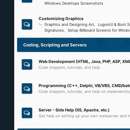
Windows Desktops Screenshots
Customizing Graphics
Graphics and Designing Art
LogonUI & Boot S
Signatures
Setup Billboard Screens for Wind
Coding, Scripting and Servers
Web Development (HTML, Java, PHP, ASP, XML,
Code snippets, tutorials, and help
Programming (C++, Delphi, VB/VBS, CMD/batc
Code snippets, tutorials, and help on implementi
Server - Side Help (IIS, Apache, etc.)
Get help on setting up your own webserver and in