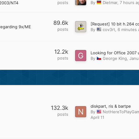
posts
By
Dietmar
,
7 hours a
2003/NT4
89.6k
regarding 9x/ME
posts
By
cov3rt
,
6 minutes 
12.2k
posts
By
George King
,
Janu
diskpart, ris & bartpe
132.3k
By
NotHereToPlayGa
posts
April 11