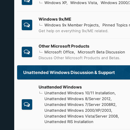
Windows XP
Windows Vista
Windows 2000/
Windows 9x/ME
Windows 9x Member Projects
Pinned Topics 
Get help on everything 9x/ME related.
Other Microsoft Products
Microsoft Office
Microsoft Beta Discussion
Discuss Other Microsoft Products and Betas.
Unattended Windows Discussion & Support
Unattended Windows
Unattended Windows 10/11 Installation
Unattended Windows 8/Server 2012
Unattended Windows 7/Server 2008R2
Unattended Windows 2000/XP/2003
Unattended Windows Vista/Server 2008
Unattended RIS Installation