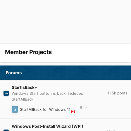
Member Projects
Forums
StartIsBack+
11.5k
posts
Windows Start button is back. Includes
StartAllBack
StartAllBack for Windows 11
Windows Post-Install Wizard (WPI)