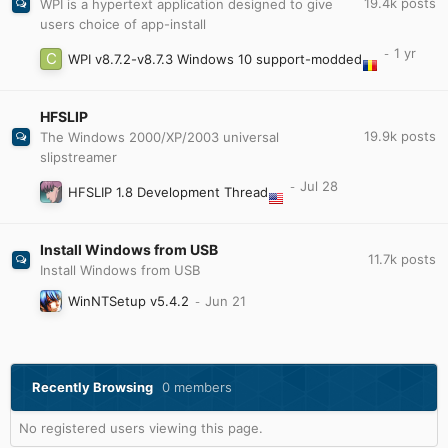
19.4k
posts
WPI is a hypertext application designed to give
users choice of app-install
WPI v8.7.2-v8.7.3 Windows 10 support-modded
HFSLIP
19.9k
posts
The Windows 2000/XP/2003 universal
slipstreamer
HFSLIP 1.8 Development Thread
Install Windows from USB
11.7k
posts
Install Windows from USB
WinNTSetup v5.4.2
Recently Browsing
0 members
No registered users viewing this page.