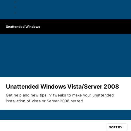
Unattended Windows