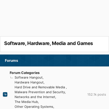
Software, Hardware, Media and Games
Forums
Forum Categories
Software Hangout
Hardware Hangout
Hard Drive and Removable Media
Malware Prevention and Security
152.1k
posts
Networks and the Internet
The Media Hub
Other Operating Systems