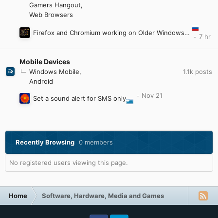
Gamers Hangout
Web Browsers
Firefox and Chromium working on Older Windows by e3kskoy7wqk.
Mobile Devices
1.1k
posts
Windows Mobile
Android
Set a sound alert for SMS only
Recently Browsing
0 members
No registered users viewing this page.
Home
Software, Hardware, Media and Games