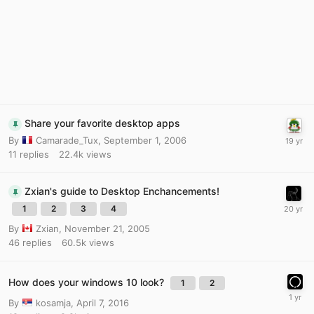
Share your favorite desktop apps
By
Camarade_Tux
,
September 1, 2006
11
replies
22.4k
views
Zxian's guide to Desktop Enchancements!
1
2
3
4
By
Zxian
,
November 21, 2005
46
replies
60.5k
views
How does your windows 10 look?
1
2
By
kosamja
,
April 7, 2016