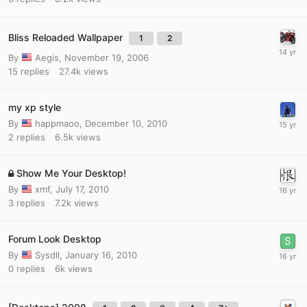
Bliss Reloaded Wallpaper
1
2
By
Aegis
,
November 19, 2006
15
replies
27.4k
views
my xp style
By
happmaoo
,
December 10, 2010
2
replies
6.5k
views
Show Me Your Desktop!
By
xmf
,
July 17, 2010
3
replies
7.2k
views
Forum Look Desktop
By
Sysdll
,
January 16, 2010
0
replies
6k
views