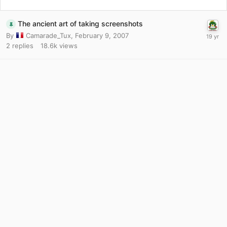
The ancient art of taking screenshots
By
Camarade_Tux
,
February 9, 2007
2
replies
18.6k
views