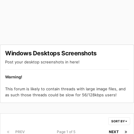
Windows Desktops Screenshots
Post your desktop screenshots in here!
Warning!
This forum is likely to contain threads with large image files, and
as such those threads could be slow for 56/128kbps users!
SORT BY
PREV
Page 1 of 5
NEXT