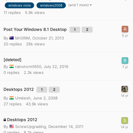
(and 1 more)
windows vista
windows2008
11
replies
5.9k
views
Post Your Windows 8.1 Desktop
1
2
By
MrGRiM
,
October 21, 2013
20
replies
26k
views
[deleted]
By
rainstorm1650
,
July 22, 2019
0
replies
2.3k
views
Desktops 2012
1
2
By
Uméesh
,
June 2, 2008
27
replies
43.9k
views
Desktops 2012
By
ScrewUpgrading
,
December 14, 2011
0
replies
8.2k
views