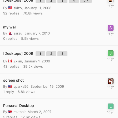
[Desktops] 2008
1
2
3
4
7
By
skizo
,
January 11, 2008
92
replies
70.8k
views
my wall
By
sarzu
,
January 7, 2010
0
replies
5.5k
views
[Desktops] 2009
1
2
3
By
Zxian
,
January 1, 2009
43
replies
39.5k
views
screen shot
By
sparky56
,
September 19, 2009
1
reply
6.8k
views
Personal Desktop
By
mutahir
,
March 2, 2007
5
replies
12.6k
views