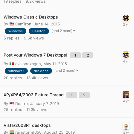
19
replies
9.2k
views
Windows Classic Desktops
By
CamTron
,
June 14, 2015
(and 2 more)
Windows
Desktop
5
replies
9.6k
views
Post your Windows 7 Desktops!
1
2
By
avalonexagon
,
May 11, 2015
(and 2 more)
windows7
desktops
20
replies
13.4k
views
XP/XP64/2003 Picture Thread
1
2
By
Destro
,
January 7, 2019
25
replies
11.3k
views
Vista/2008R1 desktops
By
rainstorm1650
,
August 25, 2019