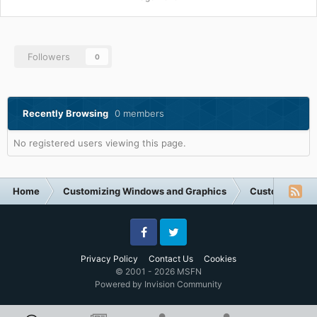
Followers
0
Recently Browsing
0 members
No registered users viewing this page.
Home
Customizing Windows and Graphics
Customizing 
Facebook
Twitter
Privacy Policy
Contact Us
Cookies
© 2001 - 2026 MSFN
Powered by Invision Community