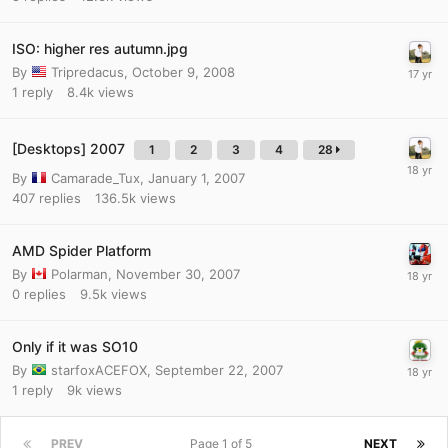
ISO: higher res autumn.jpg
By
Tripredacus
,
October 9, 2008
1
reply
8.4k
views
[Desktops] 2007
1
2
3
4
28
By
Camarade_Tux
,
January 1, 2007
407
replies
136.5k
views
AMD Spider Platform
By
Polarman
,
November 30, 2007
0
replies
9.5k
views
Only if it was SO10
By
starfoxACEFOX
,
September 22, 2007
1
reply
9k
views
PREV
Page 1 of 5
NEXT