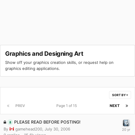
Graphics and Designing Art
Show off your graphics creation skills, or request help on
graphics editing applications.
SORT BY
PREV
Page 1 of 15
NEXT
PLEASE READ BEFORE POSTING!
By
gamehead200
,
July 30, 2006