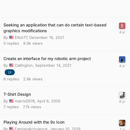
Seeking an application that can do certain text-based
graphics modifications
By
Elliot77
,
December 16, 2021
0
replies
9.9k
views
Create an interface for my robotic arm project
By
Callington
,
September 14, 2021
UI
6
replies
2.8k
views
T-Shirt Design
By
matrix0978
,
April 6, 2005
7
replies
7.7k
views
Playing Around with the 9x Icon
By
FantasyAcquiesce
,
January 10, 2019