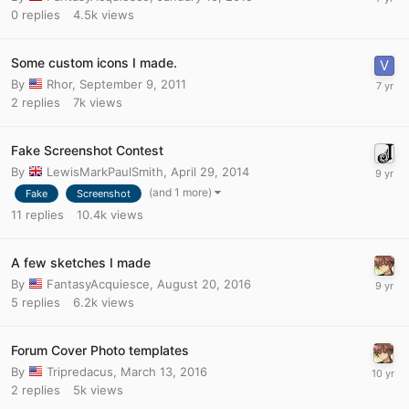
0
replies
4.5k
views
Some custom icons I made.
By
Rhor
,
September 9, 2011
2
replies
7k
views
Fake Screenshot Contest
By
LewisMarkPaulSmith
,
April 29, 2014
(and 1 more)
Fake
Screenshot
11
replies
10.4k
views
A few sketches I made
By
FantasyAcquiesce
,
August 20, 2016
5
replies
6.2k
views
Forum Cover Photo templates
By
Tripredacus
,
March 13, 2016
2
replies
5k
views