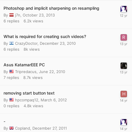
Photoshop and implicit sharpening on resampling
By
j7n
,
October 23, 2013
6
replies
6.2k
views
What is required for creating such videos?
By
CrazyDoctor
,
December 23, 2010
6
replies
8k
views
Asus KatamarEEE PC
By
Tripredacus
,
June 22, 2010
7
replies
8.7k
views
removing start button text
By
hpcompaq12
,
March 6, 2012
0
replies
4.8k
views
-
By
Copland
,
December 27, 2011