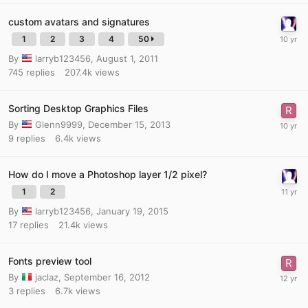
custom avatars and signatures
1
2
3
4
50
By
larryb123456
,
August 1, 2011
745
replies
207.4k
views
Sorting Desktop Graphics Files
By
Glenn9999
,
December 15, 2013
9
replies
6.4k
views
How do I move a Photoshop layer 1/2 pixel?
1
2
By
larryb123456
,
January 19, 2015
17
replies
21.4k
views
Fonts preview tool
By
jaclaz
,
September 16, 2012
3
replies
6.7k
views