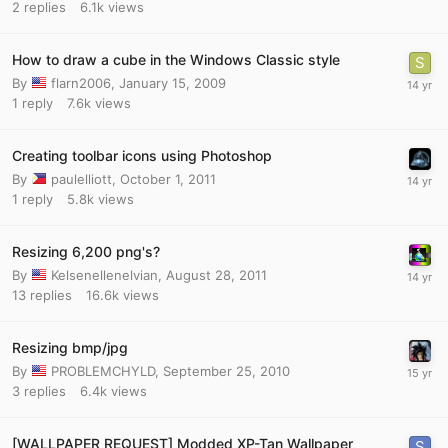
2
replies
6.1k
views
How to draw a cube in the Windows Classic style
By
flarn2006
,
January 15, 2009
1
reply
7.6k
views
Creating toolbar icons using Photoshop
By
paulelliott
,
October 1, 2011
1
reply
5.8k
views
Resizing 6,200 png's?
By
Kelsenellenelvian
,
August 28, 2011
13
replies
16.6k
views
Resizing bmp/jpg
By
PROBLEMCHYLD
,
September 25, 2010
3
replies
6.4k
views
[WALLPAPER REQUEST] Modded XP-Tan Wallpaper