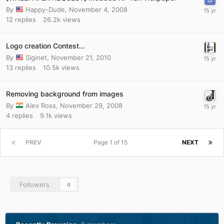
By
Happy-Dude
,
November 4, 2008
12
replies
26.2k
views
Logo creation Contest...
By
Siginet
,
November 21, 2010
13
replies
10.5k
views
Removing background from images
By
Alex Ross
,
November 29, 2008
4
replies
9.1k
views
PREV
Page 1 of 15
NEXT
Followers
0