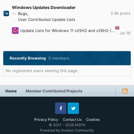
Windows Updates Downloader
2.9k
posts
Bugs
User Contributed Update Lists
Update Lists for Windows 11 v25H2 and v26H2 (Updated: July 28th 2026)
Recently Browsing
0 members
No registered users viewing this page.
Home
Member Contributed Projects
Facebook
Twitter
Privacy Policy
Contact Us
Cookies
© 2001 - 2026 MSFN
Powered by Invision Community