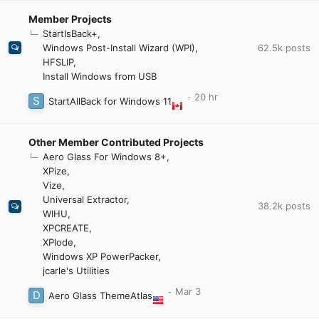
Member Projects
StartIsBack+
62.5k
posts
Windows Post-Install Wizard (WPI)
HFSLIP
Install Windows from USB
StartAllBack for Windows 11
Other Member Contributed Projects
Aero Glass For Windows 8+
XPize
Vize
Universal Extractor
38.2k
posts
WIHU
XPCREATE
XPlode
Windows XP PowerPacker
jcarle's Utilities
Aero Glass ThemeAtlas