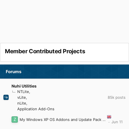
Member Contributed Projects
Forums
Nuhi Utilities
NTLite
85k
posts
vLite
nLite
Application Add-Ons
My Windows XP OS Addons and Update Pack (2023)