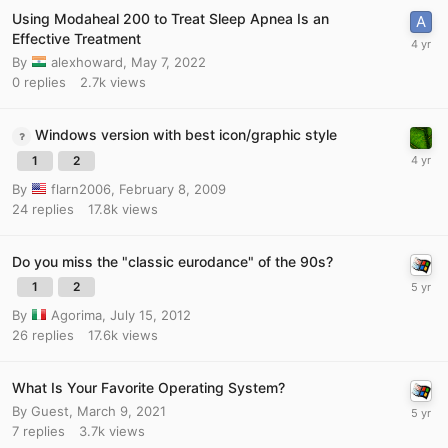
Using Modaheal 200 to Treat Sleep Apnea Is an
Effective Treatment
By
alexhoward
,
May 7, 2022
0
replies
2.7k
views
Windows version with best icon/graphic style
1
2
By
flarn2006
,
February 8, 2009
24
replies
17.8k
views
Do you miss the "classic eurodance" of the 90s?
1
2
By
Agorima
,
July 15, 2012
26
replies
17.6k
views
What Is Your Favorite Operating System?
By Guest,
March 9, 2021
7
replies
3.7k
views