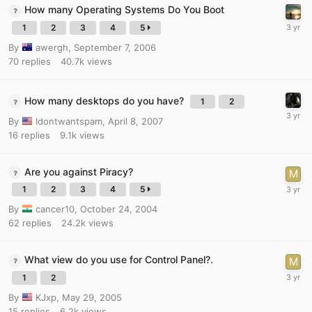
How many Operating Systems Do You Boot
1
2
3
4
5
By
awergh
,
September 7, 2006
70
replies
40.7k
views
How many desktops do you have?
1
2
By
Idontwantspam
,
April 8, 2007
16
replies
9.1k
views
Are you against Piracy?
1
2
3
4
5
By
cancer10
,
October 24, 2004
62
replies
24.2k
views
What view do you use for Control Panel?.
1
2
By
KJxp
,
May 29, 2005
15
replies
6.2k
views