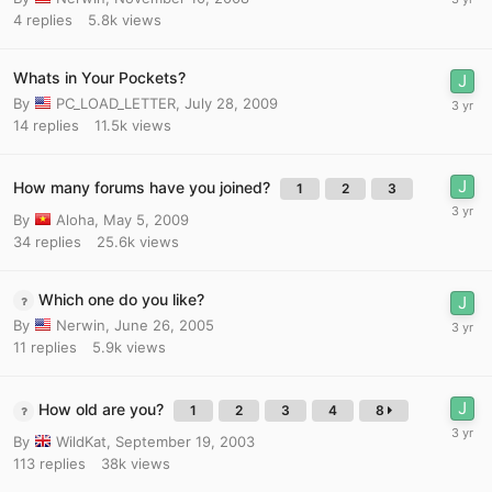
4
replies
5.8k
views
Whats in Your Pockets?
By
PC_LOAD_LETTER
,
July 28, 2009
14
replies
11.5k
views
How many forums have you joined?
1
2
3
By
Aloha
,
May 5, 2009
34
replies
25.6k
views
Which one do you like?
By
Nerwin
,
June 26, 2005
11
replies
5.9k
views
How old are you?
1
2
3
4
8
By
WildKat
,
September 19, 2003
113
replies
38k
views