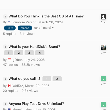
What Do You Think Is the Best OS of All Time?
By
Random Person
,
March 20, 2024
(and 1 more)
linux
macos
5
replies
3.1k
views
What is your HardDisk's Brand?
1
2
3
4
By
gOber
,
July 24, 2008
47
replies
33.3k
views
What do you call it?
1
2
By
WolfX2
,
March 29, 2006
20
replies
9.3k
views
Anyone Play Test Drive Unlimited?
By
Nerwin
,
November 10, 2008