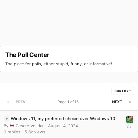
The Poll Center
The place for polls, either stupid, funny, or informative!
SORT BY
PREV
Page 1 of 15
NEXT
Windows 11, my preferred choice over Windows 10
By
Cesare Vesdani
,
August 4, 2024
0
replies
5.8k
views