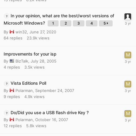
In your opinion, what are the best/worst versions of
Microsoft Windows?
1
2
3
4
5
By
win32
,
June 27, 2020
64
replies
23.9k
views
Improvements for your isp
By
BizTalk
,
July 28, 2005
4
replies
3.5k
views
Vista Editions Poll
By
Polarman
,
September 24, 2007
9
replies
4.9k
views
Do/Did you use a USB flash drive Key ?
By
Polarman
,
October 16, 2007
12
replies
5.8k
views