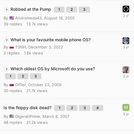
Robbed at the Pump
1
2
3
By
Andromeda43
,
August 18, 2005
39
replies
13.7k
views
What is your favourite mobile phone OS?
By
TSNH
,
December 5, 2022
2
replies
1.8k
views
Which oldest OS by Microsoft do you use?
1
2
3
By
Offler
,
October 23, 2009
30
replies
21.7k
views
Is the floppy disk dead?
1
2
3
4
By
DigeratiPrime
,
March 8, 2007
48
replies
21.2k
views