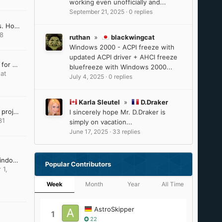
working even unofficially and...
September 21, 2025
·
0 replies
Win10 LTSC IoT lag issues. How to resolve?
18
ruthan
»
blackwingcat
Windows 2000 - ACPI freeze with
updated ACPI driver + AHCI freeze
Last Version of Software for Windows 8.1
bluefreeze with Windows 2000...
at
July 4, 2025
·
0 replies
Karla Sleutel
»
D.Draker
VxKex (extended kernel) project dissapeared
I sincerely hope Mr. D.Draker is
31
simply on vacation...
June 17, 2025
·
33 replies
DirectX Addendum for Windows Server 2012 and 2012 R2
Popular Contributors
 1,
Week
Month
Year
All Time
AstroSkipper
1
22