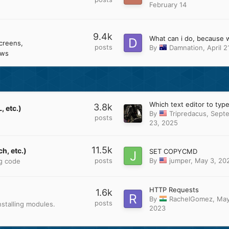
February 14
9.4k
creens
posts
By
Damnation
,
April 2
ows
3.8k
 etc.)
By
Tripredacus
,
Sept
posts
23, 2025
11.5k
h, etc.)
SET COPYCMD
posts
By
jumper
,
May 3, 20
ng code
HTTP Requests
1.6k
By
RachelGomez
,
May
posts
stalling modules.
2023