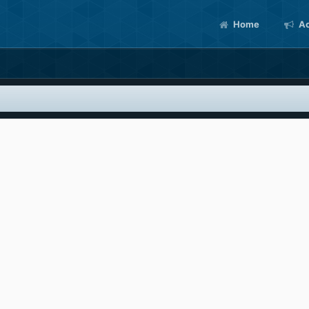
Home
Ac