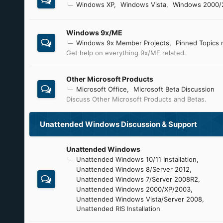
Windows XP
Windows Vista
Windows 2000/
Windows 9x/ME
Windows 9x Member Projects
Pinned Topics 
Get help on everything 9x/ME related.
Other Microsoft Products
Microsoft Office
Microsoft Beta Discussion
Discuss Other Microsoft Products and Betas.
Unattended Windows Discussion & Support
Unattended Windows
Unattended Windows 10/11 Installation
Unattended Windows 8/Server 2012
Unattended Windows 7/Server 2008R2
Unattended Windows 2000/XP/2003
Unattended Windows Vista/Server 2008
Unattended RIS Installation