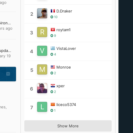
 ago
D.Draker
2
10
Windows ME on Dell Inspiron 700M
urs ago
roytam1
3
9
VistaLover
Looking for Office 2007 updates
4
4
ary 19
Monroe
5
2
xper
6
2
liceco5374
mes
,
7
1
Show More