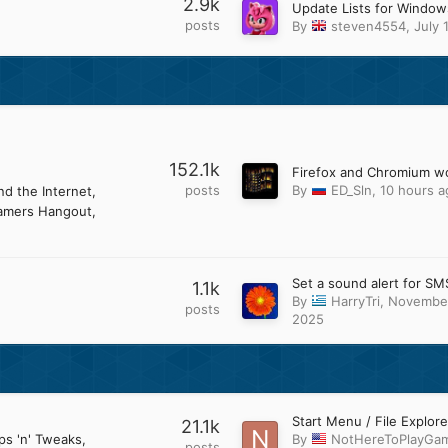
2.9k
posts
By
steven4554
,
July 
152.1k
posts
By
ED_Sln
,
10 hours a
d the Internet
amers Hangout
Set a sound alert for SM
1.1k
By
HarryTri
,
November
posts
2025
21.1k
ps 'n' Tweaks
By
NotHereToPlayGa
posts