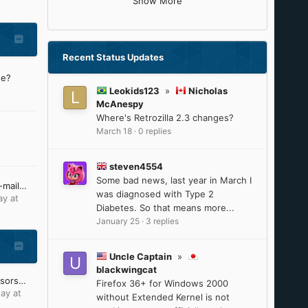
Show More
Recent Status Updates
ne?
Leokids123
»
Nicholas
McAnespy
Where's Retrozilla 2.3 changes?
March 18
·
0 replies
steven4554
Some bad news, last year in March I
I'm no longer receiving e-mail notifications from MSFN
was diagnosed with Type 2
ay at
Diabetes. So that means more...
January 25
·
3 replies
Uncle Captain
»
blackwingcat
Intel 8th-9th Gen processors will reach ESU on June 30, 2025
Firefox 36+ for Windows 2000
ay at
without Extended Kernel is not