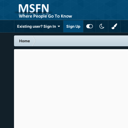
Existing user? Sign In
Sign Up
Home