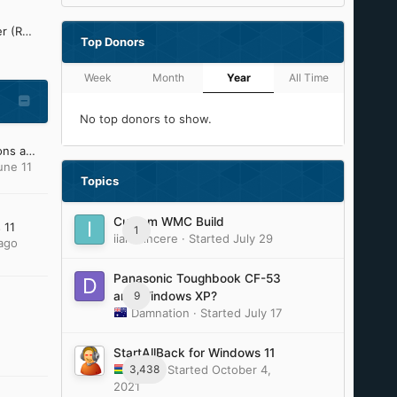
Refined Silent .NET Maker (ReSNM) Development Thread
Top Donors
Week
Month
Year
All Time
No top donors to show.
My Windows XP OS Addons and Update Pack (2023)
une 11
Topics
Custom WMC Build
 11
1
iiamsiincere
· Started
July 29
ago
Panasonic Toughbook CF-53
9
and Windows XP?
Damnation
· Started
July 17
StartAllBack for Windows 11
3,438
Tihiy
· Started
October 4,
2021