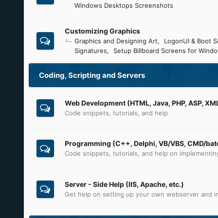
Windows Desktops Screenshots
Customizing Graphics
Graphics and Designing Art
LogonUI & Boot S
Signatures
Setup Billboard Screens for Wind
Coding, Scripting and Servers
Web Development (HTML, Java, PHP, ASP, XML,
Code snippets, tutorials, and help
Programming (C++, Delphi, VB/VBS, CMD/batc
Code snippets, tutorials, and help on implementi
Server - Side Help (IIS, Apache, etc.)
Get help on setting up your own webserver and in