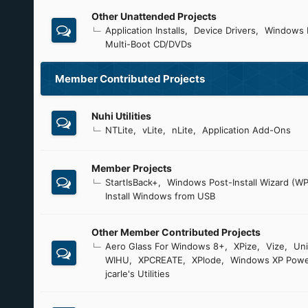
Other Unattended Projects
Application Installs
Device Drivers
Windows 
Multi-Boot CD/DVDs
Member Contributed Projects
Nuhi Utilities
NTLite
vLite
nLite
Application Add-Ons
Member Projects
StartIsBack+
Windows Post-Install Wizard (WP
Install Windows from USB
Other Member Contributed Projects
Aero Glass For Windows 8+
XPize
Vize
Uni
WIHU
XPCREATE
XPlode
Windows XP Powe
jcarle's Utilities