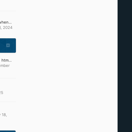
What can i do, because when changing the picture of ntoskrnl and others it causes these problems (install CD)
1, 2024
Which text editor to type htm files?
ember
25
 18,