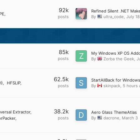
92k
PE
posts
By
ultra_code
,
July 18
85k
posts
By
Zorba the Geek
,
J
62.5k
StartAllBack for Windows
I)
HFSLIP
posts
By
skinpack
,
5 hours 
38.2k
versal Extractor
Aero Glass ThemeAtlas
posts
By
dacrone
,
March 3
rPacker