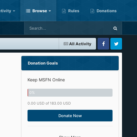
tivity
Browse
Rules
Donations
All Activity
Facebook
Twitter
Donation Goals
Keep MSFN Online
0
%
0.00 USD of 183.00 USD
Donate Now