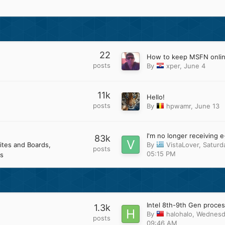
22
How to keep MSFN onli
posts
By
xper
,
June 4
11k
Hello!
posts
By
hpwamr
,
June 13
83k
ites and Boards
By
VistaLover
,
Saturd
posts
05:15 PM
s
1.3k
By
halohalo
,
Wednesd
posts
09:46 AM