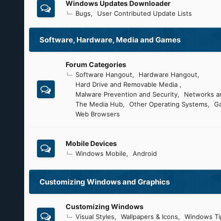
Windows Updates Downloader
Bugs
User Contributed Update Lists
Software, Hardware, Media and Games
Forum Categories
Software Hangout
Hardware Hangout
Hard Drive and Removable Media
Malware Prevention and Security
Networks an
The Media Hub
Other Operating Systems
G
Web Browsers
Mobile Devices
Windows Mobile
Android
Customizing Windows and Graphics
Customizing Windows
Visual Styles
Wallpapers & Icons
Windows Ti