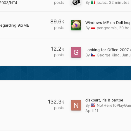
posts
By
jaclaz
,
22 minutes
2003/NT4
89.6k
regarding 9x/ME
posts
By
pangoomis
,
20 ho
12.2k
posts
By
George King
,
Janu
diskpart, ris & bartpe
132.3k
By
NotHereToPlayGa
posts
April 11