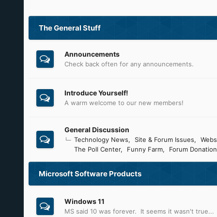
The General Stuff
Announcements
Check back often for any announcements.
Introduce Yourself!
A warm welcome to our new members!
General Discussion
Technology News
Site & Forum Issues
Webs
The Poll Center
Funny Farm
Forum Donation
Microsoft Software Products
Windows 11
MS said 10 was forever. It seems it wasn't true...