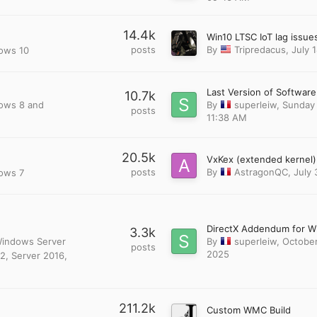
14.4k
posts
By
Tripredacus
,
July 
dows 10
10.7k
dows 8 and
By
superleiw
,
Sunday 
posts
11:38 AM
20.5k
posts
By
AstragonQC
,
July 
dows 7
3.3k
 Windows Server
By
superleiw
,
October
posts
2025
2, Server 2016,
211.2k
Custom WMC Build