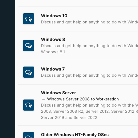
Windows 10
Discuss and get help on anything to do with Win
Windows 8
Discuss and get help on anything to do with Win
Windows 8.1
Windows 7
Discuss and get help on anything to do with Win
Windows Server
Windows Server 2008 to Workstation
Discuss and get help on anything to do with the
2008, Server 2008 R2, Server 2012, Server 2012 R
Server 2019 and Server 2022.
Older Windows NT-Family OSes