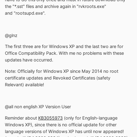
the "*.sst" files and archive again in "rvkroots.exe"
and "rootsupd.exe".
@glnz
The first three are for Windows XP and the last two are for
Office Compatibility Pack. With me no problems with these
updates have occurred.
Note: Officially for Windows XP since May 2014 no root
certificate updates and Revoked Certificates (safety
Relevant) available!
@all non english XP Version User
Reminder about
KB3055973
(only for English-language
Windows XP), since there is no official update for other
language versions of Windows XP has until now appeared!