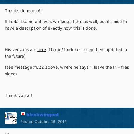
Thanks dencorso!!!
It looks like 5eraph was working at this as well, but it's nice to
have a description of exactly how this is done.
His versions are
here
(I hope/ think he'll keep them updated in
the future):
(see message #622 above, where he says "I leave the INF files
alone)
Thank you all!!
blackwingcat
Posted
October 19, 2015