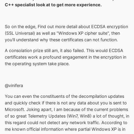
C++ specialist look at to get more experience.
So on the edge, Find out more detail about ECDSA encryption
(SSL Universal) as well as "Windows XP cipher suite", then
you'll understand why these certificates can not function.
A consolation prize still am, it also failed. This would ECDSA
certificates work a profound engagement in the encryption in
the operating system take place.
@vinifera
You can even the constituents of the decompilation updates
and quickly check if there is not any data about you is sent to
Microsoft. Joking apart, I am because of the current problems
of so great Telemetry Updates (Win7, Win8) a lot of thought, in
this regard could not detect any network traffic. According to
me known official information where partial Windows XP is in