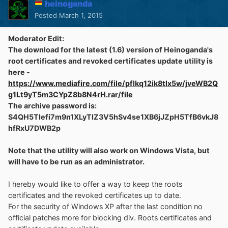
heinoganda
Posted
March 1, 2015
Moderator Edit:
The download for the latest (1.6) version of Heinoganda's
root certificates and revoked certificates update utility is
here -
https://www.mediafire.com/file/pflkq12ik8tlx5w/jveWB2Q
g1Lt9yT5m3CYpZ8b8N4rH.rar/file
The archive password is:
S4QH5TIefi7m9n1XLyTIZ3V5hSv4se1XB6jJZpH5TfB6vkJ8
hfRxU7DWB2p
Note that the utility will also work on Windows Vista, but
will have to be run as an administrator.
I hereby would like to offer a way to keep the roots
certificates and the revoked certificates up to date.
For the security of Windows XP after the last condition no
official patches more for blocking div. Roots certificates and