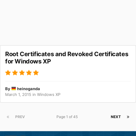
Root Certificates and Revoked Certificates
for Windows XP
By
heinoganda
March 1, 2015
in
Windows XP
PREV
Page 1 of 45
NEXT