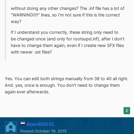
without doing any other changes? The .inf file has a lot of
"WARNING!!!!" lines, so I'm not sure if this is the correct
way?
If I understand you correctly, these string only need to
be changed once (and only for rootsupd.inf), after I don't
have to change them again, even if I create new SFX files
with newer .sst files?
Yes. You can edit both strings manually from 38 to 40 all right.
And. yes, once is enough. You don't need to change them
again ever afterwards.
2
Atari800XL
Posted
October 19, 2015