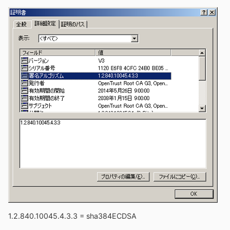
1.2.840.10045.4.3.3 = sha384ECDSA