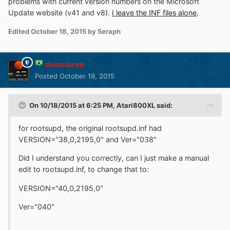
problems with current version numbers on the Microsoft
Update website (v41 and v8).
I leave the INF files alone
.
Edited
October 18, 2015
by 5eraph
dencorso
Posted
October 19, 2015
On 10/18/2015 at 6:25 PM, Atari800XL said:
for rootsupd, the original rootsupd.inf had
VERSION="38,0,2195,0" and Ver="038"
Did I understand you correctly, can I just make a manual
edit to rootsupd.inf, to change that to:
VERSION="40,0,2195,0"
Ver="040"