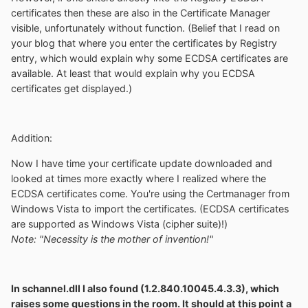
certificates then these are also in the Certificate Manager
visible, unfortunately without function. (Belief that I read on
your blog that where you enter the certificates by Registry
entry, which would explain why some ECDSA certificates are
available. At least that would explain why you ECDSA
certificates get displayed.)
Addition:
Now I have time your certificate update downloaded and
looked at times more exactly where I realized where the
ECDSA certificates come. You're using the Certmanager from
Windows Vista to import the certificates. (ECDSA certificates
are supported as Windows Vista (cipher suite)!)
Note: "Necessity is the mother of invention!"
In schannel.dll I also found (1.2.840.10045.4.3.3), which
raises some questions in the room. It should at this point a