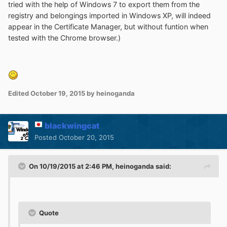
tried with the help of Windows 7 to export them from the
registry and belongings imported in Windows XP, will indeed
appear in the Certificate Manager, but without funtion when
tested with the Chrome browser.)
Edited
October 19, 2015
by heinoganda
blackwingcat
Posted
October 20, 2015
On 10/19/2015 at 2:46 PM, heinoganda said:
Quote