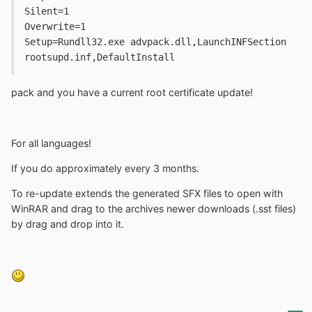
Silent=1

Overwrite=1

Setup=Rundll32.exe advpack.dll,LaunchINFSection 
rootsupd.inf,DefaultInstall
pack and you have a current root certificate update!
For all languages!
If you do approximately every 3 months.
To re-update extends the generated SFX files to open with
WinRAR and drag to the archives newer downloads (.sst files)
by drag and drop into it.