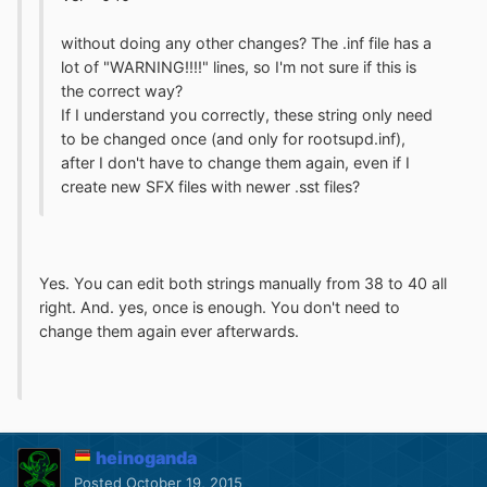
without doing any other changes? The .inf file has a
lot of "WARNING!!!!" lines, so I'm not sure if this is
the correct way?
If I understand you correctly, these string only need
to be changed once (and only for rootsupd.inf),
after I don't have to change them again, even if I
create new SFX files with newer .sst files?
Yes. You can edit both strings manually from 38 to 40 all
right. And. yes, once is enough. You don't need to
change them again ever afterwards.
heinoganda
Posted
October 19, 2015