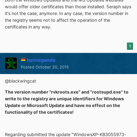
would offer older certificates than those installed. 5eraph says
it's not the case, anymore. In any case, the version number in
the registry seems not to affect the operation of the
certificates in any way.
1
heinoganda
Posted
October 20, 2015
@blackwingcat
The version number "rvkroots.exe" and "rootsupd.exe" to
write to the registry are unique identifiers for Windows
Update or Microsoft Update and have no effect on the
functionality of the certificates!
Regarding submitted the update "WindowsXP-KB3055973-