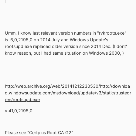
Umm, I know last relevant version numbers in "rvkroots.exe"
is 6,0,2195,0 on 2014 July and Windows Update's
rootsupd.exe replaced older version since 2014 Dec. (I dont'
know reason, but I had same
situation on Windows 2000,
)
http://web.archive.org/web/20141212230530/http://downloa
d.windowsupdate.com/msdownload/update/v3/static/trustedr
/en/rootsupd.exe
v 41,0,2195,0
Please see "Certplus Root CA G2"