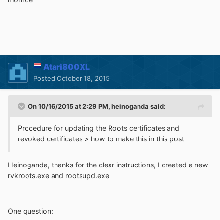
Atari800XL
Posted
October 18, 2015
On 10/16/2015 at 2:29 PM, heinoganda said:
Procedure for updating the Roots certificates and
revoked certificates > how to make this in this
post
Heinoganda, thanks for the clear instructions, I created a new
rvkroots.exe and rootsupd.exe
One question: