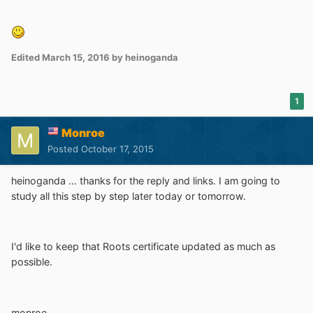
Edited
March 15, 2016
by heinoganda
1
Monroe
Posted
October 17, 2015
heinoganda ... thanks for the reply and links. I am going to
study all this step by step later today or tomorrow.
I'd like to keep that Roots certificate updated as much as
possible.
monroe