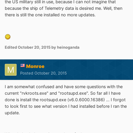
the US military still in use, because I can not imagine that
because the ship of Telemetry data is desired me. Well, then
there is still the one installed no more updates.
Edited
October 20, 2015
by heinoganda
Monroe
Posted
October 20, 2015
I am somewhat confused and have some questions with the
current "rvkroots.exe" and "rootsupd.exe". So far all I have
done is install the rootsupd.exe (v6.0.6000.16386) ... I forgot
to look first to see what version I had installed before I ran the
update.