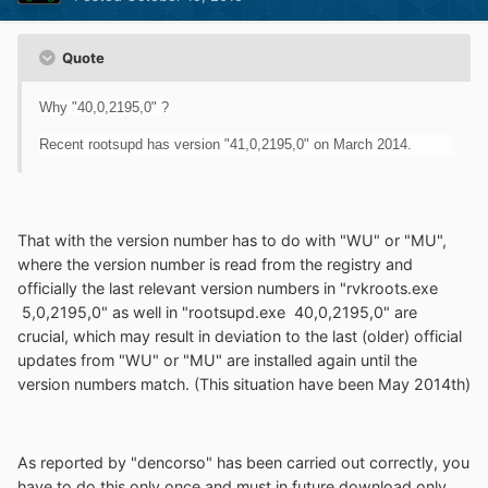
Quote
Why "40,0,2195,0" ?
Recent rootsupd has version "41,0,2195,0" on March 2014.
That with the version number has to do with "WU" or "MU",
where the version number is read from the registry and
officially the last relevant version numbers in "rvkroots.exe
5,0,2195,0" as well in "rootsupd.exe 40,0,2195,0" are
crucial, which may result in deviation to the last (older) official
updates from "WU" or "MU" are installed again until the
version numbers match. (This situation have been May 2014th)
As reported by "dencorso" has been carried out correctly, you
have to do this only once and must in future download only