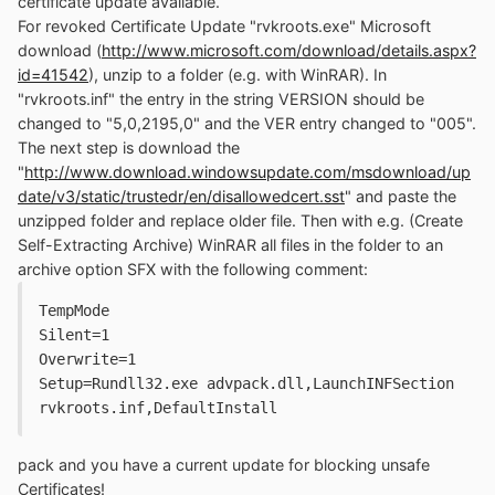
certificate update available.
For revoked Certificate Update "rvkroots.exe" Microsoft
download (
http://www.microsoft.com/download/details.aspx?
id=41542
), unzip to a folder (e.g. with WinRAR). In
"rvkroots.inf" the entry in the string VERSION should be
changed to "5,0,2195,0" and the VER entry changed to "005".
The next step is download the
"
http://www.download.windowsupdate.com/msdownload/up
date/v3/static/trustedr/en/disallowedcert.sst
" and paste the
unzipped folder and replace older file. Then with e.g. (Create
Self-Extracting Archive) WinRAR all files in the folder to an
archive option SFX with the following comment:
TempMode

Silent=1

Overwrite=1

Setup=Rundll32.exe advpack.dll,LaunchINFSection 
rvkroots.inf,DefaultInstall
pack and you have a current update for blocking unsafe
Certificates!