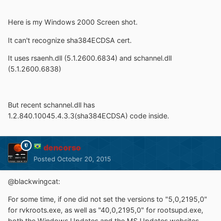
Here is my Windows 2000 Screen shot.
It can't recognize sha384ECDSA cert.
It uses rsaenh.dll (5.1.2600.6834) and schannel.dll
(5.1.2600.6838)
But recent schannel.dll has
1.2.840.10045.4.3.3(sha384ECDSA) code inside.
dencorso
Posted
October 20, 2015
@blackwingcat:
For some time, if one did not set the versions to "5,0,2195,0"
for rvkroots.exe, as well as "40,0,2195,0" for rootsupd.exe,
both the Windows Updates and the MS Updates websites