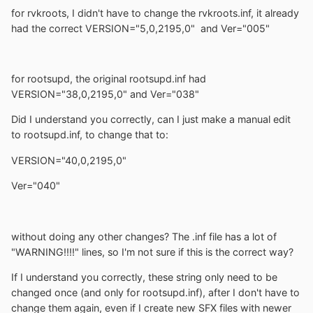
for rvkroots, I didn't have to change the rvkroots.inf, it already
had the correct VERSION="5,0,2195,0" and Ver="005"
for rootsupd, the original rootsupd.inf had
VERSION="38,0,2195,0" and Ver="038"
Did I understand you correctly, can I just make a manual edit
to rootsupd.inf, to change that to:
VERSION="40,0,2195,0"
Ver="040"
without doing any other changes? The .inf file has a lot of
"WARNING!!!!" lines, so I'm not sure if this is the correct way?
If I understand you correctly, these string only need to be
changed once (and only for rootsupd.inf), after I don't have to
change them again, even if I create new SFX files with newer