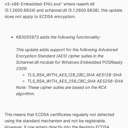
v3-x86-Embedded-ENU.exe" where rsaenh.dll
(5.1.2600.6834) and schannel.dll (5.1.2600.6838), this update
does not apply to ECDSA encryption.
KB3055973 adds the following functionality:
This update adds support for the following Advanced
Encryption Standard (AES) cipher suites in the
Schannel.dll module for Windows Embedded POSReady
2009:
TLS_RSA_WITH_AES_128_CBC_SHA AES128-SHA
TLS_RSA_WITH_AES_256_CBC_SHA AES256-SHA
Note: These cipher suites are based on the RC4
algorithm.
This means that ECDSA certificates regularly not detected
using the standard mechanism and not be registrable.
However, if one enters directly into the Registry ECDSA