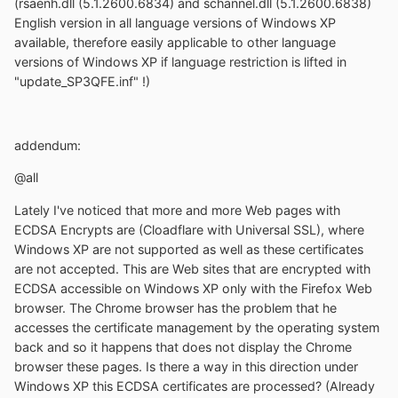
(rsaenh.dll (5.1.2600.6834) and schannel.dll (5.1.2600.6838)
English version in all language versions of Windows XP
available, therefore easily applicable to other language
versions of Windows XP if language restriction is lifted in
"update_SP3QFE.inf" !)
addendum:
@all
Lately I've noticed that more and more Web pages with
ECDSA Encrypts are (Cloadflare with Universal SSL), where
Windows XP are not supported as well as these certificates
are not accepted. This are Web sites that are encrypted with
ECDSA accessible on Windows XP only with the Firefox Web
browser. The Chrome browser has the problem that he
accesses the certificate management by the operating system
back and so it happens that does not display the Chrome
browser these pages. Is there a way in this direction under
Windows XP this ECDSA certificates are processed? (Already