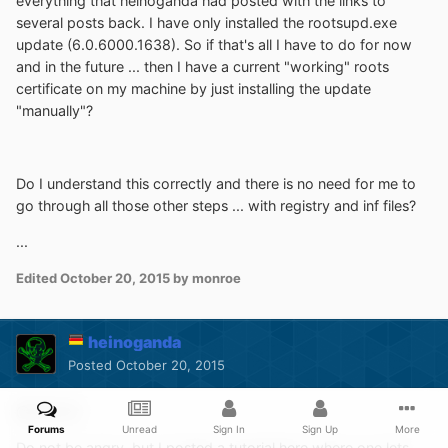
everything that heinoganda had posted with the links to
several posts back. I have only installed the rootsupd.exe
update (6.0.6000.1638). So if that's all I have to do for now
and in the future ... then I have a current "working" roots
certificate on my machine by just installing the update
"manually"?
Do I understand this correctly and there is no need for me to
go through all those other steps ... with registry and inf files?
...
Edited
October 20, 2015
by monroe
heinoganda
Posted
October 20, 2015
@monroe
Forums
Unread
Sign In
Sign Up
More
Do not be angry, but I
posted a tutorial here
where one lets