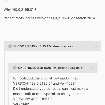
Hi.
Why "40,0,2195,0" ?
Recent rootsupd has version "41,0,2195,0" on March 2014.
On 10/19/2015 at 3:15 AM, dencorso said:
On 10/18/2015 at 6:25 PM, Atari800XL said:
for rootsupd, the original rootsupd.inf had
VERSION="38,0,2195,0" and Ver="038"
Did I understand you correctly, can I just make a
manual edit to rootsupd.inf, to change that to:
VERSION="40,0,2195,0"
Ver="040"