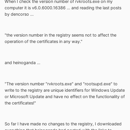
When I check the version number of rvkroots.exe on my
computer it is v6.0.6000.16386 ... and reading the last posts
by dencorso ...
"the version number in the registry seems not to affect the
operation of the certificates in any way."
and heinoganda ...
"The version number "rvkroots.exe" and "rootsupd.exe" to
write to the registry are unique identifiers for Windows Update
or Microsoft Update and have no effect on the functionality of
the certificates!"
So far I have made no changes to the registry, I downloaded