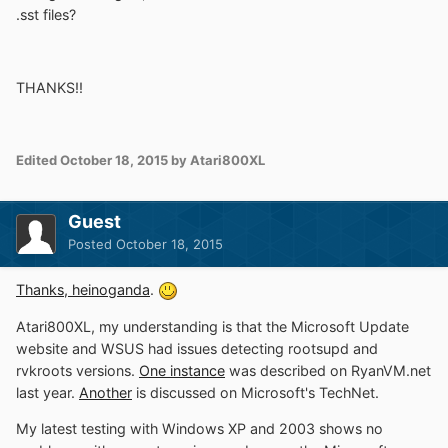
.sst files?
THANKS!!
Edited
October 18, 2015
by Atari800XL
Guest
Posted
October 18, 2015
Thanks, heinoganda
.
Atari800XL, my understanding is that the Microsoft Update
website and WSUS had issues detecting rootsupd and
rvkroots versions.
One instance
was described on RyanVM.net
last year.
Another
is discussed on Microsoft's TechNet.
My latest testing with Windows XP and 2003 shows no