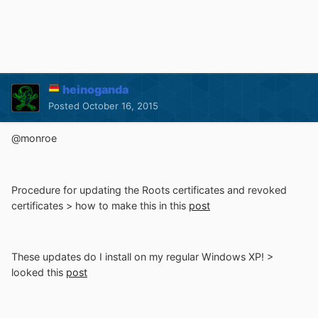
heinoganda
Posted
October 16, 2015
@monroe
Procedure for updating the Roots certificates and revoked
certificates > how to make this in this
post
These updates do I install on my regular Windows XP! >
looked this
post