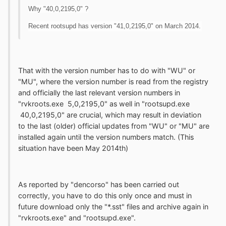
Why "40,0,2195,0" ?
Recent rootsupd has version "41,0,2195,0" on March 2014.
That with the version number has to do with "WU" or
"MU", where the version number is read from the registry
and officially the last relevant version numbers in
"rvkroots.exe 5,0,2195,0" as well in "rootsupd.exe
40,0,2195,0" are crucial, which may result in deviation
to the last (older) official updates from "WU" or "MU" are
installed again until the version numbers match. (This
situation have been May 2014th)
As reported by "dencorso" has been carried out
correctly, you have to do this only once and must in
future download only the "*.sst" files and archive again in
"rvkroots.exe" and "rootsupd.exe".