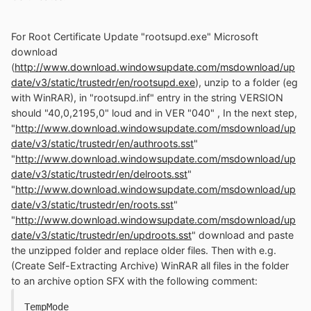
For Root Certificate Update "rootsupd.exe" Microsoft
download
(
http://www.download.windowsupdate.com/msdownload/up
date/v3/static/trustedr/en/rootsupd.exe
), unzip to a folder (eg
with WinRAR), in "rootsupd.inf" entry in the string VERSION
should "40,0,2195,0" loud and in VER "040" , In the next step,
"
http://www.download.windowsupdate.com/msdownload/up
date/v3/static/trustedr/en/authroots.sst
"
"
http://www.download.windowsupdate.com/msdownload/up
date/v3/static/trustedr/en/delroots.sst
"
"
http://www.download.windowsupdate.com/msdownload/up
date/v3/static/trustedr/en/roots.sst
"
"
http://www.download.windowsupdate.com/msdownload/up
date/v3/static/trustedr/en/updroots.sst
" download and paste
the unzipped folder and replace older files. Then with e.g.
(Create Self-Extracting Archive) WinRAR all files in the folder
to an archive option SFX with the following comment:
TempMode
