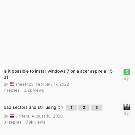
is it possible to install windows 7 on a acer aspire a115-
31
By
snes1423
,
February 17, 2022
7
replies
3.2k
views
bad sectors and still using it ?
1
2
3
By
vinifera
,
August 18, 2020
31
replies
7.9k
views