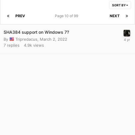
SORT BY
PREV
Page 10 of 99
NEXT
SHA384 support on Windows 7?
By
Tripredacus
,
March 2, 2022
7
replies
4.9k
views