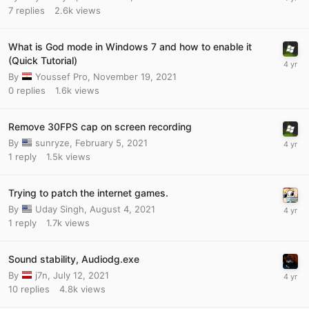
7
replies
2.6k
views
What is God mode in Windows 7 and how to enable it
(Quick Tutorial)
By
Youssef Pro
,
November 19, 2021
0
replies
1.6k
views
Remove 30FPS cap on screen recording
By
sunryze
,
February 5, 2021
1
reply
1.5k
views
Trying to patch the internet games.
By
Uday Singh
,
August 4, 2021
1
reply
1.7k
views
Sound stability, Audiodg.exe
By
j7n
,
July 12, 2021
10
replies
4.8k
views