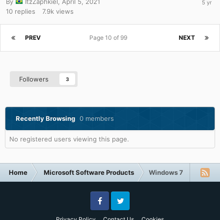
By
ItzZaphkiel
,
April 5, 2021
10
replies
7.9k
views
PREV
Page 10 of 99
NEXT
Followers
3
Recently Browsing
0 members
No registered users viewing this page.
Home
Microsoft Software Products
Windows 7
Facebook
Twitter
Privacy Policy
Contact Us
Cookies