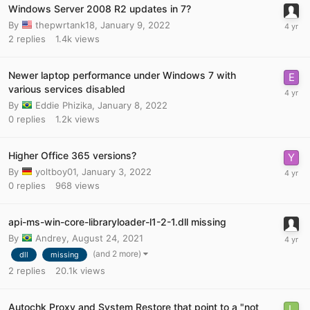
Windows Server 2008 R2 updates in 7?
By
thepwrtank18
,
January 9, 2022
2
replies
1.4k
views
Newer laptop performance under Windows 7 with
various services disabled
By
Eddie Phizika
,
January 8, 2022
0
replies
1.2k
views
Higher Office 365 versions?
By
yoltboy01
,
January 3, 2022
0
replies
968
views
api-ms-win-core-libraryloader-l1-2-1.dll missing
By
Andrey
,
August 24, 2021
(and 2 more)
dll
missing
2
replies
20.1k
views
Autochk Proxy and System Restore that point to a "not