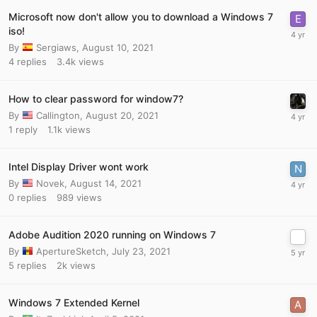
Microsoft now don't allow you to download a Windows 7
iso!
By
Sergiaws
,
August 10, 2021
4
replies
3.4k
views
How to clear password for window7?
By
Callington
,
August 20, 2021
1
reply
1.1k
views
Intel Display Driver wont work
By
Novek
,
August 14, 2021
0
replies
989
views
Adobe Audition 2020 running on Windows 7
By
ApertureSketch
,
July 23, 2021
5
replies
2k
views
Windows 7 Extended Kernel