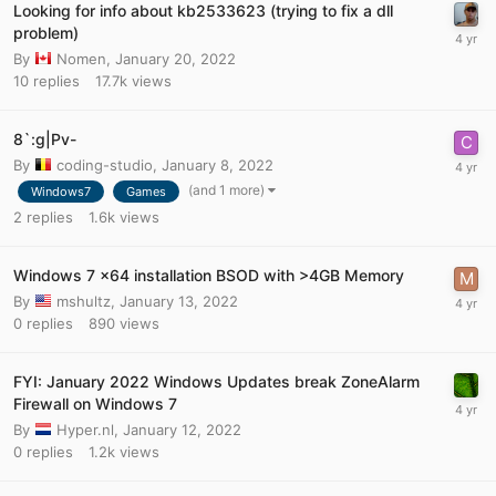
Looking for info about kb2533623 (trying to fix a dll
problem)
By
Nomen
,
January 20, 2022
10
replies
17.7k
views
8`:g|Pv-
By
coding-studio
,
January 8, 2022
(and 1 more)
Windows7
Games
2
replies
1.6k
views
Windows 7 x64 installation BSOD with >4GB Memory
By
mshultz
,
January 13, 2022
0
replies
890
views
FYI: January 2022 Windows Updates break ZoneAlarm
Firewall on Windows 7
By
Hyper.nl
,
January 12, 2022
0
replies
1.2k
views