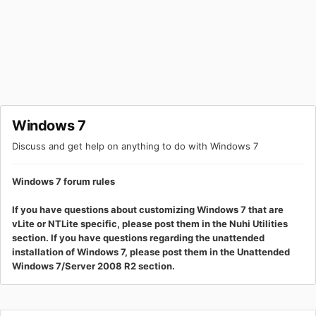
Windows 7
Discuss and get help on anything to do with Windows 7
Windows 7 forum rules
If you have questions about customizing Windows 7 that are
vLite or NTLite specific, please post them in the Nuhi Utilities
section. If you have questions regarding the unattended
installation of Windows 7, please post them in the Unattended
Windows 7/Server 2008 R2 section.