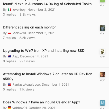
found" d.exe in Autoruns 14.06 log of Scheduled Tasks
By
loverboy
,
November 2, 2021
3
replies
3.3k
views
Different scaling on each monitor
By
Mcinwwl
,
December 2, 2021
7
replies
2.2k
views
Upgrading to Win7 from XP and installing new SSD
By
Asp
,
December 4, 2021
0
replies
997
views
Attempting to Install Windows 7 or Later on HP Pavillion
a550y
By
FantasyAcquiesce
,
December 1, 2021
0
replies
1.1k
views
Does Windows 7 have an inbuild Calendar App?
By
yoltboy01
,
October 29, 2021