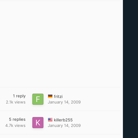
1
reply
fritzi
2.1k
views
January 14, 2009
5
replies
killerb255
4.7k
views
January 14, 2009