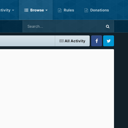
tivity
Browse
Rules
Donations
All Activity
Facebook
Twitter