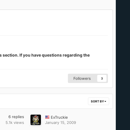
s section. If you have questions regarding the
Followers
3
SORT BY
6
replies
ExTruckie
5.1k
views
January 15, 2009