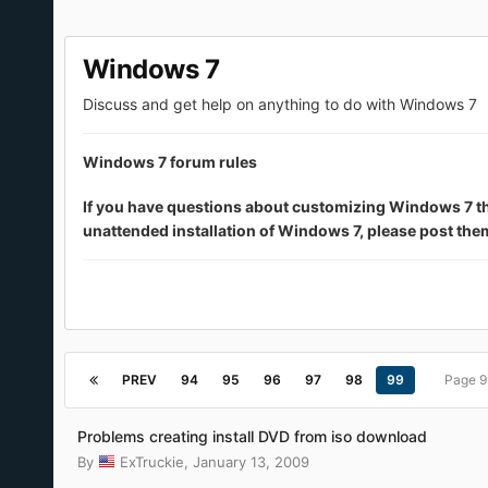
Windows 7
Discuss and get help on anything to do with Windows 7
Windows 7 forum rules
If you have questions about customizing Windows 7 that 
unattended installation of Windows 7, please post th
PREV
94
95
96
97
98
99
Page 9
Problems creating install DVD from iso download
By
ExTruckie
,
January 13, 2009