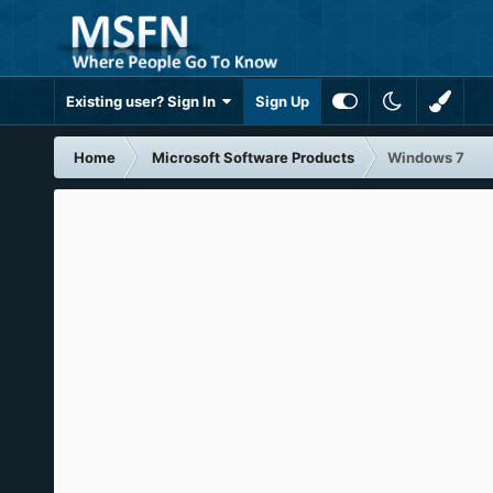
Existing user? Sign In
Sign Up
Home
Microsoft Software Products
Windows 7