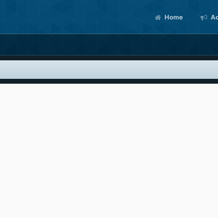
Home
Ac