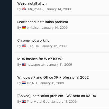
Weird install glitch
By
-Mr_Rose-
,
January 14, 2009
unattended installation problem
By
bj-kaiser
,
January 14, 2009
Chrome not working
By
ElAguila
,
January 12, 2009
MD5 hashes for Win7 ISOs?
By
newsposter
,
January 11, 2009
Windows 7 and Office XP Professional 2002
By
XP_NO
,
January 11, 2009
[Solved] Installation problem - W7 beta on RAID0
By
The Metal God
,
January 11, 2009