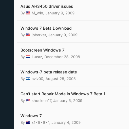
Asus AH3450 driver issues
By
M_win
,
January 9, 2009
Windows 7 Beta Download
By
jbbarker
,
January 9, 2009
Bootscreen Windows 7
By
Lucaz
,
December 28, 2008
Windows-7 beta release date
By
aviv00
,
August 25, 2008
Can't start Repair Mode in Windows 7 Beta 1
By
shockme17
,
January 5, 2009
Windows 7
By
x1x9x8x1
,
January 4, 2009