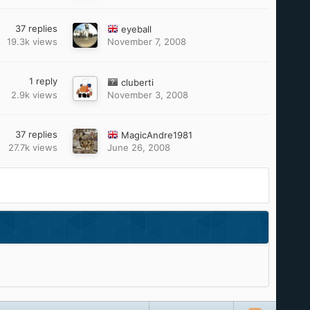
37
replies
eyeball
19.3k
views
November 7, 2008
1
reply
cluberti
2.9k
views
November 3, 2008
37
replies
MagicAndre1981
27.7k
views
June 26, 2008