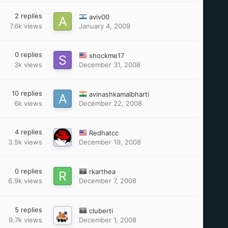
2
replies
aviv00
7.6k
views
January 4, 2009
0
replies
shockme17
3k
views
December 31, 2008
10
replies
avinashkamalbharti
6k
views
December 22, 2008
4
replies
Redhatcc
3.5k
views
December 19, 2008
0
replies
rkarthea
6.9k
views
December 7, 2008
5
replies
cluberti
9.7k
views
December 1, 2008