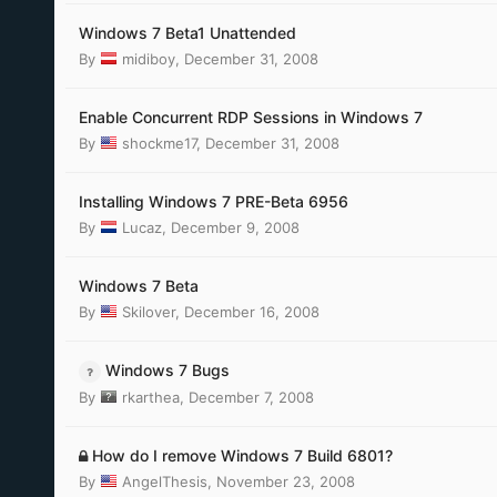
Windows 7 Beta1 Unattended
By
midiboy
,
December 31, 2008
Enable Concurrent RDP Sessions in Windows 7
By
shockme17
,
December 31, 2008
Installing Windows 7 PRE-Beta 6956
By
Lucaz
,
December 9, 2008
Windows 7 Beta
By
Skilover
,
December 16, 2008
Windows 7 Bugs
By
rkarthea
,
December 7, 2008
How do I remove Windows 7 Build 6801?
By
AngelThesis
,
November 23, 2008