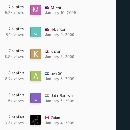
2
replies
M_win
9.2k
views
January 10, 2009
2
replies
jbbarker
6.1k
views
January 9, 2009
7
replies
kazuni
5.8k
views
January 8, 2009
8
replies
aviv00
8.7k
views
January 6, 2009
5
replies
JatinBeniwal
5k
views
January 5, 2009
2
replies
Zxian
3.3k
views
January 4, 2009