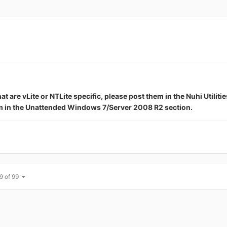
are vLite or NTLite specific, please post them in the Nuhi Utilitie
em in the Unattended Windows 7/Server 2008 R2 section.
9 of 99