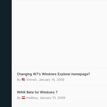
Changing W7's Windows Explorer homepage?
By
Vinneh
,
January 14, 2009
WAIK Beta for Windows 7
By
midiboy
,
January 10, 2009