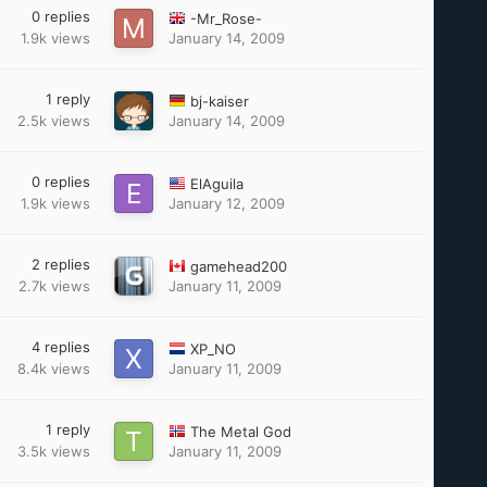
0
replies
-Mr_Rose-
1.9k
views
January 14, 2009
1
reply
bj-kaiser
2.5k
views
January 14, 2009
0
replies
ElAguila
1.9k
views
January 12, 2009
2
replies
gamehead200
2.7k
views
January 11, 2009
4
replies
XP_NO
8.4k
views
January 11, 2009
1
reply
The Metal God
3.5k
views
January 11, 2009