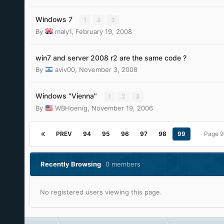
Windows 7
1
2
3
By
maly1
,
February 19, 2008
win7 and server 2008 r2 are the same code ?
By
aviv00
,
November 3, 2008
Windows "Vienna"
1
2
3
By
WBHoenig
,
November 19, 2006
PREV
94
95
96
97
98
99
Page 9
Recently Browsing
0 members
No registered users viewing this page.