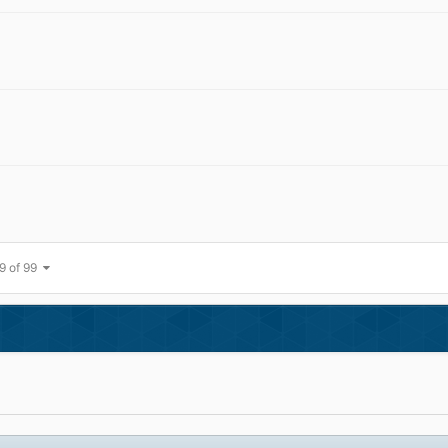
9 of 99