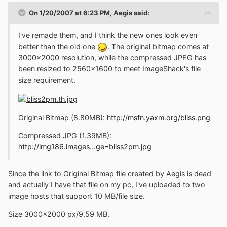
On 1/20/2007 at 6:23 PM, Aegis said:
I've remade them, and I think the new ones look even
better than the old one
. The original bitmap comes at
3000x2000 resolution, while the compressed JPEG has
been resized to 2560x1600 to meet ImageShack's file
size requirement.
Original Bitmap (8.80MB):
http://msfn.yaxm.org/bliss.png
Compressed JPG (1.39MB):
http://img186.images...ge=bliss2pm.jpg
Since the link to Original Bitmap file created by Aegis is dead
and actually I have that file on my pc, I've uploaded to two
image hosts that support 10 MB/file size.
Size 3000x2000 px/9.59 MB.