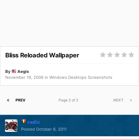
Bliss Reloaded Wallpaper
By
Aegis
November 19, 2006
in
Windows Desktops Screenshots
PREV
Page 2 of 2
NEXT
radix
Posted
October 6, 2011