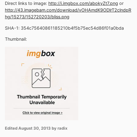
Direct links to image:
http://i.imgbox.com/abokyZt7.png
or
http://43.imagebam.com/download/vOHAmdK9ODlrT2clndpR
hg/15273/152720203/bliss.png
SHA-1: 354c75640861185210b4f5b75ec54d86f01a0bda
Thumbnail:
Edited
August 30, 2013
by radix