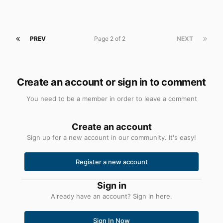
PREV
Page 2 of 2
NEXT
Create an account or sign in to comment
You need to be a member in order to leave a comment
Create an account
Sign up for a new account in our community. It's easy!
Register a new account
Sign in
Already have an account? Sign in here.
Sign In Now