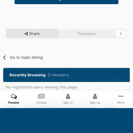
Share
Followers
0
Go to topic listing
Recently Browsing
0 members
No registered users viewing this page.
Forums
Unread
Sign In
Sign Up
More
Home
Customizing Windows and Graphics
Customizing 
Facebook
Twitter