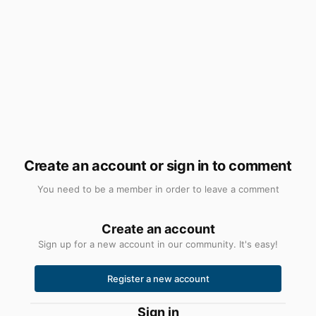
Create an account or sign in to comment
You need to be a member in order to leave a comment
Create an account
Sign up for a new account in our community. It's easy!
Register a new account
Sign in