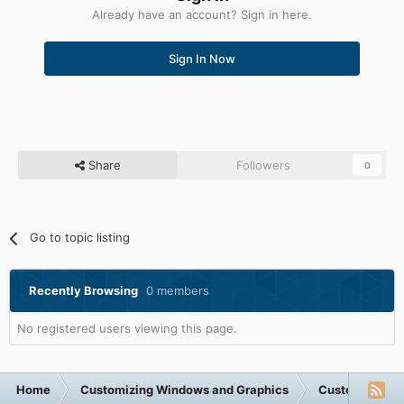
Already have an account? Sign in here.
Sign In Now
Share
Followers
0
Go to topic listing
Recently Browsing
0 members
No registered users viewing this page.
Home
Customizing Windows and Graphics
Customizing 