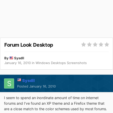
Forum Look Desktop
By
Sysdll
January 16, 2010
in
Windows Desktops Screenshots
Sysdll
Posted
January 16, 2010
I seem to spend an inordinate amount of time on internet
forums and I’ve found an XP theme and a Firefox theme that
are a close match to the color schemes used by most forums.