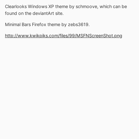
Clearlooks Windows XP theme by schmoove, which can be
found on the deviantArt site.
Minimal Bars Firefox theme by zebs3619.
http://www.kwikpiks.com/files/99/MSFNScreenShot.png