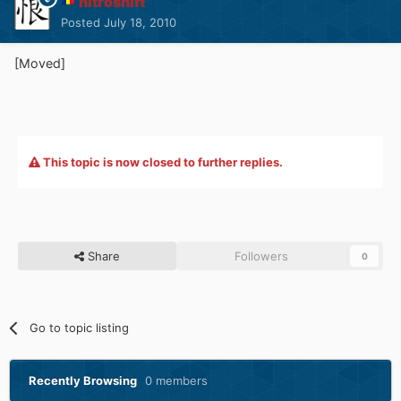
nitroshift
Posted
July 18, 2010
[Moved]
This topic is now closed to further replies.
Share
Followers
0
Go to topic listing
Recently Browsing
0 members