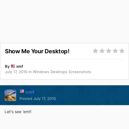
Show Me Your Desktop!
By
xmf
July 17, 2010
in
Windows Desktops Screenshots
xmf
Posted
July 17, 2010
Let's see 'em!!