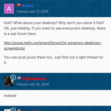
Aloha
Posted
July 17, 2010
Huh? What about your desktop? Why don't you show it first?
OK, just kidding. If you want to see everyone's desktop, there
is a sub forum here:
http://www.msfn.org/board/forum/24-windows-desktops-
screenshots/
You can post yours there too. Just find out a right thread for
it.
Tripredacus
Posted
July 18, 2010
Indeed!