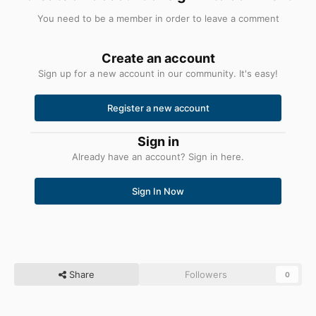
You need to be a member in order to leave a comment
Create an account
Sign up for a new account in our community. It's easy!
Register a new account
Sign in
Already have an account? Sign in here.
Sign In Now
Share
Followers
0