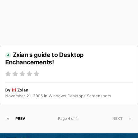
Zxian's guide to Desktop
Enchancements!
By
Zxian
November 21, 2005
in
Windows Desktops Screenshots
PREV
Page 4 of 4
NEXT