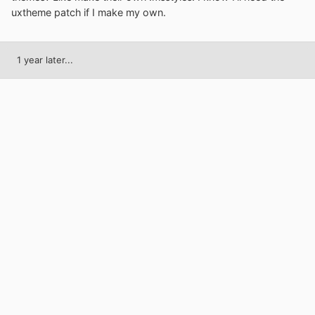
uxtheme patch if I make my own.
1 year later...