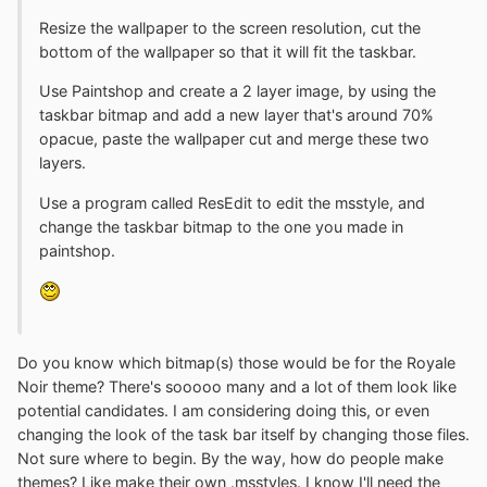
Resize the wallpaper to the screen resolution, cut the
bottom of the wallpaper so that it will fit the taskbar.
Use Paintshop and create a 2 layer image, by using the
taskbar bitmap and add a new layer that's around 70%
opacue, paste the wallpaper cut and merge these two
layers.
Use a program called ResEdit to edit the msstyle, and
change the taskbar bitmap to the one you made in
paintshop.
Do you know which bitmap(s) those would be for the Royale
Noir theme? There's sooooo many and a lot of them look like
potential candidates. I am considering doing this, or even
changing the look of the task bar itself by changing those files.
Not sure where to begin. By the way, how do people make
themes? Like make their own .msstyles. I know I'll need the