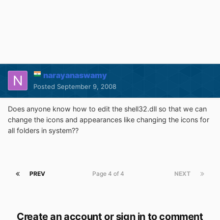
narayanaswamy
Posted
September 9, 2008
Does anyone know how to edit the shell32.dll so that we can
change the icons and appearances like changing the icons for
all folders in system??
PREV
Page 4 of 4
NEXT
Create an account or sign in to comment