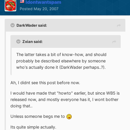
Idontwantspam
Posted
May 20, 2007
DarkWader said:
Zxian said:
The latter takes a bit of know-how, and should
probably be described elsewhere by someone
who's actually done it (DarkWader perhaps..?).
Ah, I didnt see this post before now.
I would have made that "howto" earlier, but since WB5 is
released now, and mostly everyone has it, I wont bother
doing that..
Unless someone begs me to
Its quite simple actually.