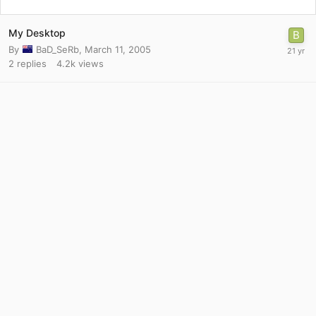
My Desktop
By
BaD_SeRb
,
March 11, 2005
2
replies
4.2k
views