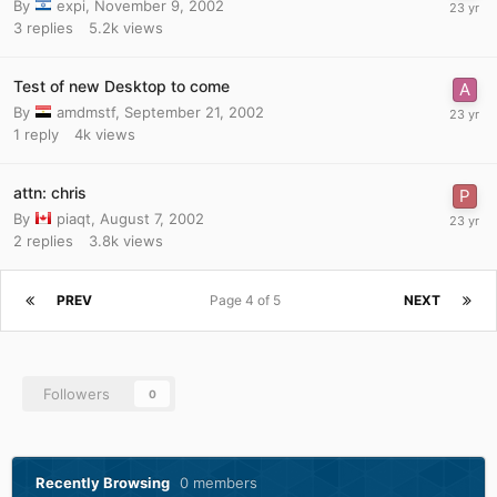
By
expi
,
November 9, 2002
3
replies
5.2k
views
Test of new Desktop to come
By
amdmstf
,
September 21, 2002
1
reply
4k
views
attn: chris
By
piaqt
,
August 7, 2002
2
replies
3.8k
views
PREV
Page 4 of 5
NEXT
Followers
0
Recently Browsing
0 members