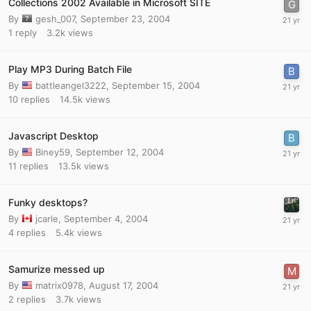
Collections 2002 Available in Microsoft SITE
By
gesh_007
,
September 23, 2004
1
reply
3.2k
views
Play MP3 During Batch File
By
battleangel3222
,
September 15, 2004
10
replies
14.5k
views
Javascript Desktop
By
Biney59
,
September 12, 2004
11
replies
13.5k
views
Funky desktops?
By
jcarle
,
September 4, 2004
4
replies
5.4k
views
Samurize messed up
By
matrix0978
,
August 17, 2004
2
replies
3.7k
views