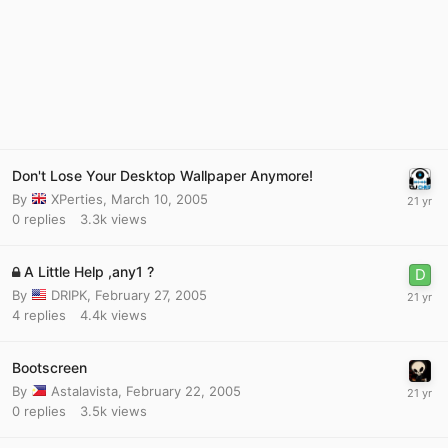
Don't Lose Your Desktop Wallpaper Anymore!
By
XPerties
,
March 10, 2005
0
replies
3.3k
views
A Little Help ,any1 ?
By
DRIPK
,
February 27, 2005
4
replies
4.4k
views
Bootscreen
By
Astalavista
,
February 22, 2005
0
replies
3.5k
views