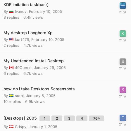
KDE imitation taskbar :)
By
Ivanov
,
February 10, 2005
8
replies
6.4k
views
My desktop Longhorn Xp
By
kurt476
,
February 10, 2005
2
replies
4.7k
views
My Unattended Install Desktop
By
40Ounce
,
January 29, 2005
6
replies
6.7k
views
how do i take Desktops Screenshots
By
suraj
,
January 6, 2005
10
replies
6.9k
views
[Desktops] 2005
1
2
3
4
76
By
Crispy
,
January 1, 2005