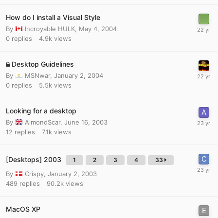
How do I install a Visual Style
By
Incroyable HULK
,
May 4, 2004
0
replies
4.9k
views
Desktop Guidelines
By
MSNwar
,
January 2, 2004
0
replies
5.5k
views
Looking for a desktop
By
AlmondScar
,
June 16, 2003
12
replies
7.1k
views
[Desktops] 2003
1
2
3
4
33
By
Crispy
,
January 2, 2003
489
replies
90.2k
views
MacOS XP