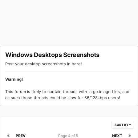
Windows Desktops Screenshots
Post your desktop screenshots in here!
Warning!
This forum is likely to contain threads with large image files, and
as such those threads could be slow for 56/128kbps users!
SORT BY
PREV
Page 4 of 5
NEXT