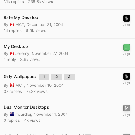
1.1k
replies
238.6k
views
Rate My Desktop
By
MCT
,
December 31, 2004
14
replies
9.6k
views
My Desktop
By
Jeremy
,
November 27, 2004
1
reply
3.6k
views
Girly Wallpapers
1
2
3
By
MCT
,
November 10, 2004
37
replies
77.3k
views
Dual Monitor Desktops
By
mcardlej
,
November 1, 2004
0
replies
4k
views