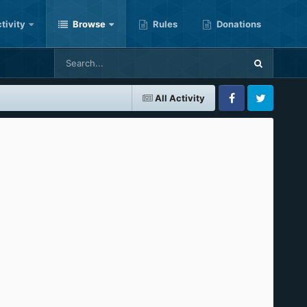
tivity
Browse
Rules
Donations
All Activity
Facebook
Twitter