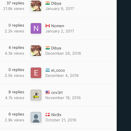
37
replies
Dibya
21.8k
views
January 9, 2017
0
replies
Nomen
2.2k
views
January 2, 2017
4
replies
Dibya
4.3k
views
December 26, 2016
0
replies
el_coco
2.5k
views
December 4, 2016
8
replies
cov3rt
4.7k
views
November 18, 2016
6
replies
Nic9x
2.9k
views
October 21, 2016