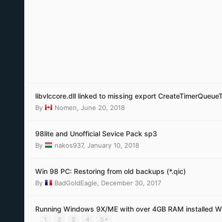
libvlccore.dll linked to missing export CreateTimerQueue
By
Nomen
,
June 20, 2018
98lite and Unofficial Sevice Pack sp3
By
nakos937
,
January 10, 2018
Win 98 PC: Restoring from old backups (*.qic)
By
BadGoldEagle
,
December 30, 2017
Running Windows 9X/ME with over 4GB RAM installed W
1
2
3
4
5