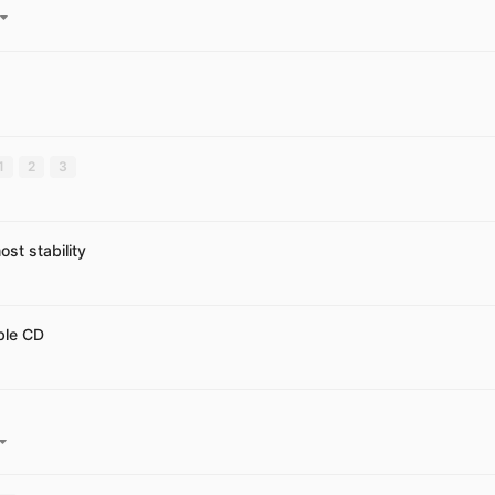
1
2
3
st stability
ble CD