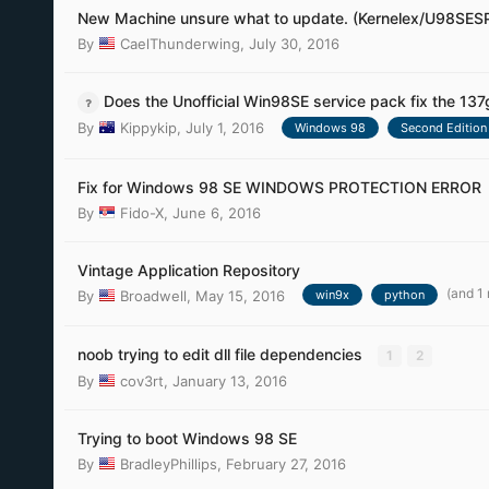
New Machine unsure what to update. (Kernelex/U98SES
By
CaelThunderwing
,
July 30, 2016
Does the Unofficial Win98SE service pack fix the 137
By
Kippykip
,
July 1, 2016
Windows 98
Second Edition
Fix for Windows 98 SE WINDOWS PROTECTION ERROR
By
Fido-X
,
June 6, 2016
Vintage Application Repository
(and 1
By
Broadwell
,
May 15, 2016
win9x
python
noob trying to edit dll file dependencies
1
2
By
cov3rt
,
January 13, 2016
Trying to boot Windows 98 SE
By
BradleyPhillips
,
February 27, 2016