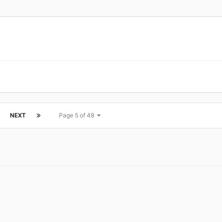
NEXT
Page 5 of 48