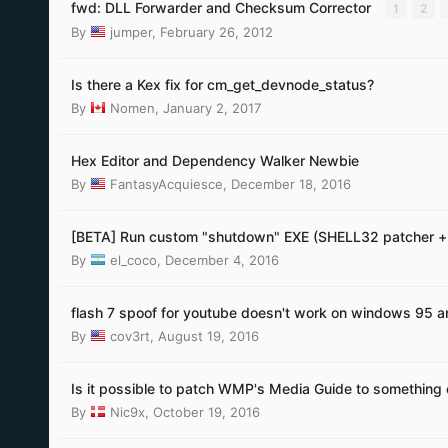
fwd: DLL Forwarder and Checksum Corrector
1
2
By
jumper
,
February 26, 2012
Is there a Kex fix for cm_get_devnode_status?
By
Nomen
,
January 2, 2017
Hex Editor and Dependency Walker Newbie
By
FantasyAcquiesce
,
December 18, 2016
[BETA] Run custom "shutdown" EXE (SHELL32 patcher +
By
el_coco
,
December 4, 2016
flash 7 spoof for youtube doesn't work on windows 95 a
By
cov3rt
,
August 19, 2016
Is it possible to patch WMP's Media Guide to something 
By
Nic9x
,
October 19, 2016