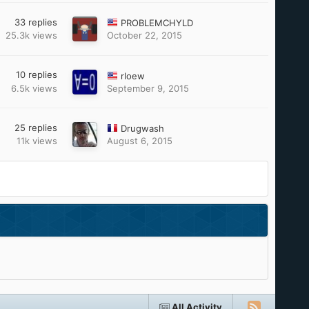
33
replies
PROBLEMCHYLD
25.3k
views
October 22, 2015
10
replies
rloew
6.5k
views
September 9, 2015
25
replies
Drugwash
11k
views
August 6, 2015
All Activity