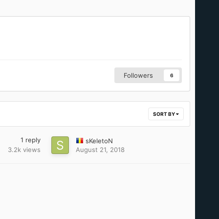
Followers
6
SORT BY
1
reply
sKeletoN
3.2k
views
August 21, 2018