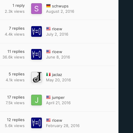
1
reply
schwups
2.3k
views
August 2, 2016
7
replies
rloew
4.4k
views
July 2, 2016
11
replies
rloew
36.6k
views
June 8, 2016
5
replies
jaclaz
4.1k
views
May 20, 2016
17
replies
jumper
7.5k
views
April 21, 2016
12
replies
rloew
5.6k
views
February 28, 2016