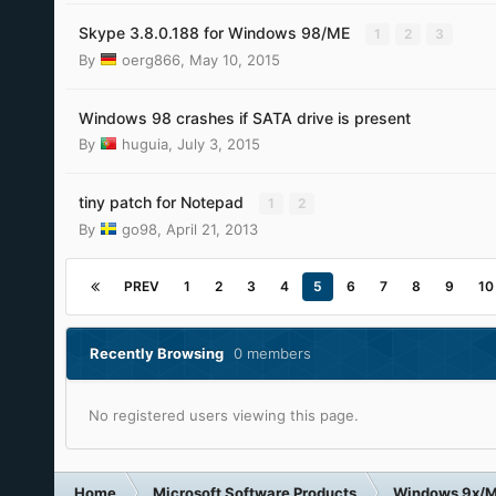
Skype 3.8.0.188 for Windows 98/ME
1
2
3
By
oerg866
,
May 10, 2015
Windows 98 crashes if SATA drive is present
By
huguia
,
July 3, 2015
tiny patch for Notepad
1
2
By
go98
,
April 21, 2013
PREV
1
2
3
4
5
6
7
8
9
10
Recently Browsing
0 members
No registered users viewing this page.
Home
Microsoft Software Products
Windows 9x/