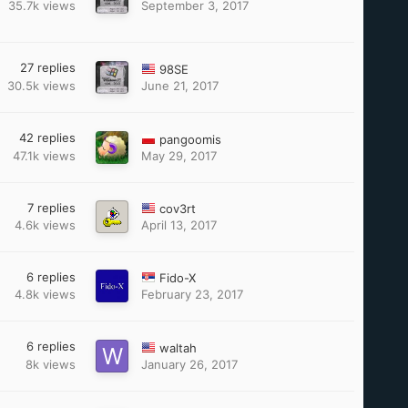
35.7k
views
September 3, 2017
27
replies
98SE
30.5k
views
June 21, 2017
42
replies
pangoomis
47.1k
views
May 29, 2017
7
replies
cov3rt
4.6k
views
April 13, 2017
6
replies
Fido-X
4.8k
views
February 23, 2017
6
replies
waltah
8k
views
January 26, 2017