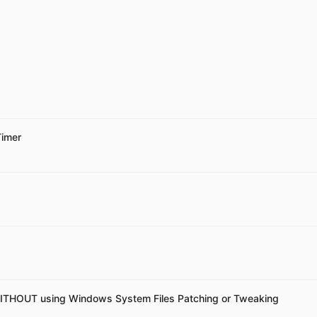
Timer
ITHOUT using Windows System Files Patching or Tweaking