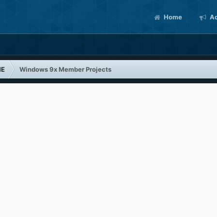
Home
Ac
ME
Windows 9x Member Projects