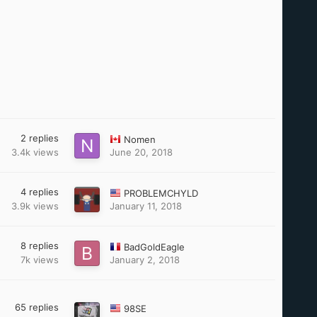
2
replies
Nomen
3.4k
views
June 20, 2018
4
replies
PROBLEMCHYLD
3.9k
views
January 11, 2018
8
replies
BadGoldEagle
7k
views
January 2, 2018
65
replies
98SE