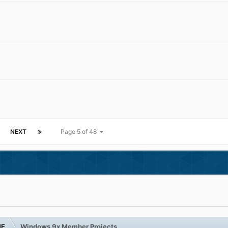
NEXT
Page 5 of 48
ME
Windows 9x Member Projects