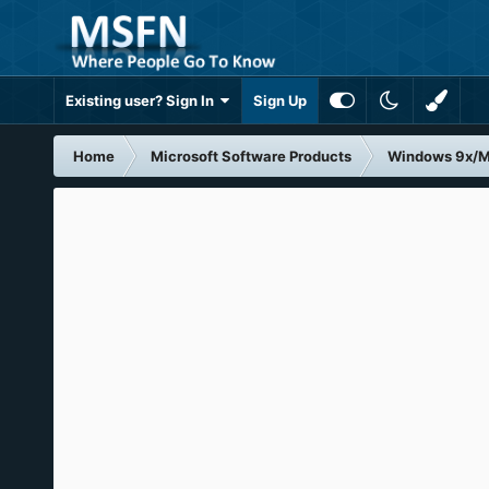
Existing user? Sign In
Sign Up
Home
Microsoft Software Products
Windows 9x/