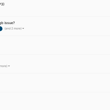
P3)
gb issue?
(and 2 more)
 more)