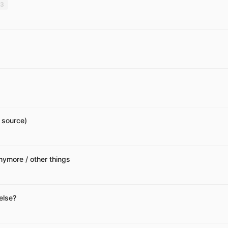
3
 source)
nymore / other things
else?