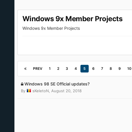
Windows 9x Member Projects
Windows 9x Member Projects
PREV
1
2
3
4
5
6
7
8
9
10
Windows 98 SE Official updates?
By
sKeletoN
,
August 20, 2018