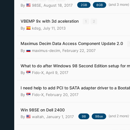
(and 3 more)
By
98SE
,
August 18, 2017
2GB
8GB
VBEMP 9x with 3d aceleration
1
2
By
kdsg
,
July 11, 2013
Maximus Decim Data Access Component Update 2.0
By
maximus-decim
,
February 22, 2007
What to do after Windows 98 Second Edition setup for mo
By
Fido-X
,
April 9, 2017
I need help to add PCI to SATA adapter driver to a Boota
By
Fido-X
,
February 20, 2017
Win 98SE on Dell 2400
(and 2 more)
By
waltah
,
January 1, 2017
98
98se