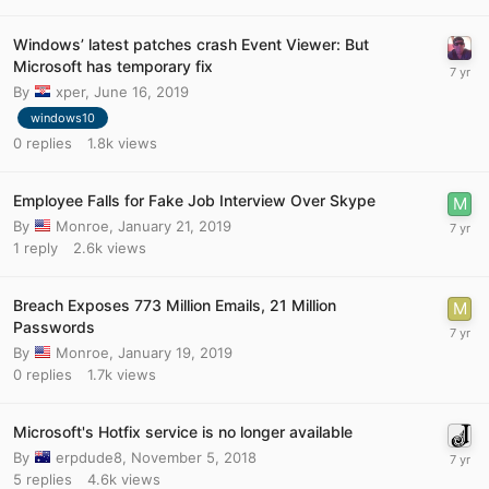
Windows’ latest patches crash Event Viewer: But
Microsoft has temporary fix
By
xper
,
June 16, 2019
windows10
0
replies
1.8k
views
Employee Falls for Fake Job Interview Over Skype
By
Monroe
,
January 21, 2019
1
reply
2.6k
views
Breach Exposes 773 Million Emails, 21 Million
Passwords
By
Monroe
,
January 19, 2019
0
replies
1.7k
views
Microsoft's Hotfix service is no longer available
By
erpdude8
,
November 5, 2018
5
replies
4.6k
views