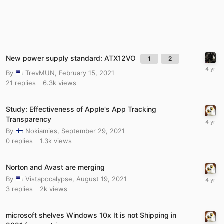
New power supply standard: ATX12VO
1
2
By
TrevMUN
,
February 15, 2021
21
replies
6.3k
views
Study: Effectiveness of Apple's App Tracking
Transparency
By
Nokiamies
,
September 29, 2021
0
replies
1.3k
views
Norton and Avast are merging
By
Vistapocalypse
,
August 19, 2021
3
replies
2k
views
microsoft shelves Windows 10x It is not Shipping in