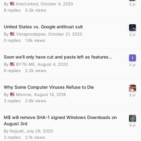
By
InterLinked
,
October 4, 2020
8
replies
5.3k
views
United States vs. Google antitrust suit
By
Vistapocalypse
,
October 21, 2020
0
replies
1.6k
views
Soon we'll only have cut and paste left as features...
By
BYTE-ME
,
August 4, 2020
6
replies
2.2k
views
Why Some Computer Viruses Refuse to Die
By
Monroe
,
August 14, 2018
3
replies
2.8k
views
M$ will remove SHA-1 signed Windows Downloads on
August 3rd
By
NojusK
,
July 29, 2020
3
replies
2.1k
views