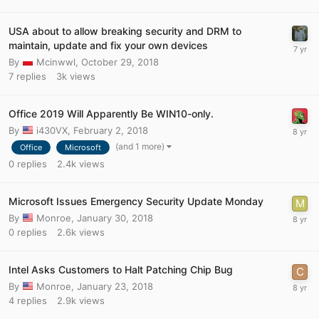
USA about to allow breaking security and DRM to
maintain, update and fix your own devices
By
Mcinwwl
,
October 29, 2018
7
replies
3k
views
Office 2019 Will Apparently Be WIN10-only.
By
i430VX
,
February 2, 2018
(and 1 more)
Office
Microsoft
0
replies
2.4k
views
Microsoft Issues Emergency Security Update Monday
By
Monroe
,
January 30, 2018
0
replies
2.6k
views
Intel Asks Customers to Halt Patching Chip Bug
By
Monroe
,
January 23, 2018
4
replies
2.9k
views