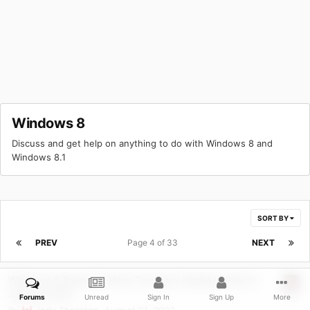
Windows 8
Discuss and get help on anything to do with Windows 8 and
Windows 8.1
SORT BY
PREV
Page 4 of 33
NEXT
Windows 8 Seems to Have Too Many Updates Prior to
January 2016
Forums
Unread
Sign In
Sign Up
More
By
Jody Thornton
,
August 21, 2022