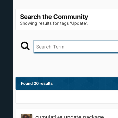
Search the Community
Showing results for tags 'Update'.
Found 20 results
cumulative update package