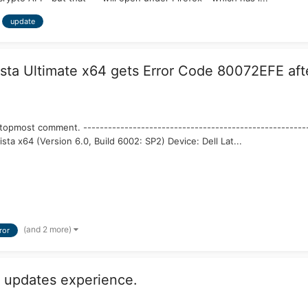
update
a Ultimate x64 gets Error Code 80072EFE after
topmost comment. --------------------------------------------------------
sta x64 (Version 6.0, Build 6002: SP2) Device: Dell Lat...
(and 2 more)
ror
 updates experience.