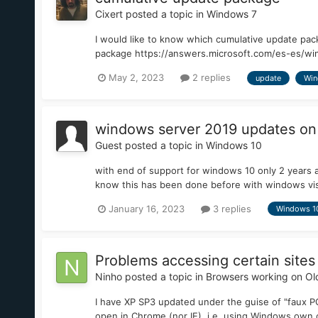
Cixert
posted a topic in
Windows 7
I would like to know which cumulative update pac
package https://answers.microsoft.com/es-es/win
May 2, 2023
2 replies
update
Win
windows server 2019 updates on
Guest posted a topic in
Windows 10
with end of support for windows 10 only 2 years 
know this has been done before with windows vi
January 16, 2023
3 replies
Windows 1
Problems accessing certain sites
Ninho
posted a topic in
Browsers working on Ol
I have XP SP3 updated under the guise of "faux PO
open in Chrome (nor IE), i.e. using Windows own cr