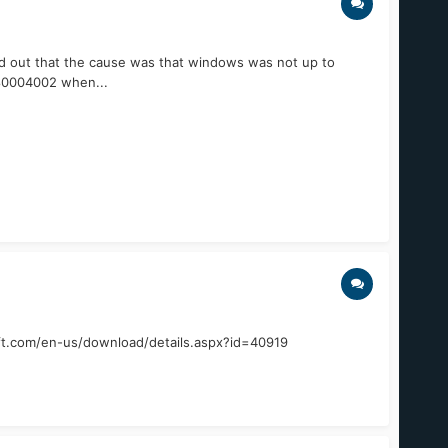
und out that the cause was that windows was not up to
 80004002 when...
soft.com/en-us/download/details.aspx?id=40919