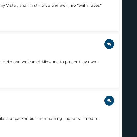
ista , and I'm still alive and well , no "evil viruses"
o... Hello and welcome! Allow me to present my own...
le is unpacked but then nothing happens. I tried to