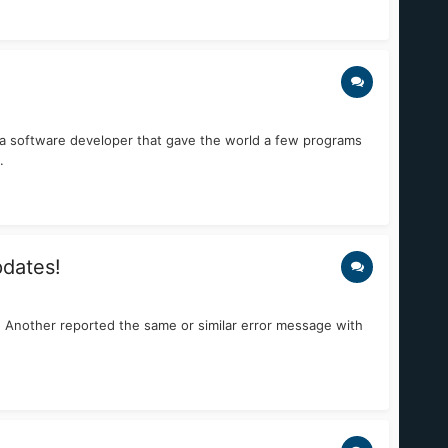
 a software developer that gave the world a few programs
.
pdates!
m! Another reported the same or similar error message with