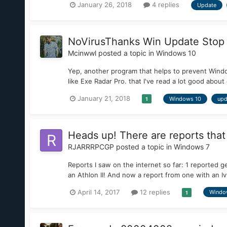
January 26, 2018
4 replies
Update
NoVirusThanks Win Update Stop 
Mcinwwl
posted a topic in
Windows 10
Yep, another program that helps to prevent Wind
like Exe Radar Pro. that I've read a lot good about
January 21, 2018
Windows 10
upd
1
Heads up! There are reports tha
RJARRRPCGP
posted a topic in
Windows 7
Reports I saw on the internet so far: 1 reported 
an Athlon II! And now a report from one with an Ivy
April 14, 2017
12 replies
Windo
1