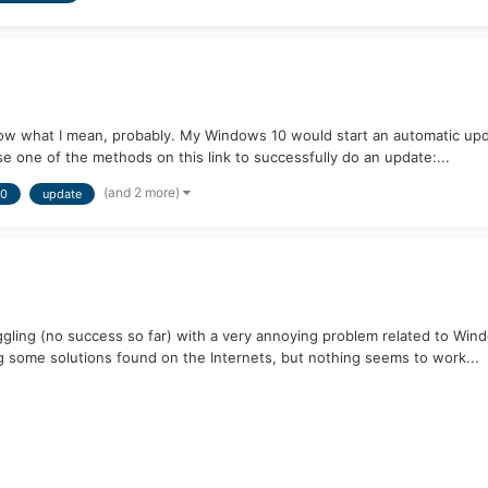
ow what I mean, probably. My Windows 10 would start an automatic update
e one of the methods on this link to successfully do an update:...
(and 2 more)
10
update
ling (no success so far) with a very annoying problem related to Windo
 some solutions found on the Internets, but nothing seems to work...