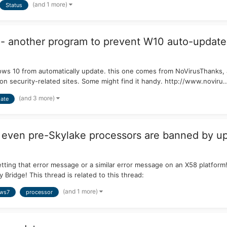
(and 1 more)
Status
- another program to prevent W10 auto-update
ows 10 from automatically update. this one comes from NoVirusThanks,
 on security-related sites. Some might find it handy. http://www.noviru..
(and 3 more)
ate
t even pre-Skylake processors are banned by u
getting that error message or a similar error message on an X58 platfor
 Bridge! This thread is related to this thread:
(and 1 more)
ws7
processor