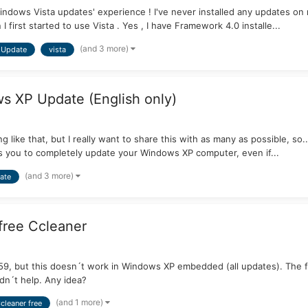
ndows Vista updates' experience ! I've never installed any updates on my V
 first started to use Vista . Yes , I have Framework 4.0 installe...
(and 3 more)
Update
vista
s XP Update (English only)
ng like that, but I really want to share this with as many as possible, s
s you to completely update your Windows XP computer, even if...
(and 3 more)
ate
 free Ccleaner
.59, but this doesn´t work in Windows XP embedded (all updates). The fi
idn´t help. Any idea?
(and 1 more)
cleaner free