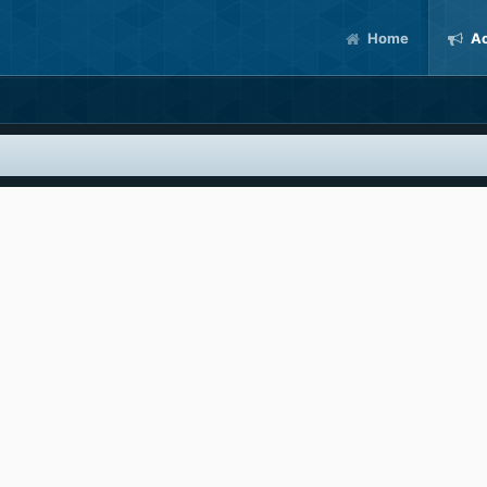
Home
Ac