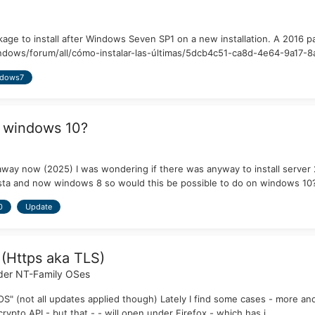
kage to install after Windows Seven SP1 on a new installation. A 2016
dows/forum/all/cómo-instalar-las-últimas/5dcb4c51-ca8d-4e64-9a17-8af
dows7
 windows 10?
away now (2025) I was wondering if there was anyway to install serve
sta and now windows 8 so would this be possible to do on windows 10
0
Update
 (Https aka TLS)
der NT-Family OSes
S" (not all updates applied though) Lately I find some cases - more and
ypto API - but that - - will open under Firefox - which has i...