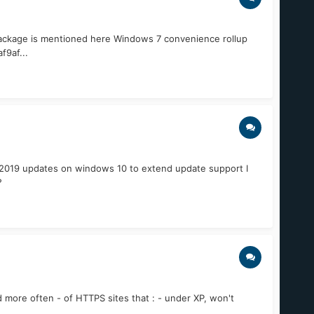
 package is mentioned here Windows 7 convenience rollup
9af...
r 2019 updates on windows 10 to extend update support I
?
 more often - of HTTPS sites that : - under XP, won't