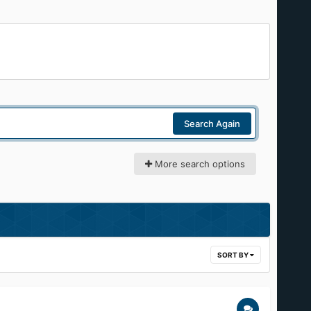
Search Again
More search options
SORT BY