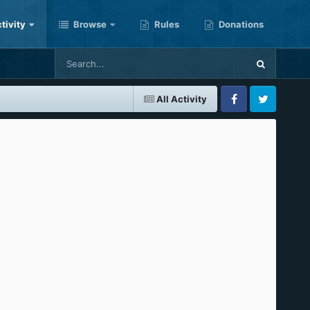
tivity
Browse
Rules
Donations
All Activity
Facebook
Twitter