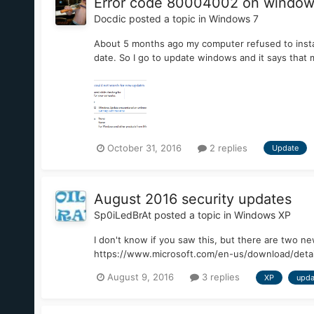
Error code 80004002 on window
Docdic
posted a topic in
Windows 7
About 5 months ago my computer refused to install
date. So I go to update windows and it says tha
October 31, 2016
2 replies
Update
August 2016 security updates
Sp0iLedBrAt
posted a topic in
Windows XP
I don't know if you saw this, but there are two 
https://www.microsoft.com/en-us/download/detai
August 9, 2016
3 replies
XP
upda