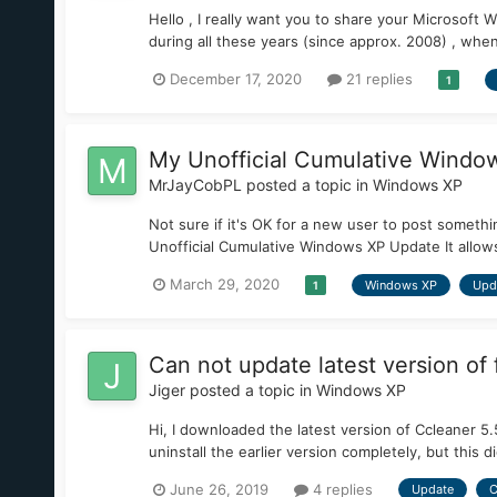
Hello , I really want you to share your Microsoft Wi
during all these years (since approx. 2008) , when I
December 17, 2020
21 replies
1
My Unofficial Cumulative Window
MrJayCobPL
posted a topic in
Windows XP
Not sure if it's OK for a new user to post somethi
Unofficial Cumulative Windows XP Update It allow
March 29, 2020
Windows XP
Upd
1
Can not update latest version of
Jiger
posted a topic in
Windows XP
Hi, I downloaded the latest version of Ccleaner 5
uninstall the earlier version completely, but this d
June 26, 2019
4 replies
Update
C