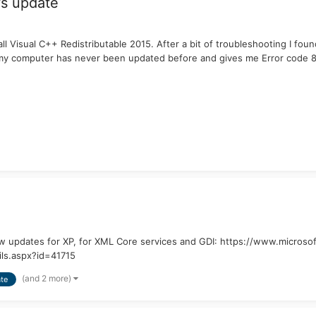
s update
 Visual C++ Redistributable 2015. After a bit of troubleshooting I fo
t my computer has never been updated before and gives me Error code
new updates for XP, for XML Core services and GDI: https://www.micro
ls.aspx?id=41715
(and 2 more)
te