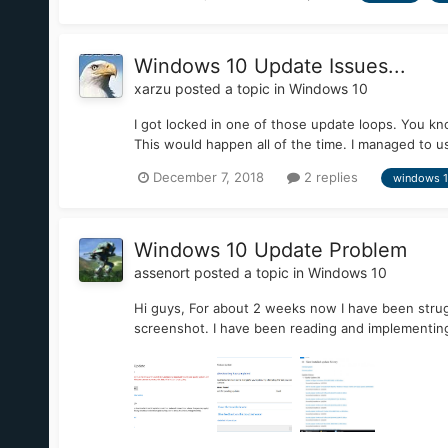
Windows 10 Update Issues...
xarzu
posted a topic in
Windows 10
I got locked in one of those update loops. You kn
This would happen all of the time. I managed to us
December 7, 2018
2 replies
windows 
Windows 10 Update Problem
assenort
posted a topic in
Windows 10
Hi guys, For about 2 weeks now I have been strugg
screenshot. I have been reading and implementing