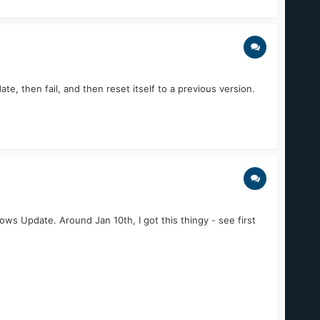
, then fail, and then reset itself to a previous version.
ws Update. Around Jan 10th, I got this thingy - see first