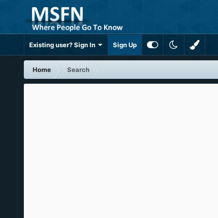
Existing user? Sign In
Sign Up
Home
Search