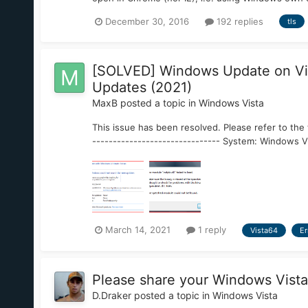
December 30, 2016
192 replies
tls
[SOLVED] Windows Update on Vist
Updates (2021)
MaxB
posted a topic in
Windows Vista
This issue has been resolved. Please refer to the 
------------------------------- System: Windows Vi
March 14, 2021
1 reply
Vista64
Er
Please share your Windows Vista
D.Draker
posted a topic in
Windows Vista