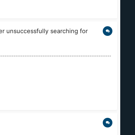
 unsuccessfully searching for
------------------------------------------------------------