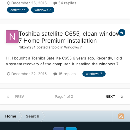
December 26, 2016
54 replies
integrated to begin with). I had a lot of trouble getting some of
activation
windows 7
the hardware such as network card and U...
Toshiba satellite C655, clean windows
7 Home Premium installation
Nikon1234
posted a topic in
Windows 7
Hi. I bought a Toshiba Satellite C655 6 years ago. Recently, I did
a system recovery of the computer. It installed the windows 7
and many try out software. I did not like these 'extra' software.
December 22, 2016
15 replies
windows 7
So I downloaded an windows 7 home premium from bit-torrent
site, and installed on my computer. It di...
PREV
Page 1 of 3
NEXT
Home
Search