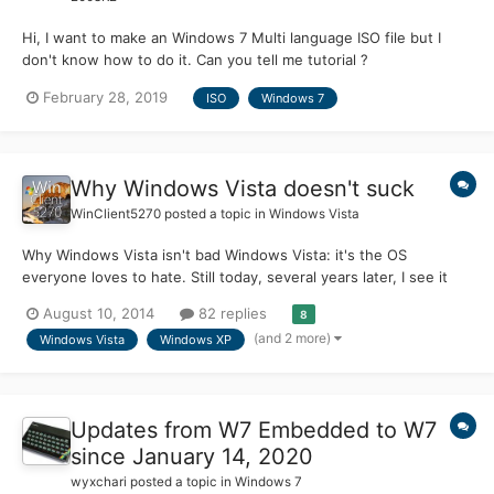
Hi, I want to make an Windows 7 Multi language ISO file but I
don't know how to do it. Can you tell me tutorial ?
February 28, 2019
ISO
Windows 7
Why Windows Vista doesn't suck
WinClient5270
posted a topic in
Windows Vista
Why Windows Vista isn't bad Windows Vista: it's the OS
everyone loves to hate. Still today, several years later, I see it
being criticized for having high system requirements and being a
August 10, 2014
82 replies
8
memory hog. But is it really that bad? I think not. In this article I
(and 2 more)
Windows Vista
Windows XP
am going to explain why I believe Windows...
Updates from W7 Embedded to W7
since January 14, 2020
wyxchari
posted a topic in
Windows 7