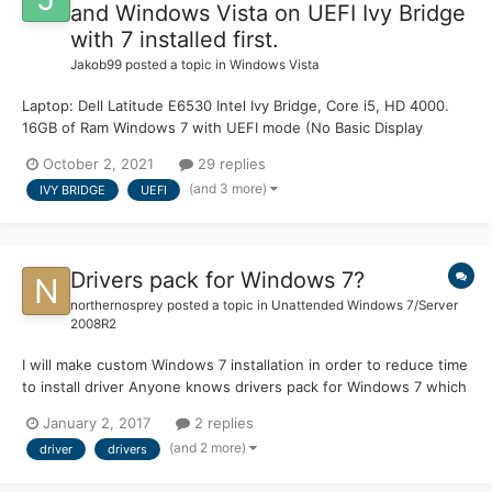
and Windows Vista on UEFI Ivy Bridge
with 7 installed first.
Jakob99
posted a topic in
Windows Vista
Laptop: Dell Latitude E6530 Intel Ivy Bridge, Core i5, HD 4000.
16GB of Ram Windows 7 with UEFI mode (No Basic Display
Adapter) on 4TB SSD. Installation Media: Windows Vista x64 SP2
October 2, 2021
29 replies
Updated to 2017 EOL (for Extended Kernel) formatted in Rufus
(and 3 more)
IVY BRIDGE
UEFI
with UEFI\GPT settin...
Drivers pack for Windows 7?
northernosprey
posted a topic in
Unattended Windows 7/Server
2008R2
I will make custom Windows 7 installation in order to reduce time
to install driver Anyone knows drivers pack for Windows 7 which
include chipset or whatelse for earlier generation hardware
January 2, 2017
2 replies
(such Core) to later hardware (such Skylake) drivers? I don't
(and 2 more)
driver
drivers
care about the size because it will us...