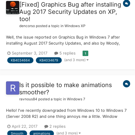
[Fixed] Graphics Bug after installing
Aug 2017 Security Updates on XP,
too!
dencorso
posted a topic in
Windows XP
Well, the issue reported on Graphics Bug in Windows 7 after
installing August 2017 Security Updates, and also by Woody,
rather unsurprisingly, also occurs on XP SP3... It only affects
September 3, 2017
5 replies
1
those using more than one monitor, and req monitors to be
(and 3 more)
KB4034664
KB4034679
setup in such a way that certain parts of the screen ha...
Is it possible to make animations
smoother?
ravnous84
posted a topic in
Windows 7
Hello! I've recently downgraded from Windows 10 to Windows 7
(Server 2008 R2) and one thing annoys me a little. Window
animations are not super-smooth. Vista, 8, 8.1 and 10 have VERY
April 22, 2017
2 replies
smooth window-opening animation, but not 7 I've been looking
(and 3 more)
Smooth
animations
through registry editor and didn't find anything relate...