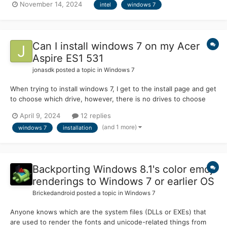
November 14, 2024
intel
windows 7
board manufacturers are removing CSM support , but not sure if
this is true, and if so what brands would be removing...
Can I install windows 7 on my Acer
Aspire ES1 531
jonasdk
posted a topic in
Windows 7
When trying to install windows 7, I get to the install page and get
to choose which drive, however, there is no drives to choose
from. I've tried using support videos for this but none can help
April 9, 2024
12 replies
fix my solution. My specifications will be listed below. Aspire
(and 1 more)
windows 7
installation
ES1-531 Windows 8.1 Process...
Backporting Windows 8.1's color emoji
renderings to Windows 7 or earlier OS
Brickedandroid
posted a topic in
Windows 7
Anyone knows which are the system files (DLLs or EXEs) that
are used to render the fonts and unicode-related things from