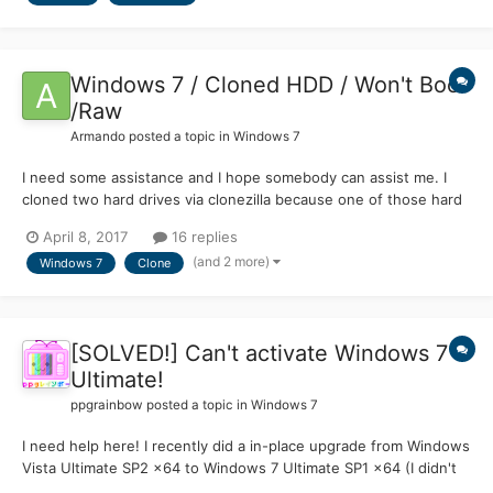
Windows 7 / Cloned HDD / Won't Boot
/Raw
Armando
posted a topic in
Windows 7
I need some assistance and I hope somebody can assist me. I
cloned two hard drives via clonezilla because one of those hard
drives has bad sectors. I have Windows 7 64 bit. The original
April 8, 2017
16 replies
hard drives still work even though one of them has the bad
(and 2 more)
Windows 7
Clone
sectors. The cloned hard drives will not b...
[SOLVED!] Can't activate Windows 7
Ultimate!
ppgrainbow
posted a topic in
Windows 7
I need help here! I recently did a in-place upgrade from Windows
Vista Ultimate SP2 x64 to Windows 7 Ultimate SP1 x64 (I didn't
realise that the 64-bit version of Windows 7 Ultimate had SP1