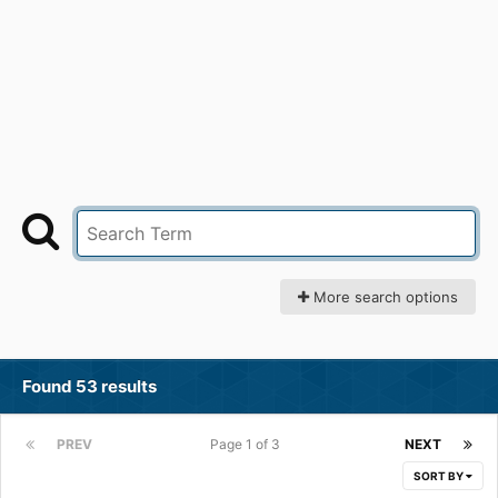
More search options
Found 53 results
PREV
Page 1 of 3
NEXT
SORT BY