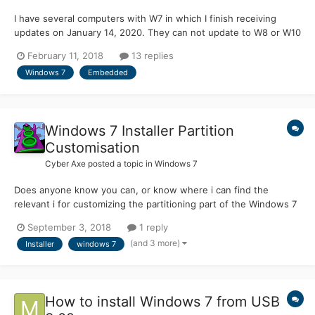
I have several computers with W7 in which I finish receiving
updates on January 14, 2020. They can not update to W8 or W10
since they are Pentium 4 and the processor does not have the
February 11, 2018
13 replies
NX bit. Although there are still 2 years left, I am thinking if it is
Windows 7
Embedded
possible to install one of the following...
Windows 7 Installer Partition
Customisation
Cyber Axe
posted a topic in
Windows 7
Does anyone know you can, or know where i can find the
relevant i for customizing the partitioning part of the Windows 7
installer I cant find any info on this part of the setup process,
September 3, 2018
1 reply
does it use a diskpart script in the background or is it a custom
(and 3 more)
Installer
windows 7
partitioning built i to the setup and such...
How to install Windows 7 from USB