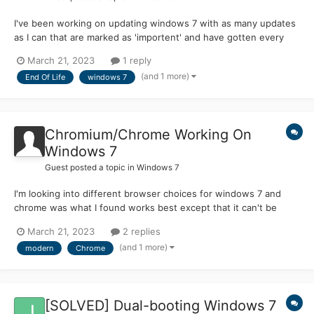
I've been working on updating windows 7 with as many updates
as I can that are marked as 'importent' and have gotten every
update thru windows update but how do I get the rest of the
March 21, 2023
1 reply
updates not listed in windows update? if anyone could help with
(and 1 more)
End Of Life
windows 7
this it would be much appreciated-legacyfan (I'm also...
Chromium/Chrome Working On
Windows 7
Guest posted a topic in
Windows 7
I'm looking into different browser choices for windows 7 and
chrome was what I found works best except that it can't be
used above ver 109 so my question is has anyone gotten
March 21, 2023
2 replies
version of chrome above ver 109 working on windows 7? this
(and 1 more)
modern
Chrome
has been a big research project for me and would like to know if
a...
[SOLVED] Dual-booting Windows 7