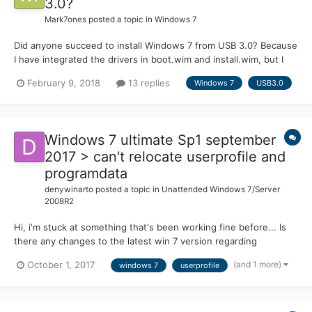
3.0?
Mark7ones
posted a topic in
Windows 7
Did anyone succeed to install Windows 7 from USB 3.0? Because
I have integrated the drivers in boot.wim and install.wim, but I
always get the same error (missing driver). I also tried to load
February 9, 2018
13 replies
Windows 7
USB3.0
them from a folder or to install in UEFI mode ... no way! It's quite
frustrating...
Windows 7 ultimate Sp1 september
2017 > can't relocate userprofile and
programdata
denywinarto
posted a topic in
Unattended Windows 7/Server
2008R2
Hi, i'm stuck at something that's been working fine before... Is
there any changes to the latest win 7 version regarding
userprofile relocation? I'm following this guide to relocate
(and 1 more)
October 1, 2017
windows 7
userprofile
programdata and userprofile
https://www.sevenforums.com/tutorials/124198-user-profiles-
create-move-during-windows...