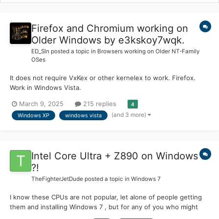
Firefox and Chromium working on
Older Windows by e3kskoy7wqk.
ED_Sln
posted a topic in
Browsers working on Older NT-Family
OSes
It does not require VxKex or other kernelex to work. Firefox.
Work in Windows Vista.
https://github.com/e3kskoy7wqk/Firefox-for-windows-7/
March 9, 2025
215 replies
4
https://github.com/e3kskoy7wqk/Firefox-for-windows-
(and 3 more)
Windows XP
windows vista
7/releases Chromium. Work in Windows XP.
https://github.com/e3kskoy7wqk/Chromi...
Intel Core Ultra + Z890 on Windows 7
?!
TheFighterJetDude
posted a topic in
Windows 7
I know these CPUs are not popular, let alone of people getting
them and installing Windows 7 , but for any of you who might
have core ultra cpu , how does win7 run ? I have heard that