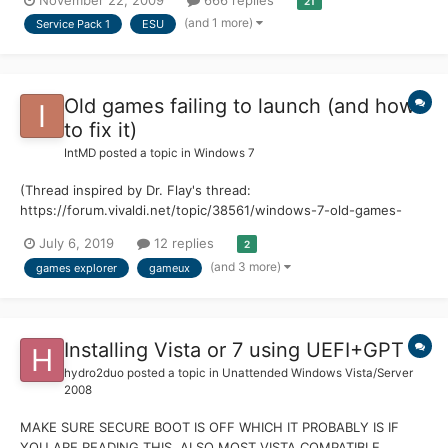
November 22, 2009
666 replies
21
(and 1 more)
Service Pack 1
ESU
Old games failing to launch (and how
to fix it)
IntMD
posted a topic in
Windows 7
(Thread inspired by Dr. Flay's thread:
https://forum.vivaldi.net/topic/38561/windows-7-old-games-
failing-to-run) Ever since Games Explorer was introduced in
July 6, 2019
12 replies
2
Windows Vista, it has caused problems for users with limited
(and 3 more)
games explorer
gameux
access to the internet. Most affected users would have already
disabled...
Installing Vista or 7 using UEFI+GPT
hydro2duo
posted a topic in
Unattended Windows Vista/Server
2008
MAKE SURE SECURE BOOT IS OFF WHICH IT PROBABLY IS IF
YOU ARE READING THIS, ALSO MOST VISTA COMPATIBLE