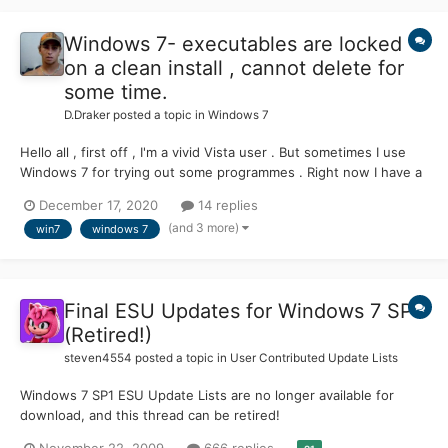
Windows 7- executables are locked
on a clean install , cannot delete for
some time.
D.Draker
posted a topic in
Windows 7
Hello all , first off , I'm a vivid Vista user . But sometimes I use
Windows 7 for trying out some programmes . Right now I have a
fresh install of Win 7 SP1 on my spare machine with Core Quad ,
December 17, 2020
14 replies
it is not activated and absolutely clean from everything , except
(and 3 more)
win7
windows 7
Audio/Video drivers . Something wei...
Final ESU Updates for Windows 7 SP1
(Retired!)
steven4554
posted a topic in
User Contributed Update Lists
Windows 7 SP1 ESU Update Lists are no longer available for
download, and this thread can be retired!