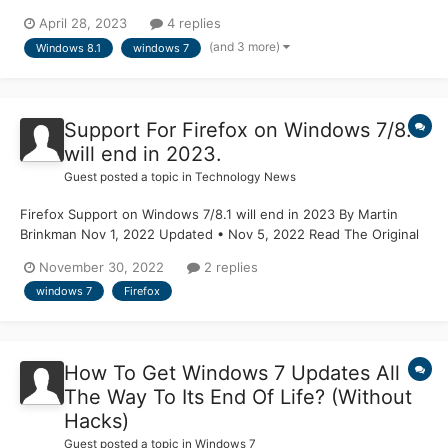
Windows 8.1? Because those might have some functions inside
April 28, 2023
4 replies
that also render the Segoe UI Emoji font colored, and I want to
(and 3 more)
Windows 8.1
windows 7
apply that on Windows 7 or earlier operating systems. B...
Support For Firefox on Windows 7/8.1
will end in 2023.
Guest posted a topic in
Technology News
Firefox Support on Windows 7/8.1 will end in 2023 By Martin
Brinkman Nov 1, 2022 Updated • Nov 5, 2022 Read The Original
Article Article From Ghacks
November 30, 2022
2 replies
windows 7
Firefox
How To Get Windows 7 Updates All
The Way To Its End Of Life? (Without
Hacks)
Guest posted a topic in
Windows 7