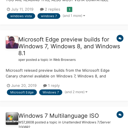
MACHINES LIKELY DONT SUPPORT UEFI This took a while to do
July 11, 2019
2 replies
1
here properly but I figured it out in the end. This works on an
(and 1 more)
windows vista
windows 7
OptiPlex 390 using Vista SP2 x64 and a HDD in UEFI mode,
booted from...
Microsoft Edge preview builds for
Windows 7, Windows 8, and Windows
8.1
xper
posted a topic in
Web Browsers
Microsoft relesed preview builds from the Microsoft Edge
Canary channel available on Windows 7, Windows 8, and
Windows 8.1. This rounds out the initial set of platforms that
June 20, 2019
1 reply
Microsoft began to roll out back in April, so developers and
(and 2 more)
Microsoft Edge
Windows 7
users alike can try out the next version of Microsoft Edge on
eve...
Windows 7 Multilanguage ISO
WS7_6608
posted a topic in
Unattended Windows 7/Server
2008R2