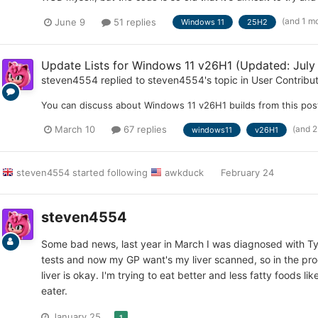
(and 1 m
June 9
51 replies
Windows 11
25H2
Update Lists for Windows 11 v26H1 (Updated: July
steven4554
replied to
steven4554
's topic in
User Contribu
You can discuss about Windows 11 v26H1 builds from this pos
(and 
March 10
67 replies
windows11
v26H1
steven4554
started following
awkduck
February 24
steven4554
Some bad news, last year in March I was diagnosed with T
tests and now my GP want's my liver scanned, so in the pro
liver is okay. I'm trying to eat better and less fatty foods 
eater.
January 25
1