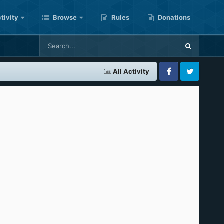
tivity
Browse
Rules
Donations
All Activity
Facebook
Twitter