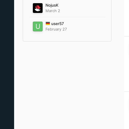
NojusK
March 2
user57
February 27