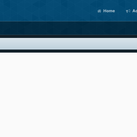
Home
Ac