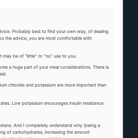
vice. Probably best to find your own way, of dealing
 you the advice, you are most comfortable with
it may be of "little" to "no" use to you.
me a huge part of your meal considerations. There is
aid.
ium chloride and potassium are more important than
tes. Low potassium encourages insulin resistance.
 listens. And I completely understand why (being a
sing of carbohydrates, increasing the amount