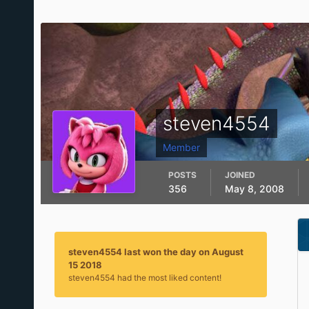
steven4554
Member
POSTS
JOINED
356
May 8, 2008
steven4554 last won the day on August
15 2018
steven4554 had the most liked content!