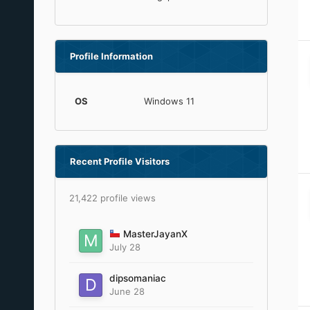
Profile Information
OS
Windows 11
Recent Profile Visitors
21,422 profile views
MasterJayanX
July 28
dipsomaniac
June 28