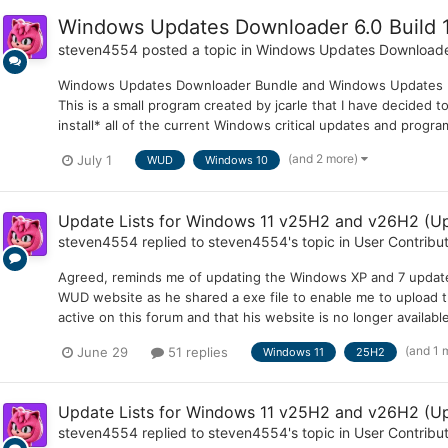
Windows Updates Downloader 6.0 Build 1
steven4554
posted a topic in
Windows Updates Download
Windows Updates Downloader Bundle and Windows Updates Do
This is a small program created by jcarle that I have decided 
install* all of the current Windows critical updates and progra
(and 2 more)
July 1
WUD
Windows 10
Update Lists for Windows 11 v25H2 and v26H2 (Up
steven4554
replied to
steven4554
's topic in
User Contribu
Agreed, reminds me of updating the Windows XP and 7 update l
WUD website as he shared a exe file to enable me to upload th
active on this forum and that his website is no longer availabl
(and 1 
June 29
51 replies
Windows 11
25H2
Update Lists for Windows 11 v25H2 and v26H2 (Up
steven4554
replied to
steven4554
's topic in
User Contribu