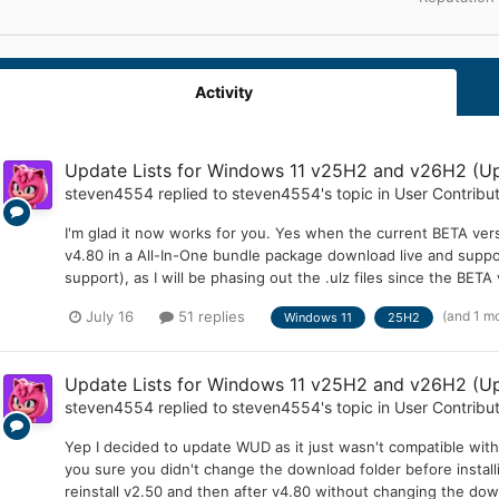
Activity
Update Lists for Windows 11 v25H2 and v26H2 (Up
steven4554
replied to
steven4554
's topic in
User Contribu
I'm glad it now works for you. Yes when the current BETA versi
v4.80 in a All-In-One bundle package download live and suppor
support), as I will be phasing out the .ulz files since the BETA 
(and 1 m
July 16
51 replies
Windows 11
25H2
Update Lists for Windows 11 v25H2 and v26H2 (Up
steven4554
replied to
steven4554
's topic in
User Contribu
Yep I decided to update WUD as it just wasn't compatible wit
you sure you didn't change the download folder before insta
reinstall v2.50 and then after v4.80 without changing the dow