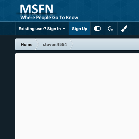
Existing user? Sign In
Sign Up
Home
steven4554