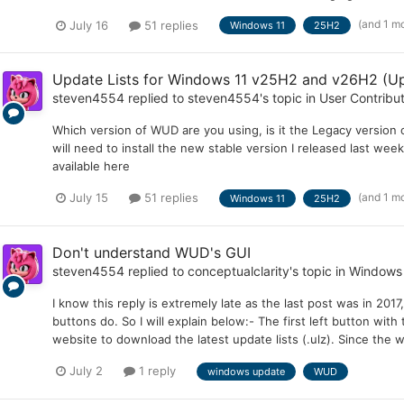
(and 1 m
July 16
51 replies
Windows 11
25H2
Update Lists for Windows 11 v25H2 and v26H2 (Up
steven4554
replied to
steven4554
's topic in
User Contribu
Which version of WUD are you using, is it the Legacy version or
will need to install the new stable version I released last wee
available here
(and 1 m
July 15
51 replies
Windows 11
25H2
Don't understand WUD's GUI
steven4554
replied to
conceptualclarity
's topic in
Windows
I know this reply is extremely late as the last post was in 2017
buttons do. So I will explain below:- The first left button wit
website to download the latest update lists (.ulz). Since the we
July 2
1 reply
windows update
WUD