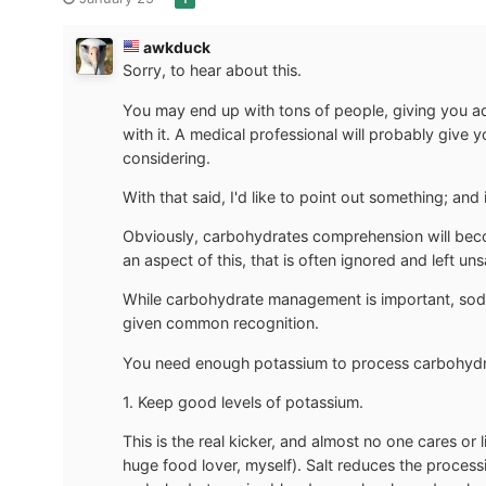
awkduck
Sorry, to hear about this.
You may end up with tons of people, giving you ad
with it. A medical professional will probably give
considering.
With that said, I'd like to point out something; and 
Obviously, carbohydrates comprehension will beco
an aspect of this, that is often ignored and left uns
While carbohydrate management is important, sod
given common recognition.
You need enough potassium to process carbohydra
1. Keep good levels of potassium.
This is the real kicker, and almost no one cares or
huge food lover, myself). Salt reduces the proces