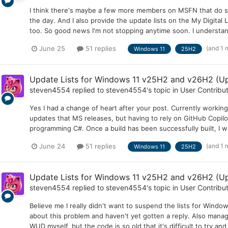
I think there's maybe a few more members on MSFN that do still
the day. And I also provide the update lists on the My Digital
too. So good news I'm not stopping anytime soon. I understand 
(and 1 
June 25
51 replies
Windows 11
25H2
Update Lists for Windows 11 v25H2 and v26H2 (Up
steven4554
replied to
steven4554
's topic in
User Contribu
Yes I had a change of heart after your post. Currently worki
updates that MS releases, but having to rely on GitHub Copilot
programming C#. Once a build has been successfully built, I wi
(and 1 
June 24
51 replies
Windows 11
25H2
Update Lists for Windows 11 v25H2 and v26H2 (Up
steven4554
replied to
steven4554
's topic in
User Contribu
Believe me I really didn't want to suspend the lists for Windo
about this problem and haven't yet gotten a reply. Also manag
WUD myself, but the code is so old that it's difficult to try an