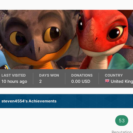
LAST VISITED
DAYS WON
DONATIONS
COUNTRY
10 hours ago
2
0.00 USD
United Kin
steven4554's Achievements
53
Reputation