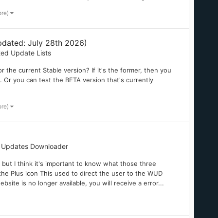
ore)
dated: July 28th 2026)
ted Update Lists
 the current Stable version? If it's the former, then you
k. Or you can test the BETA version that's currently
ore)
 Updates Downloader
, but I think it's important to know what those three
h the Plus icon This used to direct the user to the WUD
bsite is no longer available, you will receive a error...