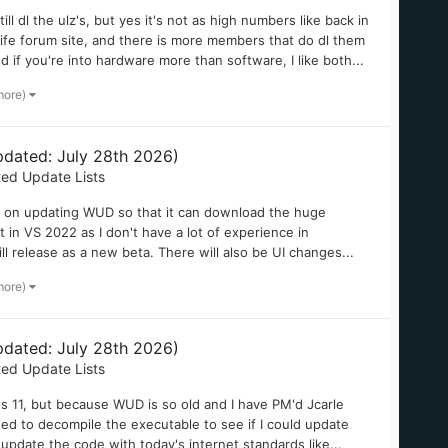
 dl the ulz's, but yes it's not as high numbers like back in
 Life forum site, and there is more members that do dl them
if you're into hardware more than software, I like both...
more)
dated: July 28th 2026)
ted Update Lists
ng on updating WUD so that it can download the huge
 in VS 2022 as I don't have a lot of experience in
ll release as a new beta. There will also be UI changes...
more)
dated: July 28th 2026)
ted Update Lists
ws 11, but because WUD is so old and I have PM'd Jcarle
ed to decompile the executable to see if I could update
d update the code with today's internet standards like...