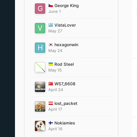
George King
June 1
VistaLover
May 27
hexagonwin
May 24
Rod Steel
May 15
WS7_6608
April 24
lost_packet
April 17
Nokiamies
April 16