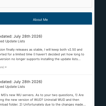
About Me
dated: July 28th 2026)
ted Update Lists
on finally releases as stable, I will keep both v2.50 and
ted for a limited time (I haven't decided yet how long to
version no longer supports installing the update lists...
ore)
dated: July 28th 2026)
ted Update Lists
h MS's new WU servers. As to your two questions, 1) Are
lling the new version of WUD? Uninstall WUD and then
nload folder. 2) Unfortunately due to the changes made...