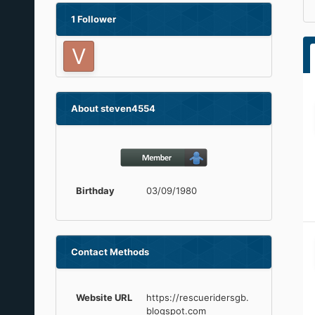
1 Follower
About steven4554
Birthday
03/09/1980
Contact Methods
Website URL
https://rescueridersgb.
blogspot.com