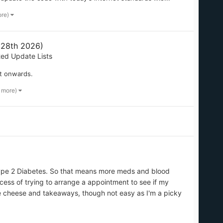
ore)
 28th 2026)
ted Update Lists
t onwards.
2 more)
ype 2 Diabetes. So that means more meds and blood
cess of trying to arrange a appointment to see if my
like cheese and takeaways, though not easy as I'm a picky