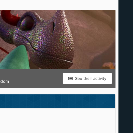
See their activity
gdom