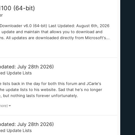
100 (64-bit)
er
wnloader v6.0 (64-bit) Last Updated: August 6th, 2026
to update and maintain that allows you to download and
ms. All updates are downloaded directly from Microsoft's...
dated: July 28th 2026)
ted Update Lists
ists back in the day for both this forum and JCarle's
e update lists to his website. Sad that he's no longer
e, but nothing lasts forever unfortunately.
more)
dated: July 28th 2026)
ted Update Lists