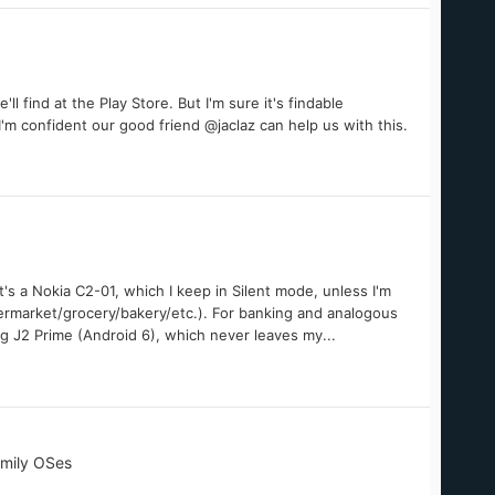
ll find at the Play Store. But I'm sure it's findable
I'm confident our good friend @jaclaz can help us with this.
's a Nokia C2-01, which I keep in Silent mode, unless I'm
permarket/grocery/bakery/etc.). For banking and analogous
ng J2 Prime (Android 6), which never leaves my...
amily OSes