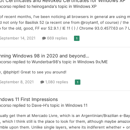
ot Certificates and Revoked Certificates for Windows XP
ncorso
replied to
heinoganda
's topic in
Windows XP
of recent months, I've been noticing all browsers in general are using 
id not only for Basilisk 52 (a recent one from @roytam1, of course) / th
o for the old, good, FF esr 52.9.1 / IE 11 ( ) / Chrome 93.0.4577.63 on 7 
September 14, 2021
669 replies
1
nning Windows 98 in 2020 and beyond...
ncorso
replied to
Wunderbar98
's topic in
Windows 9x/ME
, @bphlpt! Great to see you around!
September 8, 2021
1,080 replies
1
ndows 11 First Impressions
ncorso
replied to
Dave-H
's topic in
Windows 11
sually get them at Mercado Livre, which is an Argentinian/Brazilian e-Bay
, which I think still is the place to look for them, although maybe amazo
mble upon them. Unlike single layers, where its indiferent whether + or