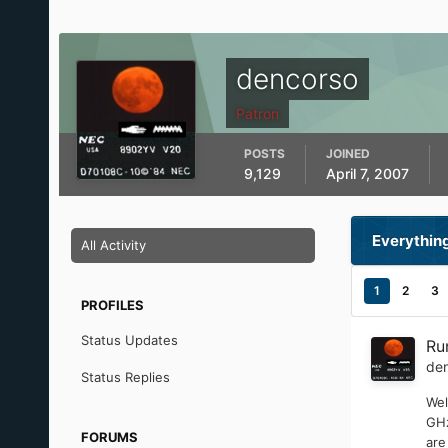
dencorso
Patron
POSTS
JOINED
9,129
April 7, 2007
Everythin
All Activity
1
2
3
PROFILES
Status Updates
Ru
de
Status Replies
Wel
GHz
FORUMS
are