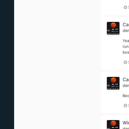
Ca
de
Yea
run
bus
Ca
de
Bec
Wi
de