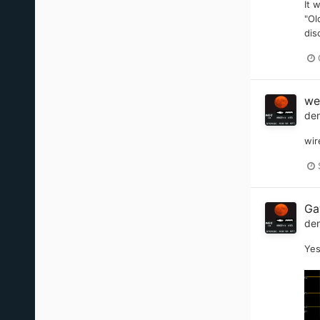
It 
"Ol
dis
we
de
wir
Ga
de
Yes