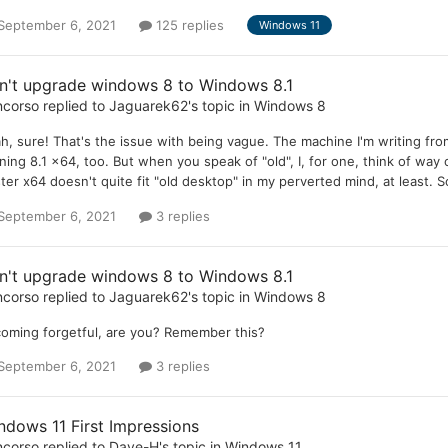
September 6, 2021
125 replies
Windows 11
n't upgrade windows 8 to Windows 8.1
ncorso
replied to
Jaguarek62
's topic in
Windows 8
h, sure! That's the issue with being vague. The machine I'm writing from
ning 8.1 x64, too. But when you speak of "old", I, for one, think of way
ter x64 doesn't quite fit "old desktop" in my perverted mind, at least. 
September 6, 2021
3 replies
n't upgrade windows 8 to Windows 8.1
ncorso
replied to
Jaguarek62
's topic in
Windows 8
oming forgetful, are you? Remember this?
September 6, 2021
3 replies
ndows 11 First Impressions
ncorso
replied to
Dave-H
's topic in
Windows 11