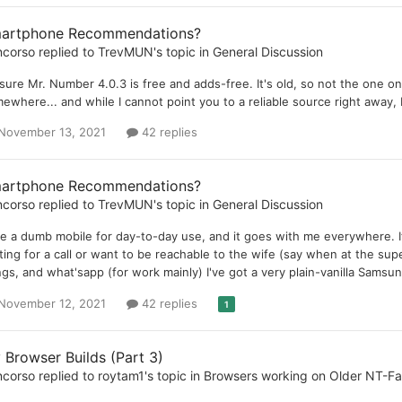
artphone Recommendations?
ncorso
replied to
TrevMUN
's topic in
General Discussion
 sure Mr. Number 4.0.3 is free and adds-free. It's old, so not the one one'
ewhere... and while I cannot point you to a reliable source right away, 
November 13, 2021
42 replies
artphone Recommendations?
ncorso
replied to
TrevMUN
's topic in
General Discussion
se a dumb mobile for day-to-day use, and it goes with me everywhere. It
ting for a call or want to be reachable to the wife (say when at the su
ngs, and what'sapp (for work mainly) I've got a very plain-vanilla Samsu
November 12, 2021
42 replies
1
 Browser Builds (Part 3)
ncorso
replied to
roytam1
's topic in
Browsers working on Older NT-F