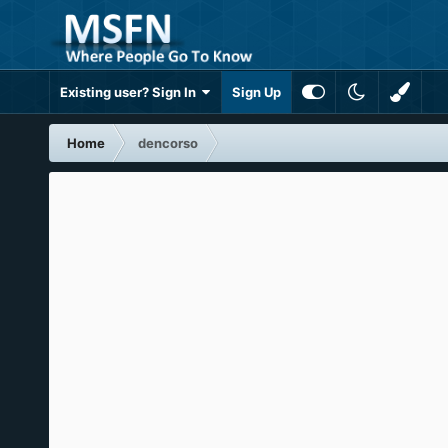
Existing user? Sign In
Sign Up
Home
dencorso