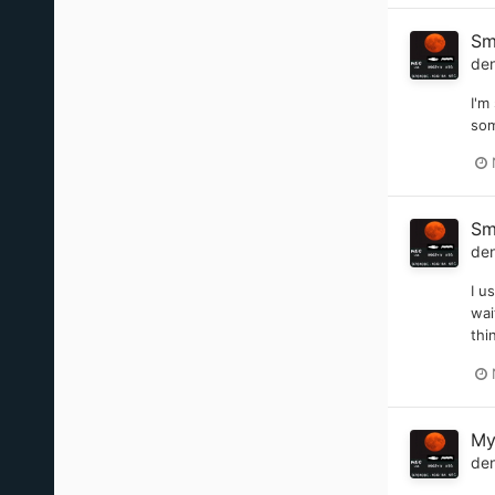
Sm
de
I'm
som
Sm
de
I u
wai
thi
My
de