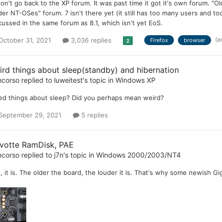
won't go back to the XP forum. It was past time it got it's own forum.
der NT-OSes" forum. 7 isn't there yet (it still has too many users and to
cussed in the same forum as 8.1, which isn't yet EoS.
(a
October 31, 2021
3,036 replies
Firefox
browser
2
ird things about sleep(standby) and hibernation
ncorso
replied to
luweitest
's topic in
Windows XP
ed things about sleep? Did you perhaps mean weird?
September 29, 2021
5 replies
votte RamDisk, PAE
ncorso
replied to
j7n
's topic in
Windows 2000/2003/NT4
, it is. The older the board, the louder it is. That's why some newish G