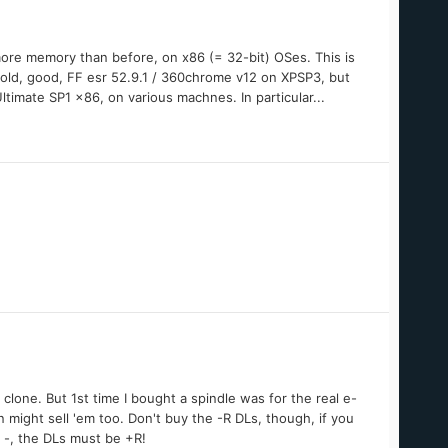
more memory than before, on x86 (= 32-bit) OSes. This is
e old, good, FF esr 52.9.1 / 360chrome v12 on XPSP3, but
Ultimate SP1 x86, on various machnes. In particular...
 clone. But 1st time I bought a spindle was for the real e-
n might sell 'em too. Don't buy the -R DLs, though, if you
 -, the DLs must be +R!