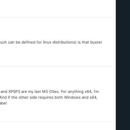
 such can be defined for linux distributions) is that buster
86 and XPSP3 are my last MS OSes. For anything x64, I'm
 And if the other side requires both Windows and x64,
abe!