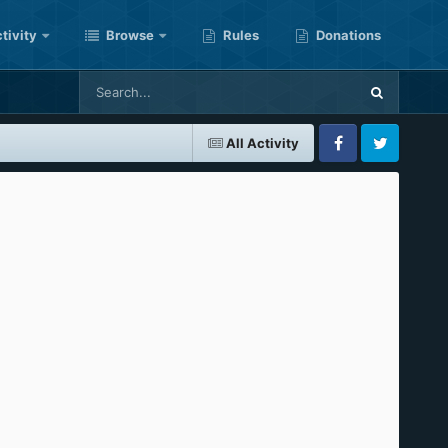
tivity
Browse
Rules
Donations
All Activity
Facebook
Twitter