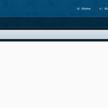
Home
Ac