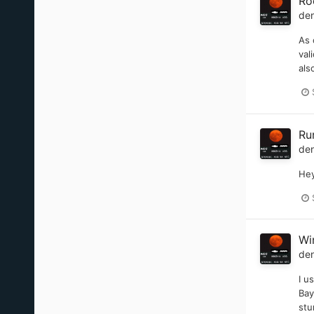
Ro
de
As 
val
als
Ru
de
Hey
Wi
de
I u
Bay
stu