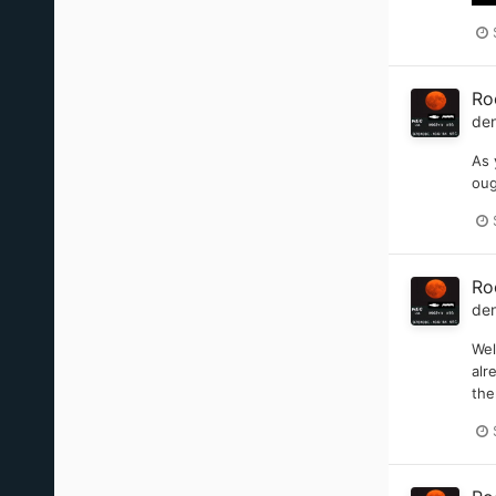
Ro
de
As 
oug
Ro
de
Wel
alr
the