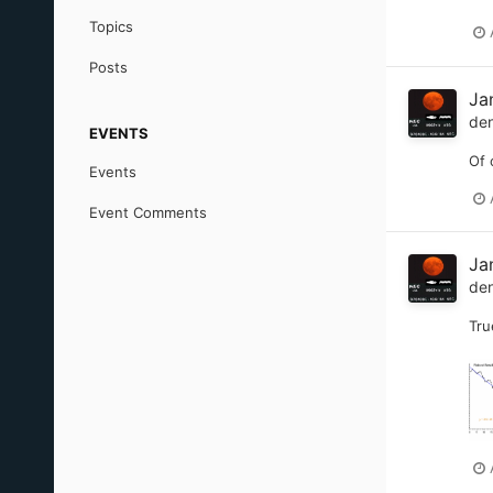
Topics
Posts
Jan
de
EVENTS
Of 
Events
Event Comments
Jan
de
Tru