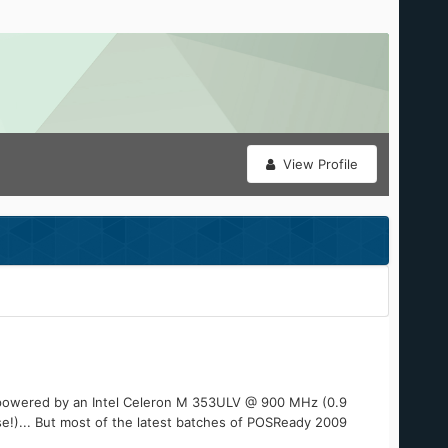
View Profile
t's powered by an Intel Celeron M 353ULV @ 900 MHz (0.9
se!)... But most of the latest batches of POSReady 2009