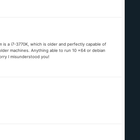
 is a i7-3770K, which is older and perfectly capable of
 older machines. Anything able to run 10 x64 or debian
Sorry I misunderstood you!