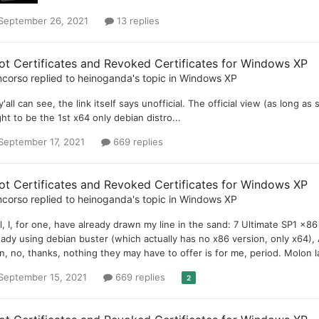
September 26, 2021
13 replies
ot Certificates and Revoked Certificates for Windows XP
ncorso
replied to
heinoganda
's topic in
Windows XP
y'all can see, the link itself says unofficial. The official view (as long as
ht to be the 1st x64 only debian distro...
September 17, 2021
669 replies
ot Certificates and Revoked Certificates for Windows XP
ncorso
replied to
heinoganda
's topic in
Windows XP
l, I, for one, have already drawn my line in the sand: 7 Ultimate SP1 x
eady using debian buster (which actually has no x86 version, only x64),
n, no, thanks, nothing they may have to offer is for me, period. Molon l
September 15, 2021
669 replies
2