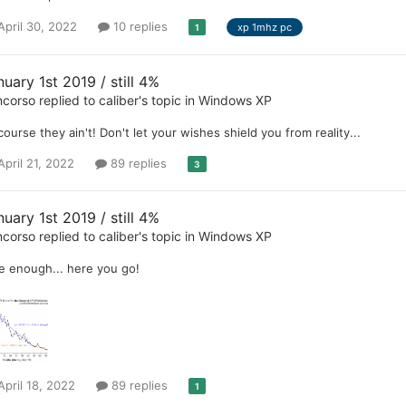
April 30, 2022
10 replies
xp 1mhz pc
1
uary 1st 2019 / still 4%
ncorso
replied to
caliber
's topic in
Windows XP
course they ain't! Don't let your wishes shield you from reality...
April 21, 2022
89 replies
3
uary 1st 2019 / still 4%
ncorso
replied to
caliber
's topic in
Windows XP
e enough... here you go!
April 18, 2022
89 replies
1