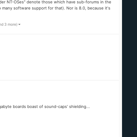
 "Older NT-OSes" denote those which have sub-forums in the
o many software support for that). Nor is 8.0, because it's
nd 3 more)
igabyte boards boast of sound-caps' shielding...