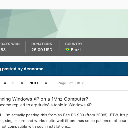
DAYS WON
DONATIONS
COUNTRY
63
25.00 USD
Brazil
g posted by dencorso
4
5
6
NEXT
Page 1 of 308
nning Windows XP on a 1Mhz Computer?
ncorso
replied to
erpdude8
's topic in
Windows XP
l... I'm actually posting this from an Eee PC 900 (from 2008!). FTW, i
), single-core and works quite well (if one has some patience, of cour
 not compatible with such installations...