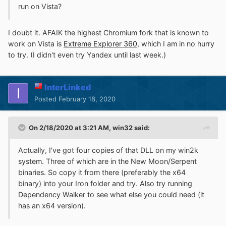
run on Vista?
I doubt it. AFAIK the highest Chromium fork that is known to
work on Vista is
Extreme Explorer 360
, which I am in no hurry
to try. (I didn't even try Yandex until last week.)
InterLinked
Posted
February 18, 2020
On 2/18/2020 at 3:21 AM,
win32
said:
Actually, I've got four copies of that DLL on my win2k
system. Three of which are in the New Moon/Serpent
binaries. So copy it from there (preferably the x64
binary) into your Iron folder and try. Also try running
Dependency Walker to see what else you could need (it
has an x64 version).