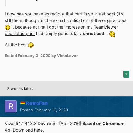
I now see you have
edited out
that part in your last post (it's
still there, though, in the e-mail notification of the original post
), because at first I got the impression my
TeamViewer
dedicated post
had simply gone totally
unnoticed
...
All the best
Edited
February 3, 2020
by VistaLover
1
2 weeks later...
RetroFan
Posted
February 16, 2020
Vivaldi 1.1.443.3 Developer [Apr. 2016]
Based on Chromium
49.
Download here.