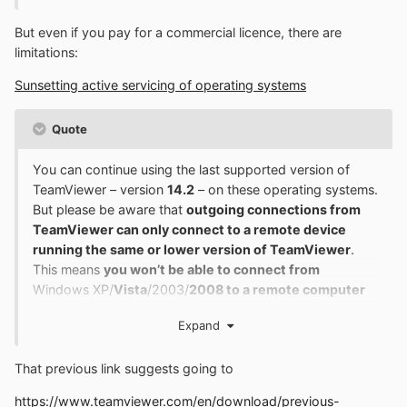
But even if you pay for a commercial licence, there are
limitations:
Sunsetting active servicing of operating systems
Quote
You can continue using the last supported version of
TeamViewer – version
14.2
– on these operating systems.
But please be aware that
outgoing connections from
TeamViewer can only connect to a remote device
running the same or lower version of TeamViewer
.
This means
you won’t be able to connect from
Windows XP/
Vista
/2003/
2008 to a remote computer
running TeamViewer 15
, for example. However,
Expand
incoming connections to XP/Vista/2003/2008 from a
remote computer with a higher version of TeamViewer
That previous link suggests going to
are always possible
https://www.teamviewer.com/en/download/previous-