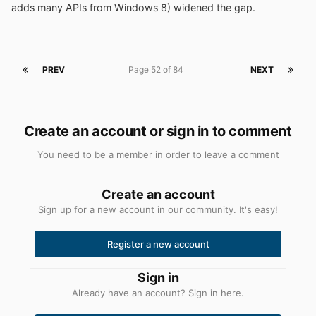
adds many APIs from Windows 8) widened the gap.
PREV
Page 52 of 84
NEXT
Create an account or sign in to comment
You need to be a member in order to leave a comment
Create an account
Sign up for a new account in our community. It's easy!
Register a new account
Sign in
Already have an account? Sign in here.