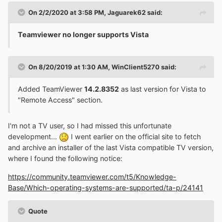
On 2/2/2020 at 3:58 PM,
Jaguarek62
said:
Teamviewer no longer supports Vista
On 8/20/2019 at 1:30 AM,
WinClient5270
said:
Added TeamViewer
14.2.8352
as last version for Vista to
"Remote Access" section.
I'm not a TV user, so I had missed this unfortunate
development...
I went earlier on the official site to fetch
and archive an installer of the last Vista compatible TV version,
where I found the following notice:
https://community.teamviewer.com/t5/Knowledge-
Base/Which-operating-systems-are-supported/ta-p/24141
Quote