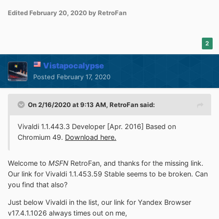
Edited
February 20, 2020
by RetroFan
2
Vistapocalypse
Posted
February 17, 2020
On 2/16/2020 at 9:13 AM,
RetroFan
said:
Vivaldi 1.1.443.3 Developer [Apr. 2016] Based on
Chromium 49.
Download here.
Welcome to
MSFN
RetroFan, and thanks for the missing link.
Our link for Vivaldi 1.1.453.59 Stable seems to be broken. Can
you find that also?
Just below Vivaldi in the list, our link for Yandex Browser
v17.4.1.1026 always times out on me,