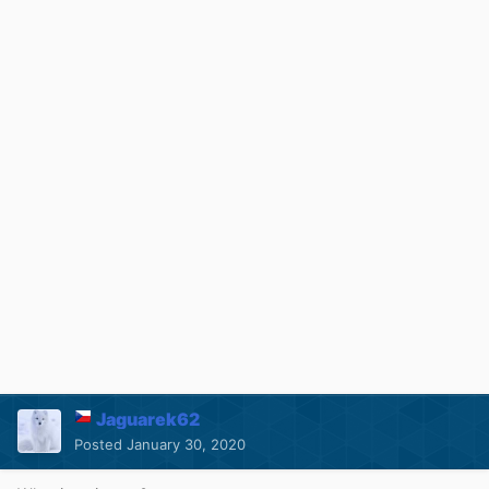
Jaguarek62
Posted
January 30, 2020