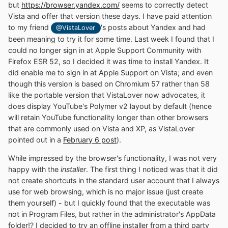
but
https://browser.yandex.com/
seems to correctly detect
Vista and offer that version these days. I have paid attention
to my friend
's posts about Yandex and had
@VistaLover
been meaning to try it for some time. Last week I found that I
could no longer sign in at Apple Support Community with
Firefox ESR 52, so I decided it was time to install Yandex. It
did enable me to sign in at Apple Support on Vista; and even
though this version is based on Chromium 57 rather than 58
like the portable version that VistaLover now advocates, it
does display YouTube's Polymer v2 layout by default (hence
will retain YouTube functionality longer than other browsers
that are commonly used on Vista and XP, as VistaLover
pointed out in a
February 6 post
).
While impressed by the browser's functionality, I was not very
happy with the
installer
. The first thing I noticed was that it did
not create shortcuts in the standard user account that I always
use for web browsing, which is no major issue (just create
them yourself) - but I quickly found that the executable was
not in Program Files, but rather in the administrator's AppData
folder!? I decided to try an offline installer from a third party