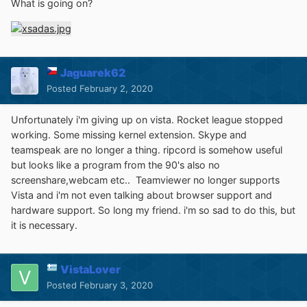
What is going on?
Jaguarek62
Posted
February 2, 2020
Unfortunately i'm giving up on vista. Rocket league stopped
working. Some missing kernel extension. Skype and
teamspeak are no longer a thing. ripcord is somehow useful
but looks like a program from the 90's also no
screenshare,webcam etc.. Teamviewer no longer supports
Vista and i'm not even talking about browser support and
hardware support. So long my friend. i'm so sad to do this, but
it is necessary.
VistaLover
Posted
February 3, 2020