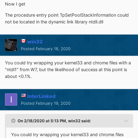
Now I get
The procedure entry point TpSetPoolStackInformation could
not be located in the dynamic link library ntdll.dll
win32
Posted
February 18, 2020
You could try wrapping your kernel33 and chrome files with a
"ntdl1" from W7, but the likelihood of success at this point is
about <0.1%.
InterLinked
Posted
February 19, 2020
On 2/18/2020 at 5:13 PM,
win32
said:
You could try wrapping your kernel33 and chrome files