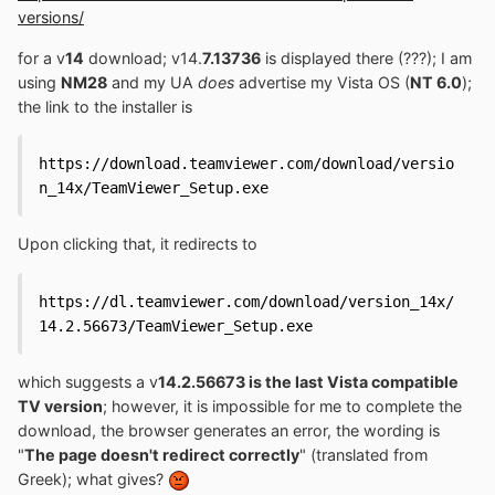
versions/
for a v
14
download; v14.
7.13736
is displayed there (???); I am
using
NM28
and my UA
does
advertise my Vista OS (
NT 6.0
);
the link to the installer is
https://download.teamviewer.com/download/versio
n_14x/TeamViewer_Setup.exe
Upon clicking that, it redirects to
https://dl.teamviewer.com/download/version_14x/
14.2.56673/TeamViewer_Setup.exe
which suggests a v
14.2.56673 is the last Vista compatible
TV version
; however, it is impossible for me to complete the
download, the browser generates an error, the wording is
"
The page doesn't redirect correctly
" (translated from
Greek); what gives?