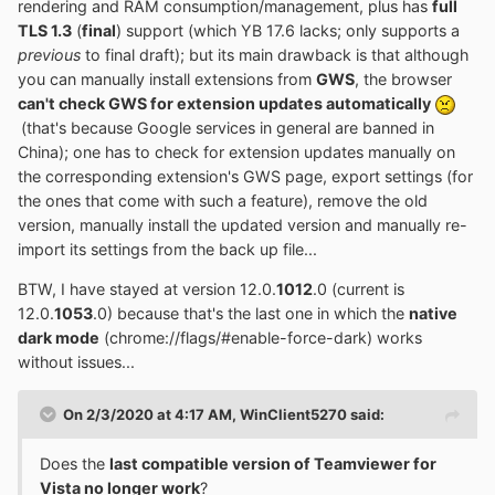
rendering and RAM consumption/management, plus has
full
"hao.360.cn", and by pressing F1 instead of going to the
TLS 1.3
(
final
) support (which YB 17.6 lacks; only supports a
Qihoo 360 forum page;
previous
to final draft); but its main drawback is that although
- partial disabling of the integrity check for plug-
you can manually install extensions from
GWS
, the browser
ins/modules;
can't check GWS for extension updates automatically
- (English) translation of the title of the window for
(that's because Google services in general are banned in
changing browser themes
China); one has to check for extension updates manually on
4.
Feedback and 360BDoctor modules removed
the corresponding extension's GWS page, export settings (for
the ones that come with such a feature), remove the old
version, manually install the updated version and manually re-
import its settings from the back up file...
BTW, I have stayed at version 12.0.
1012
.0 (current is
12.0.
1053
.0) because that's the last one in which the
native
dark mode
(chrome://flags/#enable-force-dark) works
without issues...
On 2/3/2020 at 4:17 AM,
WinClient5270
said:
Does the
last compatible version of Teamviewer for
Vista no longer work
?