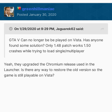
greenhillmaniac
Posted
January 30, 2020
On 1/29/2020 at 9:29 PM,
Jaguarek62
said:
GTA V Can no longer be be played on Vista. Has anyone
found some solution? Only 1.48 patch works 1.50
crashes while trying to load single/multiplayer
Yeah, they upgraded the Chromium release used in the
Launcher. Is there any way to restore the old version so the
game is still playable on Vista?