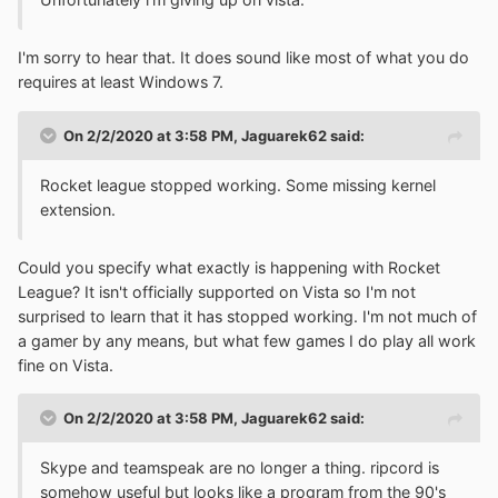
I'm sorry to hear that. It does sound like most of what you do
requires at least Windows 7.
On 2/2/2020 at 3:58 PM,
Jaguarek62
said:
Rocket league stopped working. Some missing kernel
extension.
Could you specify what exactly is happening with Rocket
League? It isn't officially supported on Vista so I'm not
surprised to learn that it has stopped working. I'm not much of
a gamer by any means, but what few games I do play all work
fine on Vista.
On 2/2/2020 at 3:58 PM,
Jaguarek62
said:
Skype and teamspeak are no longer a thing. ripcord is
somehow useful but looks like a program from the 90's