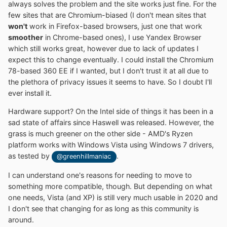
always solves the problem and the site works just fine. For the
few sites that are Chromium-biased (I don't mean sites that
won't
work in Firefox-based browsers, just one that work
smoother
in Chrome-based ones), I use Yandex Browser
which still works great, however due to lack of updates I
expect this to change eventually. I could install the Chromium
78-based 360 EE if I wanted, but I don't trust it at all due to
the plethora of privacy issues it seems to have. So I doubt I'll
ever install it.
Hardware support? On the Intel side of things it has been in a
sad state of affairs since Haswell was released. However, the
grass is much greener on the other side - AMD's Ryzen
platform works with Windows Vista using Windows 7 drivers,
as tested by
.
@greenhillmaniac
I can understand one's reasons for needing to move to
something more compatible, though. But depending on what
one needs, Vista (and XP) is still very much usable in 2020 and
I don't see that changing for as long as this community is
around.