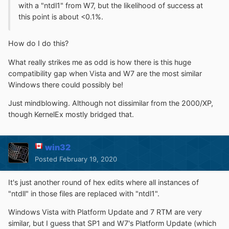
with a "ntdl1" from W7, but the likelihood of success at
this point is about <0.1%.
How do I do this?
What really strikes me as odd is how there is this huge
compatibility gap when Vista and W7 are the most similar
Windows there could possibly be!
Just mindblowing. Although not dissimilar from the 2000/XP,
though KernelEx mostly bridged that.
win32
Posted
February 19, 2020
It's just another round of hex edits where all instances of
"ntdll" in those files are replaced with "ntdl1".
Windows Vista with Platform Update and 7 RTM are very
similar, but I guess that SP1 and W7's Platform Update (which