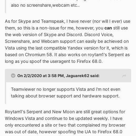
also no screenshare,webcam etc..
As for Skype and Teamspeak, I have never (nor will I ever) use
them, so this is a non-issue for me, however, you
can
still use
the web version of Skype and Discord. Discord Voice,
Screenshare, and Webcam support can easily be achieved on
Vista using the last compatible Yandex version for it, which is
based on Chromium 58. It also works on roytam1's Serpent as
long as you spoof the useragent to Firefox 68.0.
On 2/2/2020 at 3:58 PM,
Jaguarek62
said:
Teamviewer no longer supports Vista and i'm not even
talking about browser support and hardware support.
Roytam1's Serpent and New Moon are still great options for
Windows Vista and continue to be updated weekly. I have
only encountered a site or two that complained my browser
was out of date, however spoofing the UA to Firefox 68.0