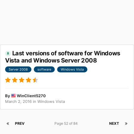
Last versions of software for Windows
Vista and Windows Server 2008
Server 2008
software
Windows Vista
By
WinClient5270
March 2, 2016
in
Windows Vista
PREV
Page 52 of 84
NEXT