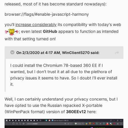
released, most of it has become standard nowadays):
browser://flags/#enable-javascript-harmony
you'll
increase considerably
its compatibility with today's web
; even latest
GitHub
appears to function as intended
with that setting turned on!
On 2/3/2020 at 4:17 AM,
WinClient5270
said:
I could install the Chromium 78-based 360 EE if I
wanted, but I don't trust it at all due to the plethora of
privacy issues it seems to have. So I doubt I'll ever install
it.
Well, I can certainly understand your privacy concerns, but I
have opted to use the Russian repacked X-portable
(WinPenPack format) version of
360EEv12
here: