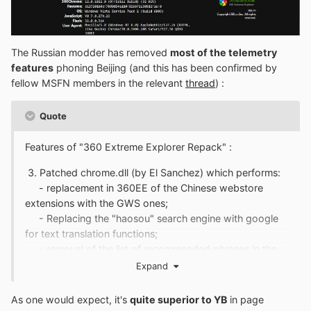
The Russian modder has removed
most of the telemetry
features
phoning Beijing (and this has been confirmed by
fellow MSFN members in the relevant
thread
)
:
Quote
Features of "360 Extreme Explorer Repack" :
3. Patched chrome.dll (by El Sanchez) which performs:
- replacement in 360EE of the Chinese webstore
extensions with the GWS ones;
- Replacing the "haosou" search engine with google
for text translation functions;
- removal of the list of recommended phrases in the
search bar;
Expand
-
removal of sending statistics (telemetry) and
crash reports
;
As one would expect, it's
quite superior to YB
in page
- opens a new page instead of the Chinese startpage,