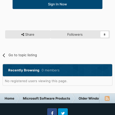
Sign In Now
Share
Followers
8
Go to topic listing
Recently Browsing
0 members
No registered users viewing this page.
Home
Microsoft Software Products
Older Windows NT-Fa