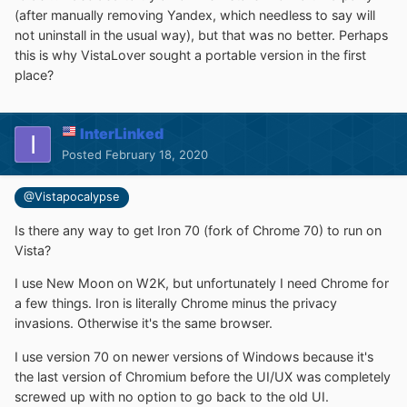
(after manually removing Yandex, which needless to say will
not uninstall in the usual way), but that was no better. Perhaps
this is why VistaLover sought a portable version in the first
place?
InterLinked
Posted
February 18, 2020
@Vistapocalypse
Is there any way to get Iron 70 (fork of Chrome 70) to run on
Vista?
I use New Moon on W2K, but unfortunately I need Chrome for
a few things. Iron is literally Chrome minus the privacy
invasions. Otherwise it's the same browser.
I use version 70 on newer versions of Windows because it's
the last version of Chromium before the UI/UX was completely
screwed up with no option to go back to the old UI.