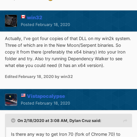
win32
Posted
February 18, 2020
Actually, I've got four copies of that DLL on my win2k system.
Three of which are in the New Moon/Serpent binaries. So
copy it from there (preferably the x64 binary) into your Iron
folder and try. Also try running Dependency Walker to see
what else you could need (it has an x64 version).
Edited
February 18, 2020
by win32
Vistapocalypse
Posted
February 18, 2020
On 2/18/2020 at 3:08 AM,
Dylan Cruz
said:
Is there any way to get Iron 70 (fork of Chrome 70) to