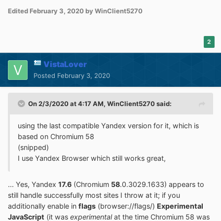
Edited
February 3, 2020
by WinClient5270
2
VistaLover
Posted
February 3, 2020
On 2/3/2020 at 4:17 AM,
WinClient5270
said:
using the last compatible Yandex version for it, which is
based on Chromium 58
(snipped)
I use Yandex Browser which still works great,
... Yes, Yandex
17.6
(Chromium
58
.0.3029.1633) appears to
still handle successfully most sites I throw at it; if you
additionally enable in
flags
(browser://flags/)
Experimental
JavaScript
(it was
experimental
at the time Chromium 58 was