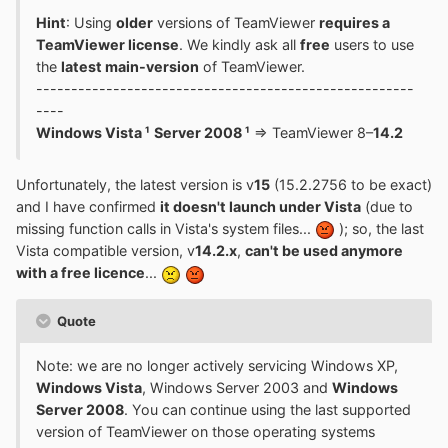
Hint
: Using
older
versions of TeamViewer
requires a
TeamViewer license
. We kindly ask all
free
users to use
the
latest main-version
of TeamViewer.
------------------------------------------------------
----
Windows Vista ¹
Server 2008 ¹
=> TeamViewer 8–
14.2
Unfortunately, the latest version is v
15
(15.2.2756 to be exact)
and I have confirmed
it doesn't launch under Vista
(due to
missing function calls in Vista's system files...
); so, the last
Vista compatible version, v
14.2.x
,
can't be used anymore
with a free licence
...
Quote
Note: we are no longer actively servicing Windows XP,
Windows Vista
, Windows Server 2003 and
Windows
Server 2008
. You can continue using the last supported
version of TeamViewer on those operating systems