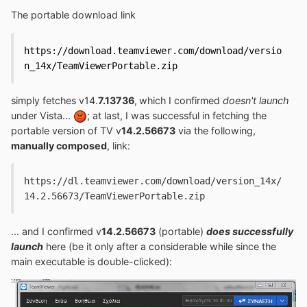
The portable download link
https://download.teamviewer.com/download/versio
n_14x/TeamViewerPortable.zip
simply fetches v14.
7.13736
,
which I confirmed
doesn't launch
under Vista...
; at last, I was successful in fetching the
portable version of TV v
14.2.56673
via the following,
manually composed
, link:
https://dl.teamviewer.com/download/version_14x/
14.2.56673/TeamViewerPortable.zip
... and I confirmed v
14.2.56673
(portable)
does successfully
launch
here (be it only after a considerable while since the
main executable is double-clicked):