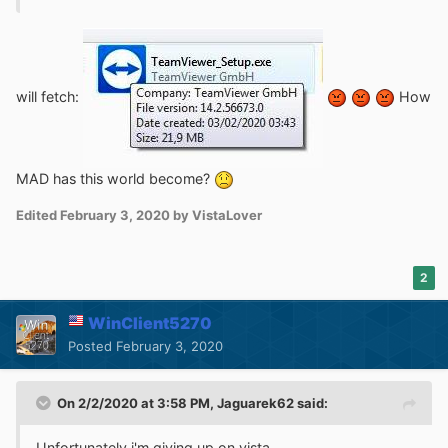
will fetch:
How
MAD has this world become?
Edited
February 3, 2020
by VistaLover
2
WinClient5270
Posted
February 3, 2020
On 2/2/2020 at 3:58 PM,
Jaguarek62
said:
Unfortunately i'm giving up on vista.