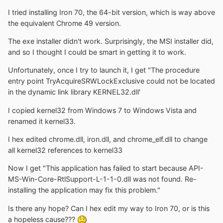
I tried installing Iron 70, the 64-bit version, which is way above
the equivalent Chrome 49 version.
The exe installer didn't work. Surprisingly, the MSI installer did,
and so I thought I could be smart in getting it to work.
Unfortunately, once I try to launch it, I get "The procedure
entry point TryAcquireSRWLockExclusive could not be located
in the dynamic link library KERNEL32.dll'
I copied kernel32 from Windows 7 to Windows Vista and
renamed it kernel33.
I hex edited chrome.dll, iron.dll, and chrome_elf.dll to change
all kernel32 references to kernel33
Now I get "This application has failed to start because API-
MS-Win-Core-RtlSupport-L-1-1-0.dll was not found. Re-
installing the application may fix this problem."
Is there any hope? Can I hex edit my way to Iron 70, or is this
a hopeless cause???