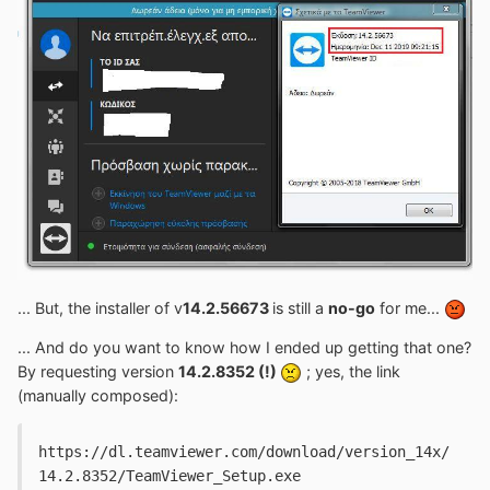
... But, the installer of v
14.2.56673
is still a
no-go
for me...
... And do you want to know how I ended up getting that one?
By requesting version
14.2.8352 (!)
; yes, the link
(manually composed):
https://dl.teamviewer.com/download/version_14x/
14.2.8352/TeamViewer_Setup.exe