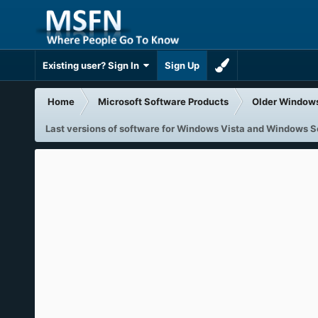
Existing user? Sign In
Sign Up
Home
Microsoft Software Products
Older Window
Last versions of software for Windows Vista and Windows 