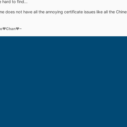
hard to find...
one does not have all the annoying certificate issues like all the 
ko♥Chan♥~