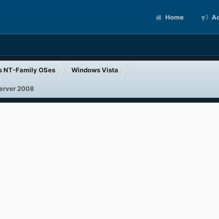
Home
Ac
s NT-Family OSes
Windows Vista
Server 2008