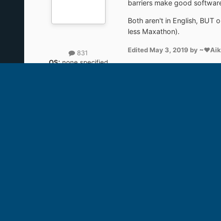
barriers make good software 
Both aren't in English, BUT 
less Maxathon).
Edited
May 3, 2019
by ~♥Ai
831
OS:
none specified