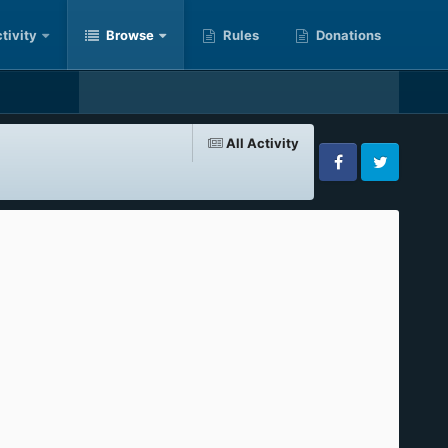
tivity
Browse
Rules
Donations
All Activity
Facebook
Twitter