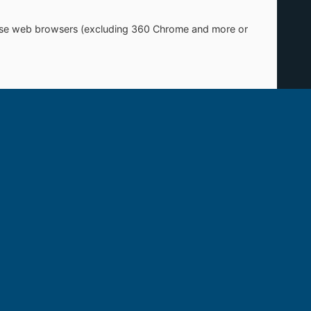
Chinese web browsers (excluding 360 Chrome and more or