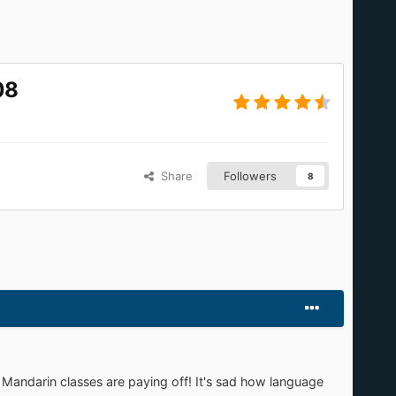
08
Share
Followers
8
Mandarin classes are paying off! It's sad how language