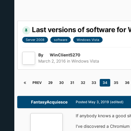
Last versions of software fo
Server 2008
software
Windows Vista
By
WinClient5270
March 2, 2016
in
Windows Vista
PREV
29
30
31
32
33
34
35
36
FantasyAcquiesce
Posted
May 3, 2019
(edited)
If anybody knows a good site
I've discovered a Chromium 