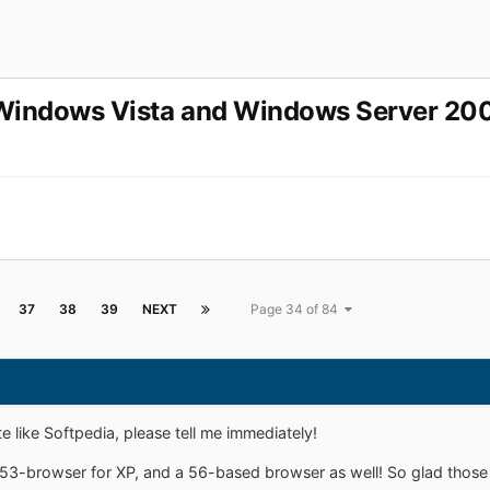
r Windows Vista and Windows Server 20
37
38
39
NEXT
Page 34 of 84
 like Softpedia, please tell me immediately!
53-browser for XP, and a 56-based browser as well! So glad those 