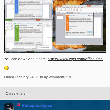
You can download it here:
https://www.wps.com/office-free
Edited
February 24, 2019
by WinClient5270
2 weeks later...
Vistapocalypse