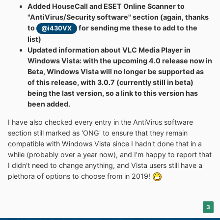
Added HouseCall and ESET Online Scanner to
"AntiVirus/Security software" section (again, thanks
to
for sending me these to add to the
@i430VX
list)
Updated information about VLC Media Player in
Windows Vista: with the upcoming 4.0 release now in
Beta, Windows Vista will no longer be supported as
of this release, with 3.0.7 (currently still in beta)
being the last version, so a link to this version has
been added.
I have also checked every entry in the AntiVirus software
section still marked as 'ONG' to ensure that they remain
compatible with Windows Vista since I hadn't done that in a
while (probably over a year now), and I'm happy to report that
I didn't need to change anything, and Vista users still have a
plethora of options to choose from in 2019!
3