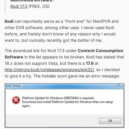
Kodi 17.3
(FREE, OS)
Kodi
can reportedly serve as a "front end" for NextPVR and
other DVR software, among other uses. I never used Kodi
before, and frankly don't know of any reason why I would
want to, but curiosity recently got the better of me.
The download link for Kodi 17.3 under
Content Consumption
Software
in the list appears to be broken. Kodi has stated that
18.x does not support Vista, but there is a
17.6
at
http://mirrors.kodi.tv/releases/windows/win32/
, so I decided
to give it a try. The installer soon gave me an error message: