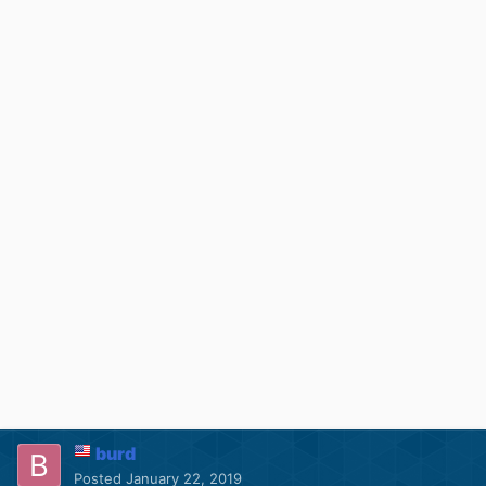
burd
Posted
January 22, 2019