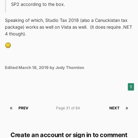
Goodbye Kodi. Thanks for making an uninstaller that
SP2 according to the box.
does not require Platform Update.
Speaking of which, Studio Tax 2018 (also a Canuckistan tax
package) works as well on Vista as well. (it does require .NET
4 though).
Edited
March 18, 2019
by Jody Thornton
1
PREV
Page 31 of 84
NEXT
Create an account or sign in to comment