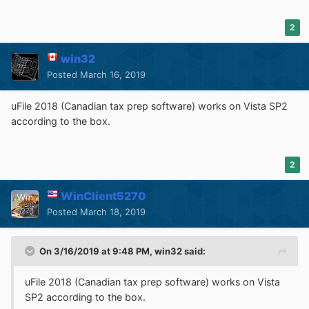
2
win32
Posted
March 16, 2019
True, if I search for KB971644 in Installed Updates, it
uFile 2018 (Canadian tax prep software) works on Vista SP2
cannot be found; but that is because Platform Update's
according to the box.
four components are listed separately there:
2
WinClient5270
Posted
March 18, 2019
On 3/16/2019 at 9:48 PM,
win32
said:
Could it be that Kodi's last Vista-compatible installers
uFile
2018 (Canadian tax prep software) works on Vista
were never tested on Vista? There are numerous Kodi
SP2 according to the box.
"support" threads indicating that hapless Vista users