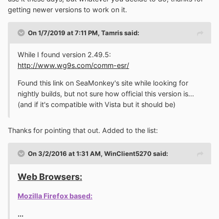
was compiling a program from source and NOD32
getting newer versions to work on it.
deleted the freshly compiled .exe right away! I was
compiling a freaking game engine at the time... Windows
On 1/7/2019 at 7:11 PM,
Tamris
said:
Defender is the very first thing that gets turned off after
Windows install.
While I found version 2.49.5:
http://www.wg9s.com/comm-esr/
So, since this is primarily for the few Vista fans on this
forum and that I don't really like programming and only
Found this link on SeaMonkey's site while looking for
ever bother with it if something I'd like to use is horribly
nightly builds, but not sure how official this version is...
broken or otherwise find some inconvenience that I'm
(and if it's compatible with Vista but it should be)
able to fix, what do you think? Would you rather have a
version that's potentially more secure or is the current
Thanks for pointing that out. Added to the list:
fine? Honestly, my Vista image dates back to 2013, so
it's possible that the bug with controls losing Aero
appearance doesn't even occur when on a later patch
On 3/2/2016 at 1:31 AM,
WinClient5270
said:
level, but knowing MS, when their product goes out of
mainstream support, they don't usually do any interesting
Web Browsers:
updates. I guess I could compile both versions.
I
personally prefer the one that looks right.
Mozilla Firefox based:
...