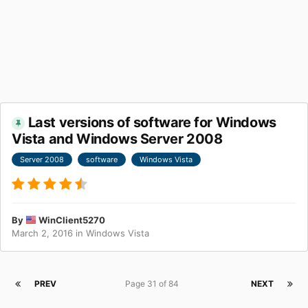
Last versions of software for Windows
Vista and Windows Server 2008
Server 2008
software
Windows Vista
By
WinClient5270
March 2, 2016
in
Windows Vista
PREV
Page 31 of 84
NEXT