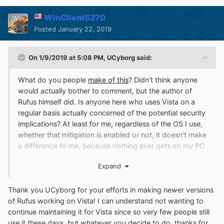
WinClient5270
Posted
January 22, 2019
On 1/9/2019 at 5:08 PM,
UCyborg
said:
What do you people
make of this
? Didn't think anyone
would actually bother to comment, but the author of
Rufus himself did. Is anyone here who uses Vista on a
regular basis actually concerned of the potential security
implications? At least for me, regardless of the OS I use,
whether that mitigation is enabled or not, it doesn't make
a difference to me, because nothing ever gets on my PC
without my explicit permission.
Expand
I haven't used anti-virus software in years. To me, that's
snake oil that only serves to give gullible people a false
Thank you UCyborg for your efforts in making newer versions
sense of security and slow the computer down and
of Rufus working on Vista! I can understand not wanting to
being downright annoying by deleting software that I
continue maintaining it for Vista since so very few people still
actually want to run. It even happened to me once that I
use it these days, but whatever you decide to do, thanks for