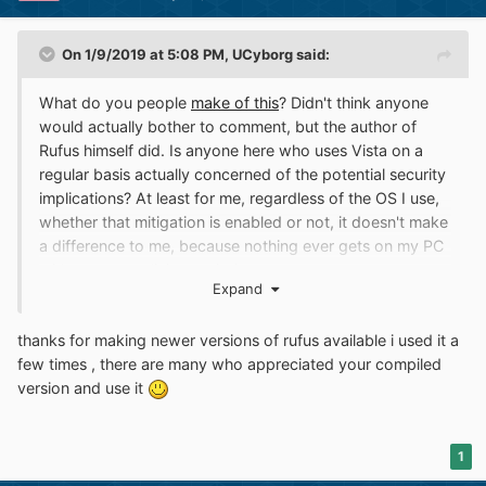
On 1/9/2019 at 5:08 PM,
UCyborg
said:
What do you people
make of this
? Didn't think anyone
would actually bother to comment, but the author of
Rufus himself did. Is anyone here who uses Vista on a
regular basis actually concerned of the potential security
implications? At least for me, regardless of the OS I use,
whether that mitigation is enabled or not, it doesn't make
a difference to me, because nothing ever gets on my PC
without my explicit permission.
Expand
I haven't used anti-virus software in years. To me, that's
snake oil that only serves to give gullible people a false
thanks for making newer versions of rufus available i used it a
sense of security and slow the computer down and
few times , there are many who appreciated your compiled
being downright annoying by deleting software that I
version and use it
actually want to run. It even happened to me once that I
was compiling a program from source and NOD32
deleted the freshly compiled .exe right away! I was
1
compiling a freaking game engine at the time... Windows