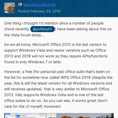
WinClient5270
Posted
February 24, 2019
One thing I thought I'd mention since a number of people
(most recently
) have been asking about this on
@yoltboy01
the Vista forum lately...
As we all know, Microsoft Office 2010 is the last version to
support Windows Vista and newer versions such as Office
2013 and 2016 will not work as they require APIs/functions
found in only Windows 7 or later.
However, a free (for personal use) office suite that's been on
the list for sometime now called WPS Office 2016 (despite the
year, this is still the latest version for all Windows versions and
still receives updates) that is very similar to Microsoft Office
2013, fully supports Windows Vista and is one of the last
office suites to do so. As you can see, it works great (don't
care for the UI myself, however):