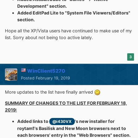
Development" section.
Added EditPad Lite to "System File Viewers/Editors"
section.
Hope all the XP/Vista users have continued to make use of my
list. Sorry about not being too active lately.
3
WinClient5270
Posted
February 19, 2019
More updates to the list have finally arrived
SUMMARY OF CHANGES TO THE LIST FOR FEBRUARY 18,
2019:
Added links to
's new installer for
@i430VX
roytam1's Basilisk and New Moon browsers next to
each browsers' entry in the "Web Browsers" section.