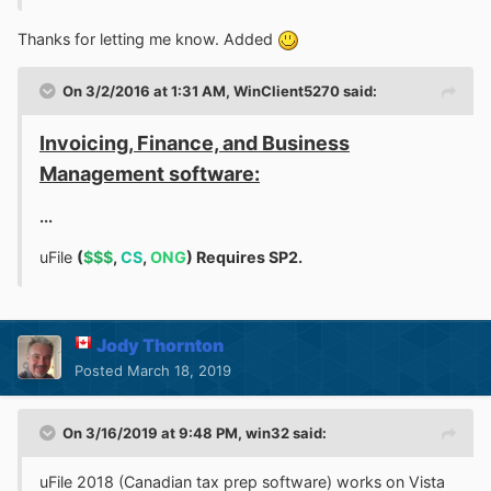
were the beta testers. and that this issue affected all 17.x
Thanks for letting me know. Added
versions. The
solution
was found
here
:
r
un the installer
in compatibility mode for Windows XP SP2
, and
it
works!
Here is a screenshot of Kodi 17.6 playing a .ts file:
On 3/2/2016 at 1:31 AM,
WinClient5270
said:
Invoicing, Finance, and Business
Management software:
...
uFile
(
$$$
,
CS
,
ONG
) Requires SP2.
Of course I could have played that old recording in
Jody Thornton
NextPVR or VLC anyway. I did not take the time to figure
Posted
March 18, 2019
out how to send live TV from NPVR to Kodi, but I have
no doubt that it could be done.
On 3/16/2019 at 9:48 PM,
win32
said:
The developers devoted a great many words to saying
Goodbye Windows Vista
, but I dislike long goodbyes.
uFile 2018 (Canadian tax prep software) works on Vista