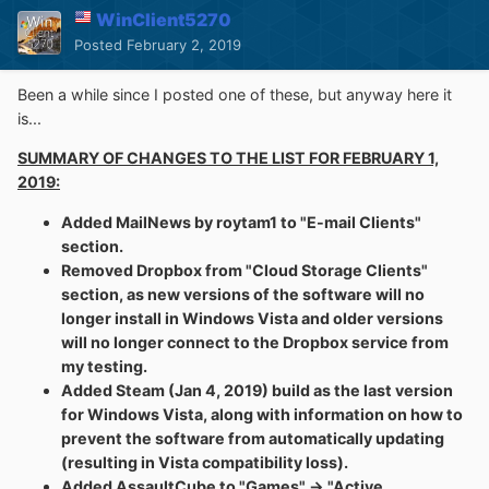
Defender is the very first thing that gets turned off after
WinClient5270
Windows install.
Posted
February 2, 2019
So, since this is primarily for the few Vista fans on this
Been a while since I posted one of these, but anyway here it
forum and that I don't really like programming and only
is...
ever bother with it if something I'd like to use is horribly
broken or otherwise find some inconvenience that I'm
SUMMARY OF CHANGES TO THE LIST FOR FEBRUARY 1,
able to fix, what do you think? Would you rather have a
2019:
version that's potentially more secure or is the current
fine? Honestly, my Vista image dates back to 2013, so
Added MailNews by roytam1 to "E-mail Clients"
it's possible that the bug with controls losing Aero
section.
appearance doesn't even occur when on a later patch
Removed Dropbox from "Cloud Storage Clients"
level, but knowing MS, when their product goes out of
section, as new versions of the software will no
mainstream support, they don't usually do any interesting
longer install in Windows Vista and older versions
updates. I guess I could compile both versions.
I
will no longer connect to the Dropbox service from
personally prefer the one that looks right.
my testing.
Added Steam (Jan 4, 2019) build as the last version
for Windows Vista, along with information on how to
prevent the software from automatically updating
(resulting in Vista compatibility loss).
Added AssaultCube to "Games" -> "Active