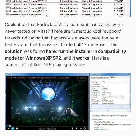
Could it be that Kodi's last Vista-compatible installers were
never tested on Vista? There are numerous Kodi "support"
threads indicating that hapless Vista users were the beta
testers. and that this issue affected all 17.x versions. The
solution
was found
here
:
r
un the installer in compatibility
mode for Windows XP SP2
, and
it works!
Here is a
screenshot of Kodi 17.6 playing a .ts file: