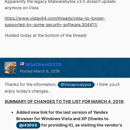
Apparently the legacy Malwarebytes v3.5 doesn't update
anymore on Vista.
https://www.vistax64.com/threads/vista-no-longer-
supported-by-some-security-software.304411/
(Added today at the bottom of the thread)
WinClient5270
Posted
March 6, 2019
Thanks for the information,
! I think you'll
@Vistapocalypse
enjoy today's changes...
SUMMARY OF CHANGES TO THE LIST FOR MARCH 4, 2019:
Added new link for the last version of Yandex
Browser for Windows Vista and XP (thanks to
for providing it), as visiting the vendor's
@i430VX