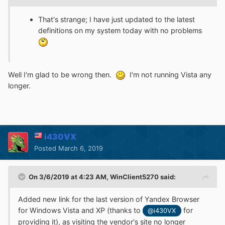
That's strange; I have just updated to the latest
definitions on my system today with no problems
Well I'm glad to be wrong then.
I'm not running Vista any
longer.
i430VX
Posted
March 6, 2019
On 3/6/2019 at 4:23 AM,
WinClient5270
said:
Added new link for the last version of Yandex Browser
for Windows Vista and XP (thanks to
for
@i430VX
providing it), as visiting the vendor's site no longer