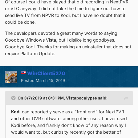
Of course I could have played that old recording in NextPVR
or VLC anyway. I did not take the time to figure out how to
send live TV from NPVR to Kodi, but I have no doubt that it
could be done.
The developers devoted a great many words to saying
Goodbye Windows Vista
, but I dislike long goodbyes.
Goodbye Kodi. Thanks for making an uninstaller that does not
require Platform Update.
WinClient5270
Posted
March 15, 2019
On 3/7/2019 at 8:31 PM,
Vistapocalypse
said:
Kodi
can reportedly serve as a "front end" for NextPVR
and other DVR software, among other uses. I never used
Kodi before, and frankly don't know of any reason why I
would want to, but curiosity recently got the better of