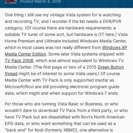
Posted
March 4, 2019
One thing I still use my vintage Vista system for is watching
and recording TV, and I wonder if the list needs a DVR/PVR
category. (Of course there are hardware requirements: a
suitable TV tuner of some sort, but hardware is OT here.) Vista
Home Premium and Ultimate included Windows Media Center,
which in most cases was not really different from
Windows XP
Media Center Edition
. Some later Vista systems shipped with
TV Pack 2008
, which was almost equivalent to Windows 7's
Media Center. (The first page or two of a 2015
Green Button
thread
might be of interest to some Vista users.) Of course
Media Center with TV Pack is only supported insofar as
Microsoft/Rovi are still providing electronic program guide
data, which might end when support for Windows 7 ends.
For those who are running Vista Basic or Business, or who
wouldn't dare to download TV Pack from a third party, or who
have TV Pack but are dissatisfied with Rovi's North American
EPG data, or who want something that can be used as a
"back end" for Kodi (formerly XBMC), one alternative is