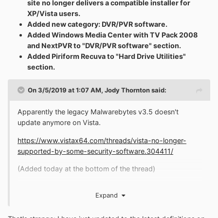
site no longer delivers a compatible installer for
XP/Vista users.
Added new category: DVR/PVR software.
Added Windows Media Center with TV Pack 2008
and NextPVR to "DVR/PVR software" section.
Added Piriform Recuva to "Hard Drive Utilities"
section.
On 3/5/2019 at 1:07 AM,
Jody Thornton
said:
Apparently the legacy Malwarebytes v3.5 doesn't
update anymore on Vista.
https://www.vistax64.com/threads/vista-no-longer-
supported-by-some-security-software.304411/
(Added today at the bottom of the thread)
Expand