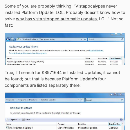
Some of you are probably thinking, "Vistapocalypse never
installed Platform Update, LOL. Probably doesn't know how to
solve
why has vista stopped automatic updates
, LOL." Not so
fast:
True, if I search for KB971644 in Installed Updates, it cannot
be found; but that is because Platform Update's four
components are listed separately there: