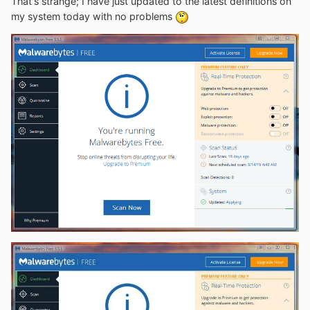
That's strange; I have just updated to the latest definitions on
my system today with no problems