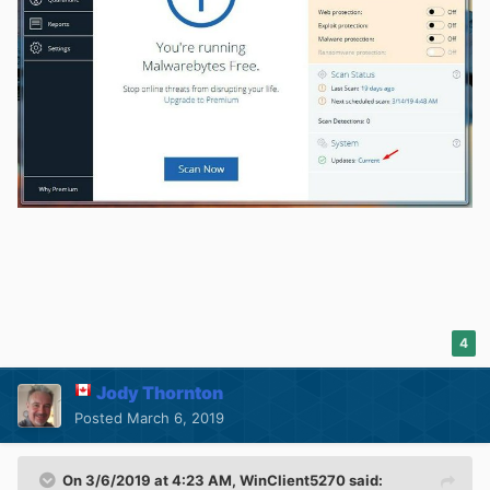
4
Jody Thornton
Posted
March 6, 2019
On 3/6/2019 at 4:23 AM,
WinClient5270
said: