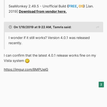
SeaMonkey 2.49.5 - Unofficial Build
(
FREE
,
OS
)
[Jan.
2019]
Download from vendor here.
On 1/19/2019 at 9:22 AM,
Tamris
said:
I wonder if it still works? Version 4.0.1 was released
recently.
I can confirm that the latest 4.0.1 release works fine on my
Vista system
https://imgur.com/8MPUeiG
2