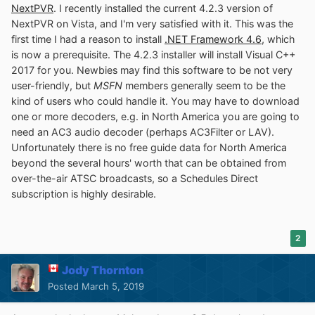
NextPVR
. I recently installed the current 4.2.3 version of
NextPVR on Vista, and I'm very satisfied with it. This was the
first time I had a reason to install
.NET Framework 4.6
, which
is now a prerequisite. The 4.2.3 installer will install Visual C++
2017 for you. Newbies may find this software to be not very
user-friendly, but
MSFN
members generally seem to be the
kind of users who could handle it. You may have to download
one or more decoders, e.g. in North America you are going to
need an AC3 audio decoder (perhaps AC3Filter or LAV).
Unfortunately there is no free guide data for North America
beyond the several hours' worth that can be obtained from
over-the-air ATSC broadcasts, so a Schedules Direct
subscription is highly desirable.
2
Jody Thornton
Posted
March 5, 2019