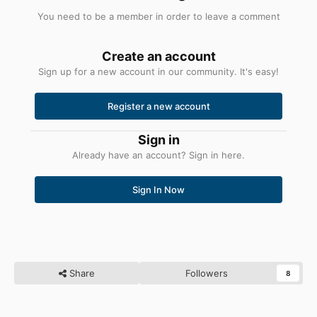
You need to be a member in order to leave a comment
Create an account
Sign up for a new account in our community. It's easy!
Register a new account
Sign in
Already have an account? Sign in here.
Sign In Now
Share
Followers
8