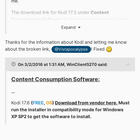
me.
The download link for Kodi 17.3 under
Content
Consumption Software
in the list appears to be broken.
Kodi has stated that 18.x does not support Vista, but
Expand
there is a
17.6
at
http://mirrors.kodi.tv/releases/windows/win32/
, so I
Thanks for the information about Kodi and letting me know
decided to give it a try. The installer soon gave me an
about the broken link,
! Fixed
@Vistapocalypse
error message:
On 3/2/2016 at 1:31 AM,
WinClient5270
said:
Content Consumption Software:
...
Kodi 17.6
(
FREE
,
OS
)
Download from vendor here.
Must
run the installer in compatibility mode for Windows
Some of you are probably thinking, "Vistapocalypse
XP SP2 to get the software to install.
never installed Platform Update, LOL. Probably doesn't
know how to solve
why has vista stopped automatic
updates
, LOL." Not so fast: