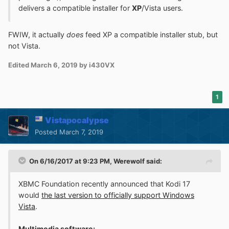
delivers a compatible installer for
XP
/Vista users.
FWIW, it actually
does
feed XP a compatible installer stub, but
not Vista.
Edited
March 6, 2019
by i430VX
1
Vistapocalypse
Posted
March 7, 2019
On 6/16/2017 at 9:23 PM,
Werewolf
said:
XBMC Foundation recently announced that Kodi 17
would
the last version to officially support Windows
Vista
.
Multimedia software: