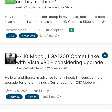
on this machine?
kenthe7
posted a topic in
Windows Vista
Hey there! I found an older laptop in my house, decided to boot
it up and it still works. It has an Intel HD Graphics 5500 and a i3-
5005U CPU, it has drivers for 7(x64), but not for Vista. Would
November 15, 2021
2 replies
1
there be any way I could get the GPU drivers to install&work on
(and 1 more)
x64
broadwell
Vista? It also has a Realtek RTL8723BE. T...
H410 Mobo , LGA1200 Comet Lake
with Vista x86 - considering upgrade .
Dixel
posted a topic in
Windows Vista
Hello all and thanks in advance for any input. I'm considering an
upgrade for one of my rigs . Current config : Q87 Mobo with
Intel Pentium G3470 (yes, I know it's a cheap son of a bleach ,
May 9, 2021
1 reply
no jokes please). GPU GTX Titan will stay , I like it . Will H410
(and 3 more)
upgrade
Advice
chipset and Pentium Gold socket LG...