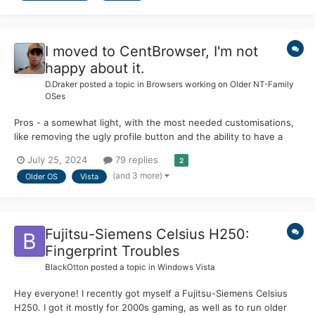
I moved to CentBrowser, I'm not
happy about it.
D.Draker
posted a topic in
Browsers working on Older NT-Family
OSes
Pros - a somewhat light, with the most needed customisations,
like removing the ugly profile button and the ability to have a
really clean UI Officially works on old OS, the release version of
July 25, 2024
79 replies
2
Win 7 (2009) for example, works on Vista with a couple of
(and 3 more)
Older OS
Vista
tweaks, works on Win 8 from 2012. No p...
Fujitsu-Siemens Celsius H250:
Fingerprint Troubles
BlackOtton
posted a topic in
Windows Vista
Hey everyone! I recently got myself a Fujitsu-Siemens Celsius
H250. I got it mostly for 2000s gaming, as well as to run older