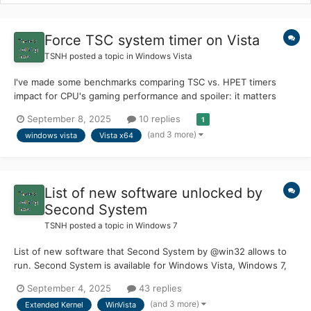
Force TSC system timer on Vista
TSNH
posted a topic in
Windows Vista
I've made some benchmarks comparing TSC vs. HPET timers
impact for CPU's gaming performance and spoiler: it matters
quite a bit. First a little bit of history/background: PM Timer (ACPI
September 8, 2025
10 replies
1
Power Management timer) is a high-latency timer used in
(and 3 more)
windows vista
Vista x64
Windows 2000 days, it clocks at 3.579545 Mhz...
List of new software unlocked by
Second System
TSNH
posted a topic in
Windows 7
List of new software that Second System by @win32 allows to
run. Second System is available for Windows Vista, Windows 7,
Windows 8.0, Windows 8.1, Windows 10, Windows 11 (pre24H2)
September 4, 2025
43 replies
Second System can be found on win32's Patreon site |
(and 3 more)
Extended Kernel
WinVista
supporting his amazing work is possible there Acces...