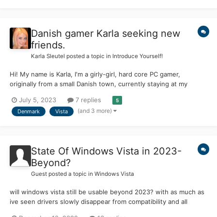
Danish gamer Karla seeking new
friends.
Karla Sleutel
posted a topic in
Introduce Yourself!
Hi! My name is Karla, I'm a girly-girl, hard core PC gamer,
originally from a small Danish town, currently staying at my
relatives in Canada. The reason I joined, well, I liked this place,
July 5, 2023
7 replies
5
love at first sight, yes...ok...the main reason is, I got infected
(and 3 more)
Denmark
Vista
with love to Windows Vista from my father, w...
State Of Windows Vista in 2023-
Beyond?
Guest posted a topic in
Windows Vista
will windows vista still be usable beyond 2023? with as much as
ive seen drivers slowly disappear from compatibility and all
programs not working anymore (even with extended kernel) I