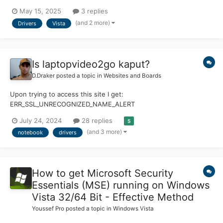
software without VM hassle. The machine itself is great; with a
May 15, 2025
3 replies
Core 2 Duo and Quadro FX 570M, it performs really well, even by
(and 2 more)
Drivers
Vista
today's standards. However,...
Is laptopvideo2go kaput?
D.Draker
posted a topic in
Websites and Boards
Upon trying to access this site I get:
ERR_SSL_UNRECOGNIZED_NAME_ALERT
https://forums.laptopvideo2go.com/forum/208-geforce-r367-
July 24, 2024
28 replies
5
series/
(and 3 more)
notebook
drivers
How to get Microsoft Security
Essentials (MSE) running on Windows
Vista 32/64 Bit - Effective Method
Youssef Pro
posted a topic in
Windows Vista