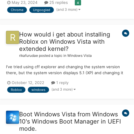
May 23, 2024
25 replies
4
(and 3 more)
Chrome
Ungoogled
How would i get about installing
Roblox on Windows Vista with
extended kernel?
rikafurudae
posted a topic in
Windows Vista
I've tried using cff explorer and changing the system version
there, but the system version displays 5.1 (XP) and changing it
does nothing to remove the popup do you guys have any
October 12, 2022
1 reply
suggestions on what i should do im specifically trying to get the
(and 3 more)
Roblox
windows
installer functioning (RobloxPlayerLauncher....
Boot Windows Vista from Windows
10's Windows Boot Manager in UEFI
mode.