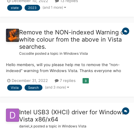
December 10, 2022
13 replies
just don't know so my question is will it still be usable in 2023-
(and 1 more)
state
2023
beyond?
Remove the NON-indexed Warning of
white colour from the above in Vista
searches.
Cocodile
posted a topic in
Windows Vista
Hello members, will you please help me to remove the "non-
indexed" warning from Windows Vista. Thanks everyone who
helps. Wonderful and friendly forum, as I can see.
December 31, 2022
7 replies
3
(and 3 more)
Vista
Search
Intel USB3 (XHCI) driver for Windows
Vista x86/x64
daniel_k
posted a topic in
Windows Vista