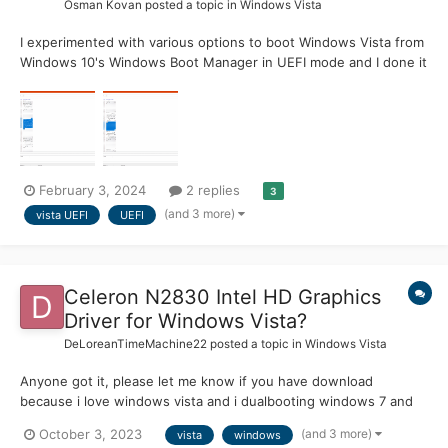
Osman Kovan
posted a topic in
Windows Vista
I experimented with various options to boot Windows Vista from
Windows 10's Windows Boot Manager in UEFI mode and I done it
today . - On VMware, I created 2 separate partitions (one for 10
and one for Vista) and installed Windows 10 in UEFI mode. -
Then, I set Boot policy to Legacy from St...
February 3, 2024
2 replies
3
(and 3 more)
vista UEFI
UEFI
Celeron N2830 Intel HD Graphics
Driver for Windows Vista?
DeLoreanTimeMachine22
posted a topic in
Windows Vista
Anyone got it, please let me know if you have download
because i love windows vista and i dualbooting windows 7 and
windows vista
(and 3 more)
October 3, 2023
vista
windows