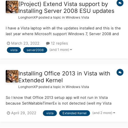
(Project) Extend Vista support by
Installing Server 2008 ESU updates
LonghornXP
posted a topic in
Windows Vista
I have a Vista laptop with all the updates installed and this is the
last year where Microsoft support Windows 7, Server 2008 and
Server 2008 R2 with ESU (Extended Security Updates). Since
March 23, 2022
12 replies
Server 2008 is a server counterpart of Vista, I'm wondered if
(and 1 more)
vista
server2008
Server 2008 ESU Updates installed in Vista. Can s...
Installing Office 2013 in Vista with
Extended Kernel
LonghornXP
posted a topic in
Windows Vista
So I know that Office 2013 setup app will not run in Vista
because SetWaitableTimerEx is not detected (well my Vista
laptop has latest extended kernel) and the CTR (Click-to-Run) is
(and 2 more)
April 29, 2022
vista
Extended Kernel
same, I got "The procedure entry point SetWaitableTimerEx could
not be located in the dynamic link library KERNEL32.dl...