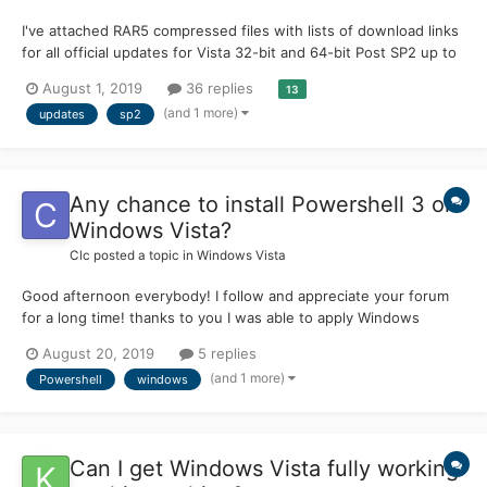
I've attached RAR5 compressed files with lists of download links
for all official updates for Vista 32-bit and 64-bit Post SP2 up to
April 2017. Includes all language packs for Vista, IE9 and local
August 1, 2019
36 replies
13
Help update. Also included are Ultimate Extras, Optionals and
(and 1 more)
updates
sp2
.NET Framework 3.5 SP1 / 4.52...
Any chance to install Powershell 3 on
Windows Vista?
Clc
posted a topic in
Windows Vista
Good afternoon everybody! I follow and appreciate your forum
for a long time! thanks to you I was able to apply Windows
server 2008 security patches to my Windows vista installation ..
August 20, 2019
5 replies
now I was wondering: since Powershell 3 is compatible with
(and 1 more)
Powershell
windows
Windows server 2008 sp2, there is some possibility to up...
Can I get Windows Vista fully working