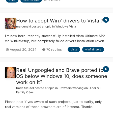
(output saved). It corrected a bunch of stuff, bu...
How to adopt Win7 drivers to Vista ?
mardunaki
posted a topic in
Windows Vista
i'm new here, recently successfully installed Vista Ultimate SP2
via WinNtSetup, but completely failed drivers installation (even
nvidia 365.19 gives error after first check) obviously this
August 20, 2024
70 replies
Vista
win7 drivers
motherboard not supported, i wonder is there any tricks or hints
to make things work? (would be great...
Real Ungoogled and Brave ported to
OS below Windows 10, does someone
work on it?
Karla Sleutel
posted a topic in
Browsers working on Older NT-
Family OSes
Please post if you aware of such projects, just to clarify, only
real versions of these browsers are of interest. Thanks.