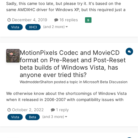
Sadly, this came too late, but please try it. It's based on the
same AMDXHC driver for Windows XP, but this required just a
device check patch. Included are both 32-bit (x86) and 64-bit
December 4, 2019
16 replies
9
(x64) drivers, plus the "switch" driver. - The AMDXHC driver is
(and 2 more)
Vista
XHCI
safe to use and easily installed....
MotionPixels Codec and MovieCD
format on Pre-Reset and Post-Reset
beta builds of Windows Vista, has
anyone ever tried this?
WadmodderShalton
posted a topic in
Microsoft Beta Discussion
We otherwise know about the shortcomings of Windows Vista
when it released in 2006-2007 with compatibility issues with
software and hardware, high system requirements and bloated
October 2, 2022
1 reply
features. Fortunately, it was able to somewhat recover with the
(and 3 more)
Vista
Beta
release of its two service packs in 2008 and 2009 respect...