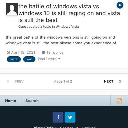
the battle of windows vista vs
windows 10 is still raging on and vista
is still the best
Guest posted a topic in
Windows Vista
the great battle of the windows versions is still going on and
windows vista is still the best please share you experience of
why vista is better than 10 (anything about how bad windows 10
April 15, 2021
13 replies
is and why vista is better) please answer below
(and 1 more)
vista
war
PREV
Page 1 of 2
NEXT
Home
Search
Facebook
Twitter
Privacy Policy
Contact Us
Cookies