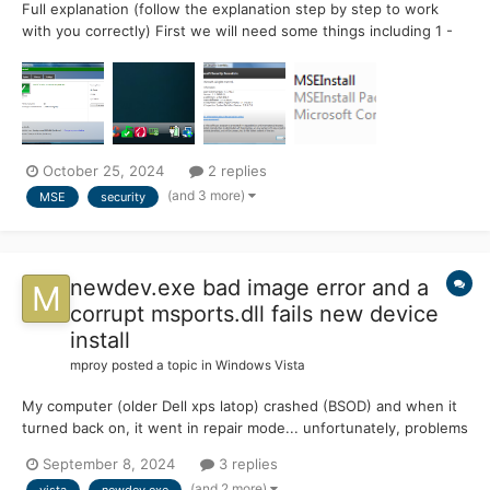
Full explanation (follow the explanation step by step to work
with you correctly) First we will need some things including 1 -
Microsoft Security Essentials whether you want the 2013
version or the latest (note I am working with the 2013 version
and it works very well f...
October 25, 2024
2 replies
(and 3 more)
MSE
security
newdev.exe bad image error and a
corrupt msports.dll fails new device
install
mproy
posted a topic in
Windows Vista
My computer (older Dell xps latop) crashed (BSOD) and when it
turned back on, it went in repair mode... unfortunately, problems
don't happen one at a time, it lost power during the process.
September 8, 2024
3 replies
One the next reboot repair was not attempted. So I ran sfc/f
(and 2 more)
vista
newdev.exe