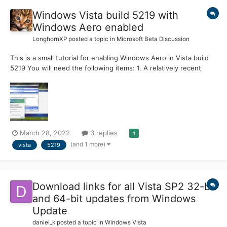
Windows Vista build 5219 with
Windows Aero enabled
LonghornXP
posted a topic in
Microsoft Beta Discussion
This is a small tutorial for enabling Windows Aero in Vista build
5219 You will need the following items: 1. A relatively recent
version of VMware Workstation. 2. The WDDM Display Drivers (u
can use version 6.5, 6.5.2 and 7.0) 3. set the workstation
version to 6.5/7.x 4. The Vista 5219...
March 28, 2022
3 replies
1
(and 1 more)
vista
5219
Download links for all Vista SP2 32-bit
and 64-bit updates from Windows
Update
daniel_k
posted a topic in
Windows Vista