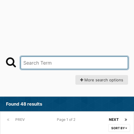
More search options
Found 48 results
PREV
Page 1 of 2
NEXT
SORT BY