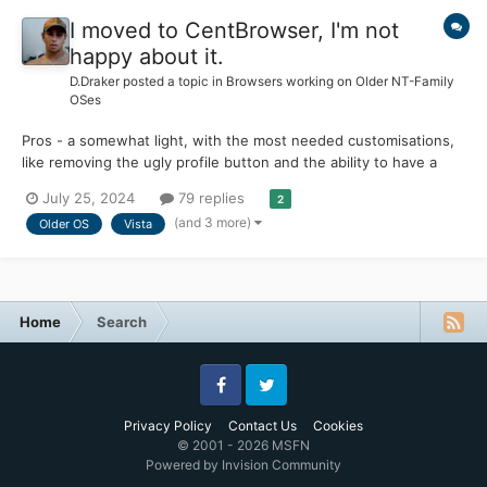
I moved to CentBrowser, I'm not
happy about it.
D.Draker
posted a topic in
Browsers working on Older NT-Family
OSes
Pros - a somewhat light, with the most needed customisations,
like removing the ugly profile button and the ability to have a
really clean UI Officially works on old OS, the release version of
July 25, 2024
79 replies
2
Win 7 (2009) for example, works on Vista with a couple of
(and 3 more)
Older OS
Vista
tweaks, works on Win 8 from 2012. No p...
Home
Search
Facebook
Twitter
Privacy Policy
Contact Us
Cookies
© 2001 - 2026 MSFN
Powered by Invision Community