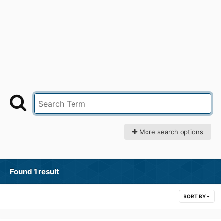
More search options
Found 1 result
SORT BY