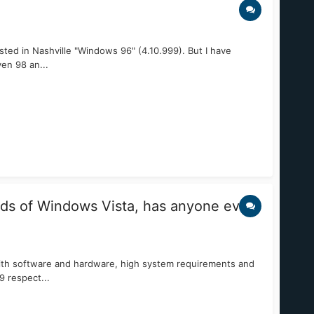
ted in Nashville "Windows 96" (4.10.999). But I have
en 98 an...
ds of Windows Vista, has anyone ever
ith software and hardware, high system requirements and
9 respect...