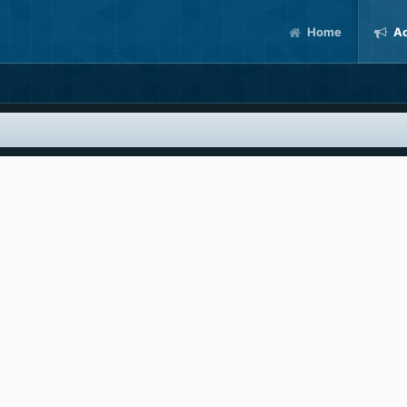
Home
Ac