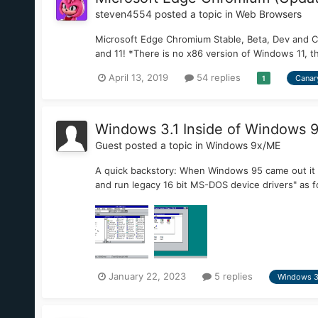
steven4554
posted a topic in
Web Browsers
Microsoft Edge Chromium Stable, Beta, Dev and 
and 11! *There is no x86 version of Windows 11, t
April 13, 2019
54 replies
Canar
1
Windows 3.1 Inside of Windows 
Guest posted a topic in
Windows 9x/ME
A quick backstory: When Windows 95 came out it
and run legacy 16 bit MS-DOS device drivers" as f
January 22, 2023
5 replies
Windows 3