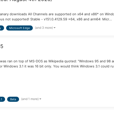
Canary downloads All Channels are supported on x64 and x86* on Wind
hus not supported! Stable - v151.0.4129.59 x64, x86 and arm64: Micr...
(and 3 more)
y
Microsoft Edge
95
 was ran on top of MS-DOS as Wikipedia quoted: "Windows 95 and 98 a
or Windows 3.1 it was 16 bit only. You would think Windows 3.1 could ru
(and 1 more)
.1
Beta