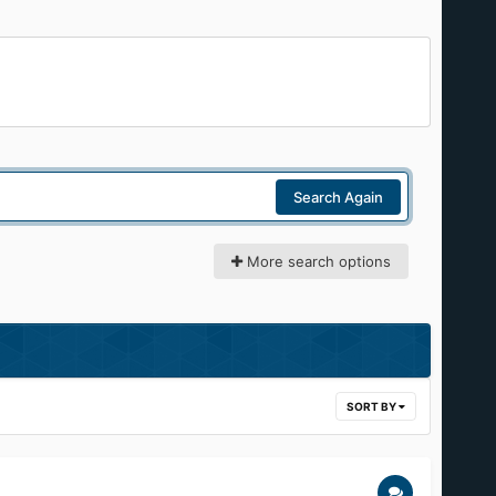
Search Again
More search options
SORT BY