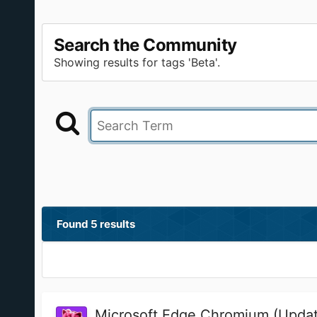
Search the Community
Showing results for tags 'Beta'.
Found 5 results
Microsoft Edge Chromium (Updat