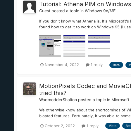
Tutorial: Athena PIM on Windows
Guest posted a topic in
Windows 9x/ME
If you don't know what Athena is, It's Microsoft'
found how to get it to work on Windows 95 (I used
November 4, 2022
1 reply
Beta
W
MotionPixels Codec and MovieCD 
tried this?
WadmodderShalton
posted a topic in
Microsoft 
We otherwise know about the shortcomings of Win
bloated features. Fortunately, it was able to som
October 2, 2022
1 reply
Vista
Bet