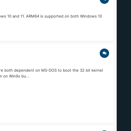
ows 10 and 11. ARM64 is supported on both Windows 10
re both dependent on MS-DOS to boot the 32 bit kernel
n on Win9x bu...