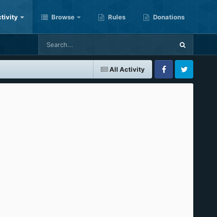
tivity
Browse
Rules
Donations
All Activity
Facebook
Twitter