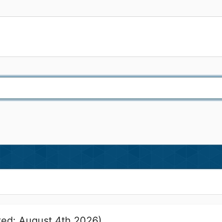
ed: August 4th 2026)