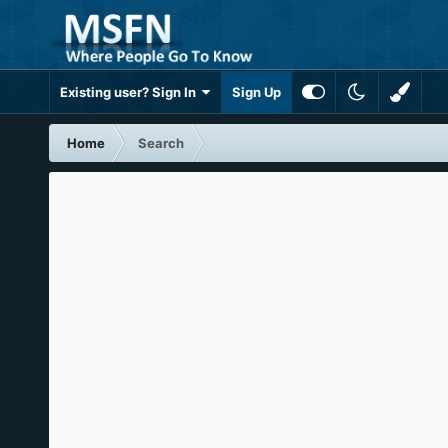
Existing user? Sign In
Sign Up
Home
Search