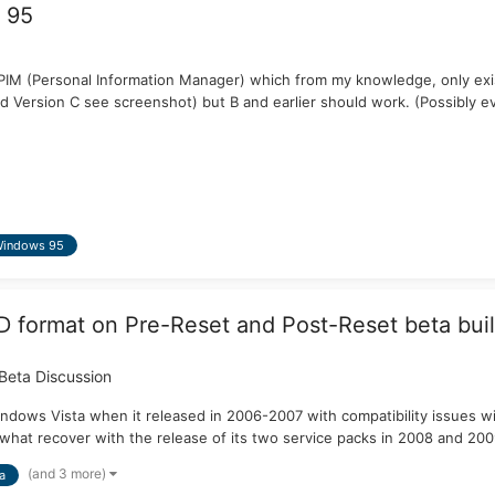
 95
s PIM (Personal Information Manager) which from my knowledge, only exis
 Version C see screenshot) but B and earlier should work. (Possibly ev
indows 95
format on Pre-Reset and Post-Reset beta buil
Beta Discussion
dows Vista when it released in 2006-2007 with compatibility issues w
ewhat recover with the release of its two service packs in 2008 and 200
(and 3 more)
a