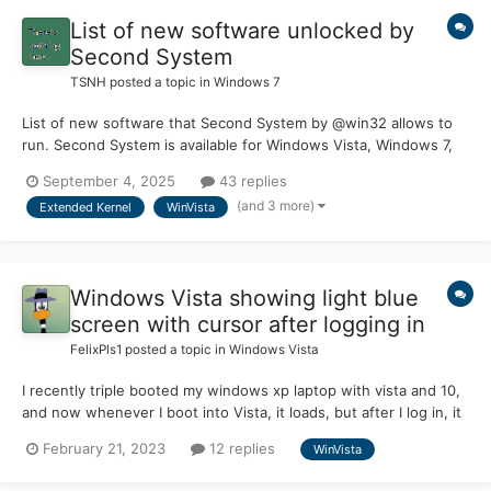
List of new software unlocked by
Second System
TSNH
posted a topic in
Windows 7
List of new software that Second System by @win32 allows to
run. Second System is available for Windows Vista, Windows 7,
Windows 8.0, Windows 8.1, Windows 10, Windows 11 (pre24H2)
September 4, 2025
43 replies
Second System can be found on win32's Patreon site |
(and 3 more)
Extended Kernel
WinVista
supporting his amazing work is possible there Acces...
Windows Vista showing light blue
screen with cursor after logging in
FelixPls1
posted a topic in
Windows Vista
I recently triple booted my windows xp laptop with vista and 10,
and now whenever I boot into Vista, it loads, but after I log in, it
shows a blue screen (like the default wallpaper in windows
February 21, 2023
12 replies
WinVista
2000) with a cursor, i can do ctrl + alt +del, but nothing else
works. A popup always appears saying ".net...