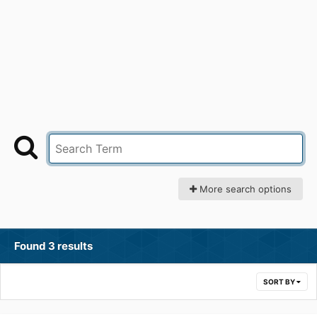
More search options
Found 3 results
SORT BY