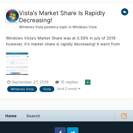
Vista's Market Share Is Rapidly
Decreasing!
Windows Vista
posted a topic in
Windows Vista
Windows Vista's Market Share was at 0.59% in july of 2019
however, it's market share is rapidly decreasing! It went from
0.59% in July to 0.42% in August and then to 0.33% in
September. Two weeks later, it just sits at 0.31%. I hate to say
this but.......... Windows Vista Is Doomed. i've tried...
September 27, 2019
15 replies
1
(and 2 more)
Windows Vista
Vista
Home
Search