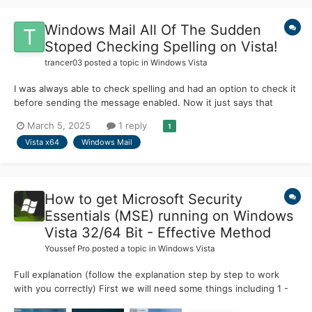
Windows Mail All Of The Sudden
Stoped Checking Spelling on Vista!
trancer03
posted a topic in
Windows Vista
I was always able to check spelling and had an option to check it
before sending the message enabled. Now it just says that
spelling is complete, even if there are misspelled words!
March 5, 2025
1 reply
1
Vista x64
Windows Mail
How to get Microsoft Security
Essentials (MSE) running on Windows
Vista 32/64 Bit - Effective Method
Youssef Pro
posted a topic in
Windows Vista
Full explanation (follow the explanation step by step to work
with you correctly) First we will need some things including 1 -
Microsoft Security Essentials whether you want the 2013