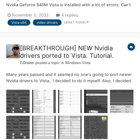
Nvidia Geforce 840M Vista is installed with a lot of errors: Can't
launch for one attempt, which requires Admins' permission
November 5, 2022
4 replies
Sometimes logon just skipped to Desktop Desktop after Video
(and 1 more)
Vista x64
video drivers
Driv...
[BREAKTHROUGH] NEW Nvidia
drivers ported to Vista. Tutorial.
D.Draker
posted a topic in
Windows Vista
Many years passed and it seemed no one's going to port newer
Nvidia drivers to Vista , I decided to do it myself. Also, I decided
to do some contribution to MSFN and took some time to create
this tutorial . As we know , the last officially supported driver
was from the early May of 2016 ....