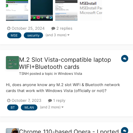
version or the latest (note I am working with the 2013 version
and it works very well f...
October 25, 2024
2 replies
(and 3 more)
MSE
security
M.2 Slot Vista-compatible laptop
WIFI+Bluetooth cards
TSNH
posted a topic in
Windows Vista
Hi, does anyone know any M.2 slot WiFi & Bluetooth network
cards that work with Windows Vista (officially or not)?
October 7, 2023
1 reply
(and 2 more)
BT
WLAN
Chrome 110-based Opera - I ported it