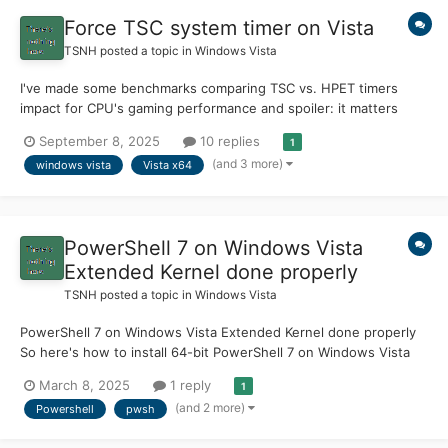
Force TSC system timer on Vista
TSNH
posted a topic in
Windows Vista
I've made some benchmarks comparing TSC vs. HPET timers
impact for CPU's gaming performance and spoiler: it matters
quite a bit. First a little bit of history/background: PM Timer (ACPI
September 8, 2025
10 replies
1
Power Management timer) is a high-latency timer used in
(and 3 more)
windows vista
Vista x64
Windows 2000 days, it clocks at 3.579545 Mhz...
PowerShell 7 on Windows Vista
Extended Kernel done properly
TSNH
posted a topic in
Windows Vista
PowerShell 7 on Windows Vista Extended Kernel done properly
So here's how to install 64-bit PowerShell 7 on Windows Vista
with Extended Kernel. You MUST use EXACLY version 7.2.2. If
March 8, 2025
1 reply
1
you want to know why is that, go to the section why 7.2.2?, but
(and 2 more)
Powershell
pwsh
for now here's a Quick step-by-step g...