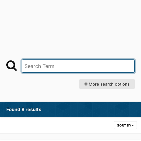
More search options
Found 8 results
SORT BY