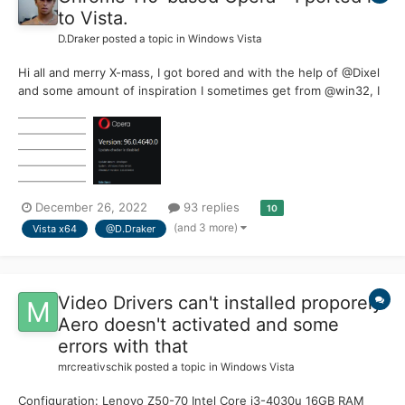
to Vista.
D.Draker
posted a topic in
Windows Vista
Hi all and merry X-mass, I got bored and with the help of @Dixel
and some amount of inspiration I sometimes get from @win32, I
butchered the latest Opera 96 (110) to make it run on our
beloved Vista ! This chinese browser Opera is based on the
newest Chrome 110, which is officially support...
December 26, 2022
93 replies
10
(and 3 more)
Vista x64
@D.Draker
Video Drivers can't installed proporely.
Aero doesn't activated and some
errors with that
mrcreativschik
posted a topic in
Windows Vista
Configuration: Lenovo Z50-70 Intel Core i3-4030u 16GB RAM