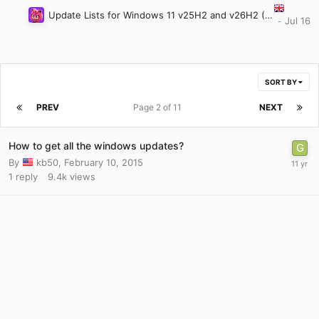
Update Lists for Windows 11 v25H2 and v26H2 (Updated: July 28th 2026)
SORT BY
PREV
Page 2 of 11
NEXT
How to get all the windows updates?
By
kb50
,
February 10, 2015
1
reply
9.4k
views