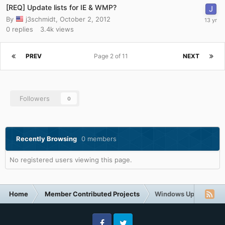
[REQ] Update lists for IE & WMP?
By
j3schmidt
,
October 2, 2012
0
replies
3.4k
views
PREV
Page 2 of 11
NEXT
Followers
0
Recently Browsing
0 members
No registered users viewing this page.
Home
Member Contributed Projects
Windows Updates Do