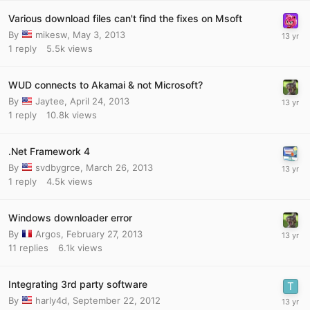
Various download files can't find the fixes on Msoft
By
mikesw
,
May 3, 2013
1
reply
5.5k
views
WUD connects to Akamai & not Microsoft?
By
Jaytee
,
April 24, 2013
1
reply
10.8k
views
.Net Framework 4
By
svdbygrce
,
March 26, 2013
1
reply
4.5k
views
Windows downloader error
By
Argos
,
February 27, 2013
11
replies
6.1k
views
Integrating 3rd party software
By
harly4d
,
September 22, 2012