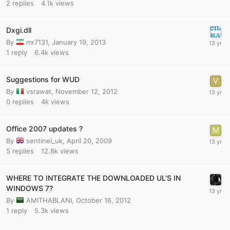
2
replies
4.1k
views
Dxgi.dll
By
mr7131
,
January 19, 2013
1
reply
6.4k
views
Suggestions for WUD
By
vsrawat
,
November 12, 2012
0
replies
4k
views
Office 2007 updates ?
By
sentinel_uk
,
April 20, 2009
5
replies
12.8k
views
WHERE TO INTEGRATE THE DOWNLOADED UL'S IN
WINDOWS 7?
By
AMITHABLANI
,
October 16, 2012
1
reply
5.3k
views