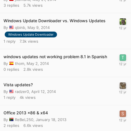
3
replies
5.7k
views
Windows Update Downloader vs. Windows Updates
By
qbinb
,
May 9, 2014
Windows Update Downloader
1
reply
7.3k
views
windows updates not working problem 8.1 in Spanish
By
thom
,
May 2, 2014
0
replies
2.8k
views
Vista updates?
By
radzer0
,
April 12, 2014
1
reply
4k
views
Office 2013 x86 & x64
By
ReBeL250
,
January 18, 2013
2
replies
6.6k
views