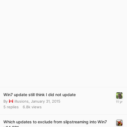
Win7 update still think I did not update
By
illusions
,
January 31, 2015
5
replies
6.8k
views
Which updates to exclude from slipstreaming into Win7