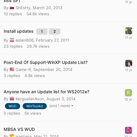
x64 SP1
By
ShEsHy
,
March 20, 2013
10
replies
34.6k
views
Install updates
1
2
By
aslani606
,
February 27, 2011
23
replies
29.7k
views
Post-End Of Support-WinXP Update List?
By
Game-R
,
September 20, 2014
3
replies
4.8k
views
Anyone have an Update list for WS2012e?
By
KerguelanAvon
,
August 3, 2014
(and 1 more)
WUD
WinToolkit
0
replies
5k
views
MBSA VS WUD
By
jsantana
,
May 21, 2014