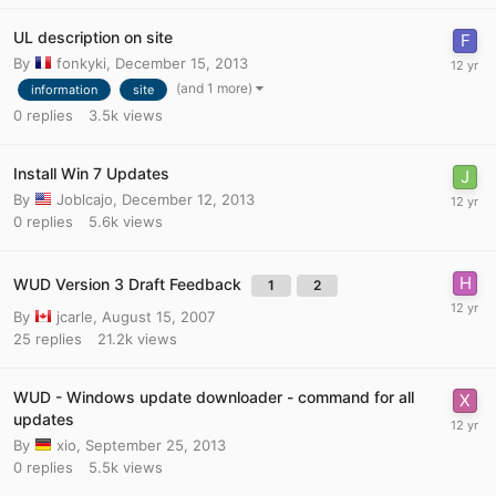
UL description on site
By
fonkyki
,
December 15, 2013
(and 1 more)
information
site
0
replies
3.5k
views
Install Win 7 Updates
By
Joblcajo
,
December 12, 2013
0
replies
5.6k
views
WUD Version 3 Draft Feedback
1
2
By
jcarle
,
August 15, 2007
25
replies
21.2k
views
WUD - Windows update downloader - command for all
updates
By
xio
,
September 25, 2013
0
replies
5.5k
views