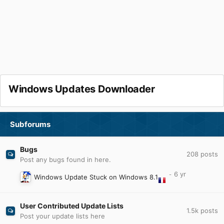
Windows Updates Downloader
Subforums
Bugs
208
posts
Post any bugs found in here.
Windows Update Stuck on Windows 8.1
User Contributed Update Lists
1.5k
posts
Post your update lists here