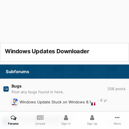
Windows Updates Downloader
Subforums
Bugs
208
posts
Post any bugs found in here.
Windows Update Stuck on Windows 8.1
User Contributed Update Lists
1.5k
posts
Forums
Unread
Sign In
Sign Up
More
Post your update lists here