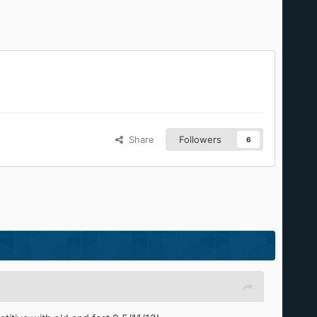
Share
Followers
6