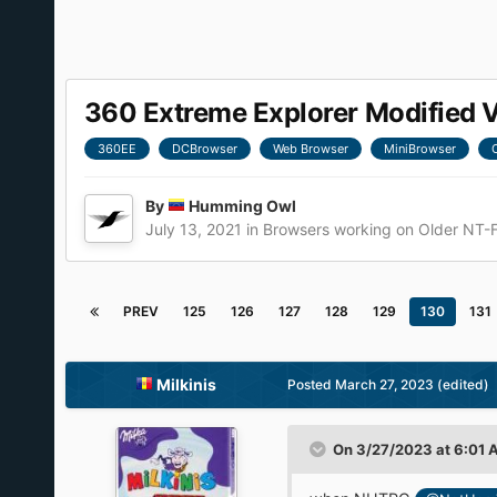
360 Extreme Explorer Modified 
360EE
DCBrowser
Web Browser
MiniBrowser
By
Humming Owl
July 13, 2021
in
Browsers working on Older NT-
PREV
125
126
127
128
129
130
131
Milkinis
Posted
March 27, 2023
(edited)
On 3/27/2023 at 6:01 