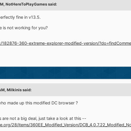
PM,
NotHereToPlayGames
said:
fectly fine in v13.5.
 is not working for you?
pic/182876-360-extreme-explorer-modified-version/?do=findCo
 AM,
Milkinis
said:
who made up this modified DC browser ?
are not a big deal, just take a look at this --
ve.org/28/items/360EE_Modified_Version/DCB_4.0.7.22_Modified_No