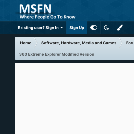
Existing user? Sign In
Sign Up
Home
Software, Hardware, Media and Games
For
360 Extreme Explorer Modified Version