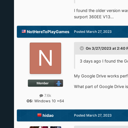
I found the older version w
surport 360EE V13...
NotHereToPlayGames
Posted
March 27, 2023
On 3/27/2023 at 2:40 
3 days ago I found the Go
My Google Drive works perfec
What part of Google Drive i
7.6k
OS:
Windows 10 x64
hidao
Posted
March 27, 2023