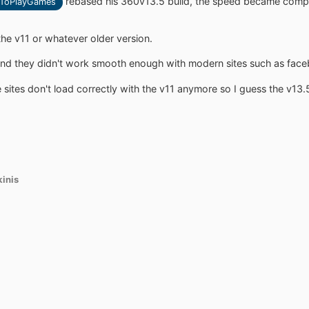
rebased his 360v13.5 build, the speed became competi
ToPlayGames
the v11 or whatever older version.
 and they didn't work smooth enough with modern sites such as faceb
 sites don't load correctly with the v11 anymore so I guess the v13.
kinis