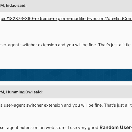
PM,
hidao
said:
/topic/182876-360-extreme-explorer-modified-version/?do=find
user-agent switcher extension and you will be fine. That's just a litt
PM,
Humming Owl
said:
 a user-agent switcher extension and you will be fine. That's just a l
Random User
g user agent extension on web store, I use very good