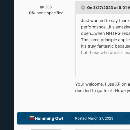
305
On 3/27/2023 at 6:01 
OS:
none specified
Just wanted to say thank 
performance...it's amazin
open...when NHTPG rebase
The same principle appli
It's truly fantastic becau
but those who are still u
For my part, I still use 
actually doesn't run too b
running 11 a run for their 
Your welcome. I use XP on a 
While it's possible to run
decided to go for it. Hope 
XP and have their ups and
not only run but run with
Thanks again for doing w
Humming Owl
Posted
March 27, 2023