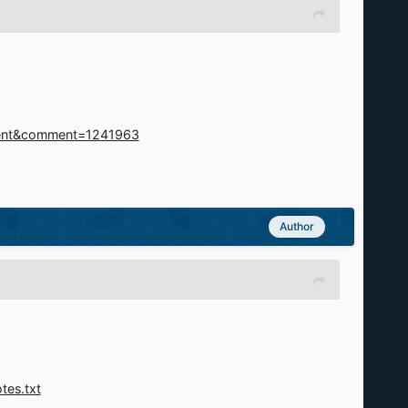
mment&comment=1241963
Author
tes.txt