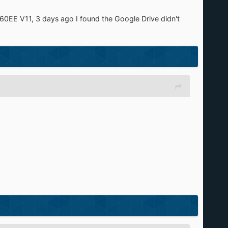
60EE V11, 3 days ago I found the Google Drive didn't