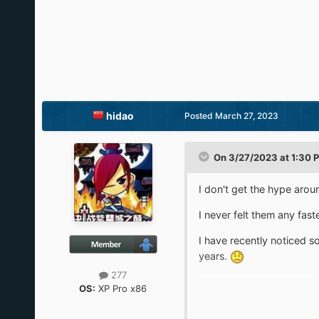
hidao
Posted
March 27, 2023
On 3/27/2023 at 1:30 
I don't get the hype arou
I never felt them any fas
I have recently noticed s
years.
277
OS:
XP Pro x86