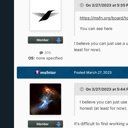
On 3/27/2023 at 5:35 
https://msfn.org/board
You can see here
I believe you can just use a 
least for now).
305
OS:
none specified
msfntor
Posted
March 27, 2023
On 3/27/2023 at 5:44 
I believe you can just use
honest (at least for now).
It's difficult to find workin