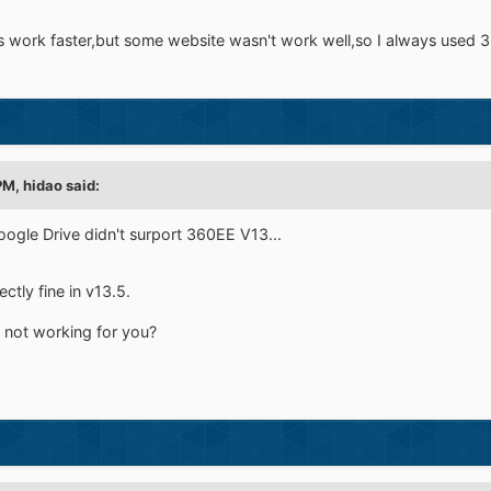
as work faster,but some website wasn't work well,so I always used 3
PM,
hidao
said:
ogle Drive didn't surport 360EE V13...
tly fine in v13.5.
s not working for you?