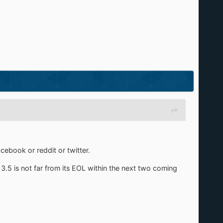
cebook or reddit or twitter.
13.5 is not far from its EOL within the next two coming