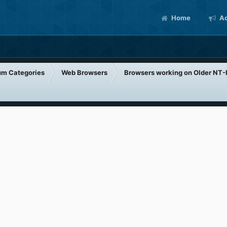
Home
Ac
um Categories
Web Browsers
Browsers working on Older NT