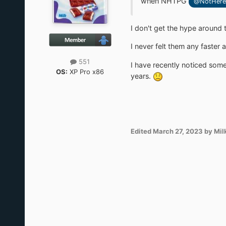
when NHTPG
@NotHere
I don't get the hype around 
I never felt them any faster
551
I have recently noticed some
OS:
XP Pro x86
years.
Edited
March 27, 2023
by Mil