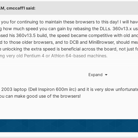
AM,
cmccaff1
said:
you for continuing to maintain these browsers to this day! I will h
g how much speed you can gain by rebasing the DLLs. 360v13.x used t
d his 360v13.5 build, the speed became competitive with old and 
ed to those older browsers, and to DCB and MiniBrowser, should me
se unlocking the extra speed is beneficial across the board, not jus
sing very old Pentium 4 or Athlon 64-based machines.
my old HP S5-1020, which I've even run 2000 on years ago (with full 
Expand
ad if you strip away the bloat and tweak it sufficiently, but XP is m
money, and that's with an old HDD! If I ever put an SSD in it, forget it
2003 laptop (Dell Inspiron 600m iirc) and it is very slow unfortuna
 newer OSes, having done a lot of testing recently (and over the years
you can make good use of the browsers!
 downs with Vista and later. Being able to use modern web browsers
 good speed, is a truly amazing thing.
hat you do, H.O.!