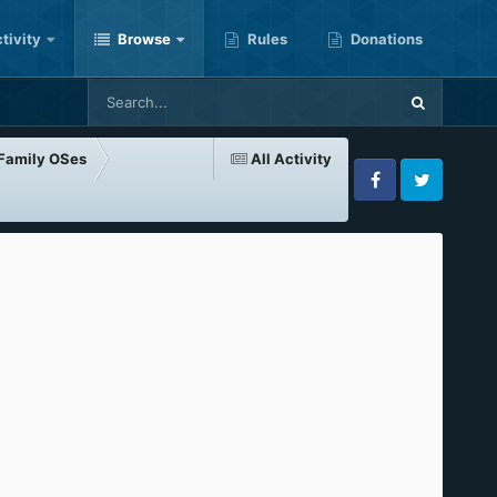
tivity
Browse
Rules
Donations
-Family OSes
All Activity
Facebook
Twitter