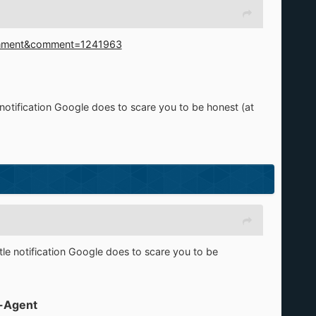
Comment&comment=1241963
le notification Google does to scare you to be honest (at
ittle notification Google does to scare you to be
-Agent