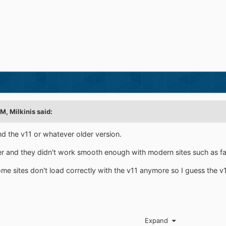
PM,
Milkinis
said:
nd the v11 or whatever older version.
ter and they didn't work smooth enough with modern sites such as fa
ome sites don't load correctly with the v11 anymore so I guess the v
Expand