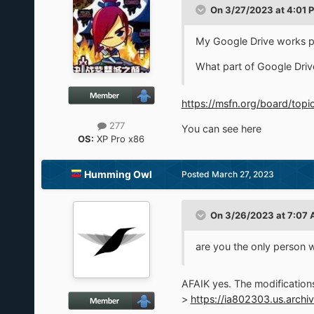
On 3/27/2023 at 4:01 
My Google Drive works per
What part of Google Drive
https://msfn.org/board/to
277
You can see here
OS:
XP Pro x86
Humming Owl
Posted
March 27, 2023
On 3/26/2023 at 7:07
are you the only person 
AFAIK yes. The modifications 
>
https://ia802303.us.archi