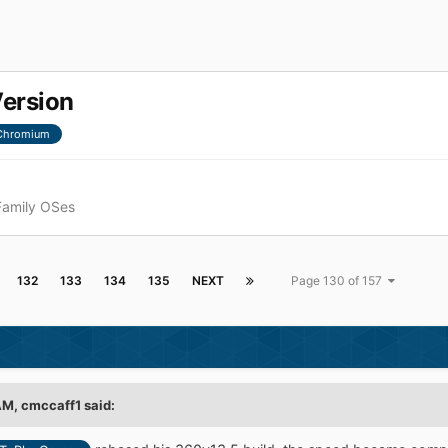
Version
Chromium
Family OSes
132
133
134
135
NEXT
Page 130 of 157
AM,
cmccaff1
said: