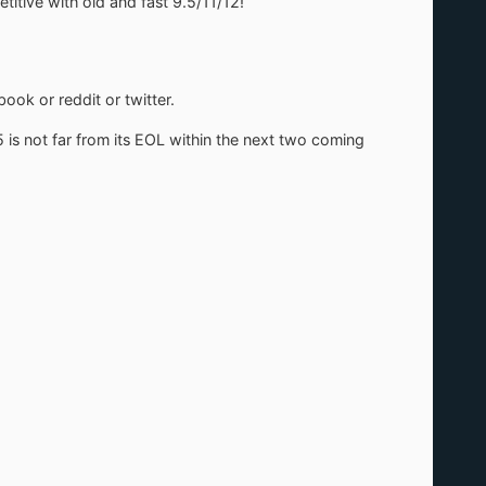
tive with old and fast 9.5/11/12!
ook or reddit or twitter.
5 is not far from its EOL within the next two coming