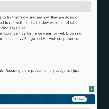
ave to try them now and see how they are doing on
o run well, albeit a bit slow with a lot of tabs
fast 9.5/11/12!
an significant performance gains for web browsing.
t for those on Ivy Bridge and Haswell-era processors
driver support) and have gone up to 10 with. 10
uch faster. The performance can give the latest PCs
...it's game over.
tely. Rebasing did improve memory usage so I just
) I can say for sure that older PCs really thrive with
 in XP, and have a sense of assurance that they will
3
Author