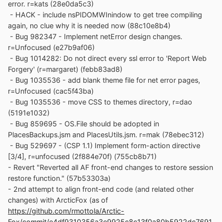
error. r=kats (28e0da5c3)
- HACK - include nsPIDOMWInindow to get tree compiling
again, no clue why it is needed now (88c10e8b4)
- Bug 982347 - Implement netError design changes.
r=Unfocused (e27b9af06)
- Bug 1014282: Do not direct every ssl error to 'Report Web
Forgery' (r=margaret) (febb83ad8)
- Bug 1035536 - add blank theme file for net error pages,
r=Unfocused (cac5f43ba)
- Bug 1035536 - move CSS to themes directory, r=dao
(5191e1032)
- Bug 859695 - OS.File should be adopted in
PlacesBackups.jsm and PlacesUtils.jsm. r=mak (78ebec312)
- Bug 529697 - (CSP 1.1) Implement form-action directive
[3/4], r=unfocused (2f884e70f) (755cb8b71)
- Revert "Reverted all AF front-end changes to restore session
restore function." (57b53303a)
- 2nd attempt to align front-end code (and related other
changes) with ArcticFox (as of
https://github.com/rmottola/Arctic-
Fox/commit/e4df9310356a3e9925c8c13f0a80b5922dc7691