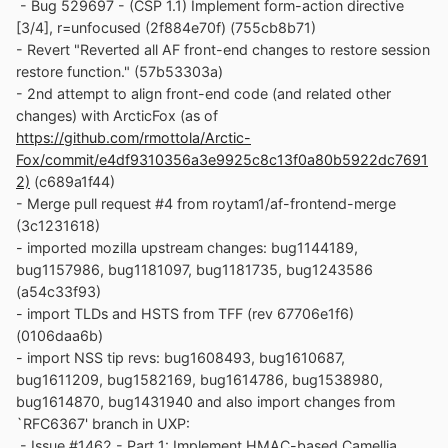
- Bug 529697 - (CSP 1.1) Implement form-action directive
[3/4], r=unfocused (2f884e70f) (755cb8b71)
- Revert "Reverted all AF front-end changes to restore session
restore function." (57b53303a)
- 2nd attempt to align front-end code (and related other
changes) with ArcticFox (as of
https://github.com/rmottola/Arctic-
Fox/commit/e4df9310356a3e9925c8c13f0a80b5922dc7691
2)
(c689a1f44)
- Merge pull request #4 from roytam1/af-frontend-merge
(3c1231618)
- imported mozilla upstream changes: bug1144189,
bug1157986, bug1181097, bug1181735, bug1243586
(a54c33f93)
- import TLDs and HSTS from TFF (rev 67706e1f6)
(0106daa6b)
- import NSS tip revs: bug1608493, bug1610687,
bug1611209, bug1582169, bug1614786, bug1538980,
bug1614870, bug1431940 and also import changes from
`RFC6367' branch in UXP:
- Issue #1462 - Part 1: Implement HMAC-based Camellia