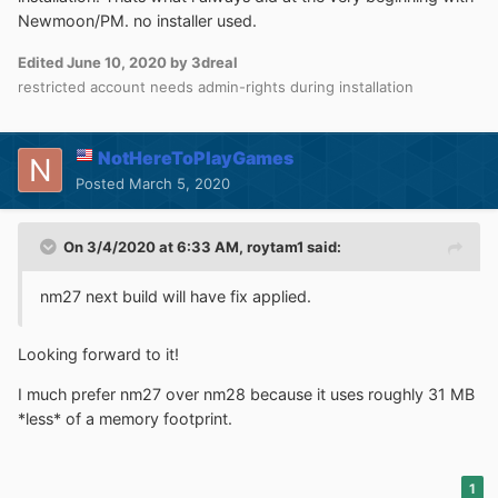
Newmoon/PM. no installer used.
Edited
June 10, 2020
by 3dreal
restricted account needs admin-rights during installation
NotHereToPlayGames
Posted
March 5, 2020
On 3/4/2020 at 6:33 AM,
roytam1
said:
nm27 next build will have fix applied.
Looking forward to it!
I much prefer nm27 over nm28 because it uses roughly 31 MB
*less* of a memory footprint.
1