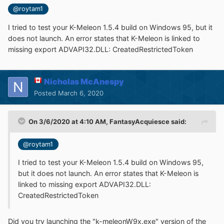
@roytam1
I tried to test your K-Meleon 1.5.4 build on Windows 95, but it
does not launch. An error states that K-Meleon is linked to
missing export ADVAPI32.DLL: CreatedRestrictedToken
Nicholas McAnespy
Posted
March 6, 2020
On 3/6/2020 at 4:10 AM,
FantasyAcquiesce
said:
@roytam1
I tried to test your K-Meleon 1.5.4 build on Windows 95,
but it does not launch. An error states that K-Meleon is
linked to missing export ADVAPI32.DLL:
CreatedRestrictedToken
Did you try launching the "k-meleonW9x.exe" version of the