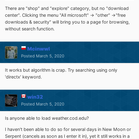
There are "shop" and "explore" category, but no "download
center". Clicking the menu "All microsoft" -> "other" ->"free
downloads & security" will bring you to a page for browsing,
without search function.
Mcinwwl
Posted
March 5, 2020
It works but algorithm is crap. Try searching using only
'directx' keyword.
win32
Posted
March 5, 2020
Is anyone able to load weather.cod.edu?
I haven't been able to do so for several days in New Moon or
Serpent (cancels as soon as I enter it in), yet it still works in a