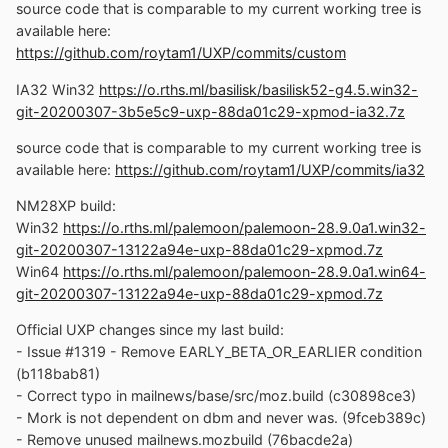
source code that is comparable to my current working tree is
available here:
https://github.com/roytam1/UXP/commits/custom
IA32 Win32
https://o.rths.ml/basilisk/basilisk52-g4.5.win32-
git-20200307-3b5e5c9-uxp-88da01c29-xpmod-ia32.7z
source code that is comparable to my current working tree is
available here:
https://github.com/roytam1/UXP/commits/ia32
NM28XP build:
Win32
https://o.rths.ml/palemoon/palemoon-28.9.0a1.win32-
git-20200307-13122a94e-uxp-88da01c29-xpmod.7z
Win64
https://o.rths.ml/palemoon/palemoon-28.9.0a1.win64-
git-20200307-13122a94e-uxp-88da01c29-xpmod.7z
Official UXP changes since my last build:
- Issue #1319 - Remove EARLY_BETA_OR_EARLIER condition
(b118bab81)
- Correct typo in mailnews/base/src/moz.build (c30898ce3)
- Mork is not dependent on dbm and never was. (9fceb389c)
- Remove unused mailnews.mozbuild (76bacde2a)