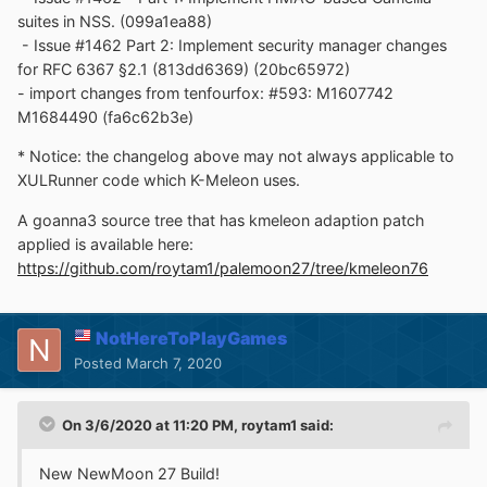
suites in NSS. (099a1ea88)
- Issue #1462 Part 2: Implement security manager changes
for RFC 6367 §2.1 (813dd6369) (20bc65972)
- import changes from tenfourfox: #593: M1607742
M1684490 (fa6c62b3e)
* Notice: the changelog above may not always applicable to
XULRunner code which K-Meleon uses.
A goanna3 source tree that has kmeleon adaption patch
applied is available here:
https://github.com/roytam1/palemoon27/tree/kmeleon76
NotHereToPlayGames
Posted
March 7, 2020
On 3/6/2020 at 11:20 PM,
roytam1
said:
New NewMoon 27 Build!