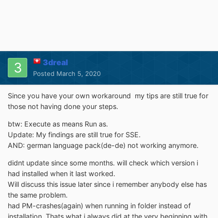
3dreal
Posted
March 5, 2020
Since you have your own workaround my tips are still true for
those not having done your steps.
btw: Execute as means Run as.
Update: My findings are still true for SSE.
AND: german language pack(de-de) not working anymore.
didnt update since some months. will check which version i
had installed when it last worked.
Will discuss this issue later since i remember anybody else has
the same problem.
had PM-crashes(again) when running in folder instead of
installation. Thats what i always did at the very beginning with