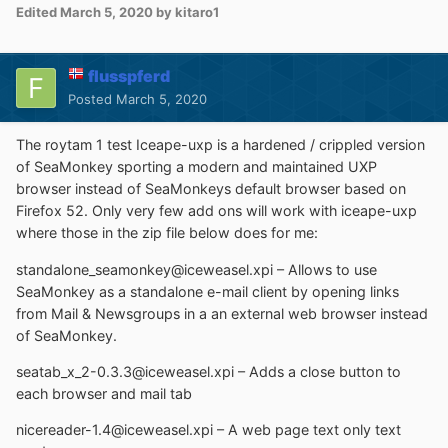
Edited
March 5, 2020
by kitaro1
flusspferd
Posted
March 5, 2020
The roytam 1 test Iceape-uxp is a hardened / crippled version
of SeaMonkey sporting a modern and maintained UXP
browser instead of SeaMonkeys default browser based on
Firefox 52. Only very few add ons will work with iceape-uxp
where those in the zip file below does for me:
standalone_seamonkey@iceweasel.xpi – Allows to use
SeaMonkey as a standalone e-mail client by opening links
from Mail & Newsgroups in a an external web browser instead
of SeaMonkey.
seatab_x_2-0.3.3@iceweasel.xpi – Adds a close button to
each browser and mail tab
nicereader-1.4@iceweasel.xpi – A web page text only text