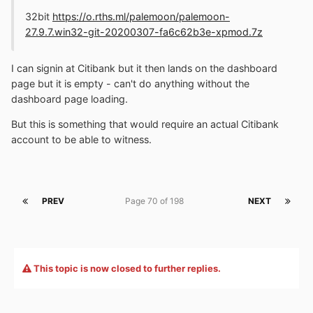
32bit
https://o.rths.ml/palemoon/palemoon-
27.9.7.win32-git-20200307-fa6c62b3e-xpmod.7z
I can signin at Citibank but it then lands on the dashboard
page but it is empty - can't do anything without the
dashboard page loading.
But this is something that would require an actual Citibank
account to be able to witness.
PREV
Page 70 of 198
NEXT
This topic is now closed to further replies.