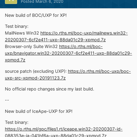
Posted
March 6, 2020
New build of BOC/UXP for XP!
Test binary:
MailNews Win32
https://o.rths.ml/boc-uxp/mailnews.win32-
20200307-6cf2e411-uxp-88da01c29-xpmod.7z
Browser-only Suite Win32
https://o.rths.ml/boc-
uxp/bnavigator.win32-20200307-6cf2e411-uxp-88da01c29-
xpmod.7z
source patch (excluding UXP):
https://o.rths.ml/boc-uxp/boc-
uxp-src-xpmod-20191123.7z
No official repo changes since my last build.
--
New build of IceApe-UXP for XP!
Test binary:
https://o.rths.ml/gpc/files1.rt/iceape.win32-20200307-id-
088353e-ia-041bf6a-uxp-88da01c29-xpmod.7z