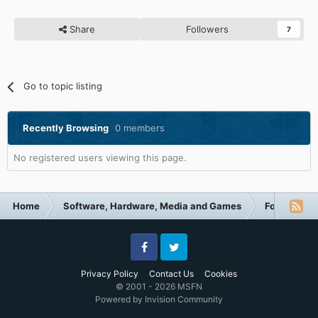
Share
Followers
7
Go to topic listing
Recently Browsing
0 members
No registered users viewing this page.
Home
Software, Hardware, Media and Games
Forum Cate
Facebook
Twitter
Privacy Policy
Contact Us
Cookies
© 2001 - 2026 MSFN
Powered by Invision Community