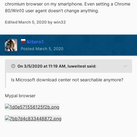
chromium browser on my smartphone. Even setting a Chrome
80/Win10 user agent doesn't change anything.
Edited
March 5, 2020
by win32
kitaro1
Posted
March 5, 2020
On 3/5/2020 at 11:19 AM,
luweitest
said:
Is Microsoft download center not searchable anymore?
Mypal browser