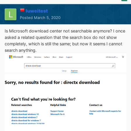
luweitest
Posted
March 5, 2020
Is Microsoft download center not searchable anymore? I once
asked a related question that the search box do not show
completely, which is still the same; but now it seems I cannot
search anything.