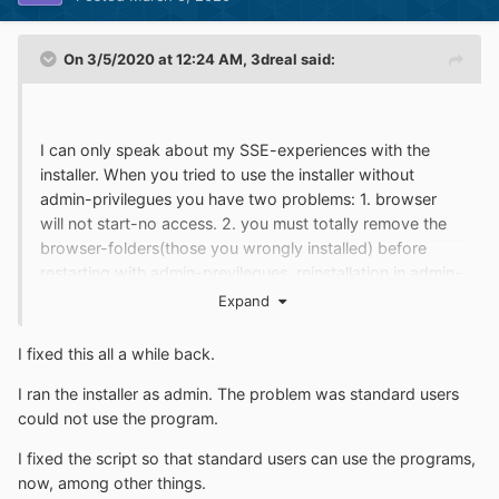
On 3/5/2020 at 12:24 AM,
3dreal
said:
I can only speak about my SSE-experiences with the
installer. When you tried to use the installer without
admin-privilegues you have two problems: 1. browser
will not start-no access. 2. you must totally remove the
browser-folders(those you wrongly installed) before
restarting with admin-previlegues. reinstallation in admin-
account will not help. will never do. installer must run in
Expand
standard-account with admin-previlegues. maybe right-
clicking and "execute as" with the right PW would do.
I fixed this all a while back.
didnt yet test maybe someone can do.
I ran the installer as admin. The problem was standard users
could not use the program.
I fixed the script so that standard users can use the programs,
now, among other things.