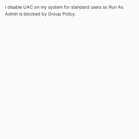
I disable UAC on my system for standard users so Run As
Admin is blocked by Group Policy.