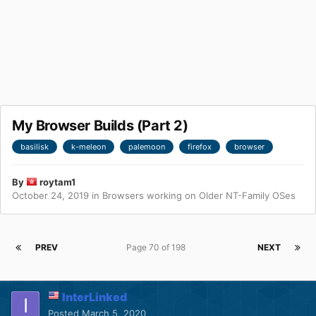
My Browser Builds (Part 2)
basilisk
k-meleon
palemoon
firefox
browser
By
roytam1
October 24, 2019
in
Browsers working on Older NT-Family OSes
PREV
Page 70 of 198
NEXT
InterLinked
Posted
March 5, 2020