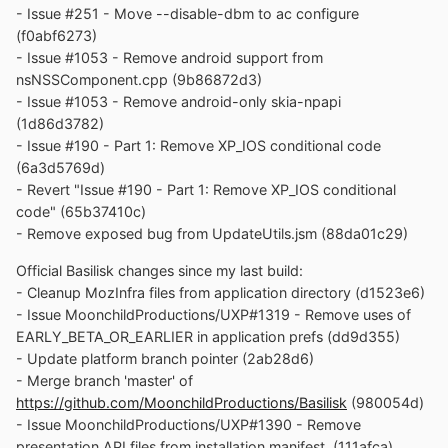
- Issue #251 - Move --disable-dbm to ac configure
(f0abf6273)
- Issue #1053 - Remove android support from
nsNSSComponent.cpp (9b86872d3)
- Issue #1053 - Remove android-only skia-npapi
(1d86d3782)
- Issue #190 - Part 1: Remove XP_IOS conditional code
(6a3d5769d)
- Revert "Issue #190 - Part 1: Remove XP_IOS conditional
code" (65b37410c)
- Remove exposed bug from UpdateUtils.jsm (88da01c29)
Official Basilisk changes since my last build:
- Cleanup MozInfra files from application directory (d1523e6)
- Issue MoonchildProductions/UXP#1319 - Remove uses of
EARLY_BETA_OR_EARLIER in application prefs (dd9d355)
- Update platform branch pointer (2ab28d6)
- Merge branch 'master' of
https://github.com/MoonchildProductions/Basilisk
(980054d)
- Issue MoonchildProductions/UXP#1390 - Remove
presentation API files from installation manifest. (111afca)