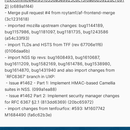
2)
(c689a1f44)
- Merge pull request #4 from roytam1/af-frontend-merge
(3c1231618)
- imported mozilla upstream changes: bug1144189,
bug1157986, bug1181097, bug1181735, bug1243586
(a54c33f93)
- import TLDs and HSTS from TFF (rev 67706e1f6)
(0106daa6b)
- import NSS tip revs: bug1608493, bug1610687,
bug1611209, bug1582169, bug1614786, bug1538980,
bug1614870, bug1431940 and also import changes from
`RFC6367' branch in UXP:
- Issue #1462 - Part 1: Implement HMAC-based Camellia
suites in NSS. (099a1ea88)
- Issue #1462 Part 2: Implement security manager changes
for RFC 6367 §2.1 (813dd6369) (20bc65972)
- import changes from tenfourfox: #593: M1607742
M1684490 (fa6c62b3e)