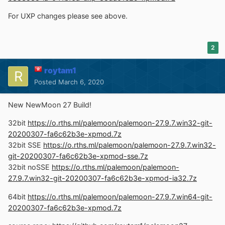
For UXP changes please see above.
2
roytam1
Posted
March 6, 2020
New NewMoon 27 Build!
32bit
https://o.rths.ml/palemoon/palemoon-27.9.7.win32-git-
20200307-fa6c62b3e-xpmod.7z
32bit SSE
https://o.rths.ml/palemoon/palemoon-27.9.7.win32-
git-20200307-fa6c62b3e-xpmod-sse.7z
32bit noSSE
https://o.rths.ml/palemoon/palemoon-
27.9.7.win32-git-20200307-fa6c62b3e-xpmod-ia32.7z
64bit
https://o.rths.ml/palemoon/palemoon-27.9.7.win64-git-
20200307-fa6c62b3e-xpmod.7z