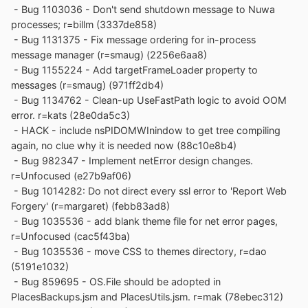
- Bug 1103036 - Don't send shutdown message to Nuwa
processes; r=billm (3337de858)
- Bug 1131375 - Fix message ordering for in-process
message manager (r=smaug) (2256e6aa8)
- Bug 1155224 - Add targetFrameLoader property to
messages (r=smaug) (971ff2db4)
- Bug 1134762 - Clean-up UseFastPath logic to avoid OOM
error. r=kats (28e0da5c3)
- HACK - include nsPIDOMWInindow to get tree compiling
again, no clue why it is needed now (88c10e8b4)
- Bug 982347 - Implement netError design changes.
r=Unfocused (e27b9af06)
- Bug 1014282: Do not direct every ssl error to 'Report Web
Forgery' (r=margaret) (febb83ad8)
- Bug 1035536 - add blank theme file for net error pages,
r=Unfocused (cac5f43ba)
- Bug 1035536 - move CSS to themes directory, r=dao
(5191e1032)
- Bug 859695 - OS.File should be adopted in
PlacesBackups.jsm and PlacesUtils.jsm. r=mak (78ebec312)