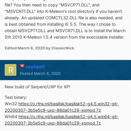
file? You then need to copy "MSVCP71.DLL", and
"MSVCR71.DLL" into K-Meleon's root directory if you haven't
already. An updated COMCTL32.DLL file is also needed, and
is best obtained from installing IE 5.5. The way I chose to
obtain MSVCP71.DLL and MSVCR71.DLL is to install the March
5th 2010 K-Meleon 1.5.4 version from the executable installer.
Edited
March 6, 2020
by ClassicNick
roytam1
Posted
March 6, 2020
New build of Serpent/UXP for XP!
Test binary:
Win32
https://o.rths.ml/basilisk/basilisk52-g4.5.win32-git-
20200307-3b5e5c9-uxp-88da01c29-xpmod.7z
Win64
https://o.rths.ml/basilisk/basilisk52-g4.5.win64-git-
20200307-3b5e5c9-uxp-88da01c29-xpmod.7z