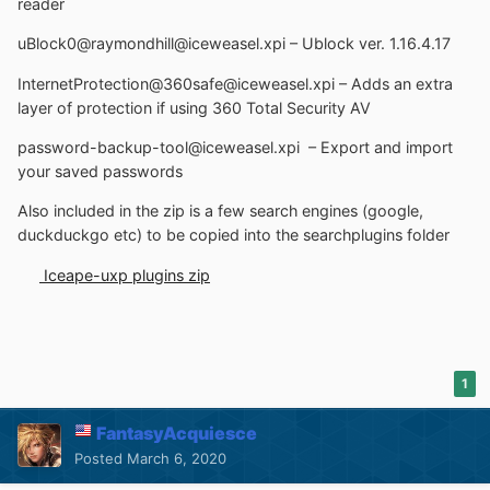
reader
uBlock0@raymondhill@iceweasel.xpi – Ublock ver. 1.16.4.17
InternetProtection@360safe@iceweasel.xpi – Adds an extra
layer of protection if using 360 Total Security AV
password-backup-tool@iceweasel.xpi – Export and import
your saved passwords
Also included in the zip is a few search engines (google,
duckduckgo etc) to be copied into the searchplugins folder
Iceape-uxp plugins zip
1
FantasyAcquiesce
Posted
March 6, 2020