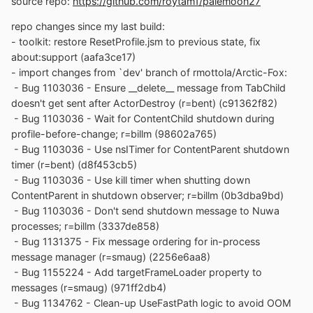
source repo:
https://github.com/roytam1/palemoon27
repo changes since my last build:
- toolkit: restore ResetProfile.jsm to previous state, fix
about:support (aafa3ce17)
- import changes from `dev' branch of rmottola/Arctic-Fox:
- Bug 1103036 - Ensure __delete__ message from TabChild
doesn't get sent after ActorDestroy (r=bent) (c91362f82)
- Bug 1103036 - Wait for ContentChild shutdown during
profile-before-change; r=billm (98602a765)
- Bug 1103036 - Use nsITimer for ContentParent shutdown
timer (r=bent) (d8f453cb5)
- Bug 1103036 - Use kill timer when shutting down
ContentParent in shutdown observer; r=billm (0b3dba9bd)
- Bug 1103036 - Don't send shutdown message to Nuwa
processes; r=billm (3337de858)
- Bug 1131375 - Fix message ordering for in-process
message manager (r=smaug) (2256e6aa8)
- Bug 1155224 - Add targetFrameLoader property to
messages (r=smaug) (971ff2db4)
- Bug 1134762 - Clean-up UseFastPath logic to avoid OOM