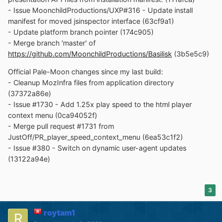
- Issue MoonchildProductions/UXP#316 - Update install
manifest for moved jsinspector interface (63cf9a1)
- Update platform branch pointer (174c905)
- Merge branch 'master' of
https://github.com/MoonchildProductions/Basilisk
(3b5e5c9)
Official Pale-Moon changes since my last build:
- Cleanup MozInfra files from application directory
(37372a86e)
- Issue #1730 - Add 1.25x play speed to the html player
context menu (0ca94052f)
- Merge pull request #1731 from
JustOff/PR_player_speed_context_menu (6ea53c1f2)
- Issue #380 - Switch on dynamic user-agent updates
(13122a94e)
3
roytam1