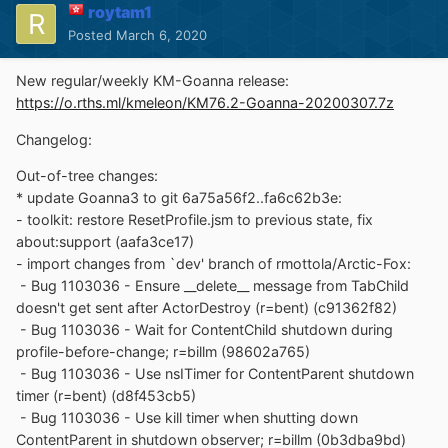
roytam1
Posted
March 6, 2020
New regular/weekly KM-Goanna release:
https://o.rths.ml/kmeleon/KM76.2-Goanna-20200307.7z
Changelog:
Out-of-tree changes:
* update Goanna3 to git 6a75a56f2..fa6c62b3e:
- toolkit: restore ResetProfile.jsm to previous state, fix
about:support (aafa3ce17)
- import changes from `dev' branch of rmottola/Arctic-Fox:
- Bug 1103036 - Ensure __delete__ message from TabChild
doesn't get sent after ActorDestroy (r=bent) (c91362f82)
- Bug 1103036 - Wait for ContentChild shutdown during
profile-before-change; r=billm (98602a765)
- Bug 1103036 - Use nsITimer for ContentParent shutdown
timer (r=bent) (d8f453cb5)
- Bug 1103036 - Use kill timer when shutting down
ContentParent in shutdown observer; r=billm (0b3dba9bd)