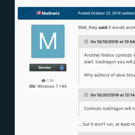
Mathwiz
Posted
October 22, 2019
(edited
Well, they
said
it would work
On 10/19/2019 at 10:5
Another firefox comodo i
start. Icedragon you will
Why authors of slow brow
1.9k
OS:
Windows 7 x64
On 10/20/2019 at 12:1
Comodo IceDragon will r
... but it won't run, at least