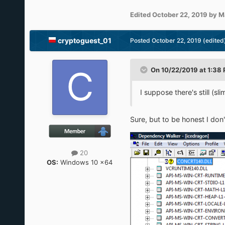
Edited
October 22, 2019
by M
cryptoguest_01
Posted
October 22, 2019
(edited
On 10/22/2019 at 1:38
I suppose there's still (sl
Sure, but to be honest I don
20
OS:
Windows 10 x64