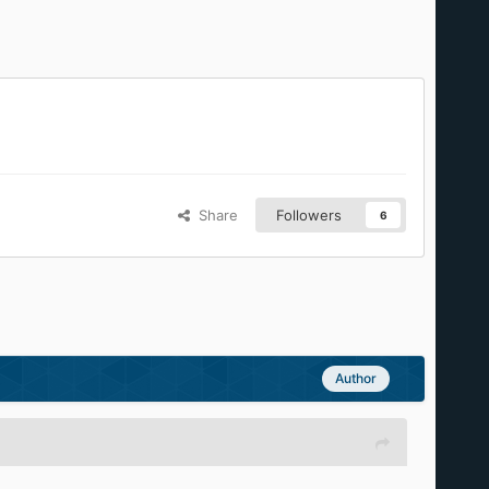
Share
Followers
6
Author