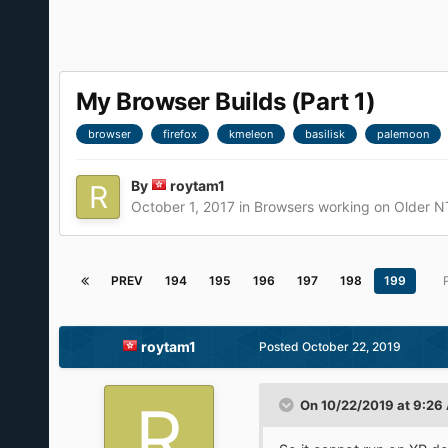
My Browser Builds (Part 1)
browser
firefox
kmeleon
basilisk
palemoon
By
roytam1
October 1, 2017
in
Browsers working on Older N
PREV
194
195
196
197
198
199
roytam1
Posted
October 22, 2019
On 10/22/2019 at 9:26