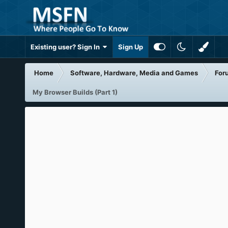
Existing user? Sign In
Sign Up
Home
Software, Hardware, Media and Games
For
My Browser Builds (Part 1)