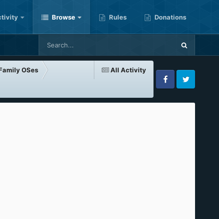
tivity
Browse
Rules
Donations
-Family OSes
All Activity
Facebook
Twitter