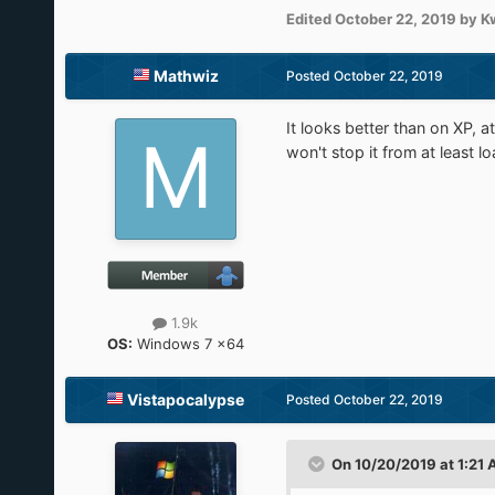
Edited
October 22, 2019
by K
Mathwiz
Posted
October 22, 2019
It looks better than on XP, at
won't stop it from at least l
1.9k
OS:
Windows 7 x64
Vistapocalypse
Posted
October 22, 2019
On 10/20/2019 at 1:21