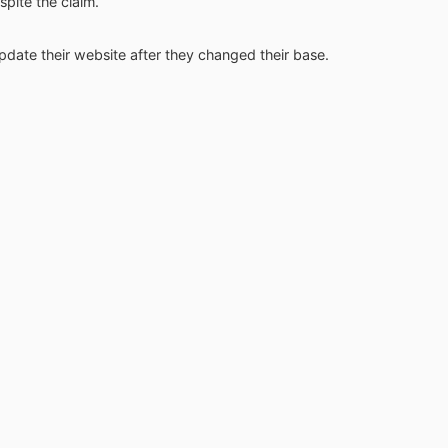
spite the claim.
 update their website after they changed their base.