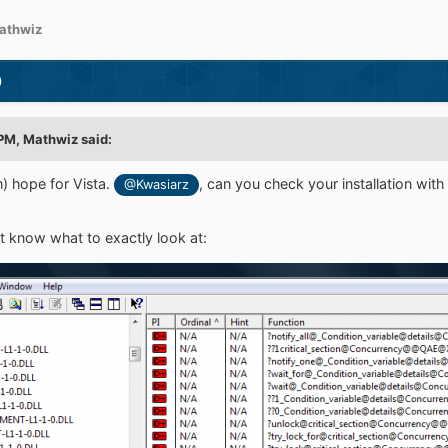
athwiz
)
 PM,
Mathwiz
said:
im) hope for Vista.
, can you check your installation wi
@Kwasiarz
't know what to exactly look at: