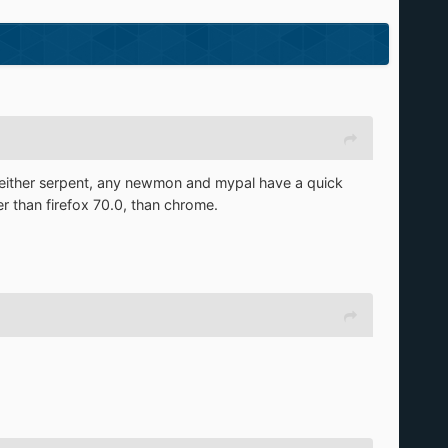
Neither serpent, any newmon and mypal have a quick
er than firefox 70.0, than chrome.