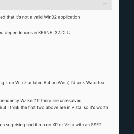
ned that it's not a valid Win32 application
olved dependencies in KERNEL32.DLL:
g it on Win 7 or later. But on Win 7, I'd pick Waterfox
ependency Walker? If there are unresolved
ut I think the first two above are in Vista, so it's worth
en surprising had it run on XP or Vista with an SSE2