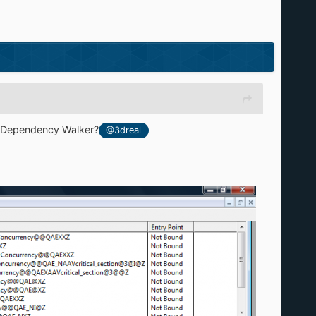
th Dependency Walker?
@3dreal