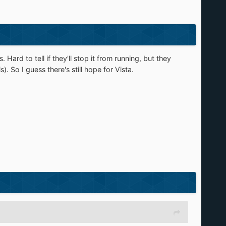
 Hard to tell if they'll stop it from running, but they
. So I guess there's still hope for Vista.