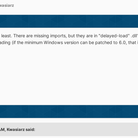
wasiarz
 least. There are missing imports, but they are in "delayed-load" .dll's.
oading (if the minimum Windows version can be patched to 6.0, that is)
 AM,
Kwasiarz
said: