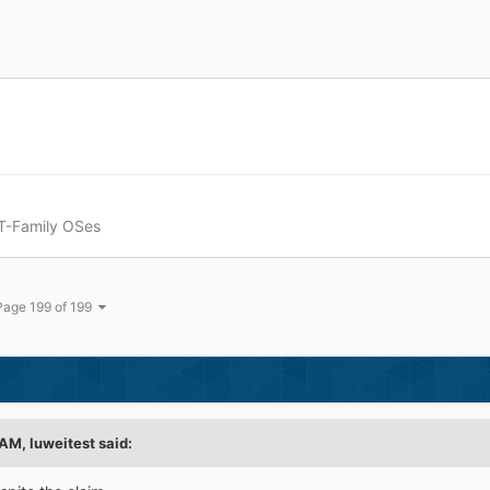
T-Family OSes
Page 199 of 199
 AM,
luweitest
said: