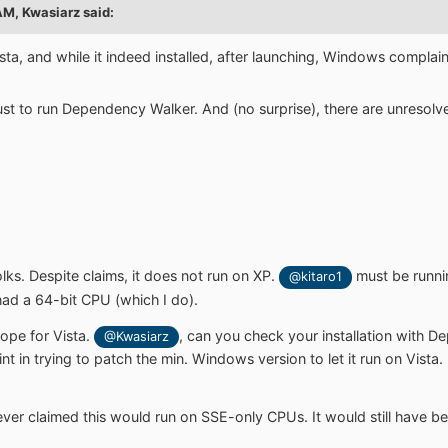
 AM,
Kwasiarz
said:
 Vista, and while it indeed installed, after launching, Windows complai
 just to run Dependency Walker. And (no surprise), there are unres
folks. Despite claims, it does not run on XP.
must be runnin
@kitaro1
 had a 64-bit CPU (which I do).
 hope for Vista.
, can you check your installation with D
@Kwasiarz
t in trying to patch the min. Windows version to let it run on Vista. B
ever claimed this would run on SSE-only CPUs. It would still have be