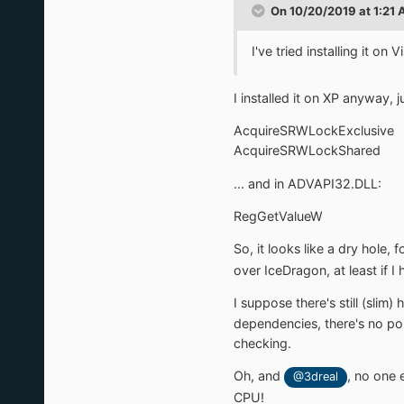
On 10/20/2019 at 1:21
I've tried installing it on
I installed it on XP anyway,
AcquireSRWLockExclusive
AcquireSRWLockShared
... and in ADVAPI32.DLL:
RegGetValueW
So, it looks like a dry hole, 
over IceDragon, at least if I
I suppose there's still (slim)
dependencies, there's no poin
checking.
Oh, and
, no one 
@3dreal
CPU!