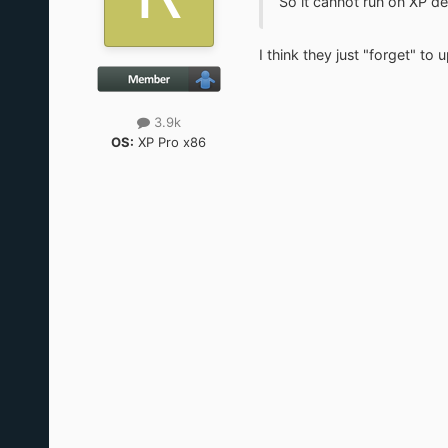
So it cannot run on XP de
I think they just "forget" to
3.9k
OS:
XP Pro x86