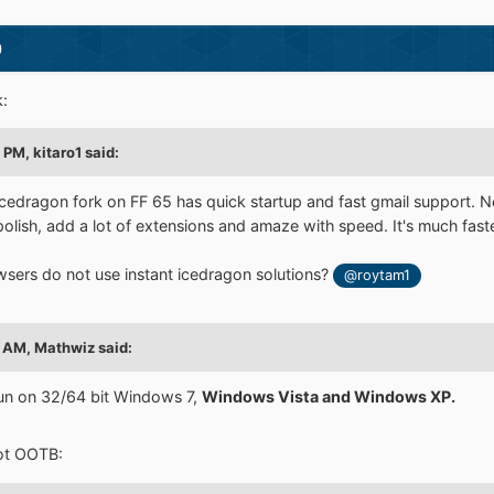
)
:
4 PM,
kitaro1
said:
cedragon fork on FF 65 has quick startup and fast gmail support. 
 polish, add a lot of extensions and amaze with speed. It's much fast
sers do not use instant icedragon solutions?
@roytam1
4 AM,
Mathwiz
said:
un on 32/64 bit Windows 7,
Windows Vista and Windows XP.
 not OOTB: