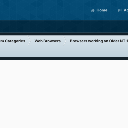
Home
Ac
um Categories
Web Browsers
Browsers working on Older NT