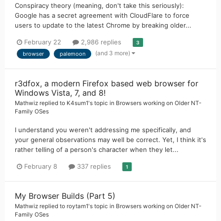
Conspiracy theory (meaning, don't take this seriously):
Google has a secret agreement with CloudFlare to force
users to update to the latest Chrome by breaking older...
February 22
2,986 replies
3
(and 3 more)
browser
palemoon
r3dfox, a modern Firefox based web browser for
Windows Vista, 7, and 8!
Mathwiz
replied to
K4sum1
's topic in
Browsers working on Older NT-
Family OSes
I understand you weren't addressing me specifically, and
your general observations may well be correct. Yet, I think it's
rather telling of a person's character when they let...
February 8
337 replies
1
My Browser Builds (Part 5)
Mathwiz
replied to
roytam1
's topic in
Browsers working on Older NT-
Family OSes