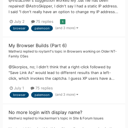
@VistaLover's suggestion worked My .bat file has been
repaired! @AstroSkipper, I didn't say I had a static IP address.
I said "I don't really have an option to change my IP address...
July 2
75 replies
1
(and 3 more)
browser
palemoon
My Browser Builds (Part 6)
Mathwiz
replied to
roytam1
's topic in
Browsers working on Older NT-
Family OSes
@Skorpios, no; I didn't think that a right-click followed by
"Save Link As" would lead to different results than a left-
click, which invokes the captcha. I guess XP users have a...
July 1
75 replies
(and 3 more)
browser
palemoon
No more login with display name?
Mathwiz
replied to
Hackerman
's topic in
Site & Forum Issues