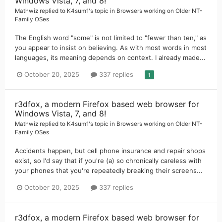
Windows Vista, 7, and 8!
Mathwiz
replied to
K4sum1
's topic in
Browsers working on Older NT-
Family OSes
The English word "some" is not limited to "fewer than ten," as
you appear to insist on believing. As with most words in most
languages, its meaning depends on context. I already made...
October 20, 2025
337 replies
1
r3dfox, a modern Firefox based web browser for
Windows Vista, 7, and 8!
Mathwiz
replied to
K4sum1
's topic in
Browsers working on Older NT-
Family OSes
Accidents happen, but cell phone insurance and repair shops
exist, so I'd say that if you're (a) so chronically careless with
your phones that you're repeatedly breaking their screens...
October 20, 2025
337 replies
r3dfox, a modern Firefox based web browser for