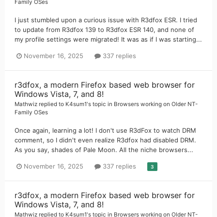
Family OSes
I just stumbled upon a curious issue with R3dfox ESR. I tried
to update from R3dfox 139 to R3dfox ESR 140, and none of
my profile settings were migrated! It was as if I was starting...
November 16, 2025
337 replies
r3dfox, a modern Firefox based web browser for
Windows Vista, 7, and 8!
Mathwiz
replied to
K4sum1
's topic in
Browsers working on Older NT-
Family OSes
Once again, learning a lot! I don't use R3dFox to watch DRM
comment, so I didn't even realize R3dfox had disabled DRM.
As you say, shades of Pale Moon. All the niche browsers...
November 16, 2025
337 replies
3
r3dfox, a modern Firefox based web browser for
Windows Vista, 7, and 8!
Mathwiz
replied to
K4sum1
's topic in
Browsers working on Older NT-