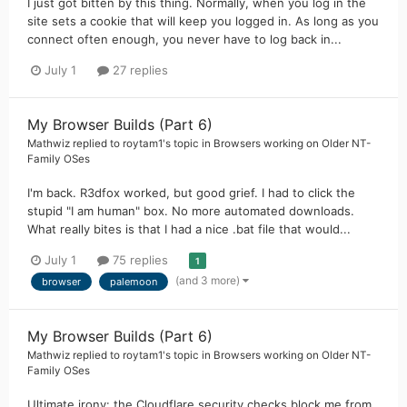
I just got bitten by this thing. Normally, when you log in the
site sets a cookie that will keep you logged in. As long as you
connect often enough, you never have to log back in...
July 1
27 replies
My Browser Builds (Part 6)
Mathwiz
replied to
roytam1
's topic in
Browsers working on Older NT-
Family OSes
I'm back. R3dfox worked, but good grief. I had to click the
stupid "I am human" box. No more automated downloads.
What really bites is that I had a nice .bat file that would...
July 1
75 replies
1
(and 3 more)
browser
palemoon
My Browser Builds (Part 6)
Mathwiz
replied to
roytam1
's topic in
Browsers working on Older NT-
Family OSes
Ultimate irony: the Cloudflare security checks block me from