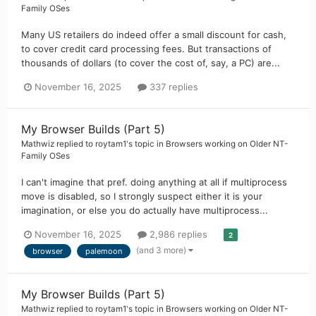
Family OSes
Many US retailers do indeed offer a small discount for cash,
to cover credit card processing fees. But transactions of
thousands of dollars (to cover the cost of, say, a PC) are...
November 16, 2025
337 replies
My Browser Builds (Part 5)
Mathwiz
replied to
roytam1
's topic in
Browsers working on Older NT-
Family OSes
I can't imagine that pref. doing anything at all if multiprocess
move is disabled, so I strongly suspect either it is your
imagination, or else you do actually have multiprocess...
November 16, 2025
2,986 replies
2
(and 3 more)
browser
palemoon
My Browser Builds (Part 5)
Mathwiz
replied to
roytam1
's topic in
Browsers working on Older NT-