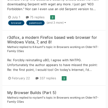
downloading Serpent with wget any more. I just get "403
Forbidden." Nor can I even use an old Serpent version to...
July 1
75 replies
2
(and 3 more)
browser
palemoon
r3dfox, a modern Firefox based web browser for
Windows Vista, 7, and 8!
Mathwiz
replied to
K4sum1
's topic in
Browsers working on Older NT-
Family OSes
Re: Forcibly reinstalling uBO, I agree with NHTPG.
Unfortunately the author appears to have missed the point:
Re: the first point, I would too! On today's Internet, I'd...
February 22
337 replies
2
My Browser Builds (Part 5)
Mathwiz
replied to
roytam1
's topic in
Browsers working on Older NT-
Family OSes