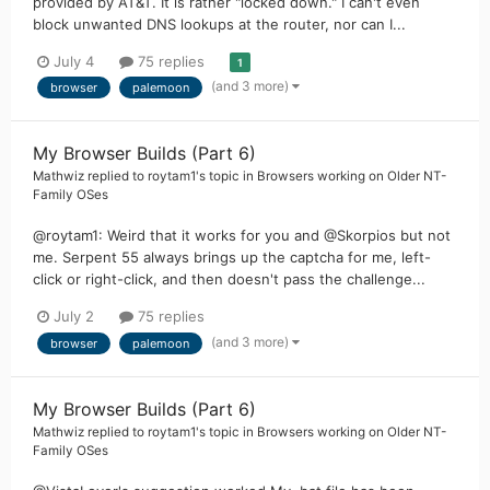
provided by AT&T. It is rather "locked down." I can't even
block unwanted DNS lookups at the router, nor can I...
July 4
75 replies
1
(and 3 more)
browser
palemoon
My Browser Builds (Part 6)
Mathwiz
replied to
roytam1
's topic in
Browsers working on Older NT-
Family OSes
@roytam1: Weird that it works for you and @Skorpios but not
me. Serpent 55 always brings up the captcha for me, left-
click or right-click, and then doesn't pass the challenge...
July 2
75 replies
(and 3 more)
browser
palemoon
My Browser Builds (Part 6)
Mathwiz
replied to
roytam1
's topic in
Browsers working on Older NT-
Family OSes