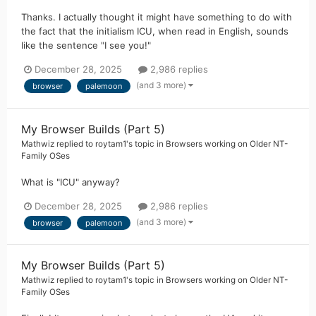
Thanks. I actually thought it might have something to do with
the fact that the initialism ICU, when read in English, sounds
like the sentence "I see you!"
December 28, 2025
2,986 replies
(and 3 more)
browser
palemoon
My Browser Builds (Part 5)
Mathwiz
replied to
roytam1
's topic in
Browsers working on Older NT-
Family OSes
What is "ICU" anyway?
December 28, 2025
2,986 replies
(and 3 more)
browser
palemoon
My Browser Builds (Part 5)
Mathwiz
replied to
roytam1
's topic in
Browsers working on Older NT-
Family OSes