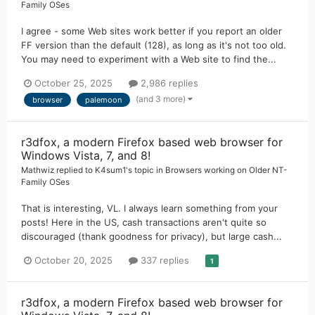
Family OSes
I agree - some Web sites work better if you report an older
FF version than the default (128), as long as it's not too old.
You may need to experiment with a Web site to find the...
October 25, 2025
2,986 replies
(and 3 more)
browser
palemoon
r3dfox, a modern Firefox based web browser for
Windows Vista, 7, and 8!
Mathwiz
replied to
K4sum1
's topic in
Browsers working on Older NT-
Family OSes
That is interesting, VL. I always learn something from your
posts! Here in the US, cash transactions aren't quite so
discouraged (thank goodness for privacy), but large cash...
October 20, 2025
337 replies
1
r3dfox, a modern Firefox based web browser for