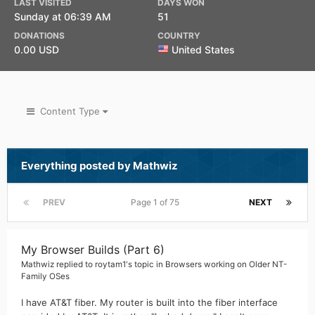
LAST VISITED
DAYS WON
Sunday at 06:39 AM
51
DONATIONS
COUNTRY
0.00 USD
United States
Content Type
Everything posted by Mathwiz
PREV
Page 1 of 75
NEXT
My Browser Builds (Part 6)
Mathwiz
replied to
roytam1
's topic in
Browsers working on Older NT-
Family OSes
I have AT&T fiber. My router is built into the fiber interface