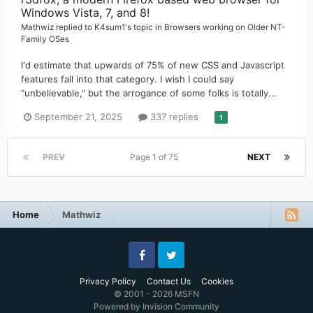
Windows Vista, 7, and 8!
Mathwiz
replied to
K4sum1
's topic in
Browsers working on Older NT-
Family OSes
I'd estimate that upwards of 75% of new CSS and Javascript
features fall into that category. I wish I could say
"unbelievable," but the arrogance of some folks is totally...
September 21, 2025
337 replies
1
PREV
Page 1 of 75
NEXT
Home
Mathwiz
Facebook
Twitter
Privacy Policy
Contact Us
Cookies
© 2001 - 2026 MSFN
Powered by Invision Community