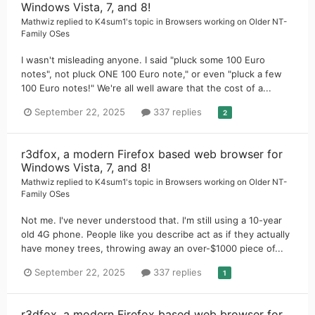
Windows Vista, 7, and 8!
Mathwiz
replied to
K4sum1
's topic in
Browsers working on Older NT-
Family OSes
I wasn't misleading anyone. I said "pluck some 100 Euro
notes", not pluck ONE 100 Euro note," or even "pluck a few
100 Euro notes!" We're all well aware that the cost of a...
September 22, 2025
337 replies
2
r3dfox, a modern Firefox based web browser for
Windows Vista, 7, and 8!
Mathwiz
replied to
K4sum1
's topic in
Browsers working on Older NT-
Family OSes
Not me. I've never understood that. I'm still using a 10-year
old 4G phone. People like you describe act as if they actually
have money trees, throwing away an over-$1000 piece of...
September 22, 2025
337 replies
1
r3dfox, a modern Firefox based web browser for