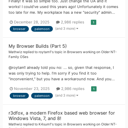
Finally! It was so simple too. Just change the UA and it
works! I could've used this years ago! Unfortunately it comes
too late for me. My workplace has a new "security" admin...
December 28, 2025
2,986 replies
1
(and 3 more)
browser
palemoon
My Browser Builds (Part 5)
Mathwiz
replied to
roytam1
's topic in
Browsers working on Older NT-
Family OSes
@roytam1 already told you no: ... so, given that response, I
was only trying to help. I'm sorry if you find it too
"inconvenient," but you have a workaround now. And you...
November 23, 2025
2,986 replies
1
(and 3 more)
browser
palemoon
r3dfox, a modern Firefox based web browser for
Windows Vista, 7, and 8!
Mathwiz
replied to
K4sum1
's topic in
Browsers working on Older NT-