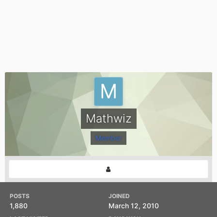
Mathwiz
Member
POSTS
JOINED
1,880
March 12, 2010