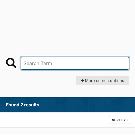
More search options
Found 2 results
SORT BY