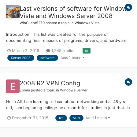
Last versions of software for Windows
Vista and Windows Server 2008
WinClient5270
posted a topic in
Windows Vista
Introduction: This list was created for the purpose of
documenting final releases of programs, drivers, and hardware
to support Microsoft® Windows Vista™ and Microsoft® Windows
March 2, 2016
1,245 replies
16
Server® 2008, as well as software that continues to support
(and 1 more)
Server 2008
software
these operating systems. Feel free to contribute your own...
2008 R2 VPN Config
Ebmm
posted a topic in
Windows Server
Hello All, I am learning all I can about networking and at 48 yrs
old, I am beginning college next month for studies in just that. In
the meantime, I'm trying to learn all I can on my own, as well as
(and 1 more)
December 31, 2015
R2
VPN
apply as much as possible to a hands on experience. A couple
days ago I configured Windows Server...