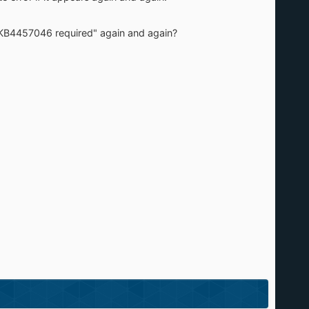
"KB4457046 required" again and again?