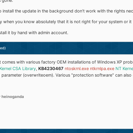
s gone.
nstall the update in the background don't work with the rights necc
y when you know absolutely that it is not right for your system or it
tall it by hand with admin account.
ted)
 it comes with various factory OEM installations of Windows XP pro
Kernel CSA Library
,
KB4230467
ntoskrnl.exe ntkrnlpa.exe
NT Kerne
-o parameter (overwriteoem). Various "protection software" can also 
 heinoganda