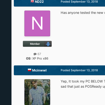
ND22
Posted
September 13, 2018
Has anyone tested the new u
67
OS:
XP Pro x86
Mcinwwl
Posted
September 13, 2018
Yep, It took my PC BELOW TWO
sad that just as POSReady 