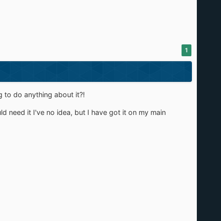
1
g to do anything about it?!
 need it I've no idea, but I have got it on my main