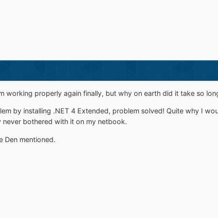
 working properly again finally, but why on earth did it take so lon
em by installing .NET 4 Extended, problem solved! Quite why I would
 never bothered with it on my netbook.
age Den mentioned.