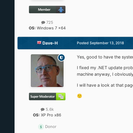
725
OS:
Windows 7 x64
Dave-H
Posted
September 13, 2018
Yes, good to have the system
I fixed my .NET update probl
machine anyway, I obviously
I will have a look at that p
🙂
5.6k
OS:
XP Pro x86
Donor