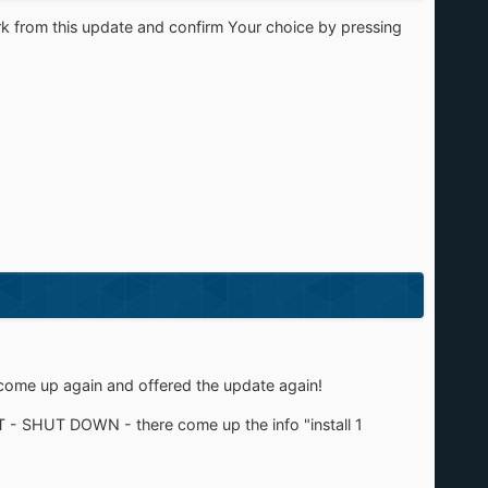
rk from this update and confirm Your choice by pressing
d come up again and offered the update again!
RT - SHUT DOWN - there come up the info "install 1