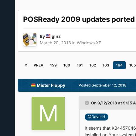
POSReady 2009 updates ported
By
glnz
March 20, 2013
in
Windows XP
PREV
159
160
161
162
163
164
165
Mister Floppy
Posted
September 12, 2018
On 9/12/2018 at 9:35 
@Dave-H
It seems that KB4457046 i
installed on Your system t