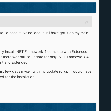
uld need it I've no idea, but I have got it on my main
 only install .NET Framework 4 complete with Extended.
t there was still no update for only .NET Framework 4
ent and Extended).
last few days myself with my update rollup, I would have
for the installation.