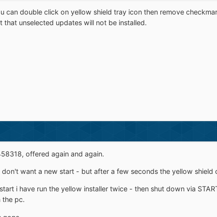
ou can double click on yellow shield tray icon then remove checkma
t that unselected updates will not be installed.
458318, offered again and again.
d don't want a new start - but after a few seconds the yellow shiel
art i have run the yellow installer twice - then shut down via STA
 the pc.