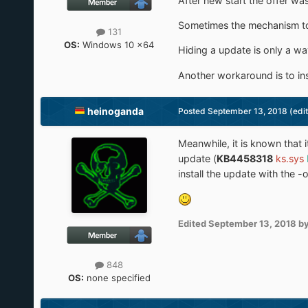
After new start the offer wa
Sometimes the mechanism to i
131
OS:
Windows 10 x64
Hiding a update is only a wa
Another workaround is to ins
heinoganda
Posted
September 13, 2018
(edi
Meanwhile, it is known that
update (
KB4458318
ks.sys
install the update with the 
Edited
September 13, 2018
by
848
OS:
none specified