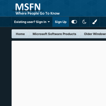
Existing user? Sign In
Sign Up
Home
Microsoft Software Products
Older Window