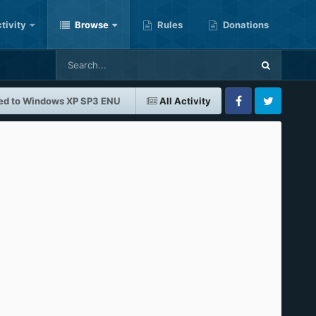
tivity
Browse
Rules
Donations
ed to Windows XP SP3 ENU
All Activity
Facebook
Twitter