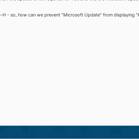
e-H - so, how can we prevent "Microsoft Update" from displaying 