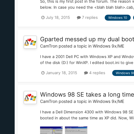
So, this is my first post in the forum. The reason 
below. In case you need the <blah blah blah>.cab, 
July 18, 2015
7 replies
Windows 10
Gparted messed up my dual boot c
CamTron
posted a topic in
Windows 9x/ME
I have a 2001 Dell PC with Windows XP and Windows
of the disk (D:) for WinXP. I edited boot.ini to gi
January 18, 2015
4 replies
Windows 9
Windows 98 SE takes a long time
CamTron
posted a topic in
Windows 9x/ME
I have a Dell Dimension 4300 with Windows 98 SE 
booted in about the same time as XP did. Now, Win