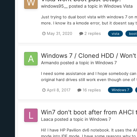
windows95__
posted a topic in
Windows Vista
Just trying to dual boot vista with windows 7 on 
more. I know its a kmode error, but it doesnt say t
May 31, 2020
2 replies
vista
boot
Windows 7 / Cloned HDD / Won't
Armando
posted a topic in
Windows 7
I need some assistance and I hope somebody can as
original hard drives still work even though one of
April 8, 2017
16 replies
Windows 7
Win7 don't boot after from AHCI 
Laaca
posted a topic in
Windows 7
Hi! I have HP Pavilion dv6 notebook. It uses the
mode into IDE mode. I have some reasons why to d