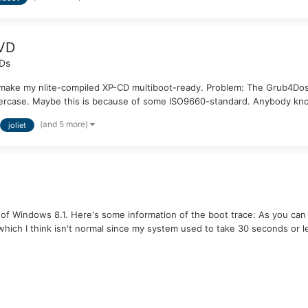
DVD
VDs
 make my nlite-compiled XP-CD multiboot-ready. Problem: The Grub4Dos o
ppercase. Maybe this is because of some ISO9660-standard. Anybody kn
(and 5 more)
joliet
 of Windows 8.1. Here's some information of the boot trace: As you ca
hich I think isn't normal since my system used to take 30 seconds or le