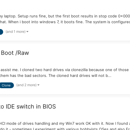
my laptop. Setup runs fine, but the first boot results in stop code 0x
hat. When i boot into windows 7, it boots fine. The system is configured
(and 1 more)
 Boot /Raw
sist me. I cloned two hard drives via clonezilla because one of those 
 them has the bad sectors. The cloned hard drives will not b...
(and 2 more)
Clone
to IDE switch in BIOS
 AHCI mode of drives handling and my Win7 work OK with it. Now I found
o it - sometimes I experiment with various hobbyists OSes and also F