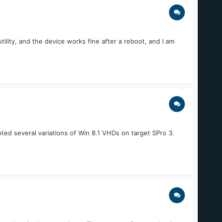
ility, and the device works fine after a reboot, and I am
oted several variations of Win 8.1 VHDs on target SPro 3.