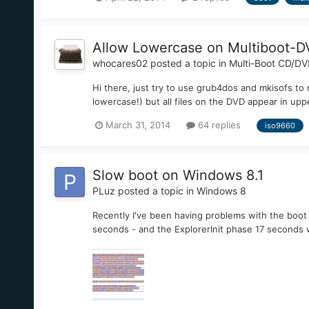
Allow Lowercase on Multiboot-
whocares02
posted a topic in
Multi-Boot CD/D
Hi there, just try to use grub4dos and mkisofs to
lowercase!) but all files on the DVD appear in u
March 31, 2014
64 replies
iso9660
Slow boot on Windows 8.1
PLuz
posted a topic in
Windows 8
Recently I've been having problems with the boot
seconds - and the ExplorerInit phase 17 seconds w