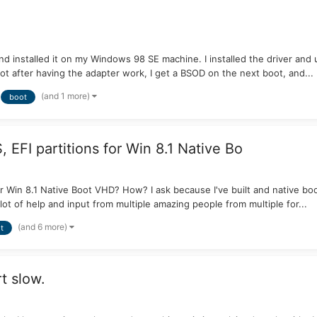
d installed it on my Windows 98 SE machine. I installed the driver and ut
oot after having the adapter work, I get a BSOD on the next boot, and...
(and 1 more)
boot
 EFI partitions for Win 8.1 Native Bo
or Win 8.1 Native Boot VHD? How? I ask because I've built and native bo
lot of help and input from multiple amazing people from multiple for...
(and 6 more)
t
t slow.