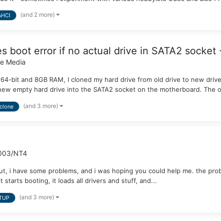
(and 2 more)
AHCI
 boot error if no actual drive in SATA2 socket 
le Media
64-bit and 8GB RAM, I cloned my hard drive from old drive to new drive. 
ew empty hard drive into the SATA2 socket on the motherboard. The or
(and 3 more)
clone
003/NT4
. but, i have some problems, and i was hoping you could help me. the pr
 starts booting, it loads all drivers and stuff, and...
(and 3 more)
TUP