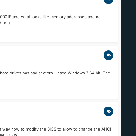
0000001E and what looks like memory addresses and no
 to u...
hard drives has bad sectors. I have Windows 7 64 bit. The
 a way how to modify the BIOS to allow to change the AHCI
reeDOS w...