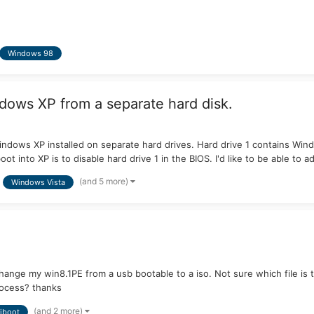
Windows 98
dows XP from a separate hard disk.
indows XP installed on separate hard drives. Hard drive 1 contains Win
t into XP is to disable hard drive 1 in the BIOS. I'd like to be able to ad
(and 5 more)
Windows Vista
change my win8.1PE from a usb bootable to a iso. Not sure which file is th
rocess? thanks
(and 2 more)
iboot