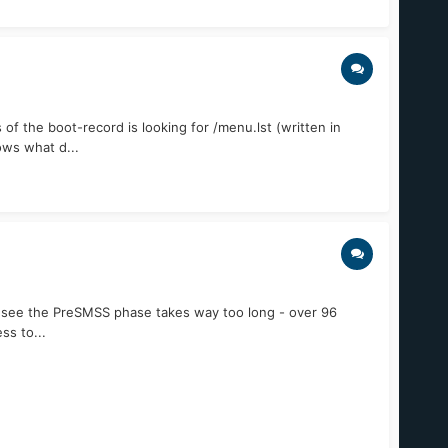
f the boot-record is looking for /menu.lst (written in
ows what d...
n see the PreSMSS phase takes way too long - over 96
ss to...