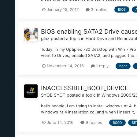
January 15, 2017
3 replies
BIOS
BIOS enabling SATA2 Drive causes
glnz
posted a topic in
Hard Drive and Removab
Today, in my Optiplex 780 Desktop with Win 7 Pro 
went to Drives, enabled SATA2, and plugged the n
November 14, 2016
1 reply
boot
INACCESSIBLE_BOOT_DEVICE
SYOB SYOT
posted a topic in
Windows 2000/2
hello people, i am trying to install windows nt 4
windows nt 4 installation cd, and when i insert it, it
June 14, 2016
9 replies
BSOD
SE