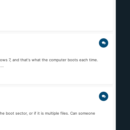
dows 7, and that's what the computer boots each time.
...
e boot sector, or if it is multiple files. Can someone