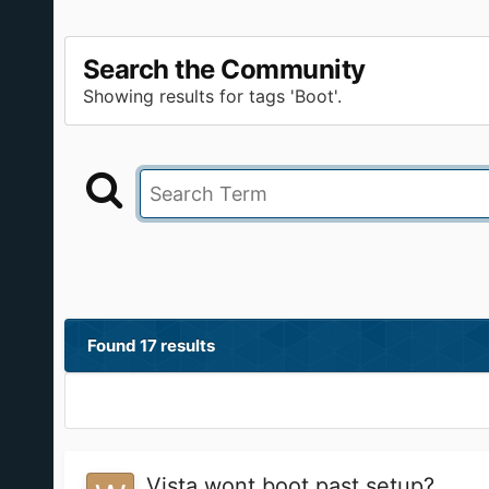
Search the Community
Showing results for tags 'Boot'.
Found 17 results
Vista wont boot past setup?