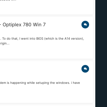
- Optiplex 780 Win 7
To do that, I went into BIOS (which is the A14 version),
igin...
oblem is happening while setuping the windows. i have