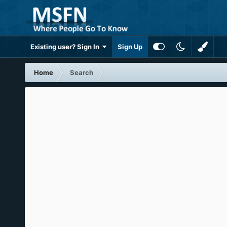
Existing user? Sign In
Sign Up
Home
Search