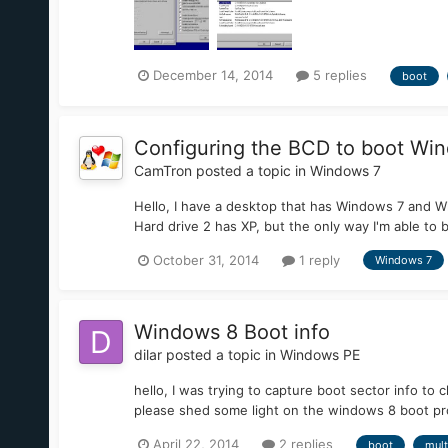
December 14, 2014
5 replies
boot
Configuring the BCD to boot Win
CamTron
posted a topic in
Windows 7
Hello, I have a desktop that has Windows 7 and W
Hard drive 2 has XP, but the only way I'm able to boo
October 31, 2014
1 reply
Windows 7
Windows 8 Boot info
dilar
posted a topic in
Windows PE
hello, I was trying to capture boot sector info to 
please shed some light on the windows 8 boot p
April 22, 2014
2 replies
boot
mult