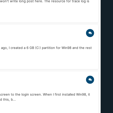
I won't write long post here. The resource for trace log is
go, I created a 6 GB (C:) partition for Win98 and the rest
n to the login screen. When I first installed Win98, it
this, b...