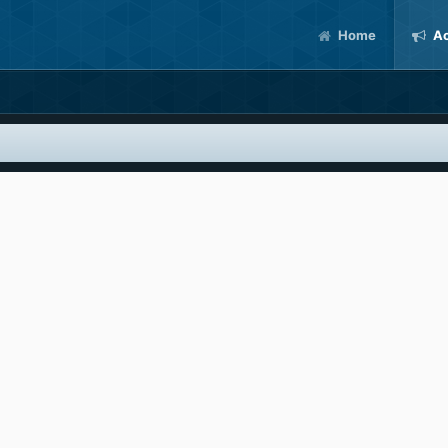
Home
Ac