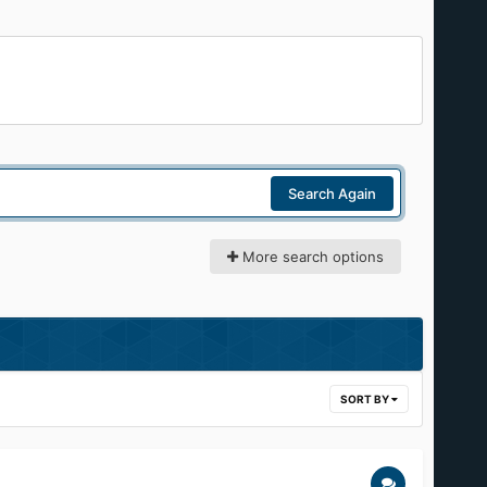
Search Again
More search options
SORT BY