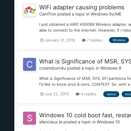
WiFi adapter causing problems
CamTron
posted a topic in
Windows 9x/ME
I just obtained a HiRO H50069 Wireless adapter, an
able to connect to the internet. However, if I reb
January 31, 2016
7 replies
Wireless
What is Significance of MSR, SYS,
crashnburn4u
posted a topic in
Windows 8
What is Significance of MSR, SYS, EFI partitions f
I'd like to know pros & cons. CONTEXT: So, with a 
July 22, 2015
4 replies
native
boo
Windows 10 cold boot fast, restar
silencieux.le
posted a topic in
Windows 10