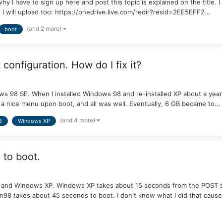
why I have to sign up here and post this topic is explained on the title. 
I will upload too: https://onedrive.live.com/redir?resid=2EE5EFF2...
(and 2 more)
boot
onfiguration. How do I fix it?
 98 SE. When I installed Windows 98 and re-installed XP about a year a
ve a nice menu upon boot, and all was well. Eventually, 6 GB became to...
(and 4 more)
8
Windows XP
 to boot.
and Windows XP. Windows XP takes about 15 seconds from the POST scree
98 takes about 45 seconds to boot. I don't know what I did that caused 