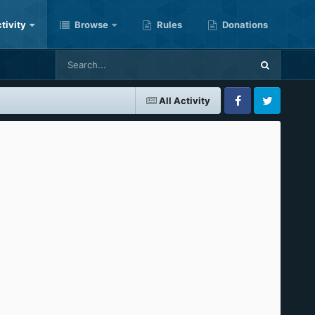
tivity
Browse
Rules
Donations
All Activity
Facebook
Twitter