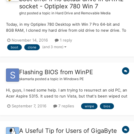
socket - Optiplex 780 Win 7
glnz
posted a topic in
Hard Drive and Removable Media
Today, in my Optiplex 780 Desktop with Win 7 Pro 64-bit and
8GB RAM, I cloned my hard drive from old drive to new drive. To
do that, I went into BIOS (which is the A14 version), went to
November 14, 2016
1 reply
Drives, enabled SATA2, and plugged the new empty hard drive
(and 3 more)
boot
clone
into the SATA2 socket on the motherboard. The origin...
Flashing BIOS from WinPE
skamarla
posted a topic in
Windows PE
Hi, guys, I need some help. I am trying to resurrect an old PC, an
Acer Aspire 5315. It used to run Vista, but that's been wiped out
now, and it didn't come with installation disks. I need to flash the
September 7, 2016
7 replies
winpe
bios
BIOS, so I got it from the Acer site. It's an .EXE file. I tried
FreeDOS, but it refused...
A Useful Tip for Users of GigaByte