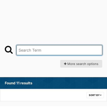
More search options
Found 11 results
SORT BY