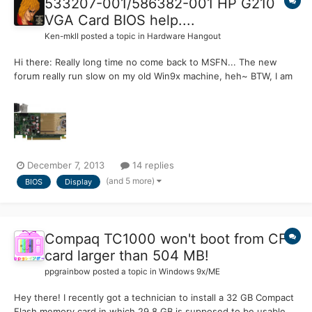
533207-001​/586382-00​1 HP G210
VGA Card BIOS help....
Ken-mkII
posted a topic in
Hardware Hangout
Hi there: Really long time no come back to MSFN... The new
forum really run slow on my old Win9x machine, heh~ BTW, I am
looking for the BIOS of the HP G210 display card BIOS, the exact
outlook is as below pic:
http://partsurfer.hp.com/ShowPhoto.aspx?partnumber​=586382-
001 I pretty sure my card's B...
December 7, 2013
14 replies
(and 5 more)
BIOS
Display
Compaq TC1000 won't boot from CF
card larger than 504 MB!
ppgrainbow
posted a topic in
Windows 9x/ME
Hey there! I recently got a technician to install a 32 GB Compact
Flash memory card in which 29.8 GB is supposed to be usable,