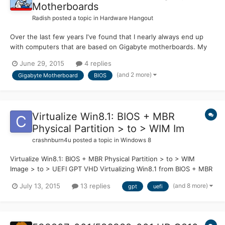
Motherboards
Radish
posted a topic in
Hardware Hangout
Over the last few years I've found that I nearly always end up
with computers that are based on Gigabyte motherboards. My
current computer, just bought, also has a Gigabyte motherboard.
June 29, 2015
4 replies
Over the last couple of days I found that I couldn't get into the
(and 2 more)
Gigabyte Motherboard
BIOS
BIOS to check some settings. No matter what I di...
Virtualize Win8.1: BIOS + MBR
Physical Partition > to > WIM Im
crashnburn4u
posted a topic in
Windows 8
Virtualize Win8.1: BIOS + MBR Physical Partition > to > WIM
Image > to > UEFI GPT VHD Virtualizing Win8.1 from BIOS + MBR
Physical Partition > to > .WIM Image > to > UEFI GPT .VHD
(and 8 more)
July 13, 2015
13 replies
gpt
uefi
Sometime last year I found out about Native boot VHDs and tried
to go that way for good. There were some issues with...