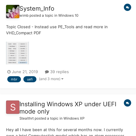
System_Info
wimb
posted a topic in
Windows 10
Topic Closed - Instead use PE_Tools and read more in
VHD_Compact PDF
=============================================
===================== System_Info Portable App for
System Management and to collect System Properties such as
Firmware (UEFI Or BIOS) and Partition Style (MBR Or GPT)...
June 21, 2019
39 replies
(and 3 more)
mbr
uefi
Installing Windows XP under UEFI
mode only
Stealthrt
posted a topic in
Windows XP
Hey all I have been at this for several months now. I currently
own a Intel Computestick model which has an atom processor