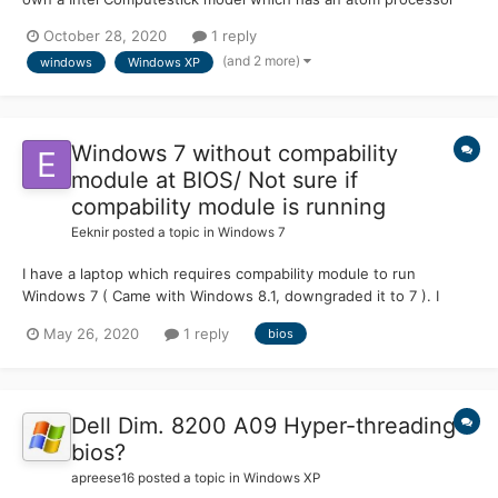
and 2GB of ram. I understand that when Windows XP was out
October 28, 2020
1 reply
there was no such thing as a UEFI boot. I have added the
(and 2 more)
windows
Windows XP
needed SATA drivers in order for it to find the SSD inside it....
Windows 7 without compability
module at BIOS/ Not sure if
compability module is running
Eeknir
posted a topic in
Windows 7
I have a laptop which requires compability module to run
Windows 7 ( Came with Windows 8.1, downgraded it to 7 ). I
turned the compability module off for no reason and it works
May 26, 2020
1 reply
bios
pretty fine. Is there a way that I can check if the bios is running
the module automatically? EDIT: Compability m...
Dell Dim. 8200 A09 Hyper-threading
bios?
apreese16
posted a topic in
Windows XP