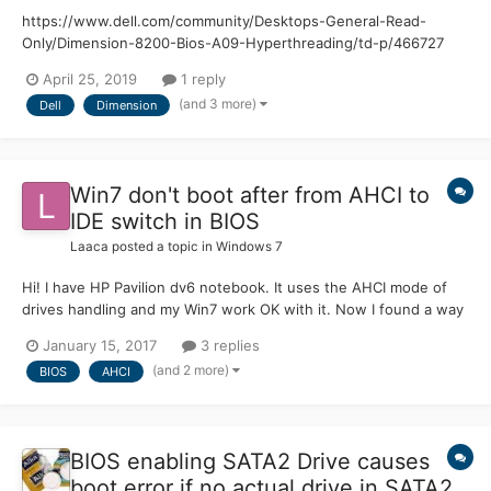
https://www.dell.com/community/Desktops-General-Read-
Only/Dimension-8200-Bios-A09-Hyperthreading/td-p/466727
Hello, I have a Dell Dimension 8200 with a Pentium 4, 3.06 Ghz,
April 25, 2019
1 reply
1.5 GB RAM, and a Geforce 6200. The Bios on this computer is
(and 3 more)
Dell
Dimension
A09, however, this version of the bios doesn't support hyper...
Win7 don't boot after from AHCI to
IDE switch in BIOS
Laaca
posted a topic in
Windows 7
Hi! I have HP Pavilion dv6 notebook. It uses the AHCI mode of
drives handling and my Win7 work OK with it. Now I found a way
how to modify the BIOS to allow to change the AHCI mode into
January 15, 2017
3 replies
IDE mode. I have some reasons why to do it - sometimes I
(and 2 more)
BIOS
AHCI
experiment with various hobbyists OSes and also FreeDOS w...
BIOS enabling SATA2 Drive causes
boot error if no actual drive in SATA2