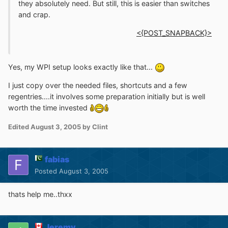
they absolutely need. But still, this is easier than switches
and crap.
<{POST_SNAPBACK}>
Yes, my WPI setup looks exactly like that...
I just copy over the needed files, shortcuts and a few
regentries....it involves some preparation initially but is well
worth the time invested
Edited
August 3, 2005
by Clint
fabias
Posted
August 3, 2005
thats help me..thxx
Jeremy