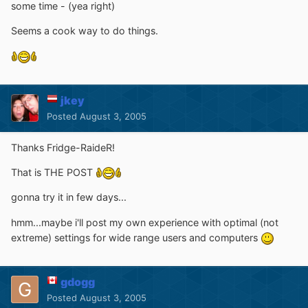
some time - (yea right)
Seems a cook way to do things.
jkey
Posted
August 3, 2005
Thanks Fridge-RaideR!
That is THE POST
gonna try it in few days...
hmm...maybe i'll post my own experience with optimal (not
extreme) settings for wide range users and computers
gdogg
Posted
August 3, 2005