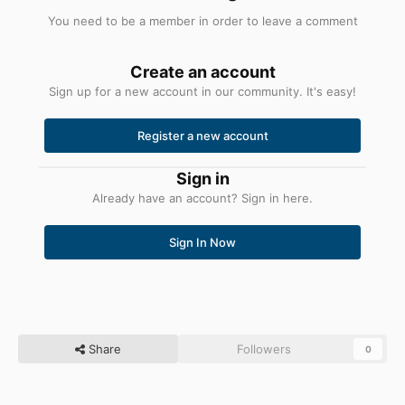
You need to be a member in order to leave a comment
Create an account
Sign up for a new account in our community. It's easy!
Register a new account
Sign in
Already have an account? Sign in here.
Sign In Now
Share
Followers
0