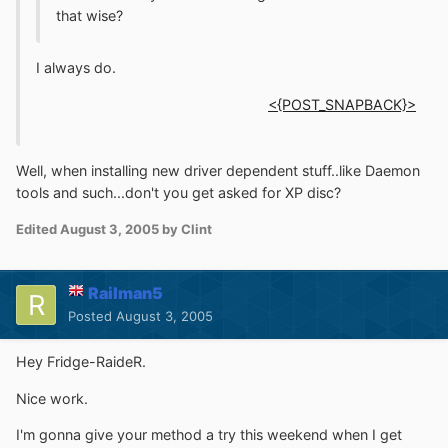
that wise?
I always do.
<{POST_SNAPBACK}>
Well, when installing new driver dependent stuff..like Daemon
tools and such...don't you get asked for XP disc?
Edited
August 3, 2005
by Clint
Railman5
Posted
August 3, 2005
Hey Fridge-RaideR.
Nice work.
I'm gonna give your method a try this weekend when I get