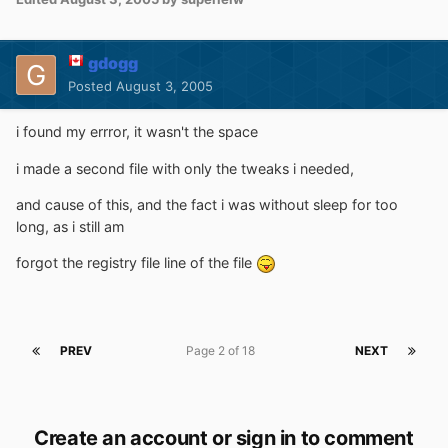
gdogg
Posted
August 3, 2005
i found my errror, it wasn't the space
i made a second file with only the tweaks i needed,
and cause of this, and the fact i was without sleep for too
long, as i still am
forgot the registry file line of the file
PREV
Page 2 of 18
NEXT
Create an account or sign in to comment