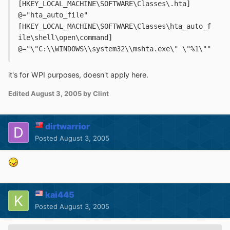
[HKEY_LOCAL_MACHINE\SOFTWARE\Classes\.hta]
@="hta_auto_file"
[HKEY_LOCAL_MACHINE\SOFTWARE\Classes\hta_auto_f
ile\shell\open\command]
@="\"C:\\WINDOWS\\system32\\mshta.exe\" \"%1\""
it's for WPI purposes, doesn't apply here.
Edited
August 3, 2005
by Clint
dirtwarrior
Posted
August 3, 2005
kai445
Posted
August 3, 2005