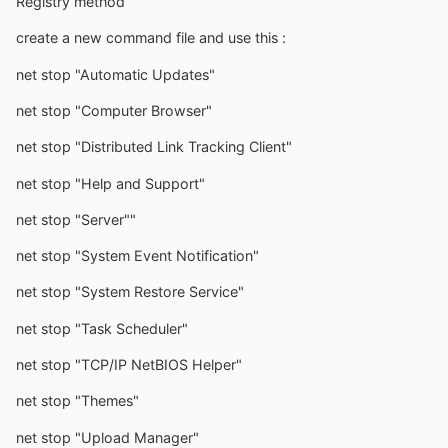
Registry method
create a new command file and use this :
net stop "Automatic Updates"
net stop "Computer Browser"
net stop "Distributed Link Tracking Client"
net stop "Help and Support"
net stop "Server""
net stop "System Event Notification"
net stop "System Restore Service"
net stop "Task Scheduler"
net stop "TCP/IP NetBIOS Helper"
net stop "Themes"
net stop "Upload Manager"