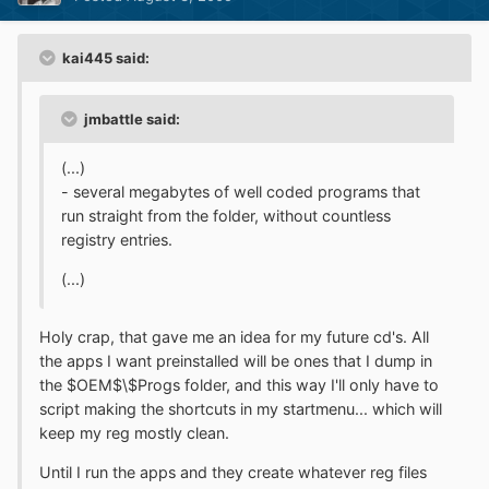
kai445 said:
jmbattle said:
(...)
- several megabytes of well coded programs that
run straight from the folder, without countless
registry entries.
(...)
Holy crap, that gave me an idea for my future cd's. All
the apps I want preinstalled will be ones that I dump in
the $OEM$\$Progs folder, and this way I'll only have to
script making the shortcuts in my startmenu... which will
keep my reg mostly clean.
Until I run the apps and they create whatever reg files