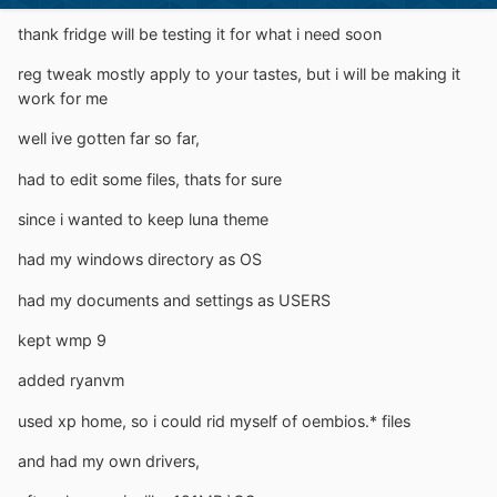
thank fridge will be testing it for what i need soon
reg tweak mostly apply to your tastes, but i will be making it
work for me
well ive gotten far so far,
had to edit some files, thats for sure
since i wanted to keep luna theme
had my windows directory as OS
had my documents and settings as USERS
kept wmp 9
added ryanvm
used xp home, so i could rid myself of oembios.* files
and had my own drivers,