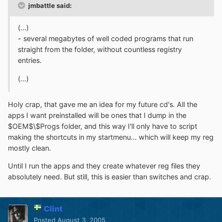
jmbattle said:
(...)
- several megabytes of well coded programs that run
straight from the folder, without countless registry
entries.
(...)
Holy crap, that gave me an idea for my future cd's. All the
apps I want preinstalled will be ones that I dump in the
$OEM$\$Progs folder, and this way I'll only have to script
making the shortcuts in my startmenu... which will keep my reg
mostly clean.
Until I run the apps and they create whatever reg files they
absolutely need. But still, this is easier than switches and crap.
Clint
Posted
August 3, 2005