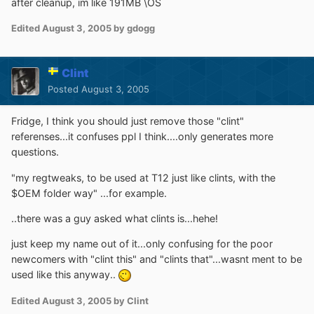
after cleanup, im like 191MB \OS
Edited
August 3, 2005
by gdogg
Clint
Posted
August 3, 2005
Fridge, I think you should just remove those "clint"
referenses...it confuses ppl I think....only generates more
questions.
"my regtweaks, to be used at T12 just like clints, with the
$OEM folder way" ...for example.
..there was a guy asked what clints is...hehe!
just keep my name out of it...only confusing for the poor
newcomers with "clint this" and "clints that"...wasnt ment to be
used like this anyway..
Edited
August 3, 2005
by Clint