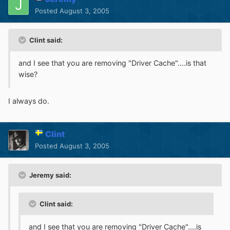
Posted
August 3, 2005
Clint said:
and I see that you are removing "Driver Cache"....is that
wise?
I always do.
Clint
Posted
August 3, 2005
Jeremy said:
Clint said:
and I see that you are removing "Driver Cache"....is