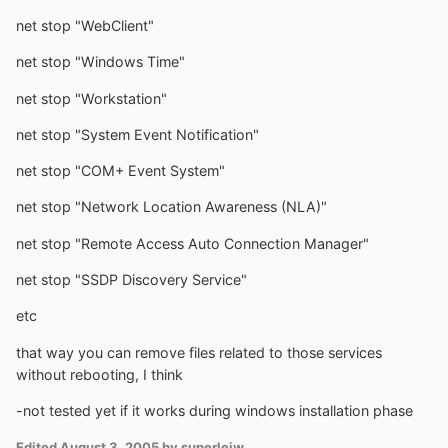
net stop "WebClient"
net stop "Windows Time"
net stop "Workstation"
net stop "System Event Notification"
net stop "COM+ Event System"
net stop "Network Location Awareness (NLA)"
net stop "Remote Access Auto Connection Manager"
net stop "SSDP Discovery Service"
etc
that way you can remove files related to those services
without rebooting, I think
-not tested yet if it works during windows installation phase
Edited
August 3, 2005
by superleiw