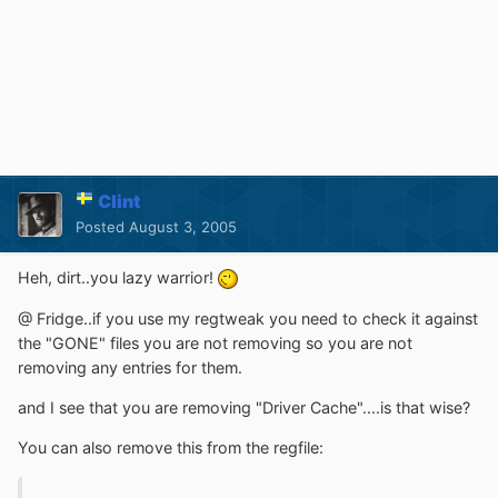
Clint
Posted
August 3, 2005
Heh, dirt..you lazy warrior!
@ Fridge..if you use my regtweak you need to check it against
the "GONE" files you are not removing so you are not
removing any entries for them.
and I see that you are removing "Driver Cache"....is that wise?
You can also remove this from the regfile: