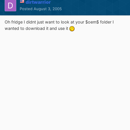
dirtwarrior
Posted
August 3, 2005
Oh fridge I didnt just want to look at your $oem$ folder I
wanted to download it and use it