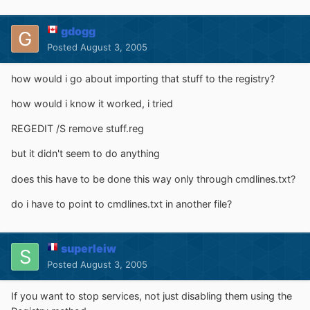
gdogg
Posted
August 3, 2005
how would i go about importing that stuff to the registry?
how would i know it worked, i tried
REGEDIT /S remove stuff.reg
but it didn't seem to do anything
does this have to be done this way only through cmdlines.txt?
do i have to point to cmdlines.txt in another file?
superleiw
Posted
August 3, 2005
If you want to stop services, not just disabling them using the