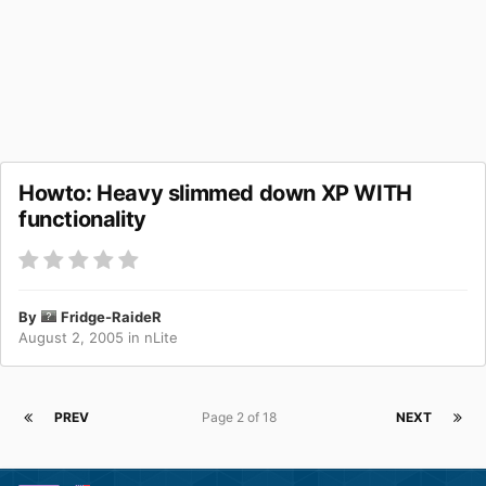
Howto: Heavy slimmed down XP WITH
functionality
By
Fridge-RaideR
August 2, 2005
in
nLite
PREV
Page 2 of 18
NEXT