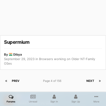
Supermium
By
Dibya
September 29, 2023
in
Browsers working on Older NT-Family
OSes
PREV
Page 4 of 156
NEXT
ED_Sln
Forums
Unread
Sign In
Sign Up
More
Posted
October 26, 2023