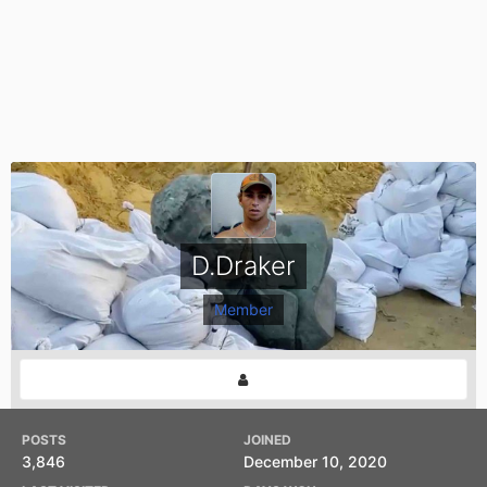
D.Draker
Member
POSTS
JOINED
3,846
December 10, 2020