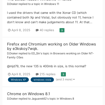
D.Draker
replied to a topic in
Windows 11
I used the drivers that came with the Xonar CD (which
contained both Xp and Vista), but obviously not 11, hence I
don't know and can't make judgements about 11. At that...
April 8, 2025
40 replies
3
Firefox and Chromium working on Older Windows
by e3kskoy7wqk.
D.Draker
replied to
ED_Sln
's topic in
Browsers working on Older NT-
Family OSes
@mjd79, the new 135 is 400mb in size, is this normal?
April 8, 2025
215 replies
3
(and 3 more)
Windows XP
windows vista
Chrome on Windows 8.1
D.Draker
replied to
Jaguarek62
's topic in
Windows 8