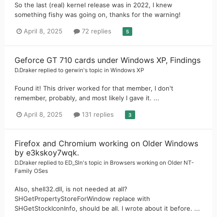
So the last (real) kernel release was in 2022, I knew
something fishy was going on, thanks for the warning!
April 8, 2025
72 replies
5
Geforce GT 710 cards under Windows XP, Findings
D.Draker
replied to
gerwin
's topic in
Windows XP
Found it! This driver worked for that member, I don't
remember, probably, and most likely I gave it. ...
April 8, 2025
131 replies
3
Firefox and Chromium working on Older Windows
by e3kskoy7wqk.
D.Draker
replied to
ED_Sln
's topic in
Browsers working on Older NT-
Family OSes
Also, shell32.dll, is not needed at all?
SHGetPropertyStoreForWindow replace with
SHGetStockIconInfo, should be all. I wrote about it before. ...