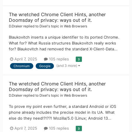
The wretched Chrome Client Hints, another
Doomsday of privacy: ways out of it.
D.Draker
replied to
Dixel
's topic in
Web Browsers
Blaukovitch inserts a unique identifier to its ported Chrome.
What for? What Russia structures Blaukovitch really works
for? Blaukovitch had removed the standard X-Client-Data...
April 7, 2025
105 replies
3
(and 3 more)
Chromium
Google
The wretched Chrome Client Hints, another
Doomsday of privacy: ways out of it.
D.Draker
replied to
Dixel
's topic in
Web Browsers
To prove my point even further, a standard Android or iOS
phone already includes the precise model in its UA. What
else do they need!?!??! Mozilla/5.0 (Linux; Android 13...
April 7, 2025
105 replies
3