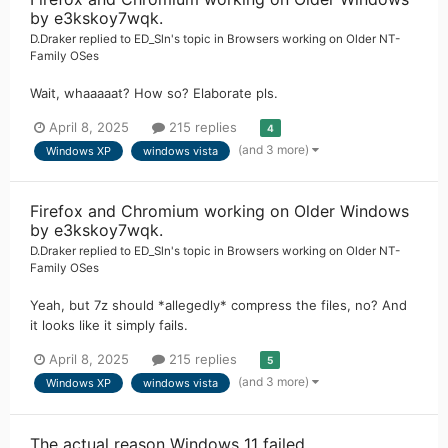
by e3kskoy7wqk.
D.Draker
replied to
ED_Sln
's topic in
Browsers working on Older NT-
Family OSes
Wait, whaaaaat? How so? Elaborate pls.
April 8, 2025
215 replies
4
(and 3 more)
Windows XP
windows vista
Firefox and Chromium working on Older Windows
by e3kskoy7wqk.
D.Draker
replied to
ED_Sln
's topic in
Browsers working on Older NT-
Family OSes
Yeah, but 7z should *allegedly* compress the files, no? And
it looks like it simply fails.
April 8, 2025
215 replies
5
(and 3 more)
Windows XP
windows vista
The actual reason Windows 11 failed