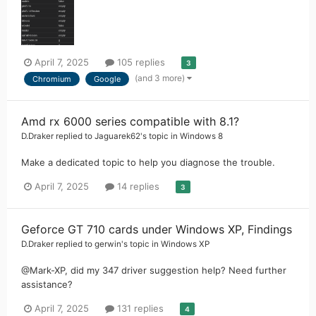
April 7, 2025
105 replies
3
(and 3 more)
Chromium
Google
Amd rx 6000 series compatible with 8.1?
D.Draker
replied to
Jaguarek62
's topic in
Windows 8
Make a dedicated topic to help you diagnose the trouble.
April 7, 2025
14 replies
3
Geforce GT 710 cards under Windows XP, Findings
D.Draker
replied to
gerwin
's topic in
Windows XP
@Mark-XP, did my 347 driver suggestion help? Need further
assistance?
April 7, 2025
131 replies
4