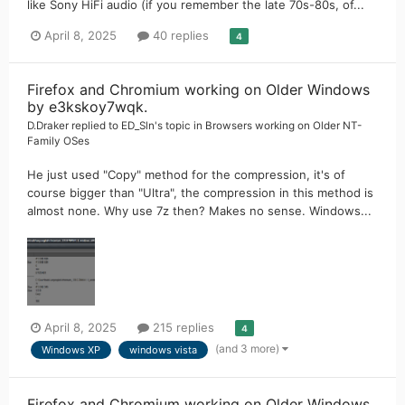
like Sony HiFi audio (if you remember the late 70s-80s, of...
April 8, 2025
40 replies
4
Firefox and Chromium working on Older Windows
by e3kskoy7wqk.
D.Draker
replied to
ED_Sln
's topic in
Browsers working on Older NT-
Family OSes
He just used "Copy" method for the compression, it's of
course bigger than "Ultra", the compression in this method is
almost none. Why use 7z then? Makes no sense. Windows...
April 8, 2025
215 replies
4
(and 3 more)
Windows XP
windows vista
Firefox and Chromium working on Older Windows