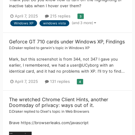
inactive tabs when I hover over them?
April 7, 2025
215 replies
3
(and 3 more)
Windows XP
windows vista
Geforce GT 710 cards under Windows XP, Findings
D.Draker
replied to
gerwin
's topic in
Windows XP
Mark, but this screenshot is from 344, not 347 I gave you
earlier, I remembered, we had a user@UCyborg with an
identical card, and it had no problems with XP. I'll try to find...
April 7, 2025
131 replies
4
The wretched Chrome Client Hints, another
Doomsday of privacy: ways out of it.
D.Draker
replied to
Dixel
's topic in
Web Browsers
Brave https://browserleaks.com/javascript