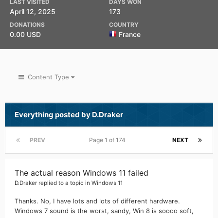
LAST VISITED
DAYS WON
April 12, 2025
173
DONATIONS
COUNTRY
0.00 USD
France
Content Type
Everything posted by D.Draker
PREV
Page 1 of 174
NEXT
The actual reason Windows 11 failed
D.Draker
replied to a topic in
Windows 11
Thanks. No, I have lots and lots of different hardware.
Windows 7 sound is the worst, sandy, Win 8 is soooo soft,