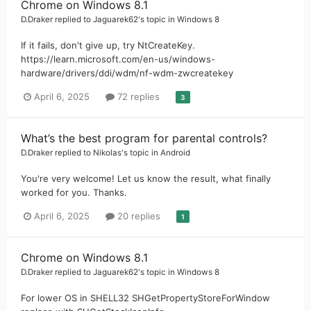
Chrome on Windows 8.1
D.Draker
replied to
Jaguarek62
's topic in
Windows 8
If it fails, don't give up, try NtCreateKey.
https://learn.microsoft.com/en-us/windows-
hardware/drivers/ddi/wdm/nf-wdm-zwcreatekey
April 6, 2025
72 replies
3
What’s the best program for parental controls?
D.Draker
replied to
Nikolas
's topic in
Android
You're very welcome! Let us know the result, what finally
worked for you. Thanks.
April 6, 2025
20 replies
1
Chrome on Windows 8.1
D.Draker
replied to
Jaguarek62
's topic in
Windows 8
For lower OS in SHELL32 SHGetPropertyStoreForWindow