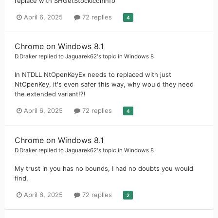
replace with SHGetStockIconInfo
April 6, 2025
72 replies
4
Chrome on Windows 8.1
D.Draker
replied to
Jaguarek62
's topic in
Windows 8
In NTDLL NtOpenKeyEx needs to replaced with just
NtOpenKey, it's even safer this way, why would they need
the extended variant!?!
April 6, 2025
72 replies
4
Chrome on Windows 8.1
D.Draker
replied to
Jaguarek62
's topic in
Windows 8
My trust in you has no bounds, I had no doubts you would
find.
April 6, 2025
72 replies
2