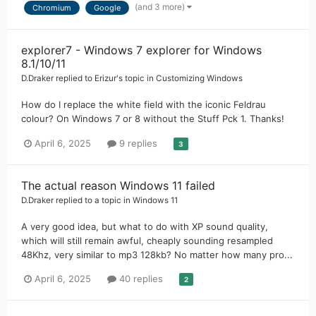
(and 3 more)
Chromium
Google
explorer7 - Windows 7 explorer for Windows
8.1/10/11
D.Draker
replied to
Erizur
's topic in
Customizing Windows
How do I replace the white field with the iconic Feldrau
colour? On Windows 7 or 8 without the Stuff Pck 1. Thanks!
April 6, 2025
9 replies
3
The actual reason Windows 11 failed
D.Draker
replied to a topic in
Windows 11
A very good idea, but what to do with XP sound quality,
which will still remain awful, cheaply sounding resampled
48Khz, very similar to mp3 128kb? No matter how many pro...
April 6, 2025
40 replies
2