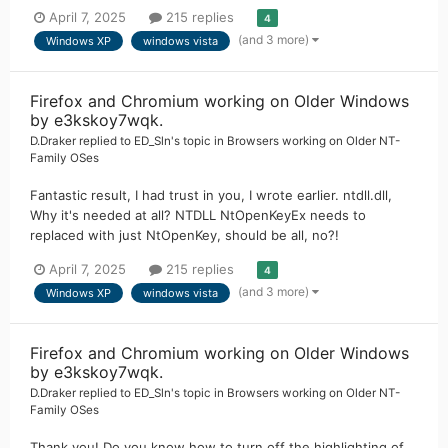
April 7, 2025
215 replies
4
(and 3 more)
Windows XP
windows vista
Firefox and Chromium working on Older Windows
by e3kskoy7wqk.
D.Draker
replied to
ED_Sln
's topic in
Browsers working on Older NT-
Family OSes
Fantastic result, I had trust in you, I wrote earlier. ntdll.dll,
Why it's needed at all? NTDLL NtOpenKeyEx needs to
replaced with just NtOpenKey, should be all, no?!
April 7, 2025
215 replies
4
(and 3 more)
Windows XP
windows vista
Firefox and Chromium working on Older Windows
by e3kskoy7wqk.
D.Draker
replied to
ED_Sln
's topic in
Browsers working on Older NT-
Family OSes
Thank you! Do you know how to turn off the highlighting of