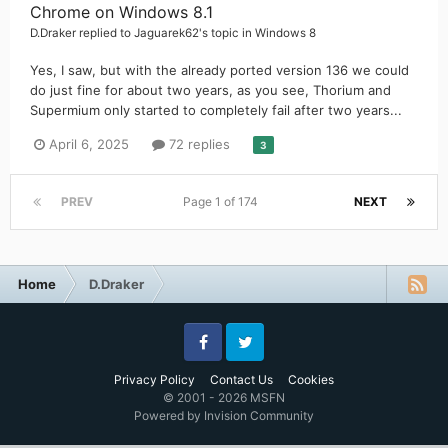
Chrome on Windows 8.1
D.Draker
replied to
Jaguarek62
's topic in
Windows 8
Yes, I saw, but with the already ported version 136 we could
do just fine for about two years, as you see, Thorium and
Supermium only started to completely fail after two years...
April 6, 2025
72 replies
3
PREV
Page 1 of 174
NEXT
Home
D.Draker
Facebook
Twitter
Privacy Policy
Contact Us
Cookies
© 2001 - 2026 MSFN
Powered by Invision Community