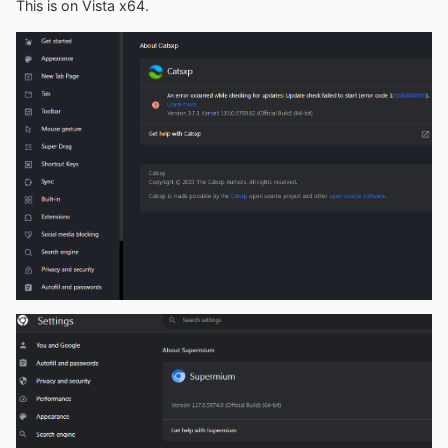
This is on Vista x64.