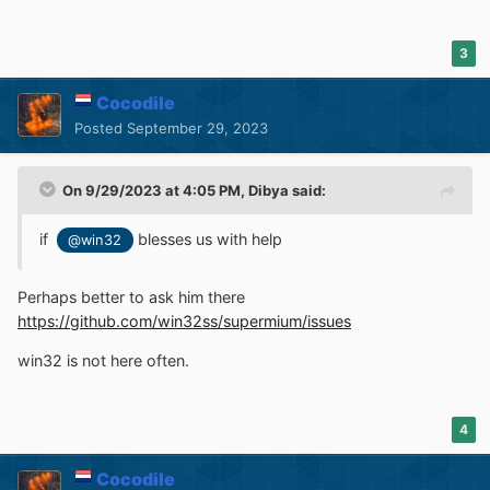
3
Cocodile
Posted
September 29, 2023
On 9/29/2023 at 4:05 PM,
Dibya
said:
if
blesses us with help
@win32
Perhaps better to ask him there
https://github.com/win32ss/supermium/issues
win32 is not here often.
4
Cocodile