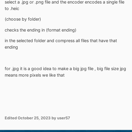
select a .jpg or .png file and the encoder encodes a single file
to .heic
(choose by folder)
checks the ending in (format ending)
in the selected folder and compress all files that have that
ending
for .jpg it is a good idea to make a big jpg file , big file size jpg
means more pixels we like that
Edited
October 25, 2023
by user57