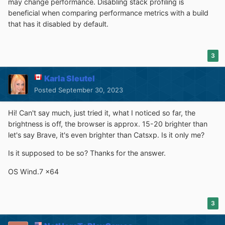
may change performance. Disabling stack profiling is
beneficial when comparing performance metrics with a build
that has it disabled by default.
3
Karla Sleutel
Posted
September 30, 2023
Hi! Can't say much, just tried it, what I noticed so far, the
brightness is off, the browser is approx. 15-20 brighter than
let's say Brave, it's even brighter than Catsxp. Is it only me?
Is it supposed to be so? Thanks for the answer.
OS Wind.7 x64
3