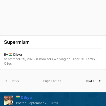
Supermium
By
Dibya
September 29, 2023
in
Browsers working on Older NT-Family
OSes
PREV
Page 1 of 156
NEXT
Dibya
Posted
September 29, 2023