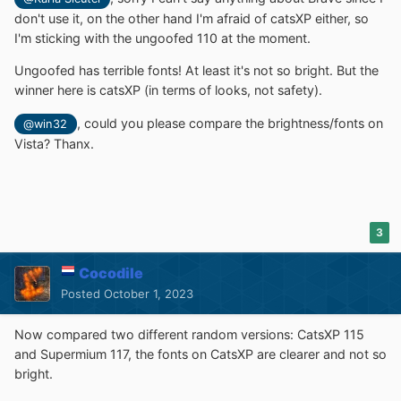
don't use it, on the other hand I'm afraid of catsXP either, so
I'm sticking with the ungoofed 110 at the moment.
Ungoofed has terrible fonts! At least it's not so bright. But the
winner here is catsXP (in terms of looks, not safety).
, could you please compare the brightness/fonts on
@win32
Vista? Thanx.
3
Cocodile
Posted
October 1, 2023
Now compared two different random versions: CatsXP 115
and Supermium 117, the fonts on CatsXP are clearer and not so
bright.