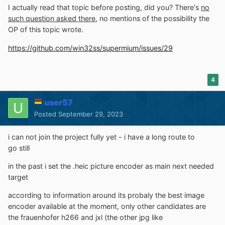
I actually read that topic before posting, did you? There's
no
such question asked there
, no mentions of the possibility the
OP of this topic wrote.
https://github.com/win32ss/supermium/issues/29
4
user57
Posted
September 29, 2023
i can not join the project fully yet - i have a long route to
go still
in the past i set the .heic picture encoder as main next needed
target
according to information around its probaly the best image
encoder available at the moment, only other candidates are
the frauenhofer h266 and jxl (the other jpg like