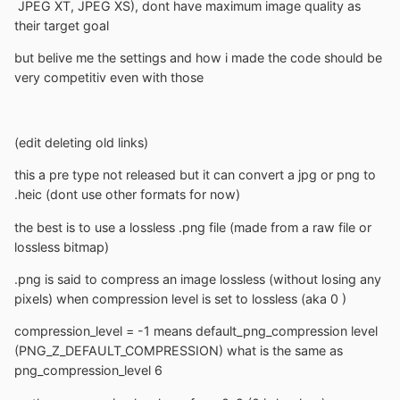
JPEG XT, JPEG XS), dont have maximum image quality as
their target goal
but belive me the settings and how i made the code should be
very competitiv even with those
(edit deleting old links)
this a pre type not released but it can convert a jpg or png to
.heic (dont use other formats for now)
the best is to use a lossless .png file (made from a raw file or
lossless bitmap)
.png is said to compress an image lossless (without losing any
pixels) when compression level is set to lossless (aka 0 )
compression_level = -1 means default_png_compression level
(PNG_Z_DEFAULT_COMPRESSION) what is the same as
png_compression_level 6