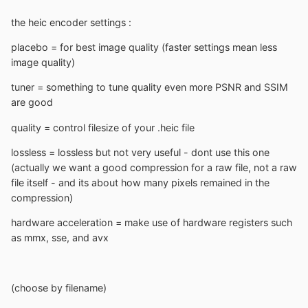
the heic encoder settings
:
placebo = for best image quality (faster settings mean less
image quality)
tuner = something to tune quality even more PSNR and SSIM
are good
quality = control filesize of your .heic file
lossless = lossless but not very useful - dont use this one
(actually we want a good compression for a raw file, not a raw
file itself - and its about how many pixels remained in the
compression)
hardware acceleration = make use of hardware registers such
as mmx, sse, and avx
(choose by filename)