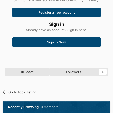
Register a new account
Sign in
Already have an account? Sign in here.
Sign In Now
Share
Followers
8
Go to topic listing
Recently Browsing
0 members