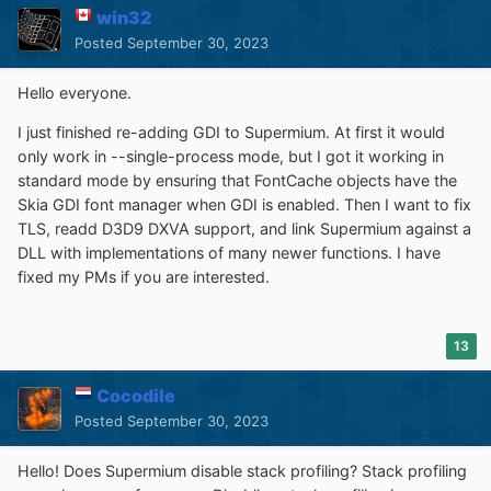
win32
Posted
September 30, 2023
Hello everyone.
I just finished re-adding GDI to Supermium. At first it would
only work in --single-process mode, but I got it working in
standard mode by ensuring that FontCache objects have the
Skia GDI font manager when GDI is enabled. Then I want to fix
TLS, readd D3D9 DXVA support, and link Supermium against a
DLL with implementations of many newer functions. I have
fixed my PMs if you are interested.
13
Cocodile
Posted
September 30, 2023
Hello! Does Supermium disable stack profiling? Stack profiling