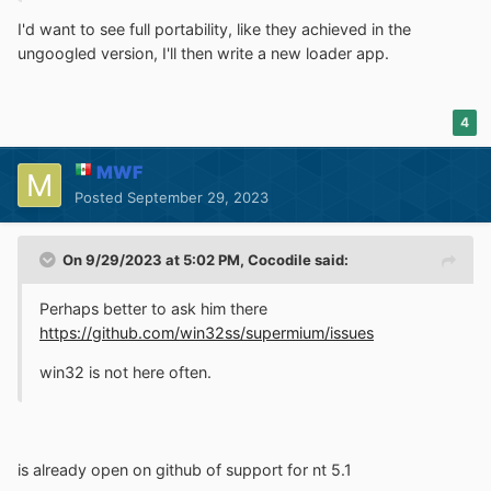
I'd want to see full portability, like they achieved in the
ungoogled version, I'll then write a new loader app.
4
MWF
Posted
September 29, 2023
On 9/29/2023 at 5:02 PM,
Cocodile
said:
Perhaps better to ask him there
https://github.com/win32ss/supermium/issues
win32 is not here often.
is already open on github of support for nt 5.1