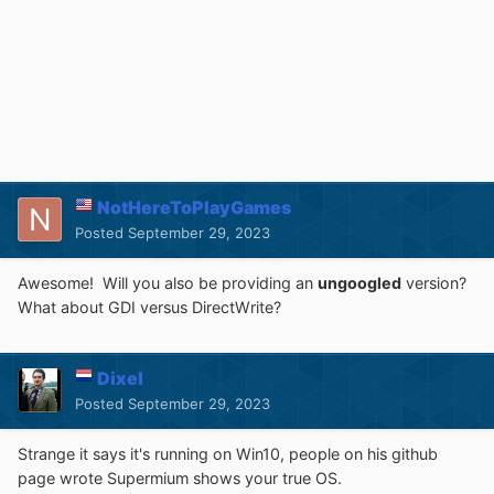
NotHereToPlayGames
Posted
September 29, 2023
Awesome! Will you also be providing an
ungoogled
version?
What about GDI versus DirectWrite?
Dixel
Posted
September 29, 2023
Strange it says it's running on Win10, people on his github
page wrote Supermium shows your true OS.