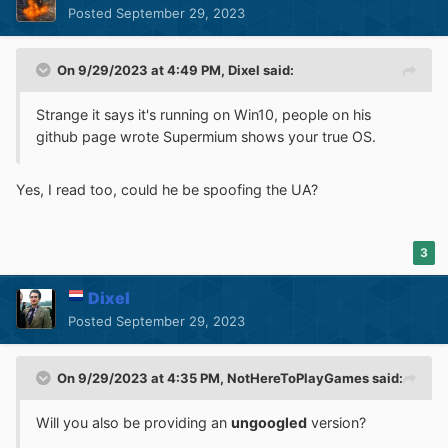
Posted
September 29, 2023
On 9/29/2023 at 4:49 PM,
Dixel
said:
Strange it says it's running on Win10, people on his
github page wrote Supermium shows your true OS.
Yes, I read too, could he be spoofing the UA?
3
Dixel
Posted
September 29, 2023
On 9/29/2023 at 4:35 PM,
NotHereToPlayGames
said:
Will you also be providing an
ungoogled
version?