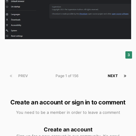
3
PREV
Page 1 of 156
NEXT
Create an account or sign in to comment
You need to be a member in order to leave a comment
Create an account
Sign up for a new account in our community. It's easy!