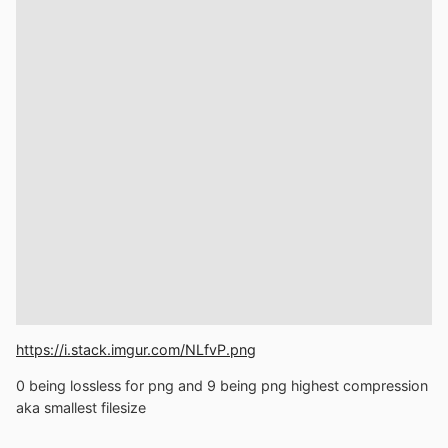
https://i.stack.imgur.com/NLfvP.png
0 being lossless for png and 9 being png highest compression
aka smallest filesize