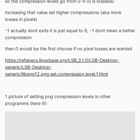
so the compression levels go from 0-9 (0 is lossless)
increasing that value set higher compressions (aka more
losses in pixels)
-1 actually dont exits it is just equal to 6, -1 dont mean a better
compression
then 0 would be the first choose if no pixel losses are wanted
https://refspecs.linuxbase.org/LSB_3.1.0/LSB-Desktop-
generic/LSB-Desktop-
generic/libpng12.png.set.compression.level.1.html
1 picture of setting png compression levels in other
programms (here 9):