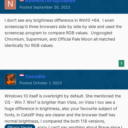
NotHereToPlayGames
Posted
September 30, 2023
I don't see any brightness difference in Win10 x64. I even
screencap'd three browsers side by side by side and used the
screencap program to compare RGB values. Ungoogled
Chromium, Supermium, and Official Pale Moon all matched
identically for RGB values.
1
Cocodile
Posted
October 1, 2023
Windows 10 itself is overbright by default. She mentioned the
OS - Win 7. Win7 is brighter than Vista, on Vista I too see a
huge difference in brightness, also your favourite subject of
fonts, in CatsXP they are clearer and the browser itself has
normal brightness, I compared the both 118 versions,
, sorry I can't say anything about Brave since I
@Karla Sleutel