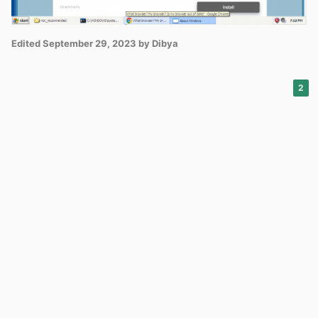
Edited
September 29, 2023
by Dibya
2