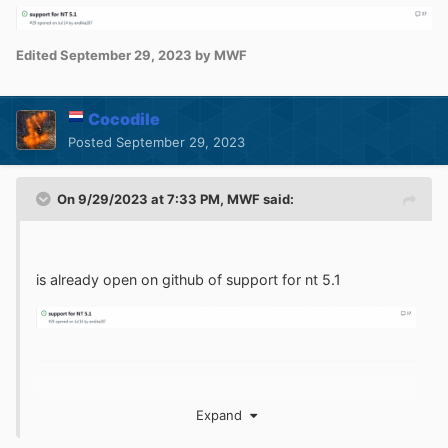
Edited
September 29, 2023
by MWF
Cocodile
Posted
September 29, 2023
On 9/29/2023 at 7:33 PM,
MWF
said:
is already open on github of support for nt 5.1
Expand