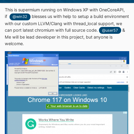
This is supermium running on Windows XP with OneCoreAPI,
if
blesses us with help to setup a build environment
@win32
with our custom LLVM/Clang with thread_local support, we
can port latest chromium with full source code.
&
@user57
Me will be lead developer in this project, but anyone is
welcome.