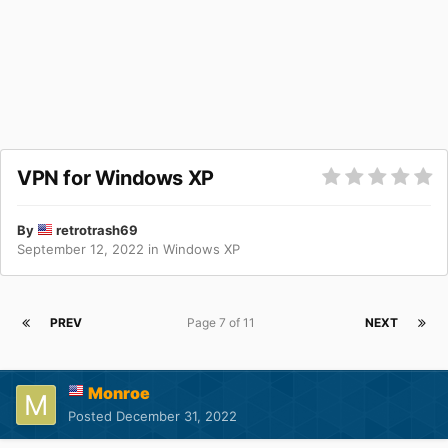
VPN for Windows XP
By
retrotrash69
September 12, 2022
in
Windows XP
PREV
Page 7 of 11
NEXT
Monroe
Posted
December 31, 2022