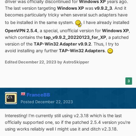
driver was officially discontinued for
Windows XP
years ago.
The last version targeting
Windows XP
was
v9.9.2_3
. And it
becomes particularly tricky when several such adapters have
to be installed in the same system.
I have already installed
OpenVPN 2.5.4
, a special, unofficial version for
Windows XP
,
which contains the
tap_v9.9.2_20220123_for_XP
, a patched
version of the
TAP-Win32 Adapter v9.9.2
. Thus, I try to
avoid installing any further
TAP-Win32 Adapters
.
Edited
December 22, 2023
by AstroSkipper
3
FranceBB
Posted
December 22, 2023
Interesting! I'm currently still using v2.3.18 which is the last
officially supported one, so if the patched 2.5.4 version you're
using works reliably well I might use it and ditch v2.3.18.