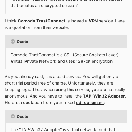
that creates an encrypted session"
I think
Comodo TrustConnect
is indeed a
VPN
service. Here
is a quotation from their website:
Quote
Comodo TrustConnect is a SSL (Secure Sockets Layer)
V
irtual
P
rivate
N
etwork and uses 128-bit encryption.
As you already said, it is a paid service. You will get only a
short trial period free of charge. Unfortunately, they are
keeping logs. Thus, when using this service, you are not really
anonymous. And you have to install the
TAP-Win32 Adapter
.
Here is a quotation from your linked
pdf document
:
Quote
The "TAP-Win32 Adapter" is virtual network card that is