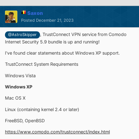
Saxon
Posted
December 21, 2023
,
TrustConnect VPN service from Comodo
@AstroSkipper
Internet Security 5.9 bundle is up and running!
I've found clear statements about Windows XP support.
TrustConnect System Requirements
Windows Vista
Windows XP
Mac OS X
Linux (containing kernel 2.4 or later)
FreeBSD, OpenBSD
https://www.comodo.com/trustconnect/index.html