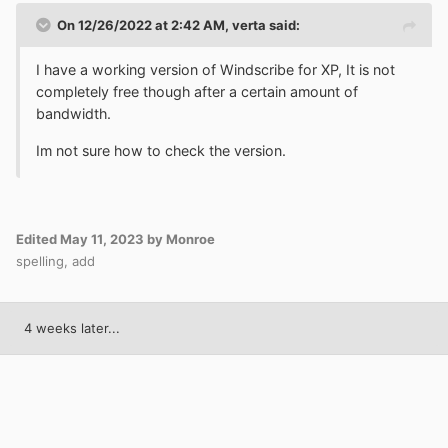
On 12/26/2022 at 2:42 AM,
verta
said:
I have a working version of Windscribe for XP, It is not
completely free though after a certain amount of
bandwidth.
Im not sure how to check the version.
Edited
May 11, 2023
by Monroe
spelling, add
4 weeks later...