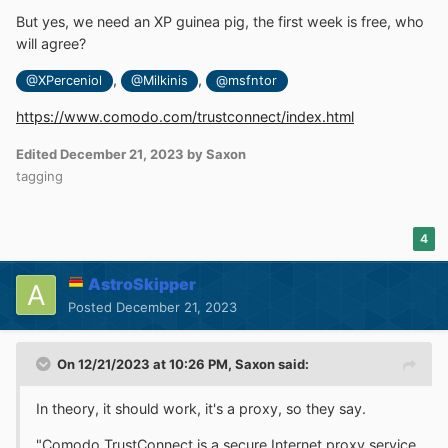
But yes, we need an XP guinea pig, the first week is free, who
will agree?
,
,
@XPerceniol
@Milkinis
@msfntor
https://www.comodo.com/trustconnect/index.html
Edited
December 21, 2023
by Saxon
tagging
4
AstroSkipper
Posted
December 21, 2023
On 12/21/2023 at 10:26 PM,
Saxon
said:
In theory, it should work, it's a proxy, so they say.
"Comodo TrustConnect is a secure Internet proxy service