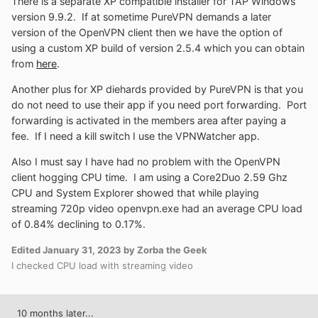
There is a separate XP compatible installer for TAP Windows
version 9.9.2. If at sometime PureVPN demands a later
version of the OpenVPN client then we have the option of
using a custom XP build of version 2.5.4 which you can obtain
from
here
.
Another plus for XP diehards provided by PureVPN is that you
do not need to use their app if you need port forwarding. Port
forwarding is activated in the members area after paying a
fee. If I need a kill switch I use the VPNWatcher app.
Also I must say I have had no problem with the OpenVPN
client hogging CPU time. I am using a Core2Duo 2.59 Ghz
CPU and System Explorer showed that while playing
streaming 720p video openvpn.exe had an average CPU load
of 0.84% declining to 0.17%.
Edited
January 31, 2023
by Zorba the Geek
I checked CPU load with streaming video
10 months later...