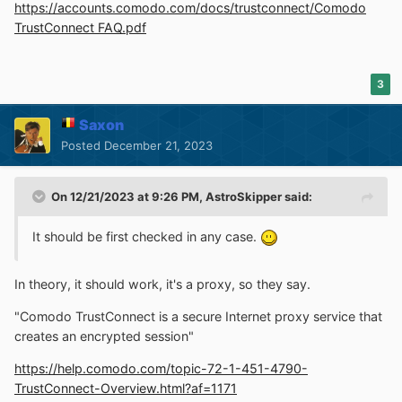
https://accounts.comodo.com/docs/trustconnect/Comodo
TrustConnect FAQ.pdf
3
Saxon
Posted
December 21, 2023
On 12/21/2023 at 9:26 PM,
AstroSkipper
said:
It should be first checked in any case.
In theory, it should work, it's a proxy, so they say.
"Comodo TrustConnect is a secure Internet proxy service that
creates an encrypted session"
https://help.comodo.com/topic-72-1-451-4790-
TrustConnect-Overview.html?af=1171