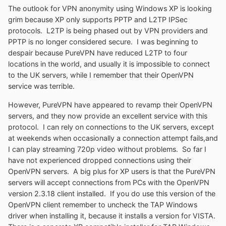
The outlook for VPN anonymity using Windows XP is looking
grim because XP only supports PPTP and L2TP IPSec
protocols. L2TP is being phased out by VPN providers and
PPTP is no longer considered secure. I was beginning to
despair because PureVPN have reduced L2TP to four
locations in the world, and usually it is impossible to connect
to the UK servers, while I remember that their OpenVPN
service was terrible.
However, PureVPN have appeared to revamp their OpenVPN
servers, and they now provide an excellent service with this
protocol. I can rely on connections to the UK servers, except
at weekends when occasionally a connection attempt fails,and
I can play streaming 720p video without problems. So far I
have not experienced dropped connections using their
OpenVPN servers. A big plus for XP users is that the PureVPN
servers will accept connections from PCs with the OpenVPN
version 2.3.18 client installed. If you do use this version of the
OpenVPN client remember to uncheck the TAP Windows
driver when installing it, because it installs a version for VISTA.