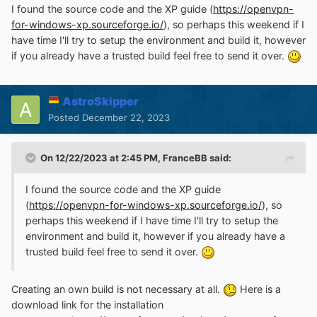
I found the source code and the XP guide (
https://openvpn-
for-windows-xp.sourceforge.io/
), so perhaps this weekend if I
have time I'll try to setup the environment and build it, however
if you already have a trusted build feel free to send it over.
AstroSkipper
Posted
December 22, 2023
On 12/22/2023 at 2:45 PM,
FranceBB
said:
I found the source code and the XP guide
(
https://openvpn-for-windows-xp.sourceforge.io/
), so
perhaps this weekend if I have time I'll try to setup the
environment and build it, however if you already have a
trusted build feel free to send it over.
Creating an own build is not necessary at all.
Here is a
download link for the installation