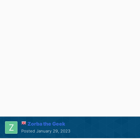
Zorba the Geek
Posted
January 29, 2023