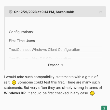
Linux (containing kernel 2.4 or later)
On 12/21/2023 at 9:14 PM,
Saxon
said:
FreeBSD, OpenBSD
https://www.comodo.com/trustconnect/index.html
Configurations:
First Time Users
TrustConnect Windows Client Configuration
TrustConnect Mac OS X Configuration
Expand
TrustConnect Linux Configuration
TrustConnect iPod / iPhone Configuration
I would take such compatibility statements with a grain of
salt.
Someone could test this first. There are many such
Windows XP
statements. But very often they are simply wrong in terms of
Windows XP
. It should be first checked in any case.
https://www.comodo.com/trustconnect/faq.html
3