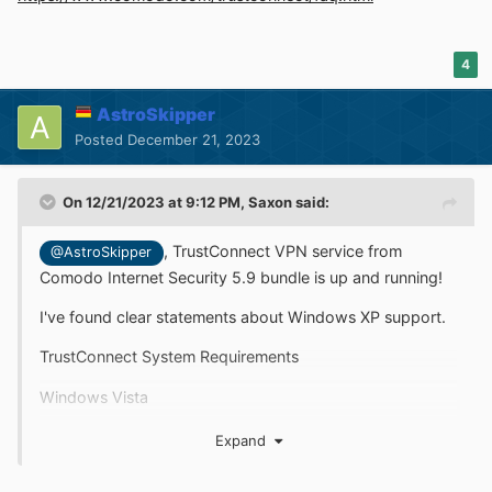
4
AstroSkipper
Posted
December 21, 2023
On 12/21/2023 at 9:12 PM,
Saxon
said:
,
TrustConnect VPN service from
@AstroSkipper
Comodo Internet Security 5.9 bundle is up and running!
I've found clear statements about Windows XP support.
TrustConnect System Requirements
Windows Vista
Windows XP
Expand
Mac OS X