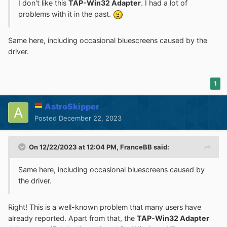
I don't like this
TAP-Win32 Adapter
. I had a lot of
problems with it in the past.
Same here, including occasional bluescreens caused by the
driver.
1
AstroSkipper
Posted
December 22, 2023
On 12/22/2023 at 12:04 PM,
FranceBB
said:
Same here, including occasional bluescreens caused by
the driver.
Right! This is a well-known problem that many users have
already reported. Apart from that, the
TAP-Win32 Adapter