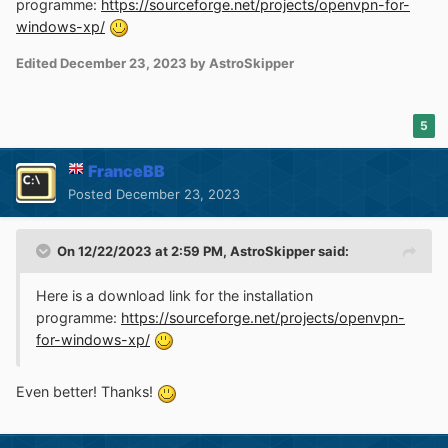
programme:
https://sourceforge.net/projects/openvpn-for-
windows-xp/
Edited
December 23, 2023
by AstroSkipper
5
FranceBB
Posted
December 23, 2023
On 12/22/2023 at 2:59 PM,
AstroSkipper
said:
Here is a download link for the installation
programme:
https://sourceforge.net/projects/openvpn-
for-windows-xp/
Even better! Thanks!