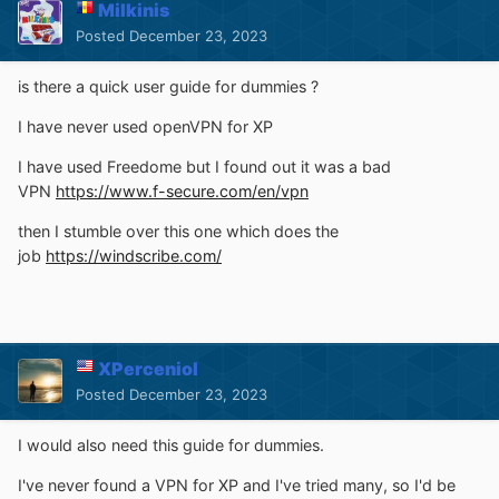
Milkinis
Posted
December 23, 2023
is there a quick user guide for dummies ?
I have never used openVPN for XP
I have used Freedome but I found out it was a bad
VPN
https://www.f-secure.com/en/vpn
then I stumble over this one which does the
job
https://windscribe.com/
XPerceniol
Posted
December 23, 2023
I would also need this guide for dummies.
I've never found a VPN for XP and I've tried many, so I'd be