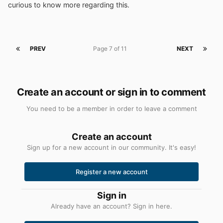
curious to know more regarding this.
PREV
Page 7 of 11
NEXT
Create an account or sign in to comment
You need to be a member in order to leave a comment
Create an account
Sign up for a new account in our community. It's easy!
Register a new account
Sign in
Already have an account? Sign in here.