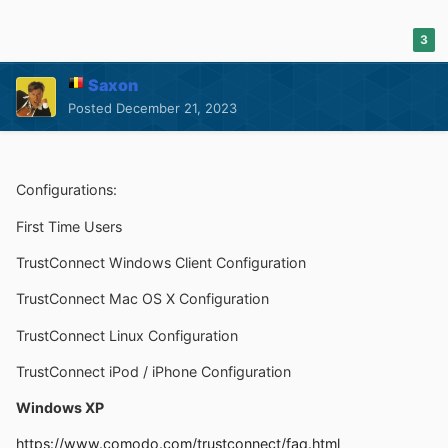
3
Saxon
Posted
December 21, 2023
Configurations:
First Time Users
TrustConnect Windows Client Configuration
TrustConnect Mac OS X Configuration
TrustConnect Linux Configuration
TrustConnect iPod / iPhone Configuration
Windows XP
https://www.comodo.com/trustconnect/faq.html