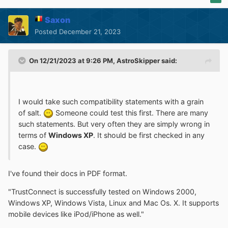
Saxon
Posted
December 21, 2023
On 12/21/2023 at 9:26 PM,
AstroSkipper
said:
I would take such compatibility statements with a grain
of salt.
Someone could test this first. There are many
such statements. But very often they are simply wrong in
terms of
Windows XP
. It should be first checked in any
case.
I've found their docs in PDF format.
"TrustConnect is successfully tested on Windows 2000,
Windows XP, Windows Vista, Linux and Mac Os. X. It supports
mobile devices like iPod/iPhone as well."