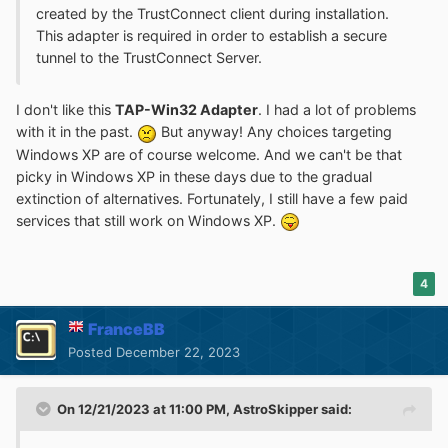
created by the TrustConnect client during installation.
This adapter is required in order to establish a secure
tunnel to the TrustConnect Server.
I don't like this
TAP-Win32 Adapter
. I had a lot of problems
with it in the past.
But anyway! Any choices targeting
Windows XP are of course welcome. And we can't be that
picky in Windows XP in these days due to the gradual
extinction of alternatives. Fortunately, I still have a few paid
services that still work on Windows XP.
4
FranceBB
Posted
December 22, 2023
On 12/21/2023 at 11:00 PM,
AstroSkipper
said: