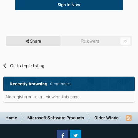
Sign In Now
Share
Followers
0
Go to topic listing
Recently Browsing
0 members
No registered users viewing this page.
Home
Microsoft Software Products
Older Windows NT-Fa