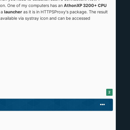
rsion. One of my computers has an
AthonXP 3200+ CPU
 a
launcher
as it is in HTTPSProxy's package. The result
 available via systray icon and can be accessed
2