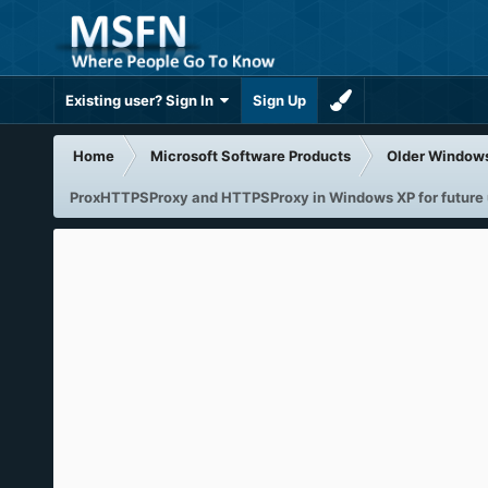
Existing user? Sign In
Sign Up
Home
Microsoft Software Products
Older Window
ProxHTTPSProxy and HTTPSProxy in Windows XP for future