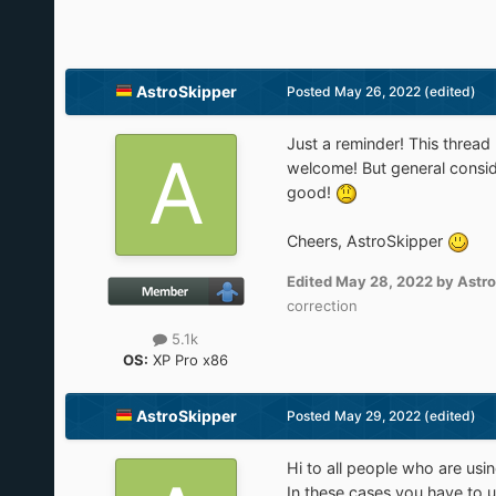
AstroSkipper
Posted
May 26, 2022
(edited)
Just a reminder! This threa
welcome! But general consid
good!
Cheers, AstroSkipper
Edited
May 28, 2022
by Astro
correction
5.1k
OS:
XP Pro x86
AstroSkipper
Posted
May 29, 2022
(edited)
Hi to all people who are us
In these cases you have to u