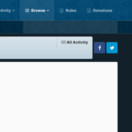
tivity
Browse
Rules
Donations
All Activity
Facebook
Twitter