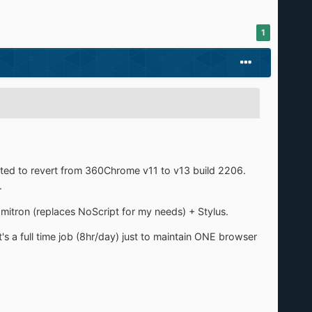
1
opted to revert from 360Chrome v11 to v13 build 2206.
.
tron (replaces NoScript for my needs) + Stylus.
t's a full time job (8hr/day) just to maintain ONE browser