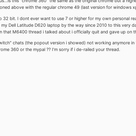
s...is this "chrome 360" the same as the original chrome but a higher 
ioned above with the regular chrome 49 (last version for windows x
 32 bit. I dont ever want to use 7 or higher for my own personal r
n my Dell Latitude D620 laptop by the way since 2010 to this very da
 that M6400 thread i talked about i officially quit and gave up on th
itch" chats (the popout version i showed) not working anymore in fire
ome 360 or the mypal ?? I'm sorry if i de-railed your thread.