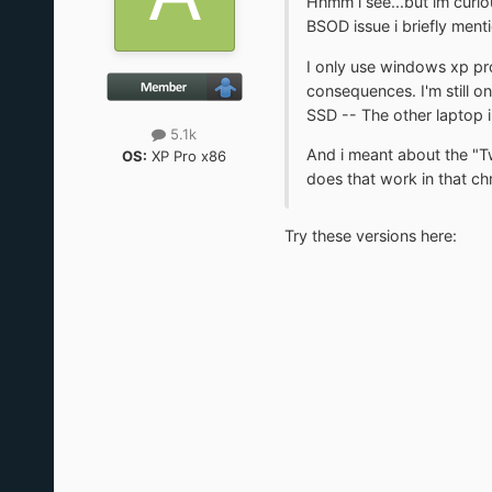
Hhmm i see...but im curiou
BSOD issue i briefly ment
I only use windows xp pro
consequences. I'm still o
SSD -- The other laptop in
5.1k
And i meant about the "Tw
OS:
XP Pro x86
does that work in that chr
Try these versions here: