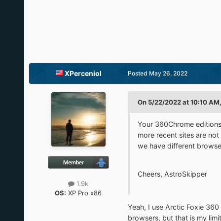
XPerceniol
Posted
May 26, 2022
On 5/22/2022 at 10:10 AM,
Your 360Chrome editions a
more recent sites are not
we have different browser
Cheers, AstroSkipper
1.9k
OS:
XP Pro x86
Yeah, I use Arctic Foxie 360
browsers, but that is my limit