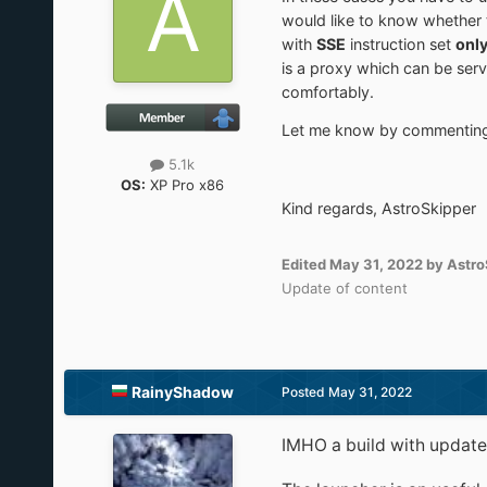
would like to know whether 
with
SSE
instruction set
onl
is a proxy which can be serv
comfortably.
Let me know by commenting a
5.1k
OS:
XP Pro x86
Kind regards, AstroSkipper
Edited
May 31, 2022
by Astro
Update of content
RainyShadow
Posted
May 31, 2022
IMHO a build with updated 