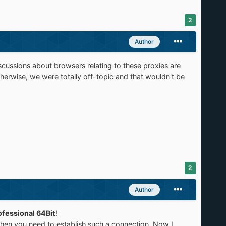
2
Author
cussions about browsers relating to these proxies are
erwise, we were totally off-topic and that wouldn't be
2
Author
fessional 64Bit
!
when you need to establish such a connection. Now I