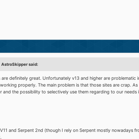
 AstroSkipper said:
re definitely great. Unfortunately v13 and higher are problematic 
 working properly. The main problem is that those sites are crap. As
 and the possibility to selectively use them regarding to our needs
 V11 and Serpent 2nd (though I rely on Serpent mostly nowadays from
.