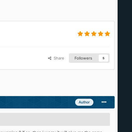
Share
Followers
5
Author