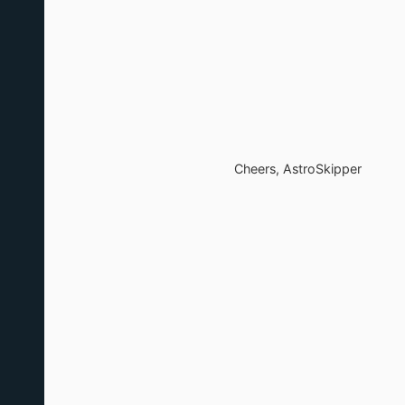
Cheers, AstroSkipper