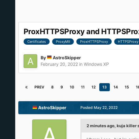
ProxHTTPSProxy and HTTPSProxy
Certificates
ProxyMII
ProxHTTPSProxy
HTTPSProxy
By
AstroSkipper
February 20, 2022
in
Windows XP
PREV
8
9
10
11
12
13
14
15
1
AstroSkipper
Posted
May 22, 2022
2 minutes ago, kuja killer 