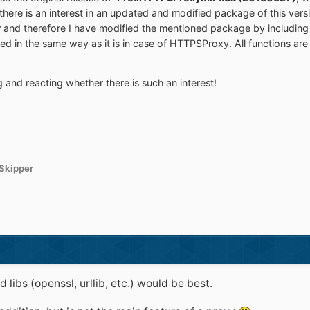
there is an interest in an updated and modified package of this ve
y
and therefore I have modified the mentioned package by including
ed in the same way as it is in case of HTTPSProxy. All functions are
nd reacting whether there is such an interest!
Skipper
libs (openssl, urllib, etc.) would be best.