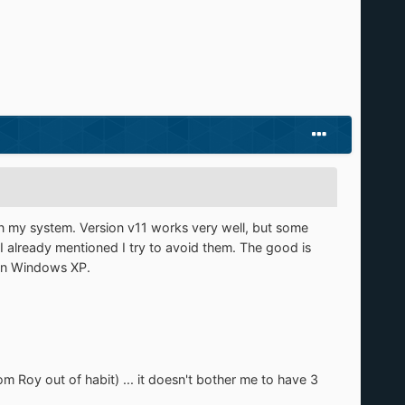
in my system. Version v11 works very well, but some
 I already mentioned I try to avoid them. The good is
 in Windows XP.
 Roy out of habit) ... it doesn't bother me to have 3