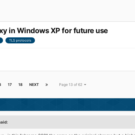
 in Windows XP for future use
TLS protocols
6
17
18
NEXT
Page 13 of 62
said: