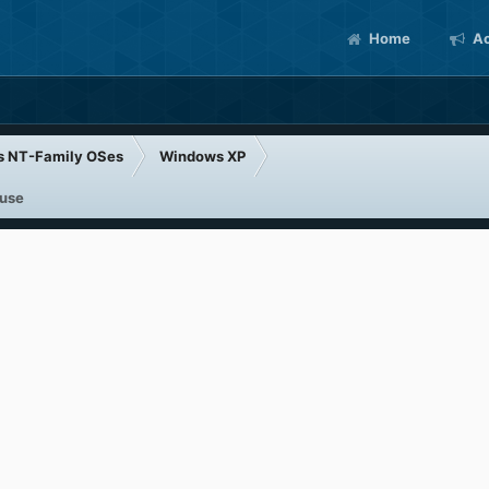
Home
Ac
s NT-Family OSes
Windows XP
 use