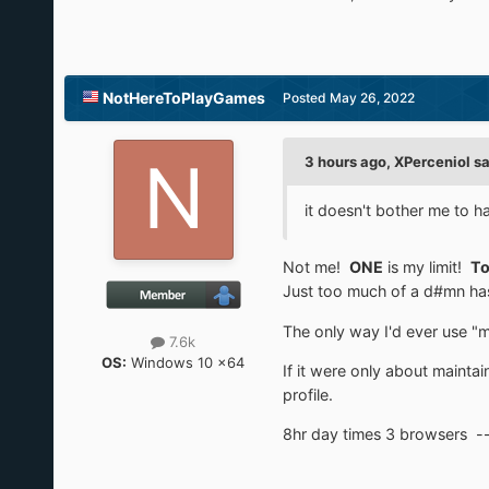
NotHereToPlayGames
Posted
May 26, 2022
3 hours ago, XPerceniol sa
it doesn't bother me to ha
Not me!
ONE
is my limit!
To
Just too much of a d#mn hass
The only way I'd ever use "mu
7.6k
OS:
Windows 10 x64
If it were only about maintai
profile.
8hr day times 3 browsers -