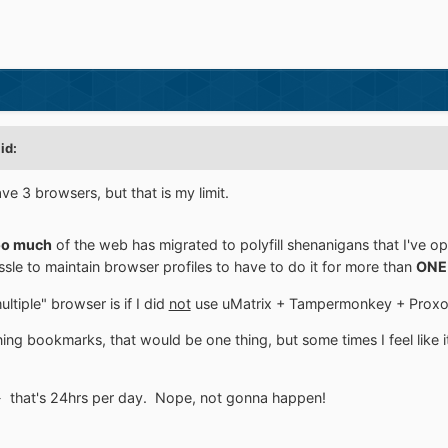
id:
ve 3 browsers, but that is my limit.
o much
of the web has migrated to polyfill shenanigans that I've 
le to maintain browser profiles to have to do it for more than
ONE
ltiple" browser is if I did
not
use uMatrix + Tampermonkey + Proxomi
ning bookmarks, that would be one thing, but some times I feel like i
- that's 24hrs per day. Nope, not gonna happen!