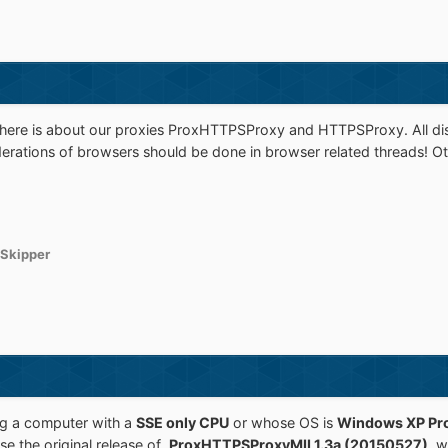
d here is about our proxies ProxHTTPSProxy and HTTPSProxy. All dis
erations of browsers should be done in browser related threads! Oth
Skipper
ing a computer with a
SSE only CPU
or whose OS is
Windows XP Pro
se the original release of
ProxHTTPSProxyMII 1.3a (20150527)
, 