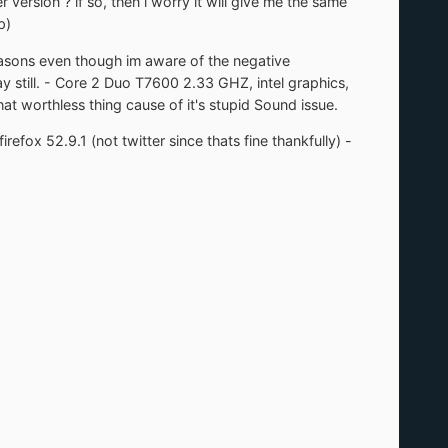
version ? if so, then i worry it will give me the same
p)
easons even though im aware of the negative
y still. - Core 2 Duo T7600 2.33 GHZ, intel graphics,
at worthless thing cause of it's stupid Sound issue.
fox 52.9.1 (not twitter since thats fine thankfully) -