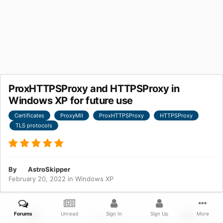
ProxHTTPSProxy and HTTPSProxy in
Windows XP for future use
Certificates
ProxyMII
ProxHTTPSProxy
HTTPSProxy
TLS protocols
By
AstroSkipper
February 20, 2022
in
Windows XP
Forums
Unread
Sign In
Sign Up
More
PREV
Page 9 of 62
NEXT