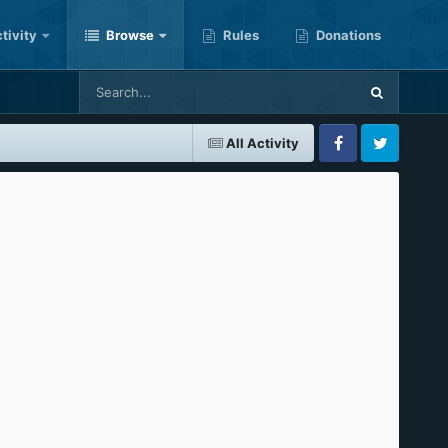
tivity
Browse
Rules
Donations
All Activity
Facebook
Twitter