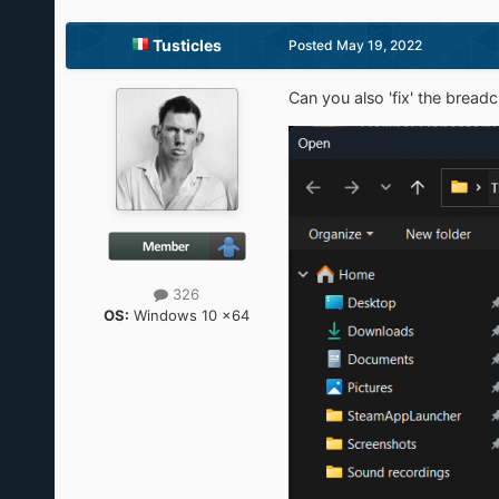
Tusticles
Posted
May 19, 2022
Can you also 'fix' the brea
326
OS:
Windows 10 x64