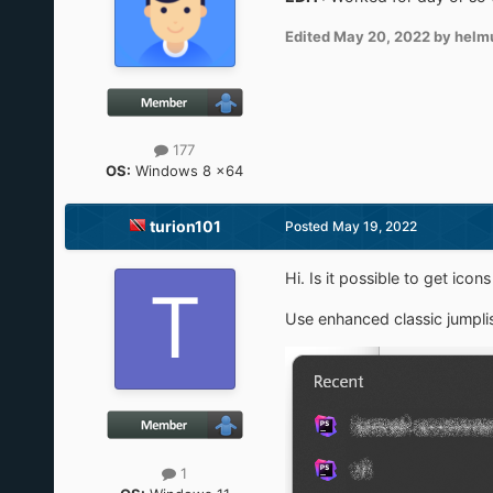
Edited
May 20, 2022
by helm
177
OS:
Windows 8 x64
turion101
Posted
May 19, 2022
Hi. Is it possible to get ic
Use enhanced classic jumpli
1