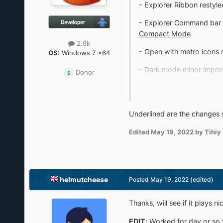
- Explorer Ribbon restyl
- Explorer Command bar r
Compact Mode
2.9k
- Open with metro icons 
OS:
Windows 7 x64
- Dark mode minor impro
Donor
- Taskbar weather on the 
- 22H2 fixes
Underlined are the changes 
Edited
May 19, 2022
by Tihiy
helmutcheese
Posted
May 19, 2022
(edited)
Thanks, will see if it plays
EDIT
: Worked for day or so