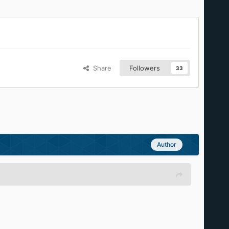
Share
Followers
33
Author