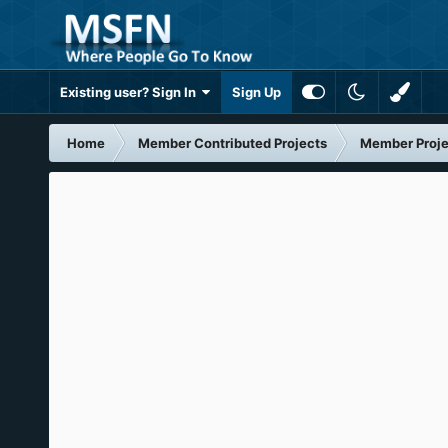
Existing user? Sign In
Sign Up
Home
Member Contributed Projects
Member Proje