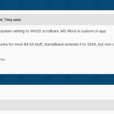
PM,
Tihiy
said:
 system setting to Win32 scrollbars. MS Word is custom UI app.
orks for most 64 bit stuff, startallback extends it to 32bit, but non
.
rio