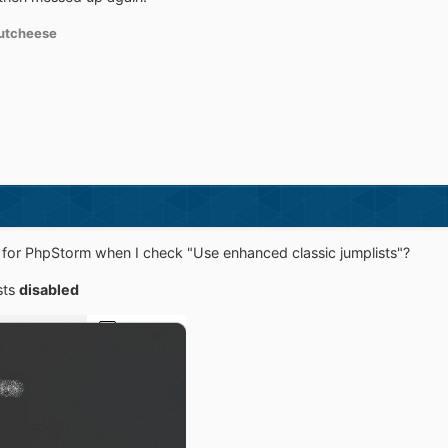
utcheese
ons for PhpStorm when I check "Use enhanced classic jumplists"?
sts
disabled