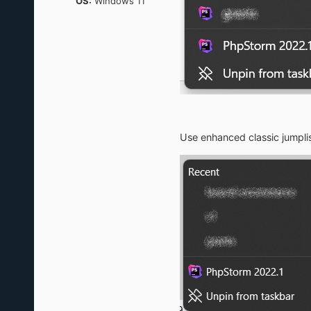
OS:
Windows 11
Use enhanced classic jumpli