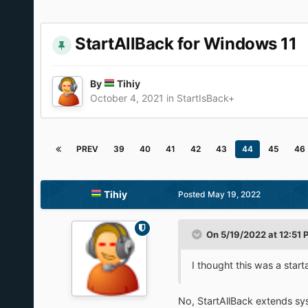
StartAllBack for Windows 11
By
Tihiy
October 4, 2021
in
StartIsBack+
PREV
39
40
41
42
43
44
45
46
Tihiy
Posted
May 19, 2022
On 5/19/2022 at 12:51 
I thought this was a start
No, StartAllBack extends sy