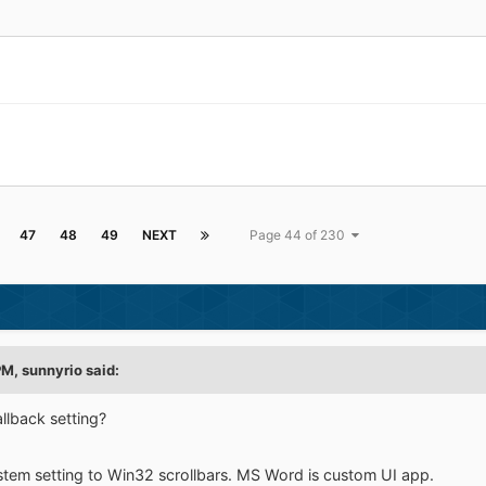
47
48
49
NEXT
Page 44 of 230
PM,
sunnyrio
said:
allback setting?
stem setting to Win32 scrollbars. MS Word is custom UI app.