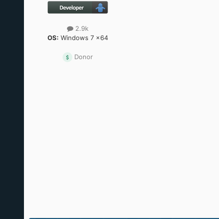
2.9k
OS:
Windows 7 x64
Donor