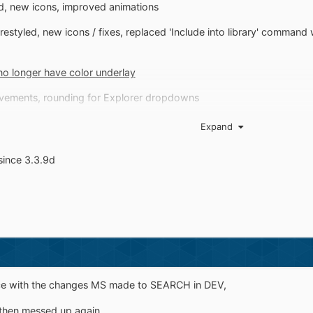
ed, new icons, improved animations
estyled, new icons / fixes, replaced 'Include into library' comman
no longer have color underlay
vements, rounding for Explorer dropdowns
left
Expand
since 3.3.9d
 nice with the changes MS made to SEARCH in DEV,
 then messed up again.