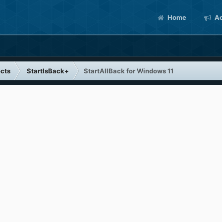
Home
Ac
cts
StartIsBack+
StartAllBack for Windows 11