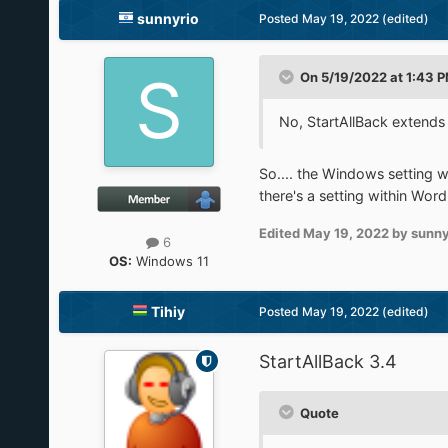
sunnyrio
Posted
May 19, 2022
(edited)
On 5/19/2022 at 1:43 
No, StartAllBack extends
So.... the Windows setting w
there's a setting within Word
Edited
May 19, 2022
by sunny
6
OS:
Windows 11
Tihiy
Posted
May 19, 2022
(edited)
StartAllBack 3.4
Quote