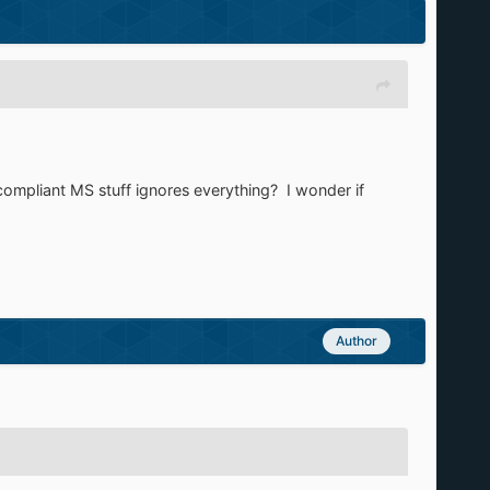
-compliant MS stuff ignores everything? I wonder if
Author