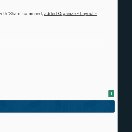
d with 'Share' command,
added Organize - Layout -
1