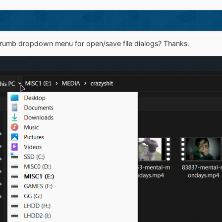
dcrumb dropdown menu for open/save file dialogs? Thanks.