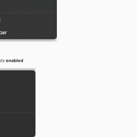
sts
enabled